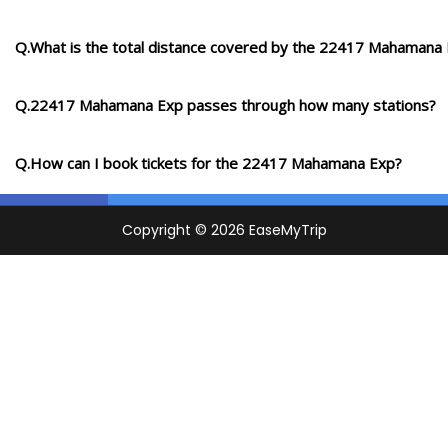
Q.What is the total distance covered by the 22417 Mahamana
Q.22417 Mahamana Exp passes through how many stations?
Q.How can I book tickets for the 22417 Mahamana Exp?