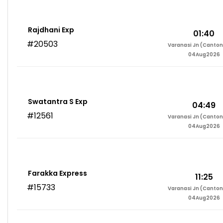
Rajdhani Exp
01:40
#20503
Varanasi Jn (Canto
04Aug2026
Swatantra S Exp
04:49
#12561
Varanasi Jn (Canto
04Aug2026
Farakka Express
11:25
#15733
Varanasi Jn (Canto
04Aug2026