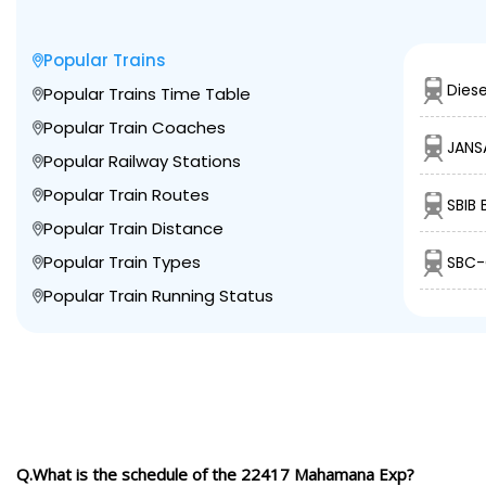
Popular Trains
Diese
Popular Trains Time Table
Popular Train Coaches
JANS
Popular Railway Stations
Popular Train Routes
SBIB
Popular Train Distance
Popular Train Types
SBC-
Popular Train Running Status
Q.What is the schedule of the 22417 Mahamana Exp?