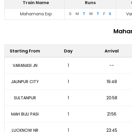
Train Name
Runs
Mahamana Exp
S
M
T
W
T
F
S
Va
Maham
Starting From
Day
Arrival
VARANASI JN
1
--
JAUNPUR CITY
1
19:48
SULTANPUR
1
20:58
MAH BIJLI PASI
1
21:56
LUCKNOW NR
1
23:45