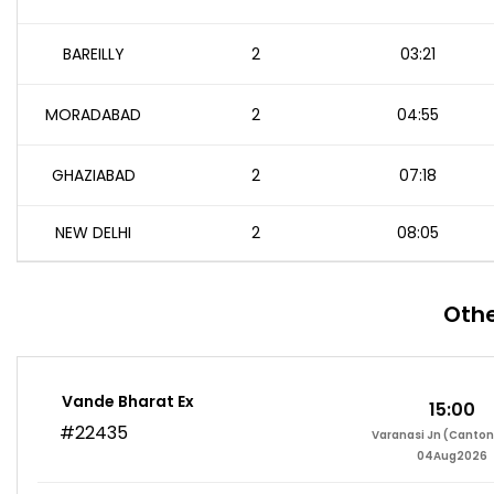
BAREILLY
2
03:21
MORADABAD
2
04:55
GHAZIABAD
2
07:18
NEW DELHI
2
08:05
Othe
Vande Bharat Ex
15:00
#22435
Varanasi Jn (Canto
04Aug2026