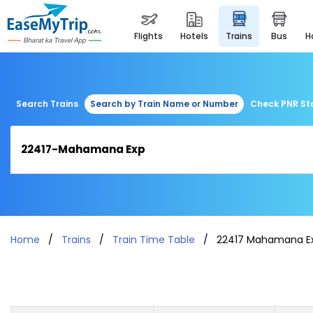
flights
hotels
trains
bus
Search Trains
Search by Train Name or Number
Check PNR St
Home
Trains
Train Time Table
22417 Mahamana E