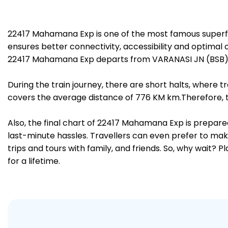
22417 Mahamana Exp is one of the most famous superfa
ensures better connectivity, accessibility and optimal c
22417 Mahamana Exp departs from VARANASI JN (BSB) a
During the train journey, there are short halts, where
covers the average distance of 776 KM km.Therefore, tr
Also, the final chart of 22417 Mahamana Exp is prepare
last-minute hassles. Travellers can even prefer to make
trips and tours with family, and friends. So, why wait? 
for a lifetime.