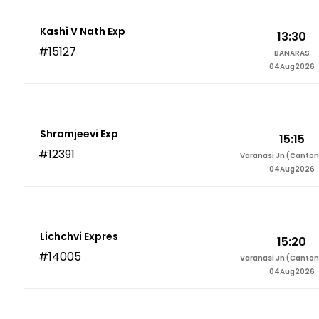
Kashi V Nath Exp
13:30
#15127
BANARAS
04Aug2026
Shramjeevi Exp
15:15
#12391
Varanasi Jn (Canto
04Aug2026
Lichchvi Expres
15:20
#14005
Varanasi Jn (Canto
04Aug2026