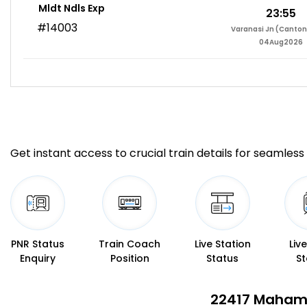
Mldt Ndls Exp
23:55
#14003
Varanasi Jn (Canto
04Aug2026
Get instant access to crucial train details for seamless 
PNR Status
Train Coach
Live Station
Liv
Enquiry
Position
Status
St
22417 Mahama