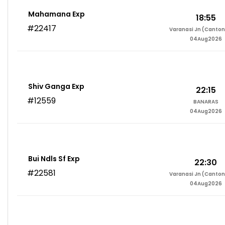
Mahamana Exp
18:55
#22417
Varanasi Jn (Canto
04Aug2026
Shiv Ganga Exp
22:15
#12559
BANARAS
04Aug2026
Bui Ndls Sf Exp
22:30
#22581
Varanasi Jn (Canto
04Aug2026