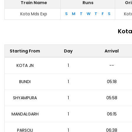
Train Name
Runs
Ori
Kota Mds Exp
S
M
T
W
T
F
S
Kot
Kota
Starting From
Day
Arrival
KOTA JN
1
--
BUNDI
1
05:18
SHYAMPURA
1
05:58
MANDALGARH
1
06:15
PARSOLI
1
06:38