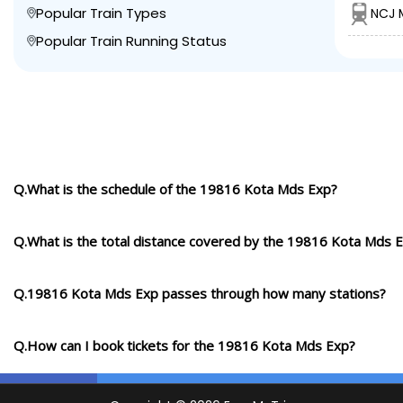
Popular Train Types
NCJ 
Popular Train Running Status
Q.What is the schedule of the 19816 Kota Mds Exp?
Q.What is the total distance covered by the 19816 Kota Mds 
Q.19816 Kota Mds Exp passes through how many stations?
Q.How can I book tickets for the 19816 Kota Mds Exp?