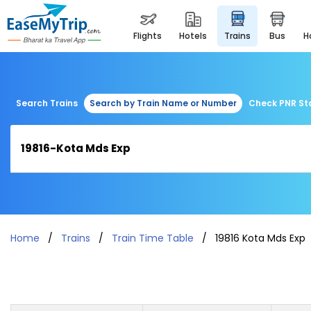
flights
hotels
trains
bus
Search Trains
Search by Train Name or Number
Check PNR St
Home
Trains
Train Time Table
19816 Kota Mds Exp