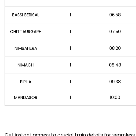
BASSI BERISAL
1
06:58
CHITTAURGARH
1
07:50
NIMBAHERA
1
08:20
NIMACH
1
08:48
PIPLIA
1
09:38
MANDASOR
1
10:00
Get instant access to crucial train details for seamless 