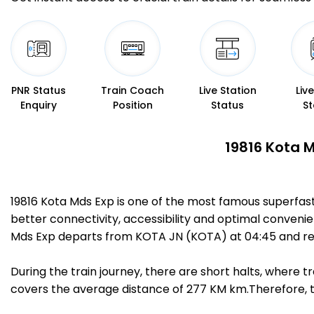
PNR Status
Train Coach
Live Station
Liv
Enquiry
Position
Status
St
19816 Kota M
19816 Kota Mds Exp is one of the most famous superfa
better connectivity, accessibility and optimal convenien
Mds Exp departs from KOTA JN (KOTA) at 04:45 and r
During the train journey, there are short halts, where
covers the average distance of 277 KM km.Therefore, tr