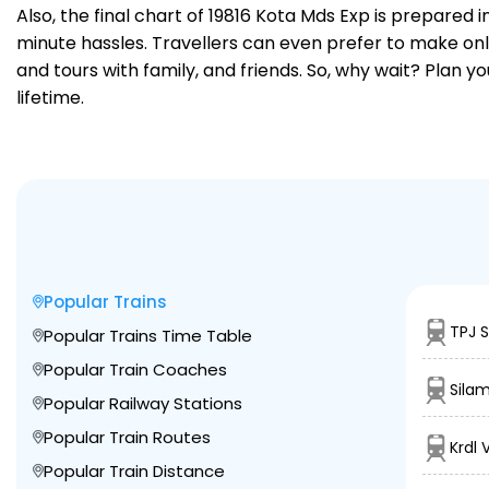
Also, the final chart of 19816 Kota Mds Exp is prepared
minute hassles. Travellers can even prefer to make onli
and tours with family, and friends. So, why wait? Plan 
lifetime.
Popular Trains
TPJ 
Popular Trains Time Table
Popular Train Coaches
Sila
Popular Railway Stations
Popular Train Routes
Krdl 
Popular Train Distance