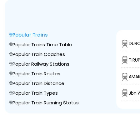
Popular Trains
DURO
Popular Trains Time Table
Popular Train Coaches
TIRU
Popular Railway Stations
Popular Train Routes
AMAR
Popular Train Distance
Popular Train Types
Jbn A
Popular Train Running Status