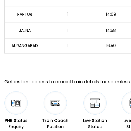
PARTUR
1
14:09
JALNA
1
14:58
AURANGABAD
1
16:50
Get instant access to crucial train details for seamless 
PNR Status
Train Coach
Live Station
Liv
Enquiry
Position
Status
St