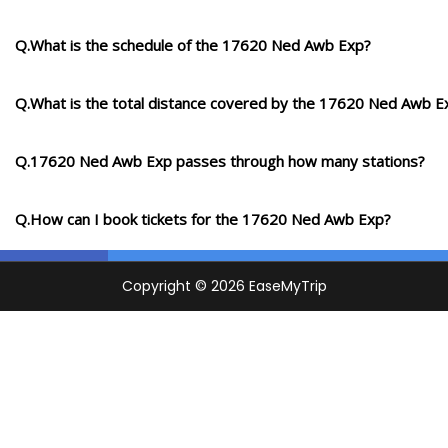
Q.What is the schedule of the 17620 Ned Awb Exp?
Q.What is the total distance covered by the 17620 Ned Awb E
Q.17620 Ned Awb Exp passes through how many stations?
Q.How can I book tickets for the 17620 Ned Awb Exp?