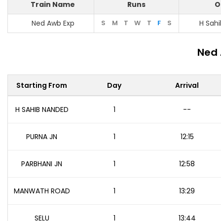
Train Name
Runs
O
Ned Awb Exp
S
M
T
W
T
F
S
H Sah
Ned 
Starting From
Day
Arrival
H SAHIB NANDED
1
--
PURNA JN
1
12:15
PARBHANI JN
1
12:58
MANWATH ROAD
1
13:29
SELU
1
13:44