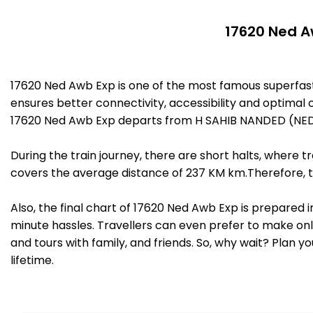
17620 Ned A
17620 Ned Awb Exp is one of the most famous superfa
ensures better connectivity, accessibility and optimal c
17620 Ned Awb Exp departs from H SAHIB NANDED (NED)
During the train journey, there are short halts, where
covers the average distance of 237 KM km.Therefore, t
Also, the final chart of 17620 Ned Awb Exp is prepared 
minute hassles. Travellers can even prefer to make onli
and tours with family, and friends. So, why wait? Plan 
lifetime.