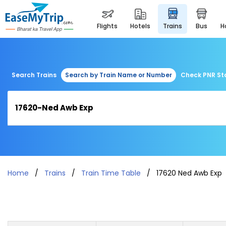
flights
hotels
trains
bus
Search Trains
Search by Train Name or Number
Check PNR St
Home
Trains
Train Time Table
17620 Ned Awb Exp