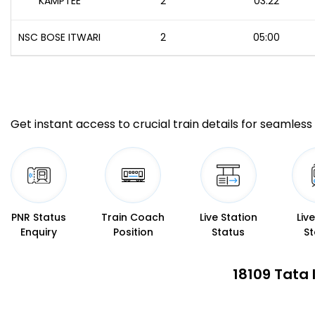
KAMPTEE
2
03:22
NSC BOSE ITWARI
2
05:00
Get instant access to crucial train details for seamless 
PNR Status
Train Coach
Live Station
Liv
Enquiry
Position
Status
St
18109 Tata 