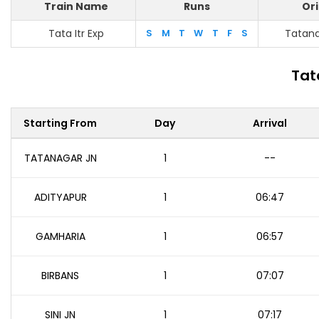
Train Name
Runs
Ori
Tata Itr Exp
S
M
T
W
T
F
S
Tatana
Tat
Starting From
Day
Arrival
TATANAGAR JN
1
--
ADITYAPUR
1
06:47
GAMHARIA
1
06:57
BIRBANS
1
07:07
SINI JN
1
07:17