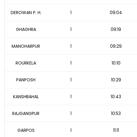
DEROWAN P. H.
1
09:04
GHAGHRA
1
09:19
MANOHARPUR
1
09:29
ROURKELA
1
10:10
PANPOSH
1
10:29
KANSHBAHAL
1
10:43
RAJGANGPUR
1
10:53
GARPOS
1
11:11