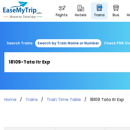
flights
hotels
trains
bus
Search Trains
Search by Train Name or Number
Check PNR St
Home
Trains
Train Time Table
18109 Tata Itr Exp