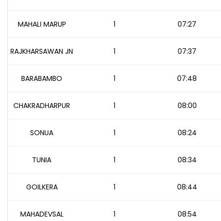
MAHALI MARUP
1
07:27
RAJKHARSAWAN JN
1
07:37
BARABAMBO
1
07:48
CHAKRADHARPUR
1
08:00
SONUA
1
08:24
TUNIA
1
08:34
GOILKERA
1
08:44
MAHADEVSAL
1
08:54