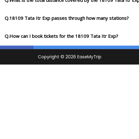
Q.What is the total distance covered by the 18109 Tata Itr Ex
Q.18109 Tata Itr Exp passes through how many stations?
Q.How can I book tickets for the 18109 Tata Itr Exp?