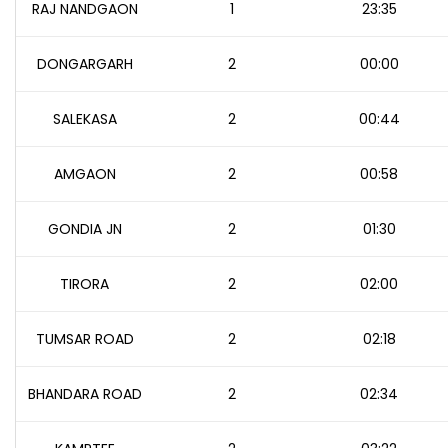
RAJ NANDGAON
1
23:35
DONGARGARH
2
00:00
SALEKASA
2
00:44
AMGAON
2
00:58
GONDIA JN
2
01:30
TIRORA
2
02:00
TUMSAR ROAD
2
02:18
BHANDARA ROAD
2
02:34