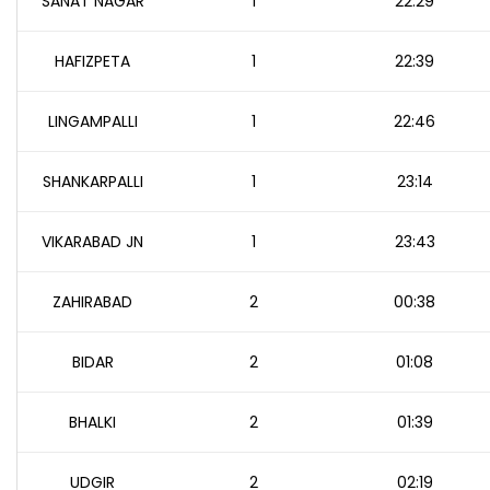
SANAT NAGAR
1
22:29
HAFIZPETA
1
22:39
LINGAMPALLI
1
22:46
SHANKARPALLI
1
23:14
VIKARABAD JN
1
23:43
ZAHIRABAD
2
00:38
BIDAR
2
01:08
BHALKI
2
01:39
UDGIR
2
02:19