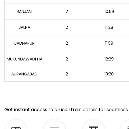
RANJANI
2
10:59
JALNA
2
11:28
BADNAPUR
2
11:59
MUKUNDAWADI HA
2
12:29
AURANGABAD
2
13:20
Get instant access to crucial train details for seamless 