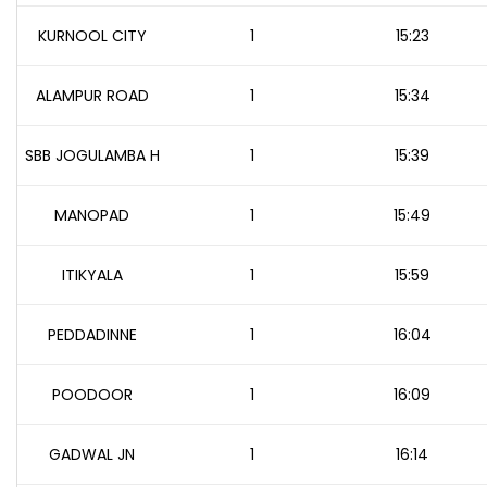
KURNOOL CITY
1
15:23
ALAMPUR ROAD
1
15:34
SBB JOGULAMBA H
1
15:39
MANOPAD
1
15:49
ITIKYALA
1
15:59
PEDDADINNE
1
16:04
POODOOR
1
16:09
GADWAL JN
1
16:14