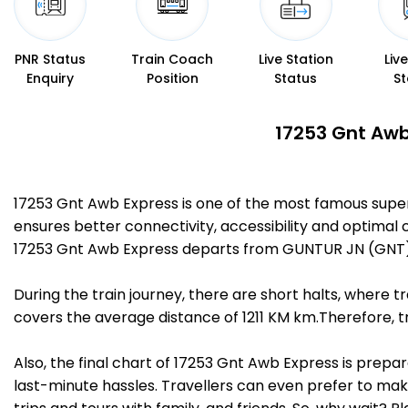
PNR Status
Train Coach
Live Station
Liv
Enquiry
Position
Status
St
17253 Gnt Awb
17253 Gnt Awb Express is one of the most famous sup
ensures better connectivity, accessibility and optimal c
17253 Gnt Awb Express departs from GUNTUR JN (GNT)
During the train journey, there are short halts, where
covers the average distance of 1211 KM km.Therefore, 
Also, the final chart of 17253 Gnt Awb Express is prepa
last-minute hassles. Travellers can even prefer to make