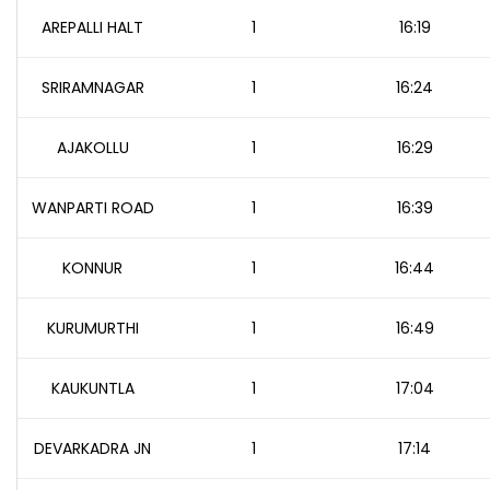
AREPALLI HALT
1
16:19
SRIRAMNAGAR
1
16:24
AJAKOLLU
1
16:29
WANPARTI ROAD
1
16:39
KONNUR
1
16:44
KURUMURTHI
1
16:49
KAUKUNTLA
1
17:04
DEVARKADRA JN
1
17:14