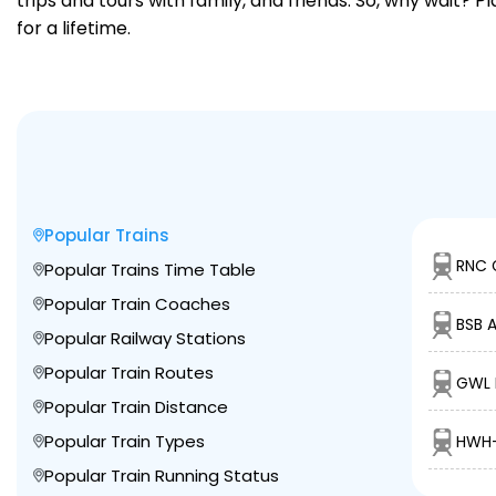
trips and tours with family, and friends. So, why wait? 
for a lifetime.
Popular Trains
RNC 
Popular Trains Time Table
Popular Train Coaches
BSB 
Popular Railway Stations
Popular Train Routes
GWL 
Popular Train Distance
Popular Train Types
HWH-
Popular Train Running Status