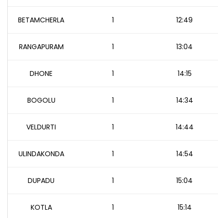
BETAMCHERLA
1
12:49
RANGAPURAM
1
13:04
DHONE
1
14:15
BOGOLU
1
14:34
VELDURTI
1
14:44
ULINDAKONDA
1
14:54
DUPADU
1
15:04
KOTLA
1
15:14