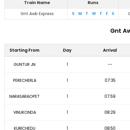
Train Name
Runs
Gnt Awb Express
S
M
T
W
T
F
S
Gnt Aw
Starting From
Day
Arrival
GUNTUR JN
1
--
PERECHERLA
1
07:35
NARASARAOPET
1
07:59
VINUKONDA
1
08:29
KURICHEDU
1
08:50