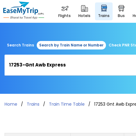
flights
hotels
trains
bus
Search Trains
Search by Train Name or Number
Check PNR St
Home
Trains
Train Time Table
17253 Gnt Awb Expr