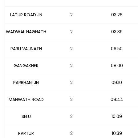
LATUR ROAD JN
2
03:28
WADWAL NAGNATH
2
03:39
PARLI VAIJNATH
2
06:50
GANGAKHER
2
08:00
PARBHANI JN
2
09:10
MANWATH ROAD
2
09:44
SELU
2
10:09
PARTUR
2
10:39