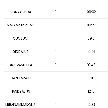
DONAKONDA
1
09:02
MARKAPUR ROAD
1
09:27
CUMBUM
1
09:51
GIDDALUR
1
10:26
DIGUVAMETTA
1
10:43
GAZULAPALLI
1
11:16
NANDYAL JN
1
12:10
KRISHNAMMAKONA
1
12:33