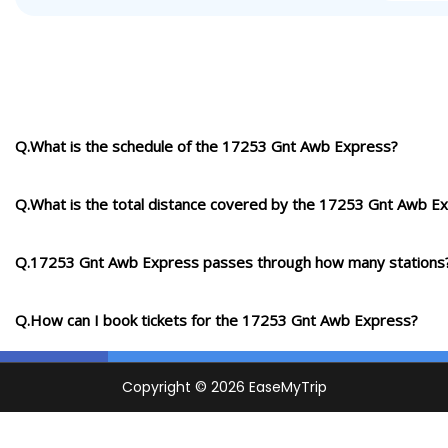
Q.What is the schedule of the 17253 Gnt Awb Express?
Q.What is the total distance covered by the 17253 Gnt Awb E
Q.17253 Gnt Awb Express passes through how many stations
Q.How can I book tickets for the 17253 Gnt Awb Express?