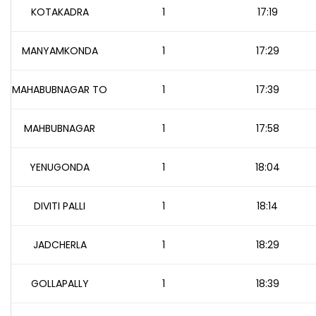
KOTAKADRA
1
17:19
MANYAMKONDA
1
17:29
MAHABUBNAGAR TO
1
17:39
MAHBUBNAGAR
1
17:58
YENUGONDA
1
18:04
DIVITI PALLI
1
18:14
JADCHERLA
1
18:29
GOLLAPALLY
1
18:39