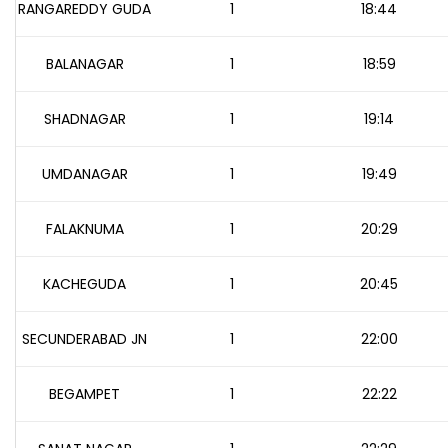
RANGAREDDY GUDA
1
18:44
BALANAGAR
1
18:59
SHADNAGAR
1
19:14
UMDANAGAR
1
19:49
FALAKNUMA
1
20:29
KACHEGUDA
1
20:45
SECUNDERABAD JN
1
22:00
BEGAMPET
1
22:22