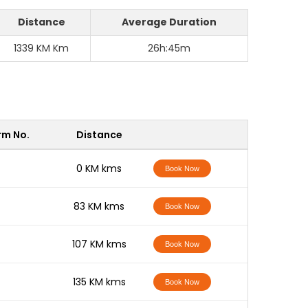
Distance
Average Duration
1339 KM Km
26h:45m
rm No.
Distance
-
0 KM kms
Book Now
-
83 KM kms
Book Now
-
107 KM kms
Book Now
-
135 KM kms
Book Now