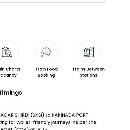
ain Charts
Train Food
Trains Between
Vacancy
Booking
Stations
 Timings
AINAGAR SHIRDI (SNSI) to KAKINADA PORT
ing for wallet-friendly journeys. As per the
PORT (COA) at 19:45 .