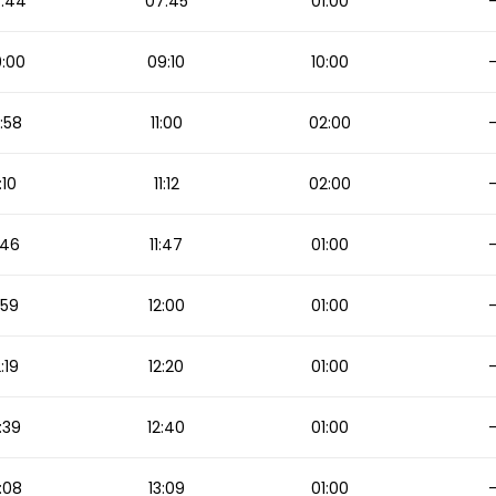
:44
07:45
01:00
:00
09:10
10:00
:58
11:00
02:00
1:10
11:12
02:00
1:46
11:47
01:00
1:59
12:00
01:00
2:19
12:20
01:00
:39
12:40
01:00
:08
13:09
01:00