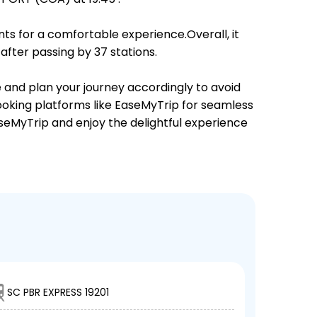
ts for a comfortable experience.Overall, it
fter passing by 37 stations.
e and plan your journey accordingly to avoid
booking platforms like EaseMyTrip for seamless
EaseMyTrip and enjoy the delightful experience
SC PBR EXPRESS 19201