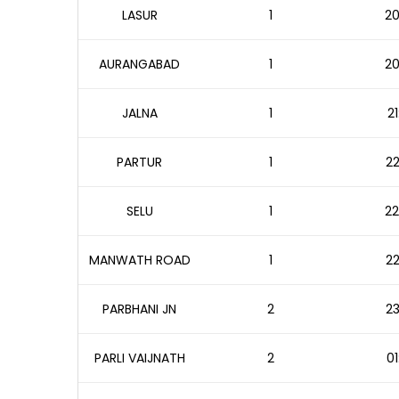
LASUR
1
20
AURANGABAD
1
20
JALNA
1
21
PARTUR
1
22
SELU
1
22
MANWATH ROAD
1
22
PARBHANI JN
2
23
PARLI VAIJNATH
2
01