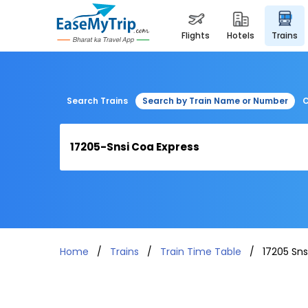
flights
hotels
trains
Search Trains
Search by Train Name or Number
C
Home
Trains
Train Time Table
17205 Sns