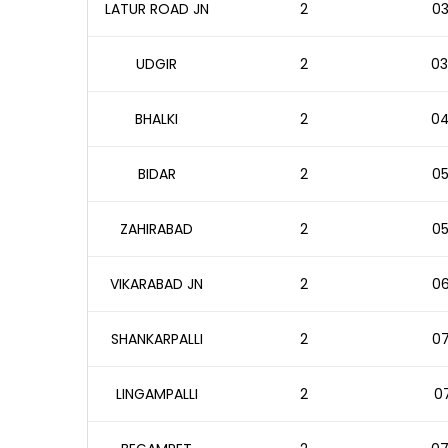
LATUR ROAD JN
2
03
UDGIR
2
03
BHALKI
2
04
BIDAR
2
05
ZAHIRABAD
2
05
VIKARABAD JN
2
06
SHANKARPALLI
2
07
LINGAMPALLI
2
07