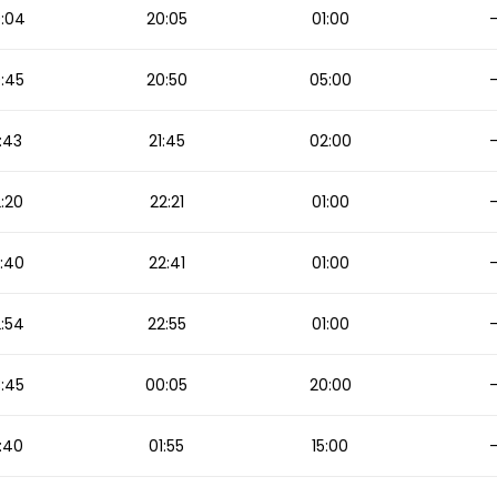
:04
20:05
01:00
:45
20:50
05:00
:43
21:45
02:00
:20
22:21
01:00
:40
22:41
01:00
:54
22:55
01:00
:45
00:05
20:00
:40
01:55
15:00