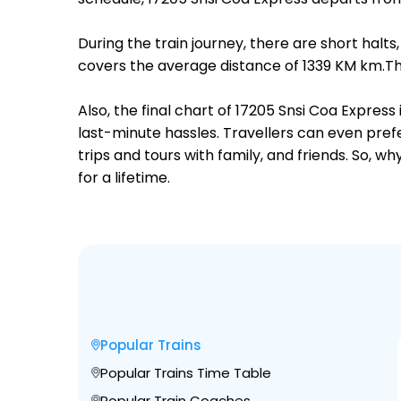
During the train journey, there are short hal
covers the average distance of 1339 KM km.Th
Also, the final chart of 17205 Snsi Coa Expres
last-minute hassles. Travellers can even prefe
trips and tours with family, and friends. So, 
for a lifetime.
Popular Trains
Popular Trains Time Table
Popular Train Coaches