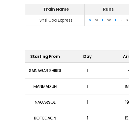
Train Name
Runs
Snsi Coa Express
S
M
T
W
T
F
S
Starting From
Day
Arr
SAINAGAR SHIRDI
1
MANMAD JN
1
18
NAGARSOL
1
19
ROTEGAON
1
19