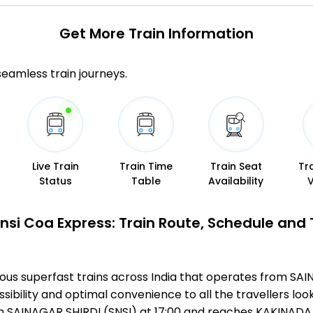
Get More
Train Information
 seamless train journeys.
Live Train
Train Time
Train Seat
Tr
Status
Table
Availability
nsi Coa Express: Train Route, Schedule and
mous superfast trains across India that operates from S
ibility and optimal convenience to all the travellers look
m SAINAGAR SHIRDI (SNSI) at 17:00 and reaches KAKINADA 