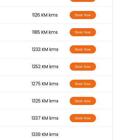
-
1126 KM kms
Book Now
-
1185 KM kms
Book Now
-
1233 KM kms
Book Now
-
1252 KM kms
Book Now
-
1275 KM kms
Book Now
-
1325 KM kms
Book Now
-
1337 KM kms
Book Now
-
1339 KM kms