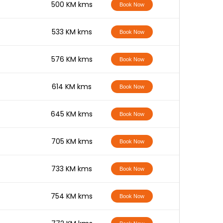
-
500 KM kms
Book Now
-
533 KM kms
Book Now
-
576 KM kms
Book Now
-
614 KM kms
Book Now
-
645 KM kms
Book Now
-
705 KM kms
Book Now
-
733 KM kms
Book Now
-
754 KM kms
Book Now