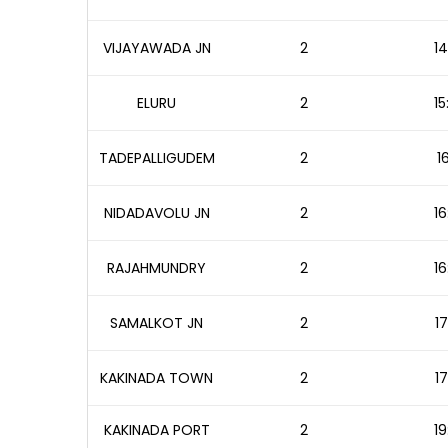
VIJAYAWADA JN
2
14
ELURU
2
15
TADEPALLIGUDEM
2
1
NIDADAVOLU JN
2
16
RAJAHMUNDRY
2
16
SAMALKOT JN
2
17
KAKINADA TOWN
2
17
KAKINADA PORT
2
19