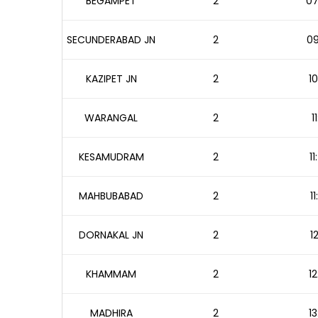
BEGAMPET
2
07
SECUNDERABAD JN
2
09
KAZIPET JN
2
10
WARANGAL
2
1
KESAMUDRAM
2
1
MAHBUBABAD
2
1
DORNAKAL JN
2
1
KHAMMAM
2
12
MADHIRA
2
13