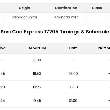
Origin
Destination
Class
Sainagar Shirdi
Kakinada Port
Snsi Coa Express 17205 Timings & Schedule
ival
Departure
Halt
Platfo
--
17:00
--
:45
18:50
05:00
:20
19:25
05:00
:44
19:45
01:00