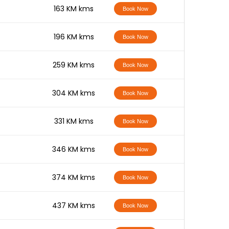
-
163 KM kms
Book Now
-
196 KM kms
Book Now
-
259 KM kms
Book Now
-
304 KM kms
Book Now
-
331 KM kms
Book Now
-
346 KM kms
Book Now
-
374 KM kms
Book Now
-
437 KM kms
Book Now