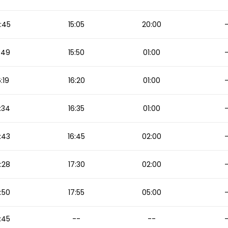
:45
15:05
20:00
:49
15:50
01:00
6:19
16:20
01:00
:34
16:35
01:00
:43
16:45
02:00
:28
17:30
02:00
:50
17:55
05:00
:45
--
--