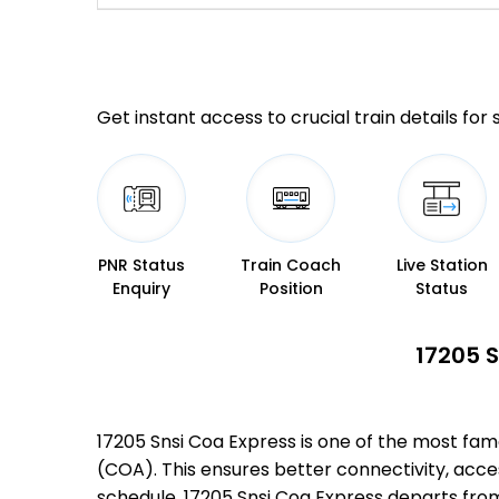
Get instant access to crucial train details for
PNR Status
Train Coach
Live Station
Enquiry
Position
Status
17205 S
17205 Snsi Coa Express is one of the most fa
(COA). This ensures better connectivity, access
schedule, 17205 Snsi Coa Express departs fro