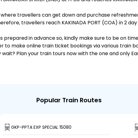
ts, where travellers can get down and purchase refreshmen
erefore, travellers reach KAKINADA PORT (COA) in 2 day a
s is prepared in advance so, kindly make sure to be on tim
r to make online train ticket bookings via various train 
why wait? Plan your train tours now with the one and only 
Popular Train Routes
GKP-PPTA EXP SPECIAL 15080