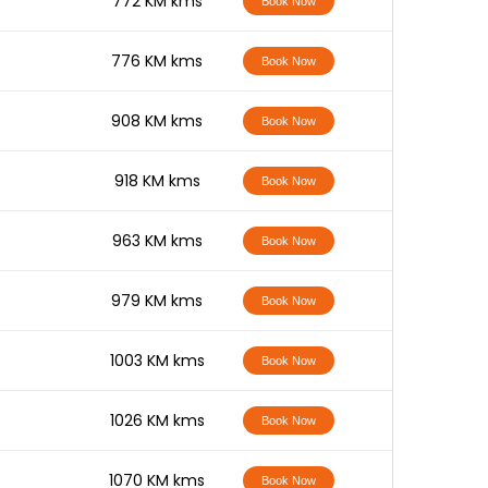
-
772 KM kms
Book Now
-
776 KM kms
Book Now
-
908 KM kms
Book Now
-
918 KM kms
Book Now
-
963 KM kms
Book Now
-
979 KM kms
Book Now
-
1003 KM kms
Book Now
-
1026 KM kms
Book Now
-
1070 KM kms
Book Now