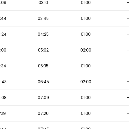
:09
03:10
01:00
:44
03:45
01:00
:24
04:25
01:00
:00
05:02
02:00
:34
05:35
01:00
:43
06:45
02:00
:08
07:09
01:00
:19
07:20
01:00