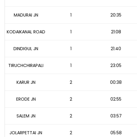
MADURAI JN
1
20:35
KODAIKANAL ROAD
1
21:08
DINDIGUL JN
1
21:40
TIRUCHCHIRAPALI
1
23:05
KARUR JN
2
00:38
ERODE JN
2
02:55
SALEM JN
2
03:57
JOLARPETTAI JN
2
05:58