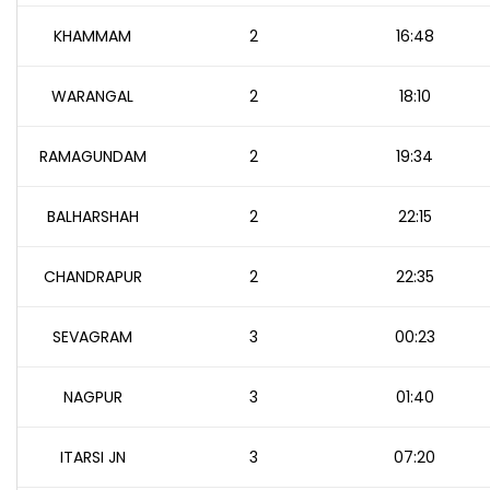
KHAMMAM
2
16:48
WARANGAL
2
18:10
RAMAGUNDAM
2
19:34
BALHARSHAH
2
22:15
CHANDRAPUR
2
22:35
SEVAGRAM
3
00:23
NAGPUR
3
01:40
ITARSI JN
3
07:20