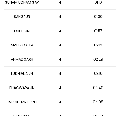
SUNAM UDHAM S W
4
01:16
SANGRUR
4
01:30
DHURI JN
4
01:57
MALERKOTLA
4
02:12
AHMADGARH
4
02:29
LUDHIANA JN
4
03:10
PHAGWARA JN
4
03:49
JALANDHAR CANT
4
04:08