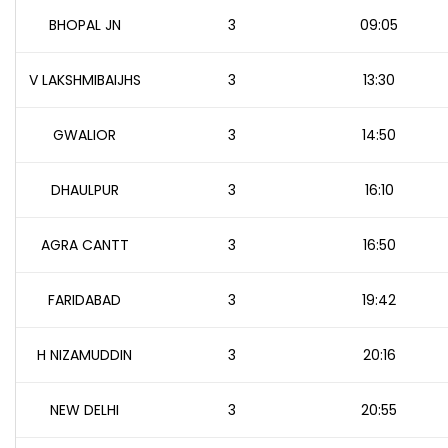
BHOPAL JN
3
09:05
V LAKSHMIBAIJHS
3
13:30
GWALIOR
3
14:50
DHAULPUR
3
16:10
AGRA CANTT
3
16:50
FARIDABAD
3
19:42
H NIZAMUDDIN
3
20:16
NEW DELHI
3
20:55