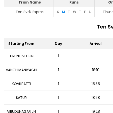
Train Name
Runs
Or
Ten Svdk Expres
S
M
T
W
T
F
S
Tirune
Ten S
Starting From
Day
Arrival
TIRUNELVELI JN
1
--
VANCHIMANIYACHI
1
18:10
KOVILPATTI
1
18:38
SATUR
1
18:58
VIRUDUNAGAR JN
1
19:28