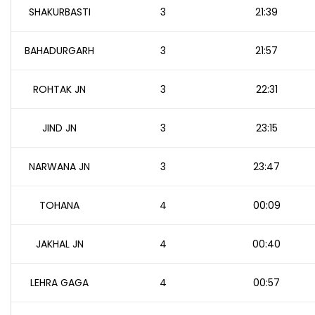
SHAKURBASTI
3
21:39
BAHADURGARH
3
21:57
ROHTAK JN
3
22:31
JIND JN
3
23:15
NARWANA JN
3
23:47
TOHANA
4
00:09
JAKHAL JN
4
00:40
LEHRA GAGA
4
00:57