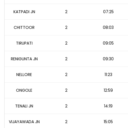
KATPADI JN
2
07:25
CHITTOOR
2
08:03
TIRUPATI
2
09:05
RENIGUNTA JN
2
09:30
NELLORE
2
11:23
ONGOLE
2
12:59
TENALI JN
2
14:19
VIJAYAWADA JN
2
15:05