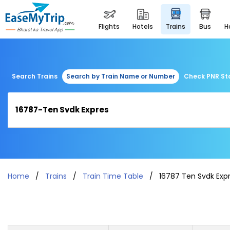
flights
hotels
trains
bus
Search Trains
Search by Train Name or Number
Check PNR St
Home
Trains
Train Time Table
16787 Ten Svdk Exp