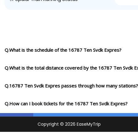
Q.What is the schedule of the 16787 Ten Svdk Expres?
Q.What is the total distance covered by the 16787 Ten Svdk E
Q.16787 Ten Svdk Expres passes through how many stations?
Q.How can I book tickets for the 16787 Ten Svdk Expres?