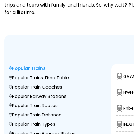
trips and tours with family, and friends. So, why wait? 
for a lifetime.
Popular Trains
GAYA
Popular Trains Time Table
Popular Train Coaches
HWH-
Popular Railway Stations
Popular Train Routes
Pnbe 
Popular Train Distance
Popular Train Types
INDB 
Popular Train Running Status