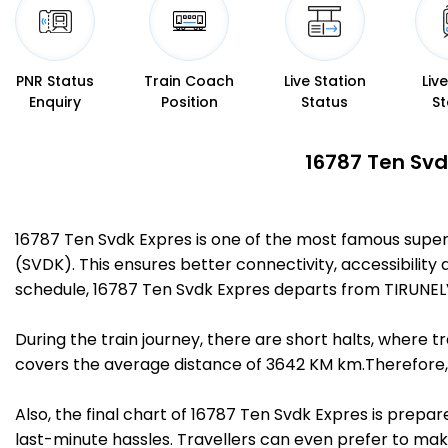
PNR Status
Train Coach
Live Station
Liv
Enquiry
Position
Status
St
16787 Ten Svd
16787 Ten Svdk Expres is one of the most famous supe
(SVDK). This ensures better connectivity, accessibility 
schedule, 16787 Ten Svdk Expres departs from TIRUNEL
During the train journey, there are short halts, where
covers the average distance of 3642 KM km.Therefore, 
Also, the final chart of 16787 Ten Svdk Expres is prepa
last-minute hassles. Travellers can even prefer to make