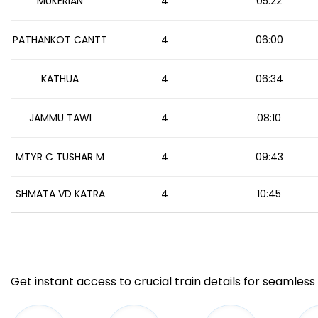
MUKERIAN
4
05:22
PATHANKOT CANTT
4
06:00
KATHUA
4
06:34
JAMMU TAWI
4
08:10
MTYR C TUSHAR M
4
09:43
SHMATA VD KATRA
4
10:45
Get instant access to crucial train details for seamless 