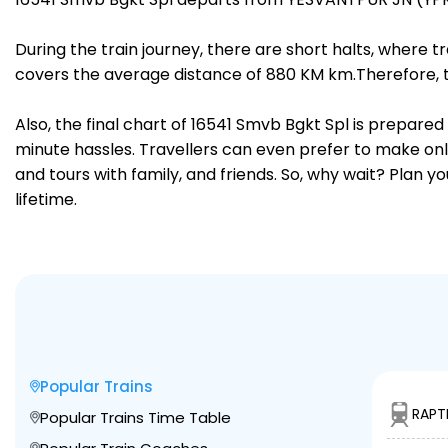
During the train journey, there are short halts, where
covers the average distance of 880 KM km.Therefore, t
Also, the final chart of 16541 Smvb Bgkt Spl is prepare
minute hassles. Travellers can even prefer to make onli
and tours with family, and friends. So, why wait? Plan 
lifetime.
Popular Trains
RAPT
Popular Trains Time Table