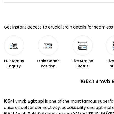
Get instant access to crucial train details for seamless 
PNR Status
Train Coach
Live Station
Liv
Enquiry
Position
Status
St
16541 Smvb B
16541 Smvb Bgkt Spl is one of the most famous superf
ensures better connectivity, accessibility and optimal c
16541 Smvb Bgkt Spl departs from YESVANTPUR JN (YPR)