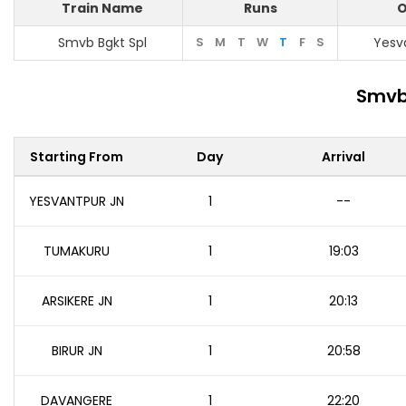
Train Name
Runs
O
Smvb Bgkt Spl
S
M
T
W
T
F
S
Yesv
Smvb 
Starting From
Day
Arrival
YESVANTPUR JN
1
--
TUMAKURU
1
19:03
ARSIKERE JN
1
20:13
BIRUR JN
1
20:58
DAVANGERE
1
22:20