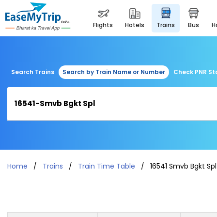
flights
hotels
trains
bus
Search Trains
Search by Train Name or Number
Check PNR St
Home
Trains
Train Time Table
16541 Smvb Bgkt Spl