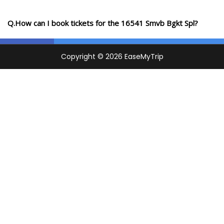
Q.How can I book tickets for the 16541 Smvb Bgkt Spl?