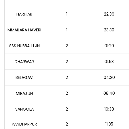
HARIHAR
1
22:36
MMAILARA HAVERI
1
23:30
SSS HUBBALLI JN
2
01:20
DHARWAR
2
01:53
BELAGAVI
2
04:20
MIRAJ JN
2
08:40
SANGOLA
2
10:38
PANDHARPUR
2
11:35