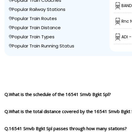
Popular Train Coaches
BAND
Popular Railway Stations
Popular Train Routes
Rnc N
Popular Train Distance
Popular Train Types
ADI 
Popular Train Running Status
Q.What is the schedule of the 16541 Smvb Bgkt Spl?
Q.What is the total distance covered by the 16541 Smvb Bgkt 
Q.16541 Smvb Bgkt Spl passes through how many stations?