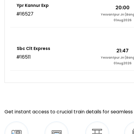
Ypr Kannur Exp
20:00
#16527
Yesvantpur Jn (Bang
01Aug2026
Sbc Clt Express
21:47
#16511
Yesvantpur Jn (Bang
01Aug2026
Get instant access to crucial train details for seamless 