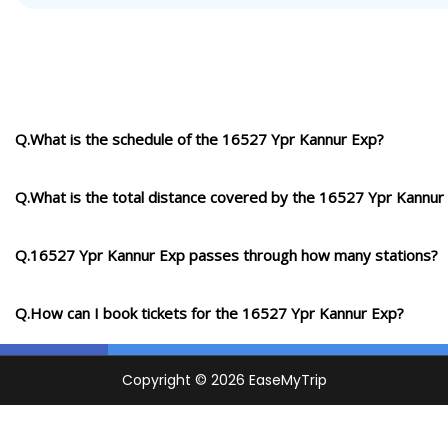
Q.What is the schedule of the 16527 Ypr Kannur Exp?
Q.What is the total distance covered by the 16527 Ypr Kannur
Q.16527 Ypr Kannur Exp passes through how many stations?
Q.How can I book tickets for the 16527 Ypr Kannur Exp?