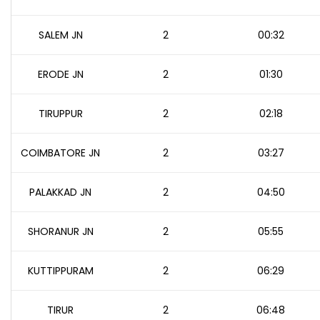
SALEM JN
2
00:32
ERODE JN
2
01:30
TIRUPPUR
2
02:18
COIMBATORE JN
2
03:27
PALAKKAD JN
2
04:50
SHORANUR JN
2
05:55
KUTTIPPURAM
2
06:29
TIRUR
2
06:48