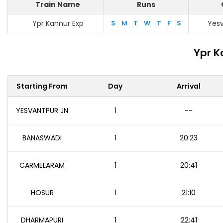
Train Name
Runs
Ypr Kannur Exp
S
M
T
W
T
F
S
Yesv
Ypr K
Starting From
Day
Arrival
YESVANTPUR JN
1
--
BANASWADI
1
20:23
CARMELARAM
1
20:41
HOSUR
1
21:10
DHARMAPURI
1
22:41