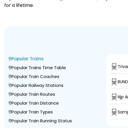
for a lifetime.
Popular Trains
Triv
Popular Trains Time Table
Popular Train Coaches
BUND
Popular Railway Stations
Popular Train Routes
Njp A
Popular Train Distance
Popular Train Types
Samp
Popular Train Running Status