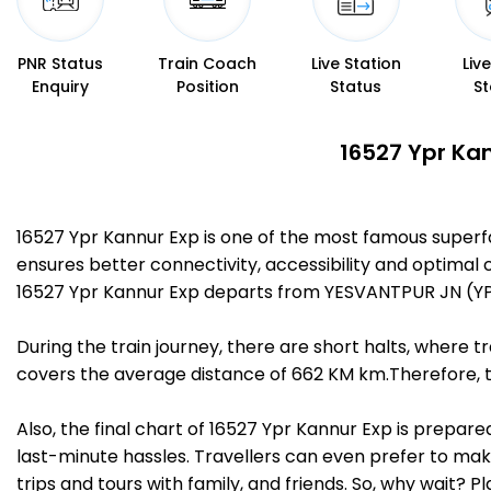
PNR Status
Train Coach
Live Station
Liv
Enquiry
Position
Status
St
16527 Ypr Kan
16527 Ypr Kannur Exp is one of the most famous superf
ensures better connectivity, accessibility and optimal c
16527 Ypr Kannur Exp departs from YESVANTPUR JN (YP
During the train journey, there are short halts, where
covers the average distance of 662 KM km.Therefore, tr
Also, the final chart of 16527 Ypr Kannur Exp is prepar
last-minute hassles. Travellers can even prefer to make
trips and tours with family, and friends. So, why wait? 