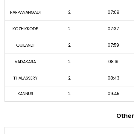
PARPANANGADI
2
07:09
KOZHIKKODE
2
07:37
QUILANDI
2
07:59
VADAKARA
2
08:19
THALASSERY
2
08:43
KANNUR
2
09:45
Other