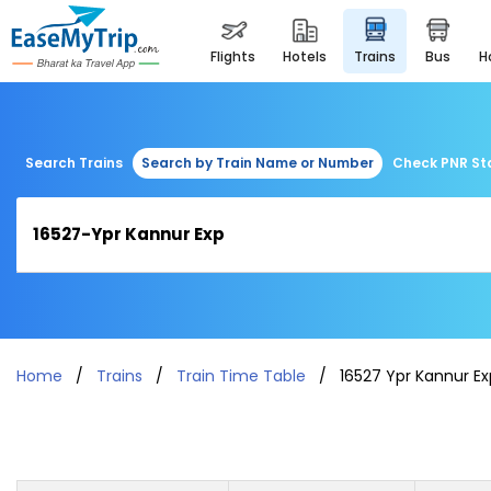
flights
hotels
trains
bus
Search Trains
Search by Train Name or Number
Check PNR St
Home
Trains
Train Time Table
16527 Ypr Kannur Ex