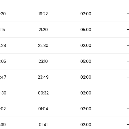
:20
19:22
02:00
1:15
21:20
05:00
:28
22:30
02:00
:05
23:10
05:00
:47
23:49
02:00
:30
00:32
02:00
:02
01:04
02:00
:39
01:41
02:00