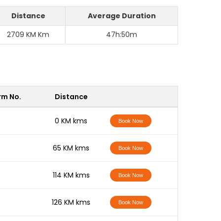
Distance
Average Duration
2709 KM Km
47h:50m
rm No.
Distance
-
0 KM kms
Book Now
-
65 KM kms
Book Now
-
114 KM kms
Book Now
-
126 KM kms
Book Now