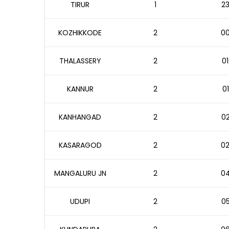
TIRUR
1
23
KOZHIKKODE
2
00
THALASSERY
2
01
KANNUR
2
01
KANHANGAD
2
02
KASARAGOD
2
02
MANGALURU JN
2
04
UDUPI
2
05