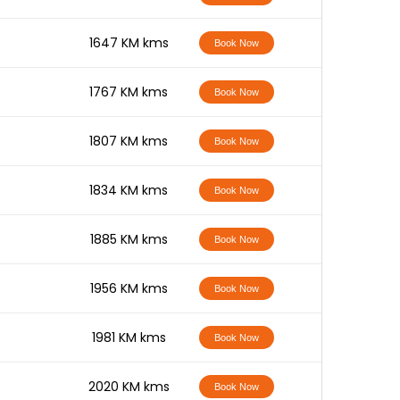
-
1647 KM kms
Book Now
-
1767 KM kms
Book Now
-
1807 KM kms
Book Now
-
1834 KM kms
Book Now
-
1885 KM kms
Book Now
-
1956 KM kms
Book Now
-
1981 KM kms
Book Now
-
2020 KM kms
Book Now