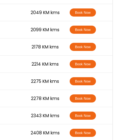
-
2049 KM kms
Book Now
-
2099 KM kms
Book Now
-
2178 KM kms
Book Now
-
2214 KM kms
Book Now
-
2275 KM kms
Book Now
-
2278 KM kms
Book Now
-
2343 KM kms
Book Now
-
2408 KM kms
Book Now