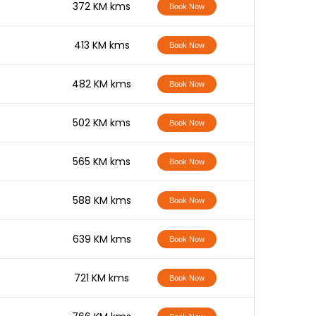
-
372 KM kms
Book Now
-
413 KM kms
Book Now
-
482 KM kms
Book Now
-
502 KM kms
Book Now
-
565 KM kms
Book Now
-
588 KM kms
Book Now
-
639 KM kms
Book Now
-
721 KM kms
Book Now