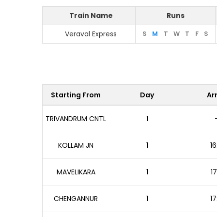
Train Name
Runs
Veraval Express
S
M
T
W
T
F
S
Starting From
Day
Arr
TRIVANDRUM CNTL
1
KOLLAM JN
1
16
MAVELIKARA
1
17
CHENGANNUR
1
17