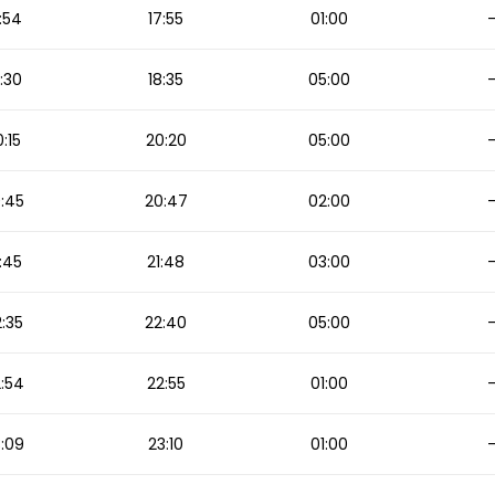
:54
17:55
01:00
:30
18:35
05:00
:15
20:20
05:00
:45
20:47
02:00
:45
21:48
03:00
:35
22:40
05:00
:54
22:55
01:00
:09
23:10
01:00