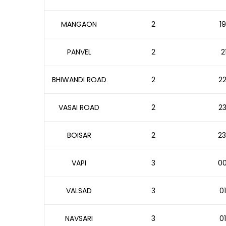
MANGAON
2
19
PANVEL
2
2
BHIWANDI ROAD
2
22
VASAI ROAD
2
23
BOISAR
2
23
VAPI
3
00
VALSAD
3
01
NAVSARI
3
01