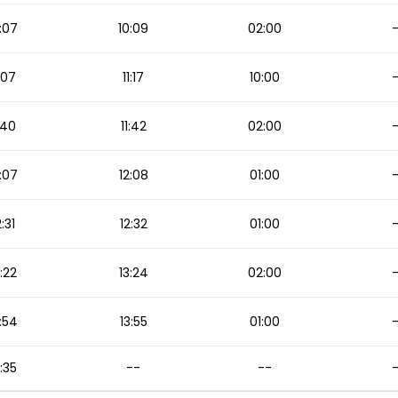
:07
10:09
02:00
1:07
11:17
10:00
1:40
11:42
02:00
:07
12:08
01:00
2:31
12:32
01:00
3:22
13:24
02:00
:54
13:55
01:00
5:35
--
--