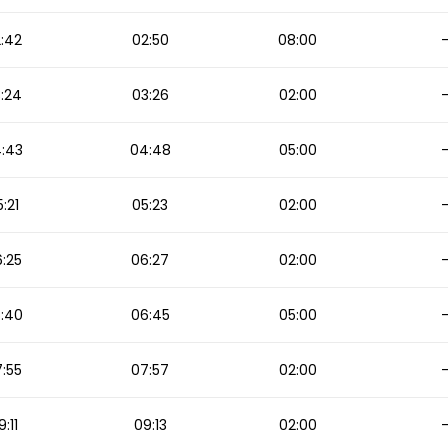
:42
02:50
08:00
:24
03:26
02:00
:43
04:48
05:00
:21
05:23
02:00
:25
06:27
02:00
:40
06:45
05:00
:55
07:57
02:00
9:11
09:13
02:00