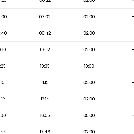
:20
06:22
02:00
:00
07:02
02:00
:40
08:42
02:00
:10
09:12
02:00
:25
10:35
10:00
1:10
11:12
02:00
2:12
12:14
02:00
:00
16:05
05:00
:44
17:46
02:00