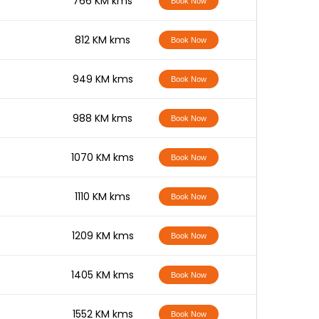
-
766 KM kms
Book Now
-
812 KM kms
Book Now
-
949 KM kms
Book Now
-
988 KM kms
Book Now
-
1070 KM kms
Book Now
-
1110 KM kms
Book Now
-
1209 KM kms
Book Now
-
1405 KM kms
Book Now
-
1552 KM kms
Book Now