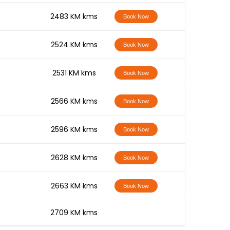
-
2483 KM kms
Book Now
-
2524 KM kms
Book Now
-
2531 KM kms
Book Now
-
2566 KM kms
Book Now
-
2596 KM kms
Book Now
-
2628 KM kms
Book Now
-
2663 KM kms
Book Now
-
2709 KM kms