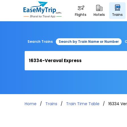
flights
hotels
trains
Search Trains
Search by Train Name or Number
C
Home
Trains
Train Time Table
16334 Ver