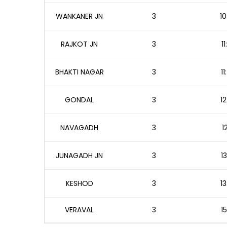
WANKANER JN
3
10
RAJKOT JN
3
1
BHAKTI NAGAR
3
1
GONDAL
3
12
NAVAGADH
3
1
JUNAGADH JN
3
1
KESHOD
3
13
VERAVAL
3
1