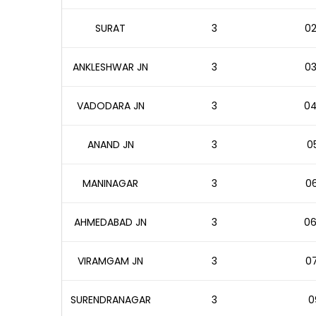
SURAT
3
02
ANKLESHWAR JN
3
03
VADODARA JN
3
04
ANAND JN
3
05
MANINAGAR
3
06
AHMEDABAD JN
3
06
VIRAMGAM JN
3
07
SURENDRANAGAR
3
0