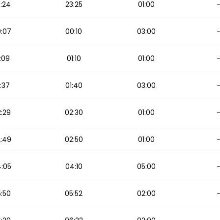
:24
23:25
01:00
:07
00:10
03:00
:09
01:10
01:00
:37
01:40
03:00
:29
02:30
01:00
:49
02:50
01:00
:05
04:10
05:00
:50
05:52
02:00