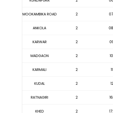
KUNDAPURA
2
06
MOOKAMBIKA ROAD
2
07
ANKOLA
2
08
KARWAR
2
09
MADGAON
2
10
KARMALI
2
1
KUDAL
2
1
RATNAGIRI
2
16
KHED
2
17