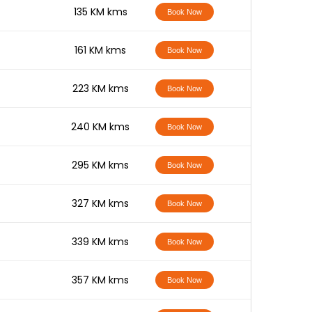
-
135 KM kms
Book Now
-
161 KM kms
Book Now
-
223 KM kms
Book Now
-
240 KM kms
Book Now
-
295 KM kms
Book Now
-
327 KM kms
Book Now
-
339 KM kms
Book Now
-
357 KM kms
Book Now