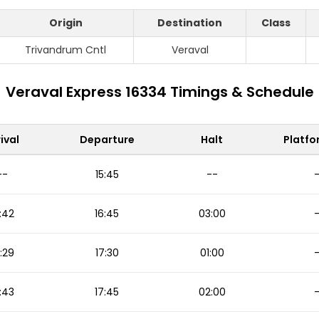
Origin
Destination
Class
Trivandrum Cntl
Veraval
Veraval Express 16334 Timings & Schedule
ival
Departure
Halt
Platfo
--
15:45
--
:42
16:45
03:00
:29
17:30
01:00
:43
17:45
02:00