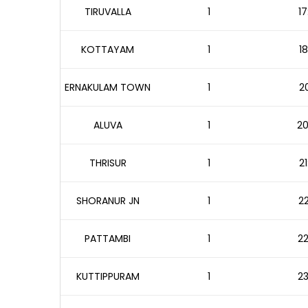
TIRUVALLA
1
17
KOTTAYAM
1
18
ERNAKULAM TOWN
1
20
ALUVA
1
20
THRISUR
1
21
SHORANUR JN
1
22
PATTAMBI
1
22
KUTTIPPURAM
1
23