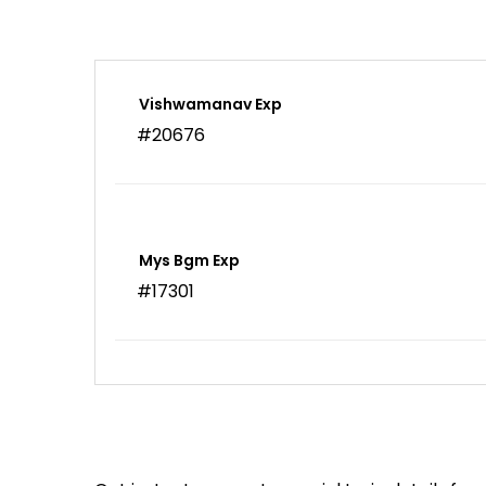
Vishwamanav Exp
#20676
Mys Bgm Exp
#17301