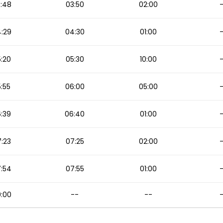
:48
03:50
02:00
:29
04:30
01:00
:20
05:30
10:00
:55
06:00
05:00
:39
06:40
01:00
:23
07:25
02:00
:54
07:55
01:00
:00
--
--