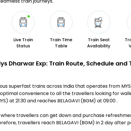
 seamless train journeys.
Live Train
Train Time
Train Seat
Tr
Status
Table
Availability
Mys Dharwar Exp: Train Route, Schedule and 
ous superfast trains across India that operates from MY
optimal convenience to all the travellers looking for wall
) at 21:30 and reaches BELAGAVI (BGM) at 09:00 .
ts, where travellers can get down and purchase refreshmen
efore, travellers reach BELAGAVI (BGM) in 2 day after pa