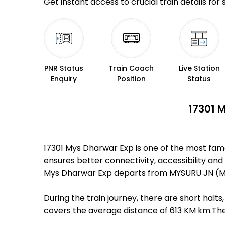
Get instant access to crucial train details for
PNR Status
Train Coach
Live Station
Enquiry
Position
Status
17301 
17301 Mys Dharwar Exp is one of the most fam
ensures better connectivity, accessibility and 
Mys Dharwar Exp departs from MYSURU JN (MYS
During the train journey, there are short hal
covers the average distance of 613 KM km.Ther