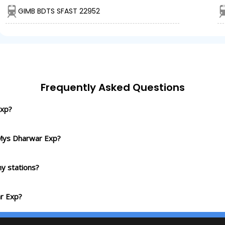
GIMB BDTS SFAST 22952
Frequently Asked Questions
Exp?
 Mys Dharwar Exp?
y stations?
r Exp?