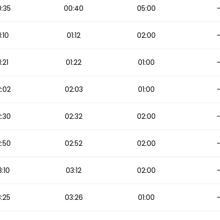
:35
00:40
05:00
1:10
01:12
02:00
1:21
01:22
01:00
:02
02:03
01:00
:30
02:32
02:00
:50
02:52
02:00
:10
03:12
02:00
:25
03:26
01:00