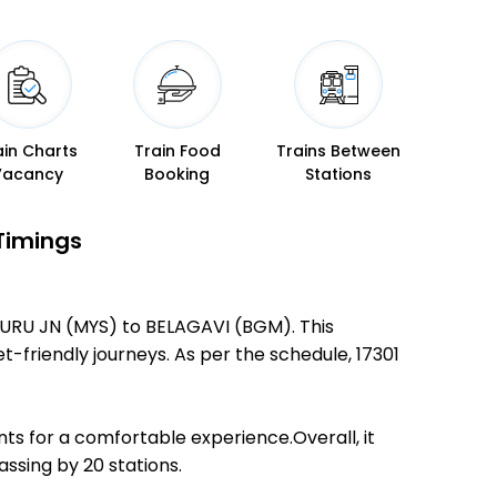
ain Charts
Train Food
Trains Between
Vacancy
Booking
Stations
Timings
SURU JN (MYS) to BELAGAVI (BGM). This
et-friendly journeys. As per the schedule, 17301
ts for a comfortable experience.Overall, it
ssing by 20 stations.