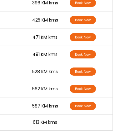
-
396 KM kms
Book Now
-
425 KM kms
Book Now
-
471 KM kms
Book Now
-
491 KM kms
Book Now
-
528 KM kms
Book Now
-
562 KM kms
Book Now
-
587 KM kms
Book Now
-
613 KM kms