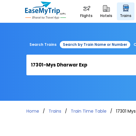
flights
hotels
trains
Search Trains
Search by Train Name or Number
C
Home
Trains
Train Time Table
17301 Mys