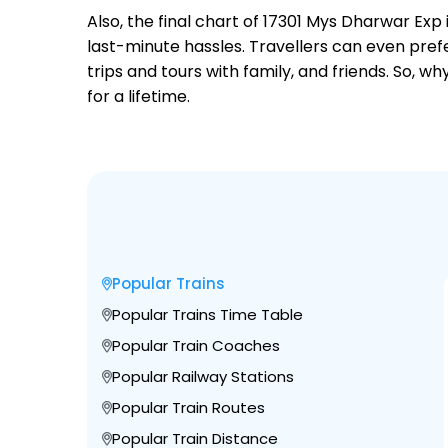
Also, the final chart of 17301 Mys Dharwar Exp
last-minute hassles. Travellers can even prefe
trips and tours with family, and friends. So, 
for a lifetime.
Popular Trains
Popular Trains Time Table
Popular Train Coaches
Popular Railway Stations
Popular Train Routes
Popular Train Distance