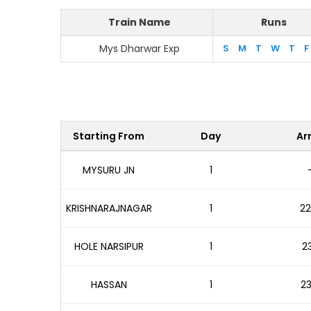
Train Name
Runs
Mys Dharwar Exp
S
M
T
W
T
F
Starting From
Day
Arr
MYSURU JN
1
KRISHNARAJNAGAR
1
22
HOLE NARSIPUR
1
23
HASSAN
1
23