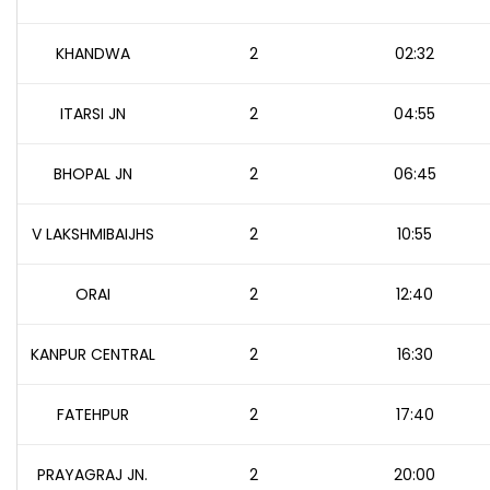
KHANDWA
2
02:32
ITARSI JN
2
04:55
BHOPAL JN
2
06:45
V LAKSHMIBAIJHS
2
10:55
ORAI
2
12:40
KANPUR CENTRAL
2
16:30
FATEHPUR
2
17:40
PRAYAGRAJ JN.
2
20:00