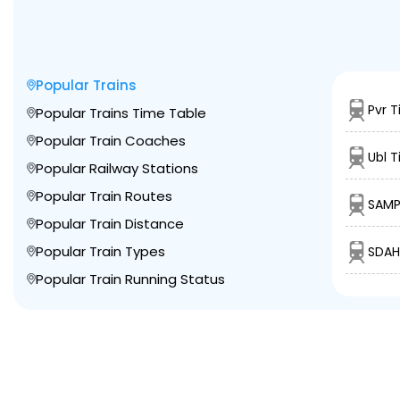
Popular Trains
Pvr T
Popular Trains Time Table
Popular Train Coaches
Ubl T
Popular Railway Stations
Popular Train Routes
SAMP
Popular Train Distance
Popular Train Types
SDAH
Popular Train Running Status