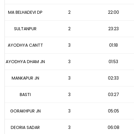
MA BELHADEVI DP
2
22:00
SULTANPUR
2
23:23
AYODHYA CANTT
3
01:18
AYODHYA DHAM JN
3
01:53
MANKAPUR JN
3
02:33
BASTI
3
03:27
GORAKHPUR JN
3
05:05
DEORIA SADAR
3
06:08