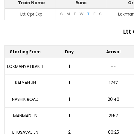
Train Name
Runs
Or
Ltt Cpr Exp
S
M
T
W
T
F
S
Lokmany
Ltt
Starting From
Day
Arrival
LOKMANYATILAK T
1
--
KALYAN JN
1
17:17
NASHIK ROAD
1
20:40
MANMAD JN
1
21:57
BHUSAVAL JN
2
00:25