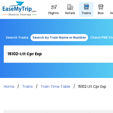
flights
hotels
trains
bus
Search Trains
Search by Train Name or Number
Check PNR St
Home
Trains
Train Time Table
15102 Ltt Cpr Exp