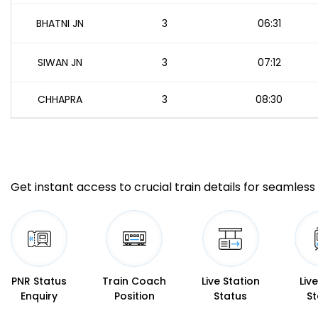
BHATNI JN
3
06:31
SIWAN JN
3
07:12
CHHAPRA
3
08:30
Get instant access to crucial train details for seamless 
PNR Status
Train Coach
Live Station
Liv
Enquiry
Position
Status
St