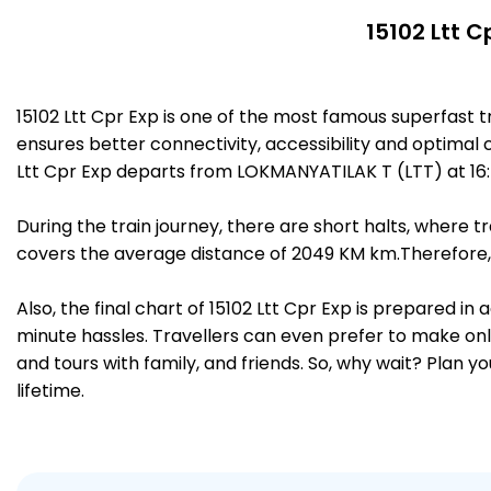
15102 Ltt C
15102 Ltt Cpr Exp is one of the most famous superfast
ensures better connectivity, accessibility and optimal c
Ltt Cpr Exp departs from LOKMANYATILAK T (LTT) at 16
During the train journey, there are short halts, where
covers the average distance of 2049 KM km.Therefore, 
Also, the final chart of 15102 Ltt Cpr Exp is prepared i
minute hassles. Travellers can even prefer to make onli
and tours with family, and friends. So, why wait? Plan 
lifetime.