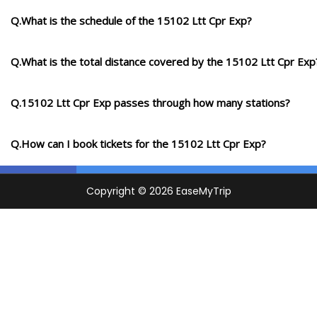
Q.What is the schedule of the 15102 Ltt Cpr Exp?
Q.What is the total distance covered by the 15102 Ltt Cpr Exp
Q.15102 Ltt Cpr Exp passes through how many stations?
Q.How can I book tickets for the 15102 Ltt Cpr Exp?