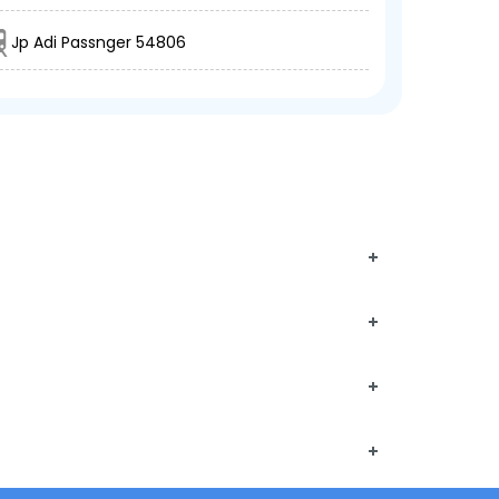
Jp Adi Passnger 54806