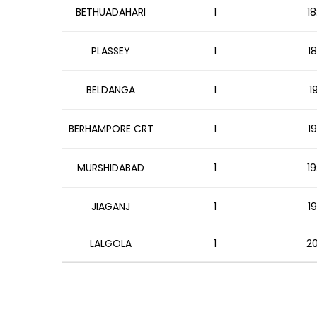
BETHUADAHARI
1
18
PLASSEY
1
18
BELDANGA
1
1
BERHAMPORE CRT
1
19
MURSHIDABAD
1
19
JIAGANJ
1
19
LALGOLA
1
20