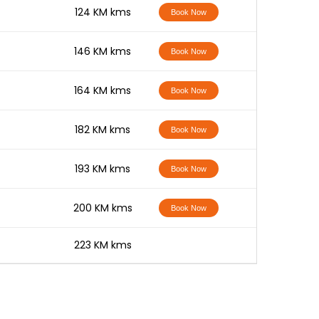
-
124 KM kms
Book Now
-
146 KM kms
Book Now
-
164 KM kms
Book Now
-
182 KM kms
Book Now
-
193 KM kms
Book Now
-
200 KM kms
Book Now
-
223 KM kms