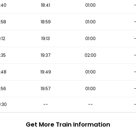
:40
18:41
01:00
:58
18:59
01:00
9:12
19:13
01:00
:35
19:37
02:00
:48
19:49
01:00
:56
19:57
01:00
:30
--
--
Get More
Train Information