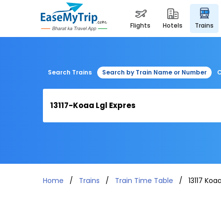
flights
hotels
trains
Search Trains
Search by Train Name or Number
C
Home
Trains
Train Time Table
13117 Koaa