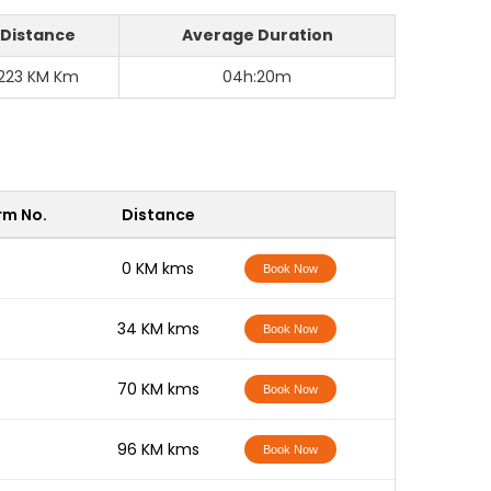
Distance
Average Duration
223 KM Km
04h:20m
rm No.
Distance
-
0 KM kms
Book Now
-
34 KM kms
Book Now
-
70 KM kms
Book Now
-
96 KM kms
Book Now