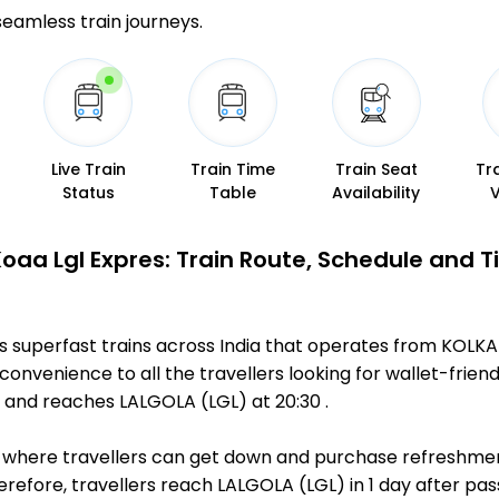
 seamless train journeys.
Live Train
Train Time
Train Seat
Tr
Status
Table
Availability
Koaa Lgl Expres: Train Route, Schedule and 
us superfast trains across India that operates from KOLK
convenience to all the travellers looking for wallet-friend
and reaches LALGOLA (LGL) at 20:30 .
ts, where travellers can get down and purchase refreshmen
fore, travellers reach LALGOLA (LGL) in 1 day after passi