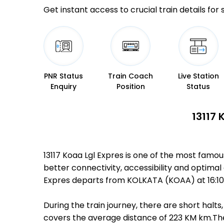
Get instant access to crucial train details for
PNR Status
Train Coach
Live Station
Enquiry
Position
Status
13117 
13117 Koaa Lgl Expres is one of the most famo
better connectivity, accessibility and optimal 
Expres departs from KOLKATA (KOAA) at 16:10 
During the train journey, there are short hal
covers the average distance of 223 KM km.There