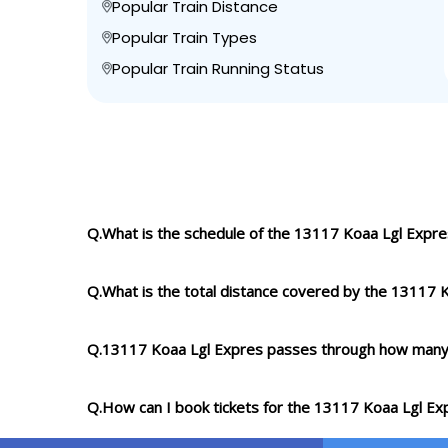
Popular Train Distance
Popular Train Types
Popular Train Running Status
Q.What is the schedule of the 13117 Koaa Lgl Expre
Q.What is the total distance covered by the 13117 
Q.13117 Koaa Lgl Expres passes through how many
Q.How can I book tickets for the 13117 Koaa Lgl Ex