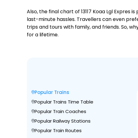
Also, the final chart of 13117 Koaa Lgl Expres
last-minute hassles. Travellers can even prefe
trips and tours with family, and friends. So, 
for a lifetime.
Popular Trains
Popular Trains Time Table
Popular Train Coaches
Popular Railway Stations
Popular Train Routes