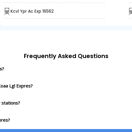
Kcvl Ypr Ac Exp 16562
Frequently Asked Questions
s?
Koaa Lgl Expres?
 stations?
pres?