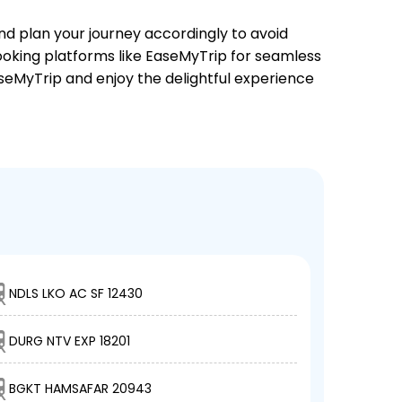
and plan your journey accordingly to avoid
booking platforms like EaseMyTrip for seamless
EaseMyTrip and enjoy the delightful experience
NDLS LKO AC SF 12430
DURG NTV EXP 18201
BGKT HAMSAFAR 20943