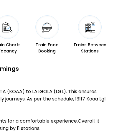
ain Charts
Train Food
Trains Between
Vacancy
Booking
Stations
Timings
ATA (KOAA) to LALGOLA (LGL). This ensures
ly journeys. As per the schedule, 13117 Koaa Lgl
ts for a comfortable experience.Overall, it
ng by 11 stations.