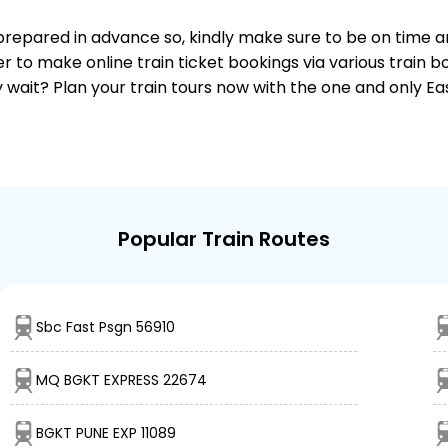
 is prepared in advance so, kindly make sure to be on time 
r to make online train ticket bookings via various train 
why wait? Plan your train tours now with the one and only 
Popular Train Routes
Sbc Fast Psgn 56910
MQ BGKT EXPRESS 22674
BGKT PUNE EXP 11089