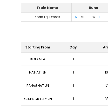
Train Name
Runs
Koaa Lgl Expres
S
M
T
W
T
F
Starting From
Day
Arr
KOLKATA
1
NAIHATI JN
1
16
RANAGHAT JN
1
17
KRISHNGR CTY JN
1
1