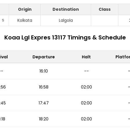
Origin
Destination
Class
S
Kolkata
Lalgola
Koaa Lgl Expres 13117 Timings & Schedule
ival
Departure
Halt
Platfo
--
16:10
--
:56
16:58
02:00
:45
17:47
02:00
8:18
18:20
02:00