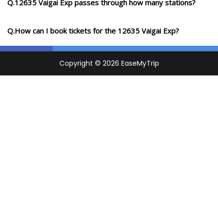
Q.12635 Vaigai Exp passes through how many stations?
Q.How can I book tickets for the 12635 Vaigai Exp?