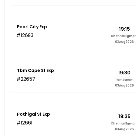
Pearl City Exp
19:15
#12693
Chennai Egmor
03Aug2026
Tbm Cape Sf Exp
19:30
#22657
Tambaram
03Aug2026
Pothigai Sf Exp
19:35
#12661
Chennai Egmor
03Aug2026