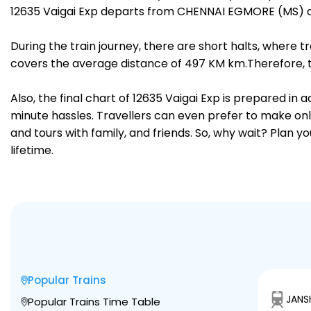
12635 Vaigai Exp departs from CHENNAI EGMORE (MS) at
During the train journey, there are short halts, where
covers the average distance of 497 KM km.Therefore, tr
Also, the final chart of 12635 Vaigai Exp is prepared in
minute hassles. Travellers can even prefer to make onli
and tours with family, and friends. So, why wait? Plan 
lifetime.
Popular Trains
JANS
Popular Trains Time Table