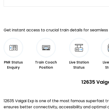
Get instant access to crucial train details for seamless 
PNR Status
Train Coach
Live Station
Liv
Enquiry
Position
Status
St
12635 Vaig
12635 Vaigai Exp is one of the most famous superfast
ensures better connectivity, accessibility and optimal c