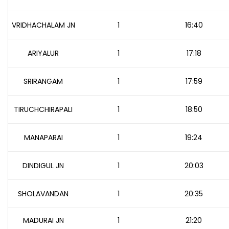
VRIDHACHALAM JN
1
16:40
ARIYALUR
1
17:18
SRIRANGAM
1
17:59
TIRUCHCHIRAPALI
1
18:50
MANAPARAI
1
19:24
DINDIGUL JN
1
20:03
SHOLAVANDAN
1
20:35
MADURAI JN
1
21:20