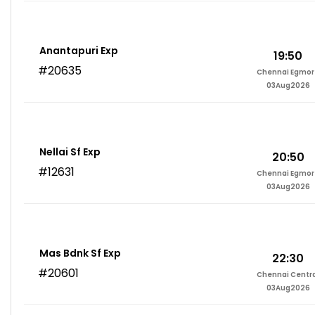
Anantapuri Exp
19:50
#20635
Chennai Egmor
03Aug2026
Nellai Sf Exp
20:50
#12631
Chennai Egmor
03Aug2026
Mas Bdnk Sf Exp
22:30
#20601
Chennai Centr
03Aug2026