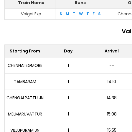
Train Name
Runs
O
Vaigai Exp
S
M
T
W
T
F
S
Chenn
Vai
Starting From
Day
Arrival
CHENNAI EGMORE
1
--
TAMBARAM
1
14:10
CHENGALPATTU JN
1
14:38
MELMARUVATTUR
1
15:08
VILLUPURAM JN
1
15:55