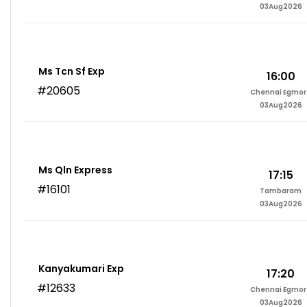
03Aug2026
Ms Tcn Sf Exp
16:00
#20605
Chennai Egmor
03Aug2026
Ms Qln Express
17:15
#16101
Tambaram
03Aug2026
Kanyakumari Exp
17:20
#12633
Chennai Egmor
03Aug2026