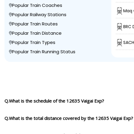
Popular Train Coaches
Maq C
Popular Railway Stations
Popular Train Routes
BRC 
Popular Train Distance
Popular Train Types
SACH
Popular Train Running Status
Q.What is the schedule of the 12635 Vaigai Exp?
Q.What is the total distance covered by the 12635 Vaigai Exp?