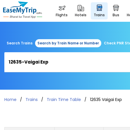
flights
hotels
trains
bus
Search Trains
Search by Train Name or Number
Check PNR St
Home
Trains
Train Time Table
12635 Vaigai Exp