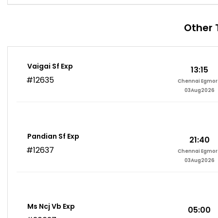
Other 
Vaigai Sf Exp
13:15
#12635
Chennai Egmor
03Aug2026
Pandian Sf Exp
21:40
#12637
Chennai Egmor
03Aug2026
Ms Ncj Vb Exp
05:00