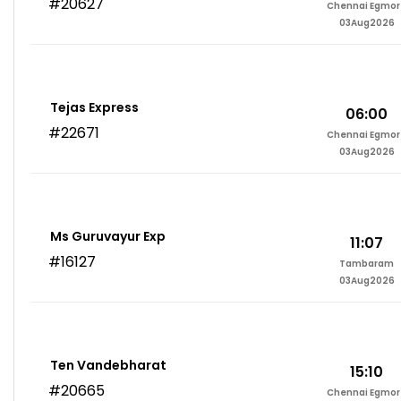
#20627
Chennai Egmor
03Aug2026
Tejas Express
06:00
#22671
Chennai Egmor
03Aug2026
Ms Guruvayur Exp
11:07
#16127
Tambaram
03Aug2026
Ten Vandebharat
15:10
#20665
Chennai Egmor