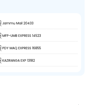
Jammu Mail 20433
MFP-UMB EXPRESS 14523
PDY MAQ EXPRESS 16855
KAZIRANGA EXP 13182