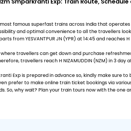
Nzm Smparkranti Exp: Train Route, Schedule
e most famous superfast trains across India that opera
ibility and optimal convenience to all the travellers look
parts from YESVANTPUR JN (YPR) at 14:45 and reaches H 
ts, where travellers can get down and purchase refreshmen
refore, travellers reach H NIZAMUDDIN (NZM) in 3 day aft
kranti Exp is prepared in advance so, kindly make sure to
ven prefer to make online train ticket bookings via variou
nds. So, why wait? Plan your train tours now with the one 