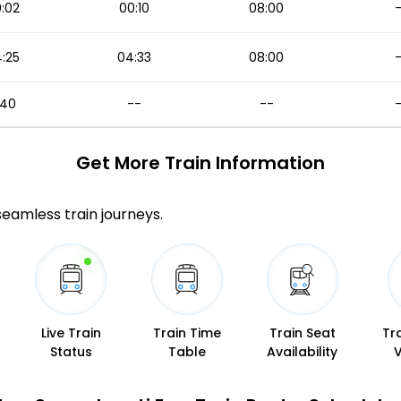
:02
00:10
08:00
:25
04:33
08:00
1:40
--
--
Get More
Train Information
 seamless train journeys.
Live Train
Train Time
Train Seat
Tr
Status
Table
Availability