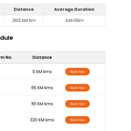
Distance
Average Duration
2612 KM Km
44h:55m
edule
rm No.
Distance
-
0 KM kms
Book Now
-
65 KM kms
Book Now
-
161 KM kms
Book Now
-
320 KM kms
Book Now