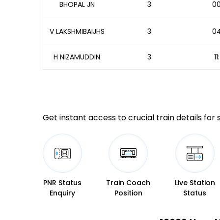
BHOPAL JN
3
00
V LAKSHMIBAIJHS
3
04
H NIZAMUDDIN
3
1
Get instant access to crucial train details for
PNR Status
Train Coach
Live Station
Enquiry
Position
Status