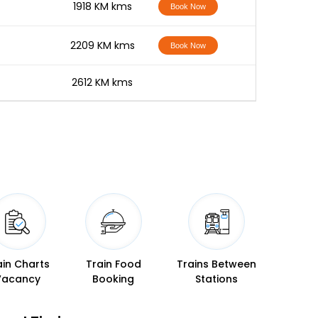
-
1918 KM kms
Book Now
-
2209 KM kms
Book Now
-
2612 KM kms
ain Charts
Train Food
Trains Between
Vacancy
Booking
Stations