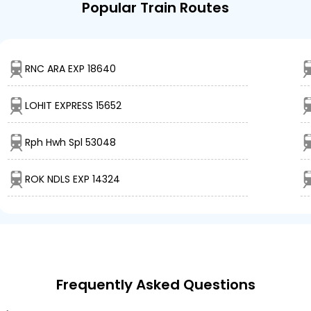
Popular Train Routes
RNC ARA EXP 18640
LOHIT EXPRESS 15652
Rph Hwh Spl 53048
ROK NDLS EXP 14324
Frequently Asked Questions