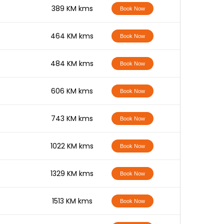
-
389 KM kms
Book Now
-
464 KM kms
Book Now
-
484 KM kms
Book Now
-
606 KM kms
Book Now
-
743 KM kms
Book Now
-
1022 KM kms
Book Now
-
1329 KM kms
Book Now
-
1513 KM kms
Book Now