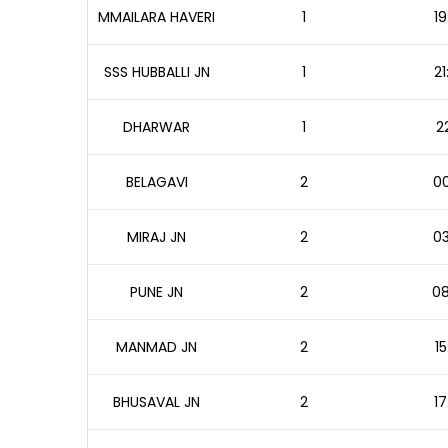
MMAILARA HAVERI
1
19
SSS HUBBALLI JN
1
21
DHARWAR
1
2
BELAGAVI
2
00
MIRAJ JN
2
03
PUNE JN
2
08
MANMAD JN
2
15
BHUSAVAL JN
2
17