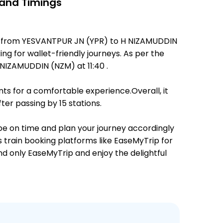
 and Timings
tes from YESVANTPUR JN (YPR) to H NIZAMUDDIN
ing for wallet-friendly journeys. As per the
NIZAMUDDIN (NZM) at 11:40 .
ts for a comfortable experience.Overall, it
er passing by 15 stations.
 be on time and plan your journey accordingly
s train booking platforms like EaseMyTrip for
and only EaseMyTrip and enjoy the delightful