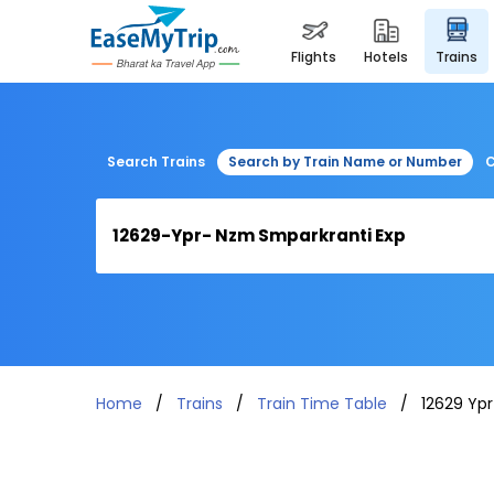
flights
hotels
trains
Search Trains
Search by Train Name or Number
C
Home
Trains
Train Time Table
12629 Yp