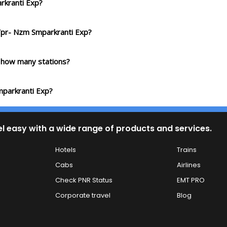
rkranti Exp?
 Ypr- Nzm Smparkranti Exp?
 how many stations?
mparkranti Exp?