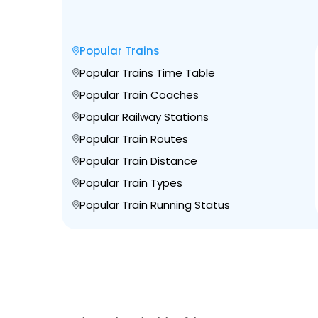
Popular Trains
Popular Trains Time Table
Popular Train Coaches
Popular Railway Stations
Popular Train Routes
Popular Train Distance
Popular Train Types
Popular Train Running Status