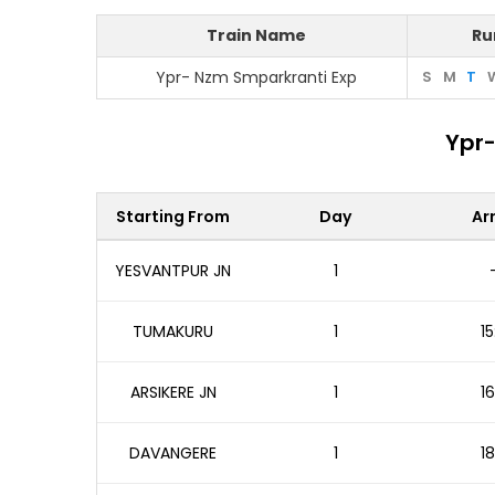
Train Name
Ru
Ypr- Nzm Smparkranti Exp
S
M
T
Ypr-
Starting From
Day
Arr
YESVANTPUR JN
1
TUMAKURU
1
15
ARSIKERE JN
1
16
DAVANGERE
1
18