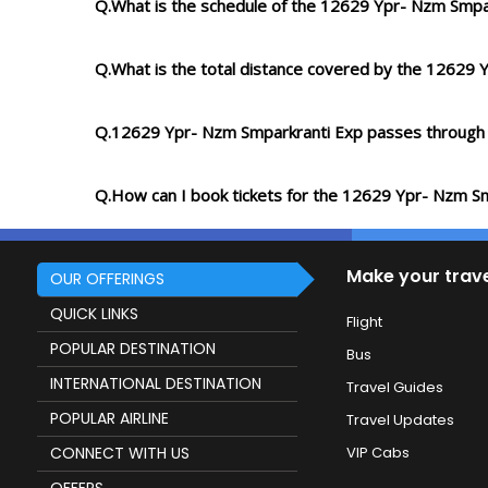
Q.What is the schedule of the 12629 Ypr- Nzm Smpa
Q.What is the total distance covered by the 12629
Q.12629 Ypr- Nzm Smparkranti Exp passes through
Q.How can I book tickets for the 12629 Ypr- Nzm S