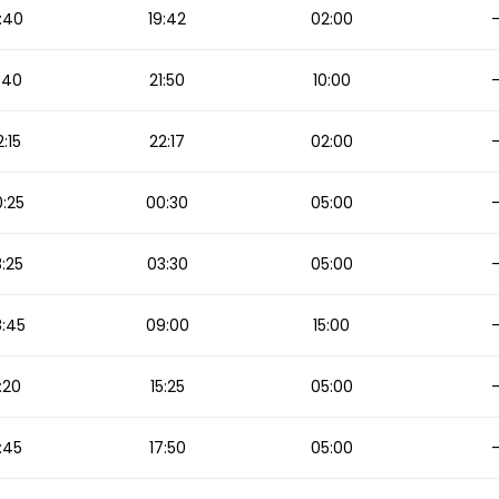
:40
19:42
02:00
:40
21:50
10:00
2:15
22:17
02:00
:25
00:30
05:00
:25
03:30
05:00
:45
09:00
15:00
:20
15:25
05:00
:45
17:50
05:00