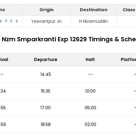
ns
Origin
Destination
Class
W
T
F
S
Yesvantpur Jn
H Nizamuddin
 Nzm Smparkranti Exp 12629 Timings & Sch
ival
Departure
Halt
Platfo
--
14:45
--
:34
15:35
01:00
:55
17:00
05:00
:56
18:58
02:00