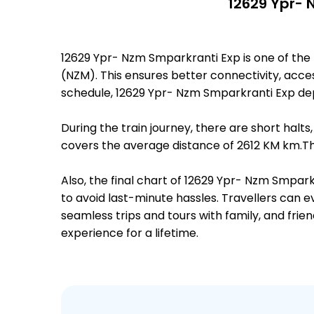
12629 Ypr- 
12629 Ypr- Nzm Smparkranti Exp is one of th
(NZM). This ensures better connectivity, access
schedule, 12629 Ypr- Nzm Smparkranti Exp de
During the train journey, there are short hal
covers the average distance of 2612 KM km.The
Also, the final chart of 12629 Ypr- Nzm Smpar
to avoid last-minute hassles. Travellers can e
seamless trips and tours with family, and frie
experience for a lifetime.