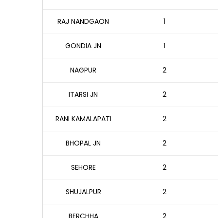
RAJ NANDGAON
1
GONDIA JN
1
NAGPUR
2
ITARSI JN
2
RANI KAMALAPATI
2
BHOPAL JN
2
SEHORE
2
SHUJALPUR
2
BERCHHA
2