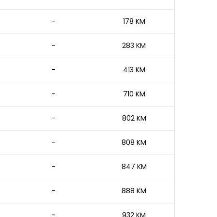
-
178 KM
-
283 KM
-
413 KM
-
710 KM
-
802 KM
-
808 KM
-
847 KM
-
888 KM
-
932 KM