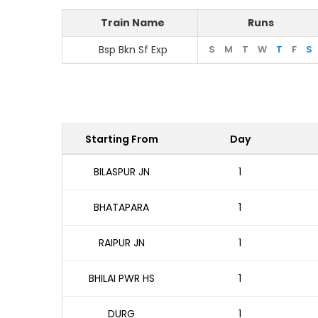
Train Name
Runs
Bsp Bkn Sf Exp
S
M
T
W
T
F
S
Starting From
Day
BILASPUR JN
1
BHATAPARA
1
RAIPUR JN
1
BHILAI PWR HS
1
DURG
1