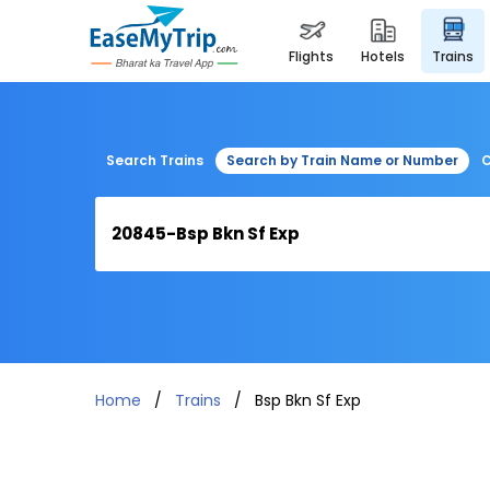
flights
hotels
trains
Search Trains
Search by Train Name or Number
C
Home
Trains
Bsp Bkn Sf Exp