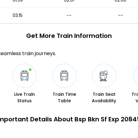
01:59
02:01
02:00
03:15
--
--
Get More
Train Information
 seamless train journeys.
Live Train
Train Time
Train Seat
Tr
Status
Table
Availability
mportant Details About Bsp Bkn Sf Exp 2084