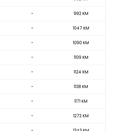
-
992 KM
-
1047 KM
-
1090 KM
-
1109 KM
-
1124 KM
-
1138 KM
-
1171 KM
-
1272 KM
-
1343 KM