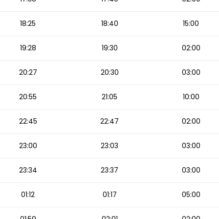
18:25
18:40
15:00
19:28
19:30
02:00
20:27
20:30
03:00
20:55
21:05
10:00
22:45
22:47
02:00
23:00
23:03
03:00
23:34
23:37
03:00
01:12
01:17
05:00