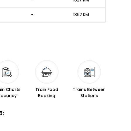
-
1827 KM
-
1892 KM
ain Charts
Train Food
Trains Between
Vacancy
Booking
Stations
5: