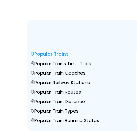
Popular Trains
Popular Trains Time Table
Popular Train Coaches
Popular Railway Stations
Popular Train Routes
Popular Train Distance
Popular Train Types
Popular Train Running Status