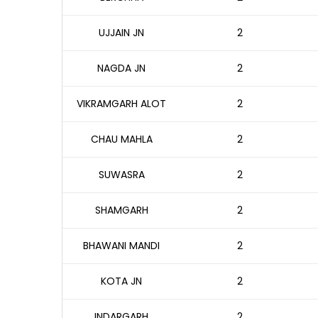
UJJAIN JN
2
NAGDA JN
2
VIKRAMGARH ALOT
2
CHAU MAHLA
2
SUWASRA
2
SHAMGARH
2
BHAWANI MANDI
2
KOTA JN
2
INDARGARH
2