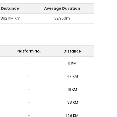
Distance
Average Duration
1892 KM Km
32h:50m
Platform No.
Distance
-
0 KM
-
47 KM
-
111 KM
-
138 KM
-
148 KM