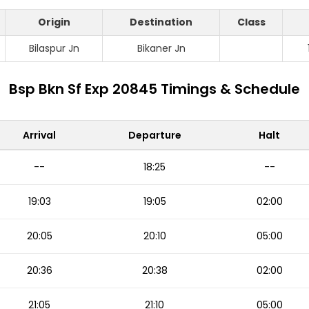
Origin
Destination
Class
Bilaspur Jn
Bikaner Jn
Bsp Bkn Sf Exp 20845 Timings & Schedule
Arrival
Departure
Halt
--
18:25
--
19:03
19:05
02:00
20:05
20:10
05:00
20:36
20:38
02:00
21:05
21:10
05:00