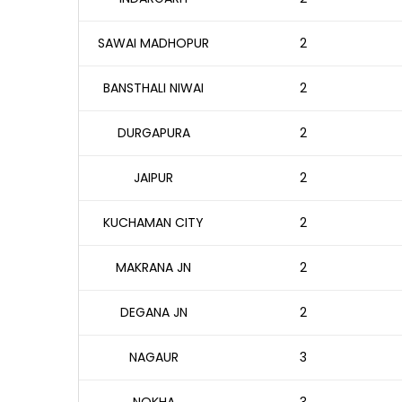
SAWAI MADHOPUR
2
BANSTHALI NIWAI
2
DURGAPURA
2
JAIPUR
2
KUCHAMAN CITY
2
MAKRANA JN
2
DEGANA JN
2
NAGAUR
3