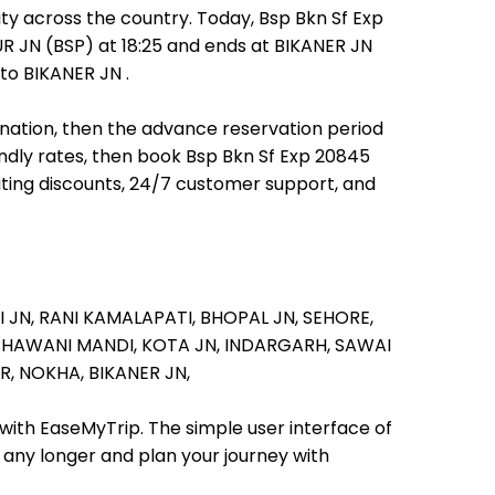
ty across the country. Today, Bsp Bkn Sf Exp
UR JN (BSP) at 18:25 and ends at BIKANER JN
 to BIKANER JN .
tination, then the advance reservation period
iendly rates, then book Bsp Bkn Sf Exp 20845
iting discounts, 24/7 customer support, and
I JN,
RANI KAMALAPATI,
BHOPAL JN,
SEHORE,
BHAWANI MANDI,
KOTA JN,
INDARGARH,
SAWAI
R,
NOKHA,
BIKANER JN,
 with EaseMyTrip. The simple user interface of
t any longer and plan your journey with