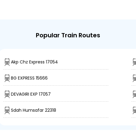
Popular Train Routes
Akp Chz Express 17054
BG EXPRESS 15666
DEVAGIRI EXP 17057
Sdah Humsafar 22318