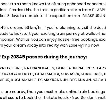
nent train that’s known for offering enhanced connectivi
ons. Besides this, the train expedition starts from BILASP
t takes 3 days to complete the expedition from BILASPUR JN
5 is around 56 km/hr. If you’re planning to visit the des
eady to kickstart your exciting train journey at wallet-fr
panion. With us, you can enjoy hassle-free bookings, exc
rn your dream vacay into reality with EaseMyTrip now.
f Exp 20845 passes during the journey:
WR HS,
DURG,
RAJ NANDGAON,
GONDIA JN,
NAGPUR,
ITARS
VIKRAMGARH ALOT,
CHAU MAHLA,
SUWASRA,
SHAMGARH,
AIPUR,
KUCHAMAN CITY,
MAKRANA JN,
DEGANA JN,
NAGAU
ions are nearby, then you must make online train bookings
ll users to book their tickets hassle-free. So, don’t wai