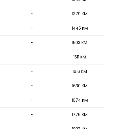
-
1379 KM
-
1445 KM
-
1503 KM
-
1511 KM
-
1616 KM
-
1630 KM
-
1674 KM
-
1776 KM