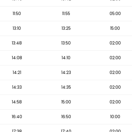
11:50
11:55
05:00
13:10
13:25
15:00
13:48
13:50
02:00
14:08
14:10
02:00
14:21
14:23
02:00
14:33
14:35
02:00
14:58
15:00
02:00
16:40
16:50
10:00
17:38
17:40
02:00