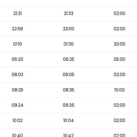
21:31
21:33
02:00
22:58
23:00
02:00
01:10
01:30
20:00
06:20
06:25
05:00
08:03
08:05
02:00
08:25
08:35
10:00
09:24
09:26
02:00
10:02
10:04
02:00
10:40
10:42
02:00