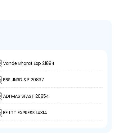
Vande Bharat Exp 21894
BBS JNRD S F 20837
ADI MAS SFAST 20954
BE LTT EXPRESS 14314