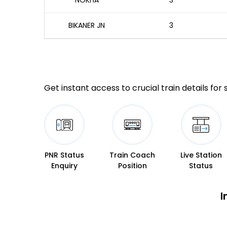
NOKHA
3
BIKANER JN
3
Get instant access to crucial train details for
PNR Status
Train Coach
Live Station
Enquiry
Position
Status
I