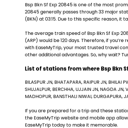
Bsp Bkn Sf Exp 20845 is one of the most promi
20845 generally passes through 33 major stati
(BKN) at 03:15. Due to this specific reason, i
The average train speed of Bsp Bkn Sf Exp 2084
(ARP) would be 120 days. Therefore, if you’re r
with EaseMyTrip, your most trusted travel com
other additional advantages. So, why wait? Tu
List of stations from where Bsp Bkn S
BILASPUR JN,
BHATAPARA,
RAIPUR JN,
BHILAI P
SHUJALPUR,
BERCHHA,
UJJAIN JN,
NAGDA JN,
MADHOPUR,
BANSTHALI NIWAI,
DURGAPURA,
J
If you are prepared for a trip and these stat
the EaseMyTrip website and mobile app allows a
EaseMyTrip today to make it memorable.