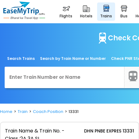
flights
hotels
trains
bus
Check Co
Search Trains
Search by Train Name or Number
Check PNR St
Home
Train
Coach Position
13331
Train Name & Train No. -
DHN PNBE EXPRES 13331
Class :
2A 3A SL