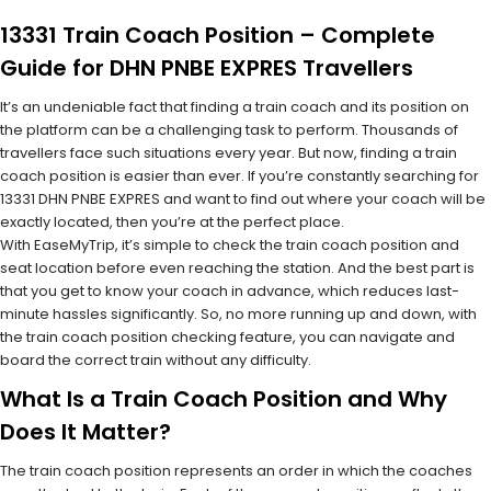
13331 Train Coach Position – Complete
Guide for DHN PNBE EXPRES Travellers
It’s an undeniable fact that finding a train coach and its position on
the platform can be a challenging task to perform. Thousands of
travellers face such situations every year. But now, finding a train
coach position is easier than ever. If you’re constantly searching for
13331 DHN PNBE EXPRES and want to find out where your coach will be
exactly located, then you’re at the perfect place.
With EaseMyTrip, it’s simple to check the train coach position and
seat location before even reaching the station. And the best part is
that you get to know your coach in advance, which reduces last-
minute hassles significantly. So, no more running up and down, with
the train coach position checking feature, you can navigate and
board the correct train without any difficulty.
What Is a Train Coach Position and Why
Does It Matter?
The train coach position represents an order in which the coaches