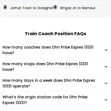
Jorhat Town to Golaghat
Ringas Jn to Narnaul
Train Coach Position FAQs
How many coaches does Dhn Pnbe Expres 13331
have?
Dhn Pnbe Expres 13331 has 19 coaches in total.
How many stops does Dhn Pnbe Expres 13331
have?
Dhn Pnbe Expres 13331 makes 22 stops during its journey
How many days in a week does Dhn Pnbe Expres
13331 operate?
It usually operates 7 days in a week as per the time table.
What’s the origin station code for Dhn Pnbe
Expres 13331?