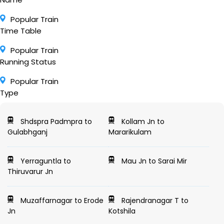
Popular Train
Time Table
Popular Train
Running Status
Popular Train
Type
Shdspra Padmpra to
Kollam Jn to
Gulabhganj
Mararikulam
Yerraguntla to
Mau Jn to Sarai Mir
Thiruvarur Jn
Muzaffarnagar to Erode
Rajendranagar T to
Jn
Kotshila