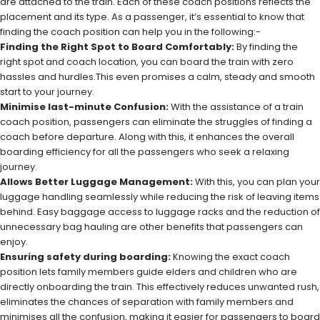
are attached to the train. Each of these coach positions reflects the
placement and its type. As a passenger, it’s essential to know that
finding the coach position can help you in the following:-
Finding the Right Spot to Board Comfortably:
By finding the
right spot and coach location, you can board the train with zero
hassles and hurdles.This even promises a calm, steady and smooth
start to your journey.
Minimise last-minute Confusion:
With the assistance of a train
coach position, passengers can eliminate the struggles of finding a
coach before departure. Along with this, it enhances the overall
boarding efficiency for all the passengers who seek a relaxing
journey.
Allows Better Luggage Management:
With this, you can plan your
luggage handling seamlessly while reducing the risk of leaving items
behind. Easy baggage access to luggage racks and the reduction of
unnecessary bag hauling are other benefits that passengers can
enjoy.
Ensuring safety during boarding:
Knowing the exact coach
position lets family members guide elders and children who are
directly onboarding the train. This effectively reduces unwanted rush,
eliminates the chances of separation with family members and
minimises all the confusion, making it easier for passengers to board