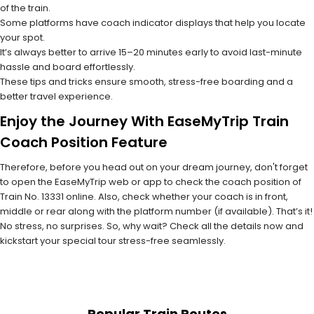
of the train.
Some platforms have coach indicator displays that help you locate
your spot.
It’s always better to arrive 15–20 minutes early to avoid last-minute
hassle and board effortlessly.
These tips and tricks ensure smooth, stress-free boarding and a
better travel experience.
Enjoy the Journey With EaseMyTrip Train
Coach Position Feature
Therefore, before you head out on your dream journey, don't forget
to open the EaseMyTrip web or app to check the coach position of
Train No. 13331 online. Also, check whether your coach is in front,
middle or rear along with the platform number (if available). That’s it!
No stress, no surprises. So, why wait? Check all the details now and
kickstart your special tour stress-free seamlessly.
Popular Train Routes