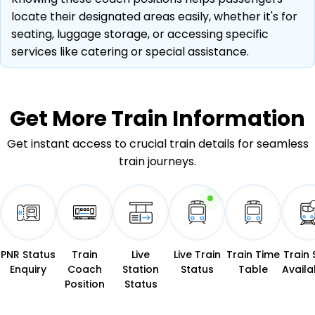
locate their designated areas easily, whether it's for
seating, luggage storage, or accessing specific
services like catering or special assistance.
Get More
Train Information
Get instant access to crucial train details for seamless
train journeys.
PNR Status
Train
Live
Live Train
Train Time
Train 
Enquiry
Coach
Station
Status
Table
Availab
Position
Status