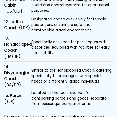
Cabin
guard and control systems for operational
purposes.
(GS/GD)
Designated coach exclusively for female
12. Ladies
passengers, ensuring a safe and
Coach (LDY)
comfortable travel environment.
13.
Specifically designed for passengers with
Handicapped
disabilities, equipped with facilities for easy
Coach
accessibility.
(HA/HP)
14.
Similar to the Handicapped Coach, catering
Divyaangjan
specifically to passengers with special
Coach
needs or differently-abled individuals.
(DA/DP)
Located at the rear, reserved for
15. Parcel
transporting parcels and goods, separate
(SLR)
from passenger compartments.
Knowing these coach positions helps passengers