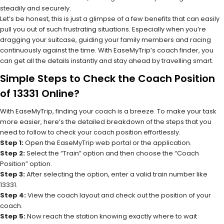
steadily and securely.
Let’s be honest, this is just a glimpse of a few benefits that can easily
pull you out of such frustrating situations. Especially when you’re
dragging your suitcase, guiding your family members and racing
continuously against the time. With EaseMyTrip’s coach finder, you
can get all the details instantly and stay ahead by travelling smart.
Simple Steps to Check the Coach Position
of 13331 Online?
With EaseMyTrip, finding your coach is a breeze. To make your task
more easier, here’s the detailed breakdown of the steps that you
need to follow to check your coach position effortlessly.
Step 1:
Open the EaseMyTrip web portal or the application.
Step 2:
Select the “Train” option and then choose the “Coach
Position” option.
Step 3:
After selecting the option, enter a valid train number like
13331.
Step 4:
View the coach layout and check out the position of your
coach.
Step 5:
Now reach the station knowing exactly where to wait