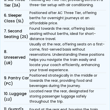
three-tier setup with air conditioning.
Tier (3A)
Positioned after AC Three Tier, offering
6. Sleeper
berths for overnight journeys at an
Class (SL)
affordable price.
Found towards the rear, offering basic
7. Second
seating without berths, ideal for short-
Seating (2S)
distance travel.
Usually at the rear, offering seats on a first-
come, first-served basis without
8.
reservations. Understanding these positions
Unreserved
helps you navigate the train easily and
(UR)
locate your coach efficiently, enhancing
your travel experience.
Positioned strategically in the middle or
9. Pantry Car
towards the rear, providing food and
(PC)
beverages during the journey.
Located near the rear, designated for
10. Luggage
storing passenger luggage safely
(LU)
throughout the trip.
11. Guard's
Found at the rear end, housing the train