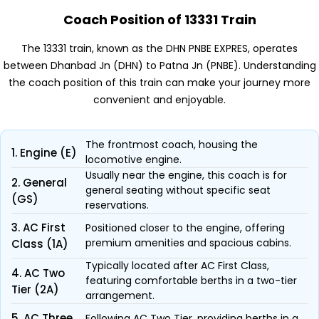
Coach Position of 13331 Train
The 13331 train, known as the DHN PNBE EXPRES, operates
between Dhanbad Jn (DHN) to Patna Jn (PNBE). Understanding
the coach position of this train can make your journey more
convenient and enjoyable.
The frontmost coach, housing the
1. Engine (E)
locomotive engine.
Usually near the engine, this coach is for
2. General
general seating without specific seat
(GS)
reservations.
3. AC First
Positioned closer to the engine, offering
premium amenities and spacious cabins.
Class (1A)
Typically located after AC First Class,
4. AC Two
featuring comfortable berths in a two-tier
Tier (2A)
arrangement.
5. AC Three
Following AC Two Tier, providing berths in a