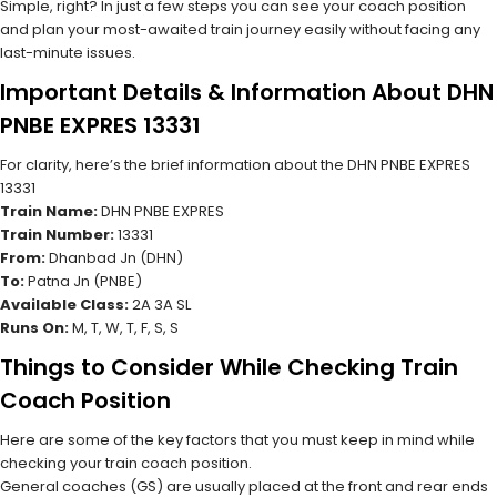
Simple, right? In just a few steps you can see your coach position
and plan your most-awaited train journey easily without facing any
last-minute issues.
Important Details & Information About DHN
PNBE EXPRES 13331
For clarity, here’s the brief information about the DHN PNBE EXPRES
13331
Train Name:
DHN PNBE EXPRES
Train Number:
13331
From:
Dhanbad Jn (DHN)
To:
Patna Jn (PNBE)
Available Class:
2A 3A SL
Runs On:
M, T, W, T, F, S, S
Things to Consider While Checking Train
Coach Position
Here are some of the key factors that you must keep in mind while
checking your train coach position.
General coaches (GS) are usually placed at the front and rear ends