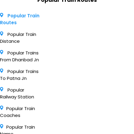
Popular Train
Routes
Popular Train
Distance
Popular Trains
From Dhanbad Jn
Popular Trains
To Patna Jn
Popular
Railway Station
Popular Train
Coaches
Popular Train
Name