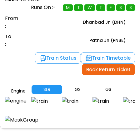
Runs On :-
M
T
W
T
F
S
S
From
Dhanbad Jn (DHN)
:
To
Patna Jn (PNBE)
:
Train Status
Train Timetable
Book Return Ticket
SLR
GS
GS
G
Engine