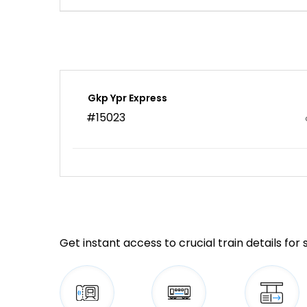
Gkp Ypr Express
#15023
Get instant access to crucial train details for