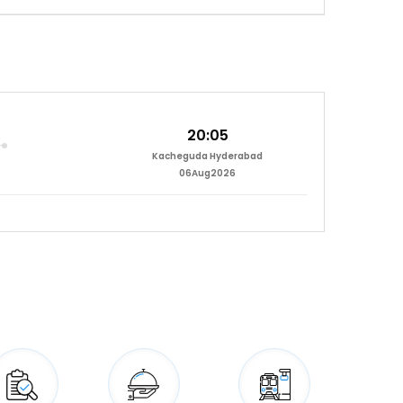
20:05
Kacheguda Hyderabad
06Aug2026