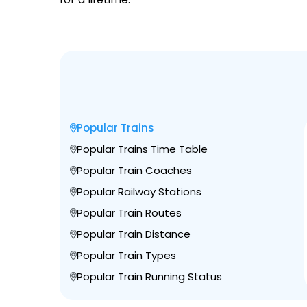
Popular Trains
Popular Trains Time Table
Popular Train Coaches
Popular Railway Stations
Popular Train Routes
Popular Train Distance
Popular Train Types
Popular Train Running Status