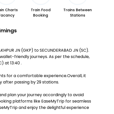
ain Charts
Train Food
Trains Between
Vacancy
Booking
Stations
Timings
ORAKHPUR JN (GKP) to SECUNDERABAD JN (SC).
 wallet-friendly journeys. As per the schedule,
at 13:40 .
ts for a comfortable experience.Overall, it
after passing by 29 stations.
 and plan your journey accordingly to avoid
booking platforms like EaseMyTrip for seamless
EaseMyTrip and enjoy the delightful experience