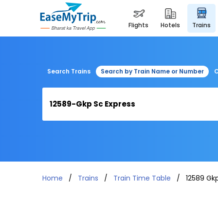
flights
hotels
trains
Search Trains
Search by Train Name or Number
C
Home
Trains
Train Time Table
12589 Gkp