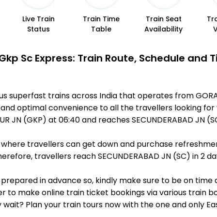
Live Train
Train Time
Train Seat
Tr
Status
Table
Availability
Gkp Sc Express: Train Route, Schedule and 
ous superfast trains across India that operates from G
 and optimal convenience to all the travellers looking for
R JN (GKP) at 06:40 and reaches SECUNDERABAD JN (SC) 
ts, where travellers can get down and purchase refreshmen
erefore, travellers reach SECUNDERABAD JN (SC) in 2 day 
is prepared in advance so, kindly make sure to be on time
r to make online train ticket bookings via various train 
why wait? Plan your train tours now with the one and only 