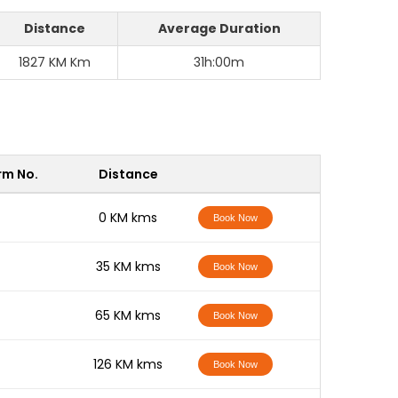
Distance
Average Duration
1827 KM Km
31h:00m
rm No.
Distance
-
0 KM kms
Book Now
-
35 KM kms
Book Now
-
65 KM kms
Book Now
-
126 KM kms
Book Now