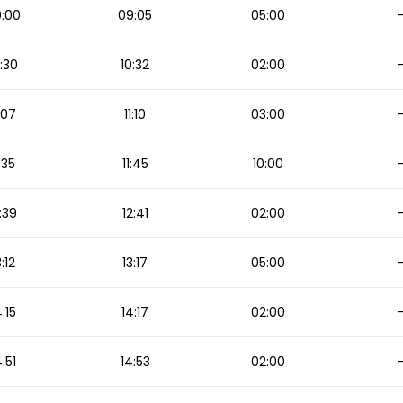
:00
09:05
05:00
:30
10:32
02:00
1:07
11:10
03:00
1:35
11:45
10:00
:39
12:41
02:00
3:12
13:17
05:00
4:15
14:17
02:00
4:51
14:53
02:00