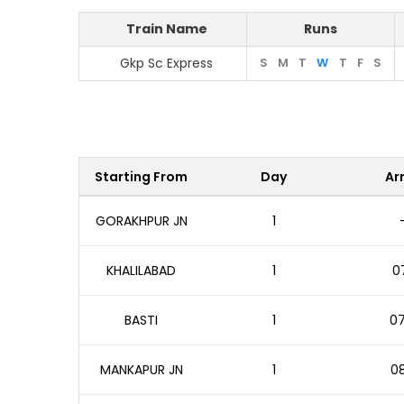
Train Name
Runs
Gkp Sc Express
S
M
T
W
T
F
S
Starting From
Day
Arr
GORAKHPUR JN
1
KHALILABAD
1
07
BASTI
1
07
MANKAPUR JN
1
08