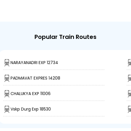
Popular Train Routes
NARAYANADRI EXP 12734
PADMAVAT EXPRES 14208
CHALUKYA EXP 11006
Vskp Durg Exp 18530