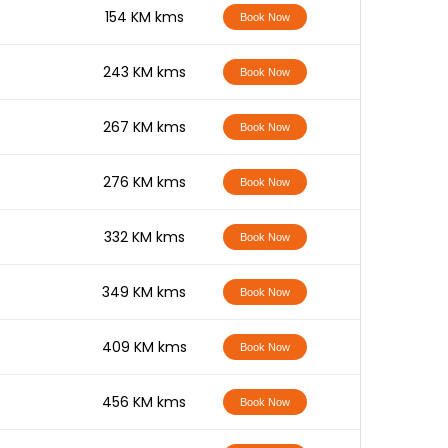
-
154 KM kms
Book Now
-
243 KM kms
Book Now
-
267 KM kms
Book Now
-
276 KM kms
Book Now
-
332 KM kms
Book Now
-
349 KM kms
Book Now
-
409 KM kms
Book Now
-
456 KM kms
Book Now