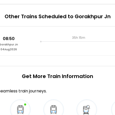
Other Trains Scheduled to Gorakhpur Jn
35h 15m
08:50
Gorakhpur Jn
04Aug2026
Get More
Train Information
 seamless train journeys.