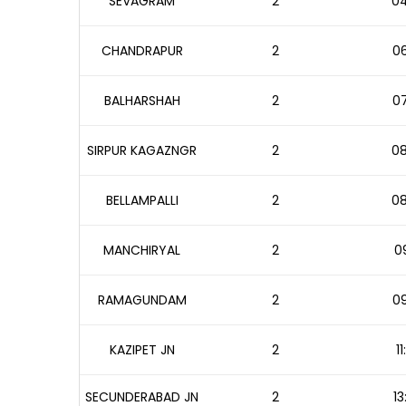
SEVAGRAM
2
04
CHANDRAPUR
2
06
BALHARSHAH
2
07
SIRPUR KAGAZNGR
2
08
BELLAMPALLI
2
08
MANCHIRYAL
2
09
RAMAGUNDAM
2
09
KAZIPET JN
2
1
SECUNDERABAD JN
2
13