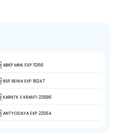
ABKP MML EXP 11266
BSP REWA EXP 18247
KARNTK S KRANTI 22686
ANTYODAYA EXP 22564