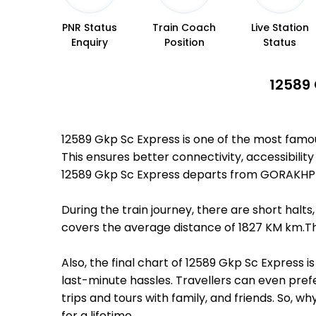
PNR Status
Train Coach
Live Station
Enquiry
Position
Status
12589 
12589 Gkp Sc Express is one of the most fam
This ensures better connectivity, accessibility
12589 Gkp Sc Express departs from GORAKHPU
During the train journey, there are short hal
covers the average distance of 1827 KM km.Th
Also, the final chart of 12589 Gkp Sc Express 
last-minute hassles. Travellers can even prefe
trips and tours with family, and friends. So, 
for a lifetime.