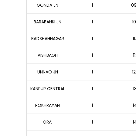
GONDA JN
1
09
BARABANKI JN
1
10
BADSHAHNAGAR
1
1
AISHBAGH
1
1
UNNAO JN
1
12
KANPUR CENTRAL
1
1
POKHRAYAN
1
1
ORAI
1
1