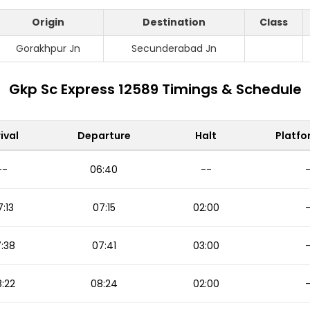
Origin
Destination
Class
Gorakhpur Jn
Secunderabad Jn
Gkp Sc Express 12589 Timings & Schedule
ival
Departure
Halt
Platfo
--
06:40
--
:13
07:15
02:00
:38
07:41
03:00
:22
08:24
02:00