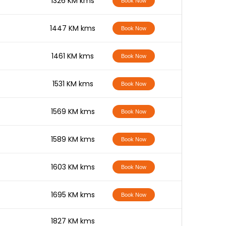
-
1326 KM kms
Book Now
-
1447 KM kms
Book Now
-
1461 KM kms
Book Now
-
1531 KM kms
Book Now
-
1569 KM kms
Book Now
-
1589 KM kms
Book Now
-
1603 KM kms
Book Now
-
1695 KM kms
Book Now
-
1827 KM kms