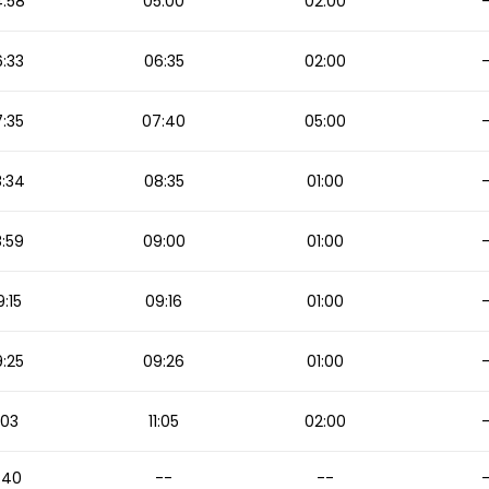
:58
05:00
02:00
:33
06:35
02:00
:35
07:40
05:00
:34
08:35
01:00
:59
09:00
01:00
:15
09:16
01:00
:25
09:26
01:00
1:03
11:05
02:00
:40
--
--