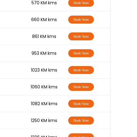
-
570 KM kms
Book Now
-
660 KM kms
Book Now
-
861 KM kms
Book Now
-
953 KM kms
Book Now
-
1023 KM kms
Book Now
-
1060 KM kms
Book Now
-
1082 KM kms
Book Now
-
1250 KM kms
Book Now