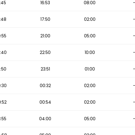
:45
16:53
08:00
:48
17:50
02:00
:55
21:00
05:00
:40
22:50
10:00
:50
23:51
01:00
:30
00:32
02:00
:52
00:54
02:00
:55
04:00
05:00