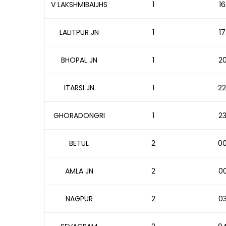
V LAKSHMIBAIJHS
1
16
LALITPUR JN
1
17
BHOPAL JN
1
20
ITARSI JN
1
22
GHORADONGRI
1
23
BETUL
2
00
AMLA JN
2
00
NAGPUR
2
03