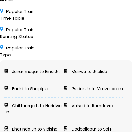
Popular Train
Time Table
Popular Train
Running Status
Popular Train
Type
Jairamnagar to Bina Jn
Mairwa to Jhalida
Budni to Shujalpur
Gudur Jn to Viravasaram
Chittaurgarh to Haridwar
Valsad to Ramdevra
Jn
Bhatinda Jn to Vidisha
Dodballapur to Sai P