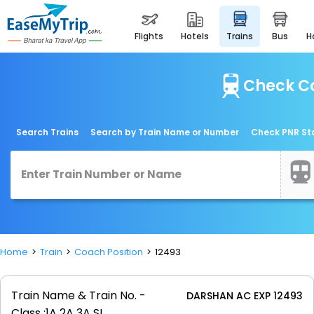
flights
hotels
trains
bus
Check Co
Search Trains
Search by Train Name or Number
Check PNR St
Home
Train
Coach Position
12493
Train Name & Train No. -
DARSHAN AC EXP 12493
Class :
1A 2A 3A SL