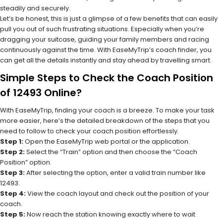
steadily and securely.
Let’s be honest, this is just a glimpse of a few benefits that can easily
pull you out of such frustrating situations. Especially when you’re
dragging your suitcase, guiding your family members and racing
continuously against the time. With EaseMyTrip’s coach finder, you
can get all the details instantly and stay ahead by travelling smart.
Simple Steps to Check the Coach Position
of 12493 Online?
With EaseMyTrip, finding your coach is a breeze. To make your task
more easier, here’s the detailed breakdown of the steps that you
need to follow to check your coach position effortlessly.
Step 1:
Open the EaseMyTrip web portal or the application.
Step 2:
Select the “Train” option and then choose the “Coach
Position” option.
Step 3:
After selecting the option, enter a valid train number like
12493.
Step 4:
View the coach layout and check out the position of your
coach.
Step 5:
Now reach the station knowing exactly where to wait