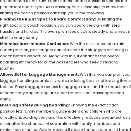
are attached to the train. Each of these coach positions reflects the
placement and its type. As a passenger, it’s essential to know that
finding the coach position can help you in the following:-
Finding the Right Spot to Board Comfortably:
By finding the
right spot and coach location, you can board the train with zero
hassles and hurdles.This even promises a calm, steady and smooth
start to your journey.
Minimise last-minute Confusion:
With the assistance of a train
coach position, passengers can eliminate the struggles of finding a
coach before departure. Along with this, it enhances the overall
boarding efficiency for all the passengers who seek a relaxing
journey.
Allows Better Luggage Management:
With this, you can plan your
luggage handling seamlessly while reducing the risk of leaving items
behind. Easy baggage access to luggage racks and the reduction of
unnecessary bag hauling are other benefits that passengers can
enjoy.
Ensuring safety during boarding:
Knowing the exact coach
position lets family members guide elders and children who are
directly onboarding the train. This effectively reduces unwanted rush,
eliminates the chances of separation with family members and
minimises all the confusion, making it easier for passengers to board