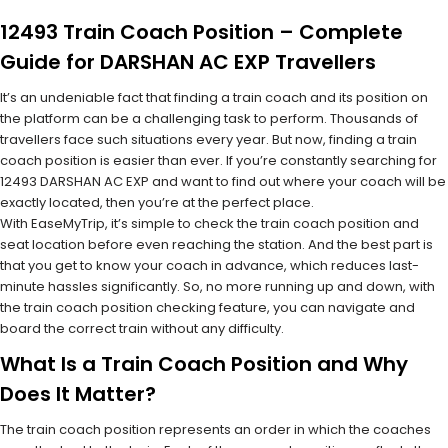
12493 Train Coach Position – Complete
Guide for DARSHAN AC EXP Travellers
It’s an undeniable fact that finding a train coach and its position on
the platform can be a challenging task to perform. Thousands of
travellers face such situations every year. But now, finding a train
coach position is easier than ever. If you’re constantly searching for
12493 DARSHAN AC EXP and want to find out where your coach will be
exactly located, then you’re at the perfect place.
With EaseMyTrip, it’s simple to check the train coach position and
seat location before even reaching the station. And the best part is
that you get to know your coach in advance, which reduces last-
minute hassles significantly. So, no more running up and down, with
the train coach position checking feature, you can navigate and
board the correct train without any difficulty.
What Is a Train Coach Position and Why
Does It Matter?
The train coach position represents an order in which the coaches