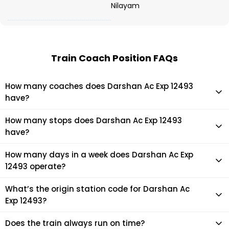
Nilayam
Train Coach Position FAQs
How many coaches does Darshan Ac Exp 12493
have?
Darshan Ac Exp 12493 has 22 coaches in total.
How many stops does Darshan Ac Exp 12493
have?
Darshan Ac Exp 12493 makes 15 stops during its journey
How many days in a week does Darshan Ac Exp
12493 operate?
It usually operates 1 days in a week as per the time table.
What’s the origin station code for Darshan Ac
Exp 12493?
The actual code for origin station of Darshan Ac Exp 12493
Does the train always run on time?