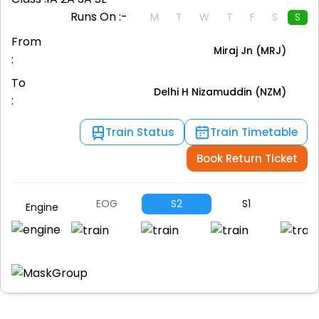
Runs On :-
M
T
W
T
F
S
S
From
Miraj Jn (MRJ)
:
To
Delhi H Nizamuddin (NZM)
:
Train Status
Train Timetable
Book Return Ticket
EOG
S2
S1
B1
Engine