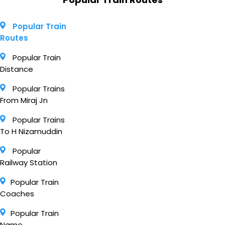
Popular Train
Routes
Popular Train
Distance
Popular Trains
From Miraj Jn
Popular Trains
To H Nizamuddin
Popular
Railway Station
Popular Train
Coaches
Popular Train
Name