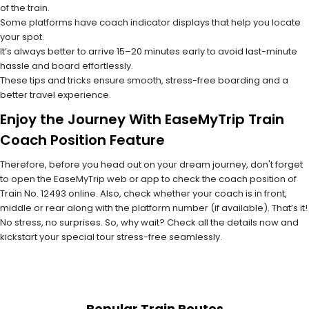
of the train.
Some platforms have coach indicator displays that help you locate
your spot.
It’s always better to arrive 15–20 minutes early to avoid last-minute
hassle and board effortlessly.
These tips and tricks ensure smooth, stress-free boarding and a
better travel experience.
Enjoy the Journey With EaseMyTrip Train
Coach Position Feature
Therefore, before you head out on your dream journey, don't forget
to open the EaseMyTrip web or app to check the coach position of
Train No. 12493 online. Also, check whether your coach is in front,
middle or rear along with the platform number (if available). That’s it!
No stress, no surprises. So, why wait? Check all the details now and
kickstart your special tour stress-free seamlessly.
Popular Train Routes