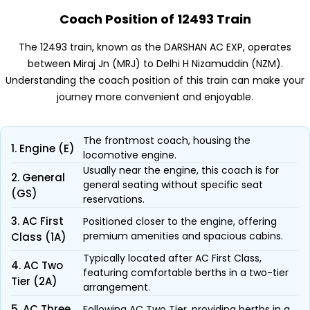
Coach Position of 12493 Train
The 12493 train, known as the DARSHAN AC EXP, operates
between Miraj Jn (MRJ) to Delhi H Nizamuddin (NZM).
Understanding the coach position of this train can make your
journey more convenient and enjoyable.
The frontmost coach, housing the
1. Engine (E)
locomotive engine.
Usually near the engine, this coach is for
2. General
general seating without specific seat
(GS)
reservations.
3. AC First
Positioned closer to the engine, offering
premium amenities and spacious cabins.
Class (1A)
Typically located after AC First Class,
4. AC Two
featuring comfortable berths in a two-tier
Tier (2A)
arrangement.
5. AC Three
Following AC Two Tier, providing berths in a