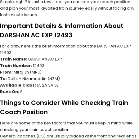
Simple, right? In just a few steps you can see your coach position
and plan your most-awaited train journey easily without facing any
last-minute issues.
Important Details & Information About
DARSHAN AC EXP 12493
For clarity, here’s the brief information about the DARSHAN AC EXP
12493
Train Name:
DARSHAN AC EXP
Train Number:
12493
From:
Miraj Jn (MRJ)
To:
Delhi H Nizamuddin (NZM)
Available Class:
1A 2A 3A SL
Runs On:
S
Things to Consider While Checking Train
Coach Position
Here are some of the key factors that you must keep in mind while
checking your train coach position.
General coaches (GS) are usually placed at the front and rear ends