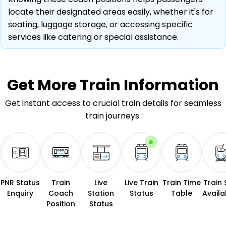
locate their designated areas easily, whether it's for
seating, luggage storage, or accessing specific
services like catering or special assistance.
Get More
Train Information
Get instant access to crucial train details for seamless
train journeys.
PNR Status
Train
Live
Live Train
Train Time
Train 
Enquiry
Coach
Station
Status
Table
Availab
Position
Status