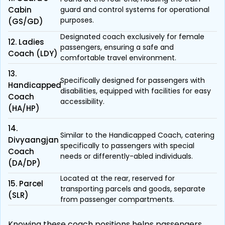
Cabin
guard and control systems for operational
purposes.
(GS/GD)
Designated coach exclusively for female
12. Ladies
passengers, ensuring a safe and
Coach (LDY)
comfortable travel environment.
13.
Specifically designed for passengers with
Handicapped
disabilities, equipped with facilities for easy
Coach
accessibility.
(HA/HP)
14.
Similar to the Handicapped Coach, catering
Divyaangjan
specifically to passengers with special
Coach
needs or differently-abled individuals.
(DA/DP)
Located at the rear, reserved for
15. Parcel
transporting parcels and goods, separate
(SLR)
from passenger compartments.
Knowing these coach positions helps passengers