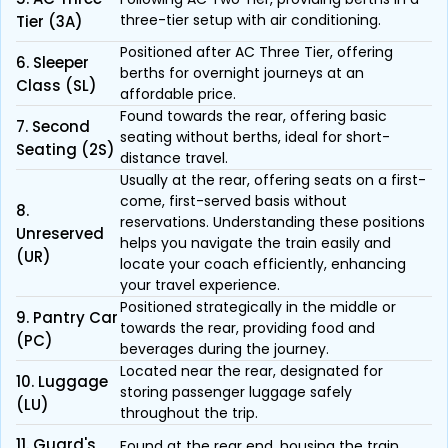
three-tier setup with air conditioning.
Tier (3A)
Positioned after AC Three Tier, offering
6. Sleeper
berths for overnight journeys at an
Class (SL)
affordable price.
Found towards the rear, offering basic
7. Second
seating without berths, ideal for short-
Seating (2S)
distance travel.
Usually at the rear, offering seats on a first-
come, first-served basis without
8.
reservations. Understanding these positions
Unreserved
helps you navigate the train easily and
(UR)
locate your coach efficiently, enhancing
your travel experience.
Positioned strategically in the middle or
9. Pantry Car
towards the rear, providing food and
(PC)
beverages during the journey.
Located near the rear, designated for
10. Luggage
storing passenger luggage safely
(LU)
throughout the trip.
11. Guard's
Found at the rear end, housing the train