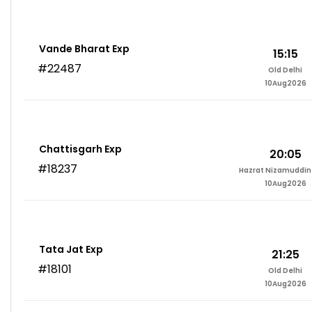
Vande Bharat Exp
15:15
#22487
Old Delhi
10Aug2026
Chattisgarh Exp
20:05
#18237
Hazrat Nizamuddin 
10Aug2026
Tata Jat Exp
21:25
#18101
Old Delhi
10Aug2026