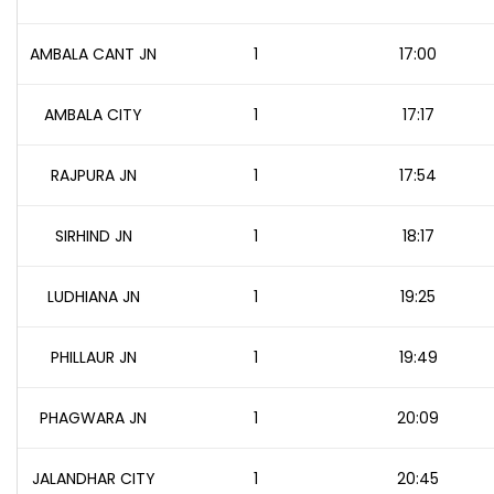
AMBALA CANT JN
1
17:00
AMBALA CITY
1
17:17
RAJPURA JN
1
17:54
SIRHIND JN
1
18:17
LUDHIANA JN
1
19:25
PHILLAUR JN
1
19:49
PHAGWARA JN
1
20:09
JALANDHAR CITY
1
20:45