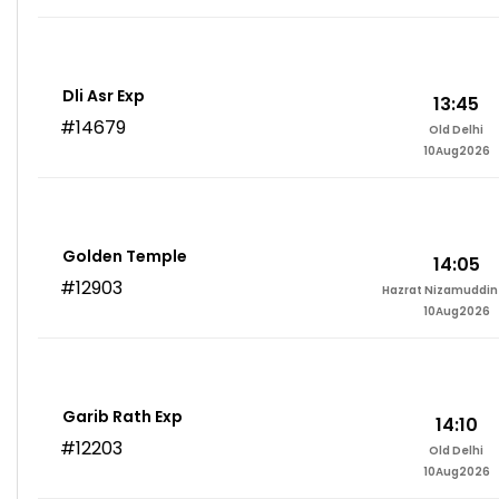
Dli Asr Exp
13:45
#14679
Old Delhi
10Aug2026
Golden Temple
14:05
#12903
Hazrat Nizamuddin 
10Aug2026
Garib Rath Exp
14:10
#12203
Old Delhi
10Aug2026