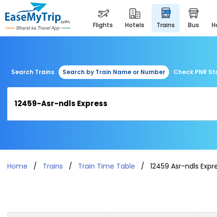
flights
hotels
trains
bus
Search Trains
Search by Train Name or Number
Check PNR St
Home
Trains
Train Time Table
12459 Asr-ndls Expr