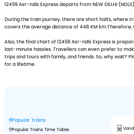
12459 Asr-ndls Express departs from NEW DELHI (NDLS) 
During the train journey, there are short halts, where
covers the average distance of 448 KM km.Therefore, tr
Also, the final chart of 12459 Asr-ndls Express is prep
last-minute hassles. Travellers can even prefer to make
trips and tours with family, and friends. So, why wait? 
for a lifetime.
Popular Trains
Vand
Popular Trains Time Table