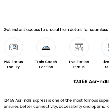
Get instant access to crucial train details for seamless 
PNR Status
Train Coach
Live Station
Liv
Enquiry
Position
Status
St
12459 Asr-ndls
12459 Asr-ndls Express is one of the most famous supe
ensures better connectivity, accessibility and optimal c