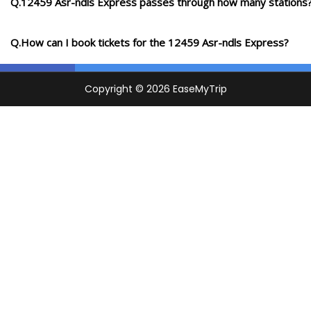
Q.12459 Asr-ndls Express passes through how many stations
Q.How can I book tickets for the 12459 Asr-ndls Express?