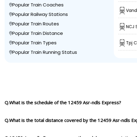
Popular Train Coaches
Vand
Popular Railway Stations
Popular Train Routes
NCJ 
Popular Train Distance
Popular Train Types
Tpj C
Popular Train Running Status
Q.What is the schedule of the 12459 Asr-ndls Express?
Q.What is the total distance covered by the 12459 Asr-ndls E