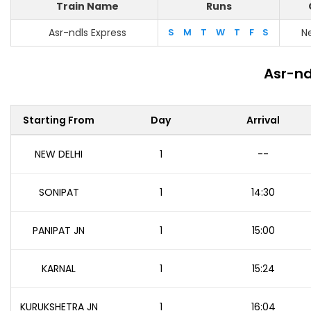
Train Name
Runs
Asr-ndls Express
S
M
T
W
T
F
S
N
Asr-nd
Starting From
Day
Arrival
NEW DELHI
1
--
SONIPAT
1
14:30
PANIPAT JN
1
15:00
KARNAL
1
15:24
KURUKSHETRA JN
1
16:04