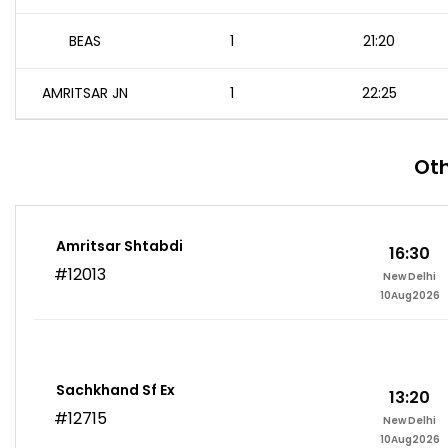
BEAS
1
21:20
AMRITSAR JN
1
22:25
Oth
Amritsar Shtabdi
16:30
#12013
New Delhi
10Aug2026
Sachkhand Sf Ex
13:20
#12715
New Delhi
10Aug2026