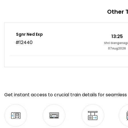
Other 
Sgnr Ned Exp
13:25
#12440
Shri Ganganag
07Aug2026
Get instant access to crucial train details for seamless 