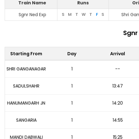
Train Name
Runs
Or
Sgnr Ned Exp
S
M
T
W
T
F
S
Shri Ga
Sgnr
Starting From
Day
Arrival
SHRI GANGANAGAR
1
--
SADULSHAHR
1
13:47
HANUMANGARH JN
1
14:20
SANGARIA
1
14:55
MANDI DABWALI
1
15:25