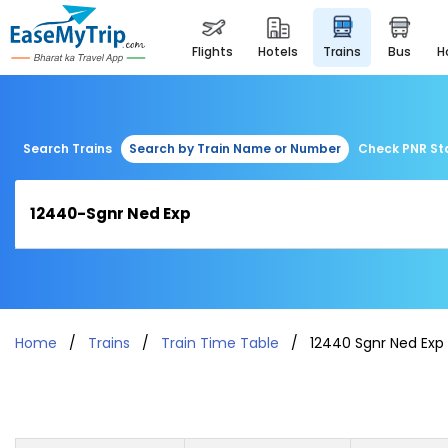
flights
hotels
trains
bus
Search Trains
Search by Train Name or Number
Check PNR St
Home
Trains
Train Time Table
12440 Sgnr Ned Exp