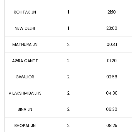
ROHTAK JN
1
21:10
NEW DELHI
1
23:00
MATHURA JN
2
00:41
AGRA CANTT
2
01:20
GWALIOR
2
02:58
V LAKSHMIBAIJHS
2
04:30
BINA JN
2
06:30
BHOPAL JN
2
08:25