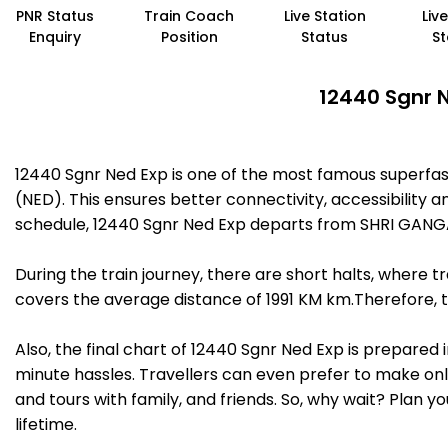
PNR Status
Train Coach
Live Station
Liv
Enquiry
Position
Status
St
12440 Sgnr N
12440 Sgnr Ned Exp is one of the most famous superf
(NED). This ensures better connectivity, accessibility a
schedule, 12440 Sgnr Ned Exp departs from SHRI GANG
During the train journey, there are short halts, where
covers the average distance of 1991 KM km.Therefore, t
Also, the final chart of 12440 Sgnr Ned Exp is prepared
minute hassles. Travellers can even prefer to make onli
and tours with family, and friends. So, why wait? Plan 
lifetime.