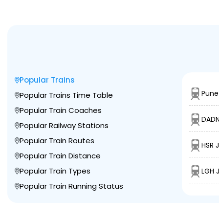
Popular Trains
Pune 
Popular Trains Time Table
Popular Train Coaches
DADN
Popular Railway Stations
Popular Train Routes
HSR J
Popular Train Distance
Popular Train Types
LGH 
Popular Train Running Status