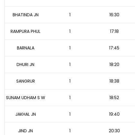
BHATINDA JN
1
16:30
RAMPURA PHUL
1
17:18
BARNALA
1
17:45
DHURI JN
1
18:20
SANGRUR
1
18:38
SUNAM UDHAM S W
1
18:52
JAKHAL JN
1
19:40
JIND JN
1
20:30