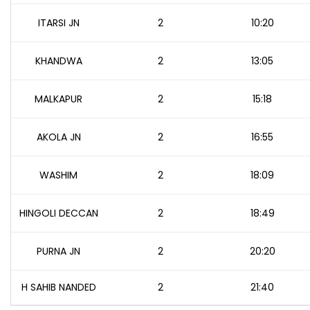
ITARSI JN
2
10:20
KHANDWA
2
13:05
MALKAPUR
2
15:18
AKOLA JN
2
16:55
WASHIM
2
18:09
HINGOLI DECCAN
2
18:49
PURNA JN
2
20:20
H SAHIB NANDED
2
21:40