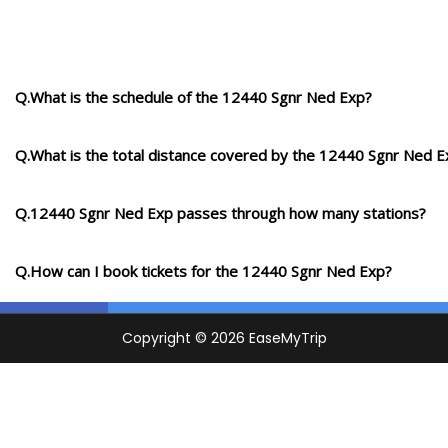
Q.What is the schedule of the 12440 Sgnr Ned Exp?
Q.What is the total distance covered by the 12440 Sgnr Ned E
Q.12440 Sgnr Ned Exp passes through how many stations?
Q.How can I book tickets for the 12440 Sgnr Ned Exp?