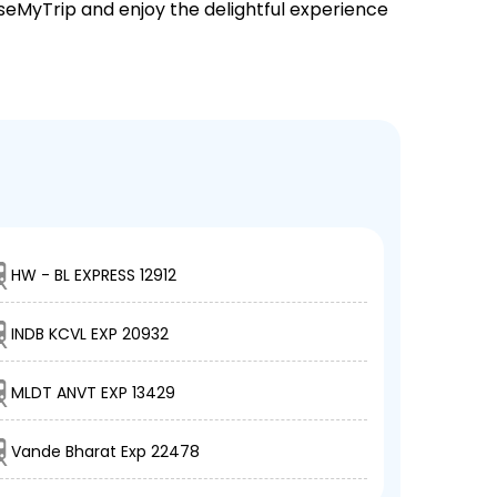
EaseMyTrip and enjoy the delightful experience
HW - BL EXPRESS 12912
INDB KCVL EXP 20932
MLDT ANVT EXP 13429
Vande Bharat Exp 22478