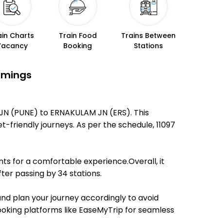
ain Charts
Train Food
Trains Between
Vacancy
Booking
Stations
Timings
 JN (PUNE) to ERNAKULAM JN (ERS). This
et-friendly journeys. As per the schedule, 11097
ts for a comfortable experience.Overall, it
ter passing by 34 stations.
and plan your journey accordingly to avoid
booking platforms like EaseMyTrip for seamless