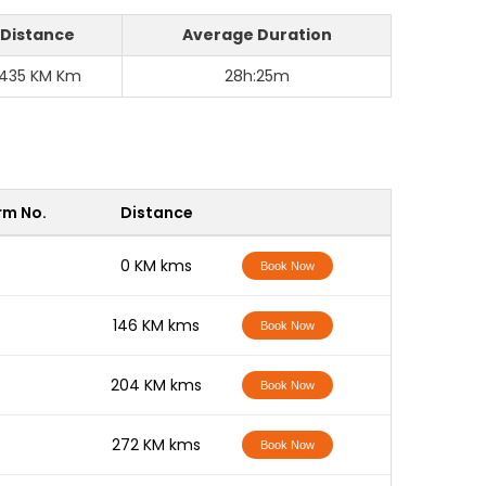
Distance
Average Duration
1435 KM Km
28h:25m
rm No.
Distance
-
0 KM kms
Book Now
-
146 KM kms
Book Now
-
204 KM kms
Book Now
-
272 KM kms
Book Now