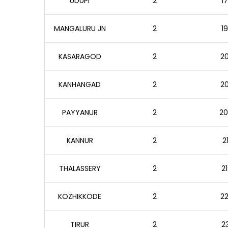
UDUPI
2
17
MANGALURU JN
2
19
KASARAGOD
2
20
KANHANGAD
2
20
PAYYANUR
2
20
KANNUR
2
2
THALASSERY
2
21
KOZHIKKODE
2
22
TIRUR
2
23