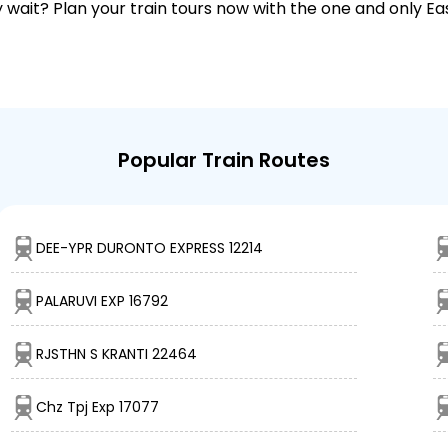
why wait? Plan your train tours now with the one and only 
Popular Train Routes
DEE-YPR DURONTO EXPRESS 12214
PALARUVI EXP 16792
RJSTHN S KRANTI 22464
Chz Tpj Exp 17077