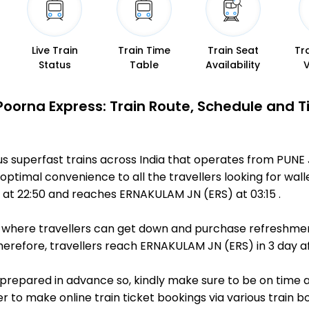
Live Train
Train Time
Train Seat
Tr
Status
Table
Availability
Poorna Express: Train Route, Schedule and 
us superfast trains across India that operates from PUNE
optimal convenience to all the travellers looking for wall
at 22:50 and reaches ERNAKULAM JN (ERS) at 03:15 .
ts, where travellers can get down and purchase refreshmen
refore, travellers reach ERNAKULAM JN (ERS) in 3 day af
is prepared in advance so, kindly make sure to be on time 
r to make online train ticket bookings via various train 