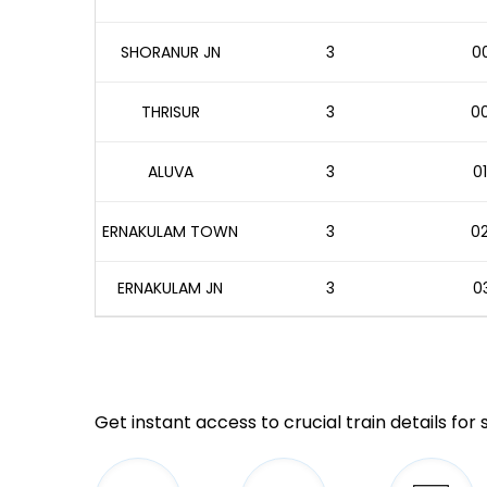
SHORANUR JN
3
00
THRISUR
3
00
ALUVA
3
01
ERNAKULAM TOWN
3
02
ERNAKULAM JN
3
03
Get instant access to crucial train details for