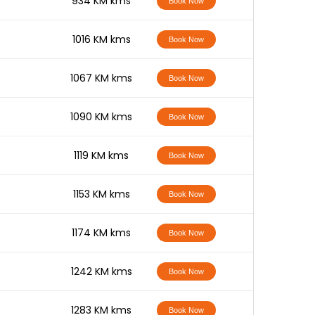
-
934 KM kms
Book Now
-
1016 KM kms
Book Now
-
1067 KM kms
Book Now
-
1090 KM kms
Book Now
-
1119 KM kms
Book Now
-
1153 KM kms
Book Now
-
1174 KM kms
Book Now
-
1242 KM kms
Book Now
-
1283 KM kms
Book Now