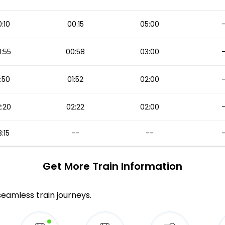
:10
00:15
05:00
:55
00:58
03:00
:50
01:52
02:00
:20
02:22
02:00
:15
--
--
Get More
Train Information
 seamless train journeys.