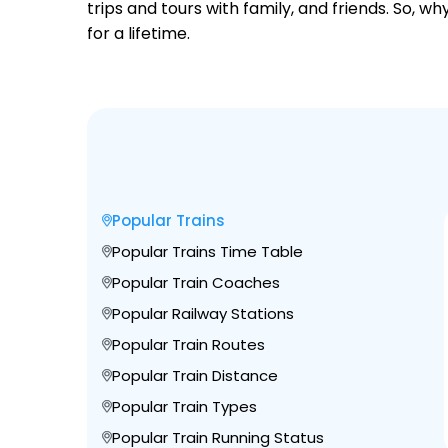
trips and tours with family, and friends. So, 
for a lifetime.
Popular Trains
Popular Trains Time Table
Popular Train Coaches
Popular Railway Stations
Popular Train Routes
Popular Train Distance
Popular Train Types
Popular Train Running Status