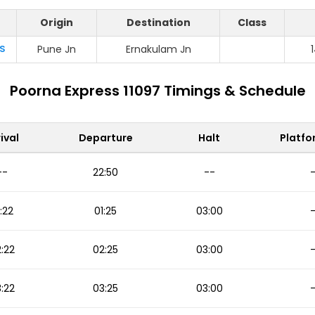
Origin
Destination
Class
S
Pune Jn
Ernakulam Jn
Poorna Express 11097 Timings & Schedule
ival
Departure
Halt
Platfo
--
22:50
--
:22
01:25
03:00
:22
02:25
03:00
:22
03:25
03:00