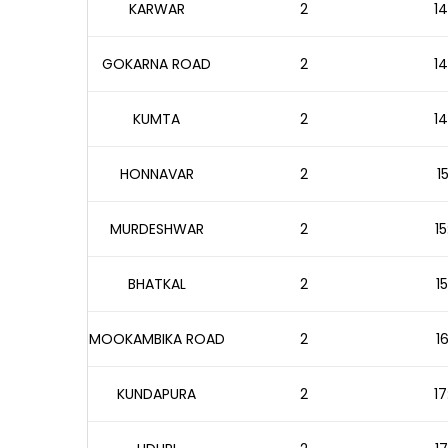
KARWAR
2
14
GOKARNA ROAD
2
14
KUMTA
2
14
HONNAVAR
2
1
MURDESHWAR
2
15
BHATKAL
2
1
MOOKAMBIKA ROAD
2
1
KUNDAPURA
2
17