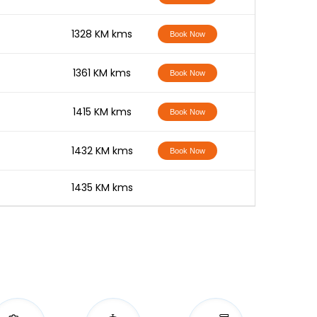
-
1328 KM kms
Book Now
-
1361 KM kms
Book Now
-
1415 KM kms
Book Now
-
1432 KM kms
Book Now
-
1435 KM kms