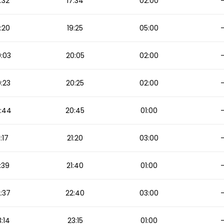
:32
17:34
02:00
:20
19:25
05:00
:03
20:05
02:00
:23
20:25
02:00
:44
20:45
01:00
1:17
21:20
03:00
:39
21:40
01:00
:37
22:40
03:00
:14
23:15
01:00