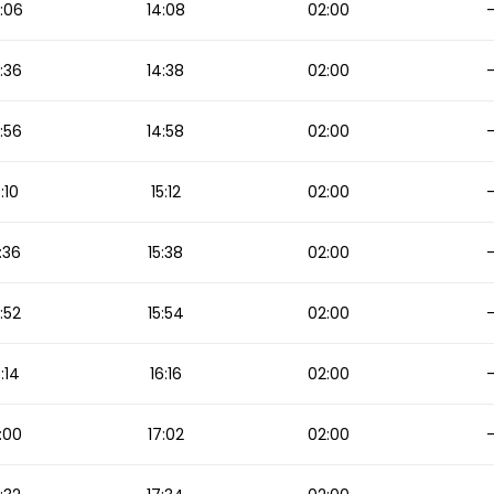
:06
14:08
02:00
:36
14:38
02:00
:56
14:58
02:00
5:10
15:12
02:00
:36
15:38
02:00
5:52
15:54
02:00
6:14
16:16
02:00
:00
17:02
02:00