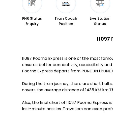
PNR Status
Train Coach
Live Station
Enquiry
Position
Status
11097 
11097 Poorna Express is one of the most famo
ensures better connectivity, accessibility and 
Poorna Express departs from PUNE JN (PUNE) 
During the train journey, there are short hal
covers the average distance of 1435 KM km.The
Also, the final chart of 11097 Poorna Express 
last-minute hassles. Travellers can even prefe