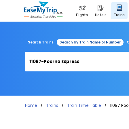
flights
hotels
trains
Search Trains
Search by Train Name or Number
C
Home
Trains
Train Time Table
11097 Poo