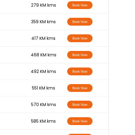
-
279 KM kms
Book Now
-
359 KM kms
Book Now
-
417 KM kms
Book Now
-
468 KM kms
Book Now
-
492 KM kms
Book Now
-
551 KM kms
Book Now
-
570 KM kms
Book Now
-
585 KM kms
Book Now