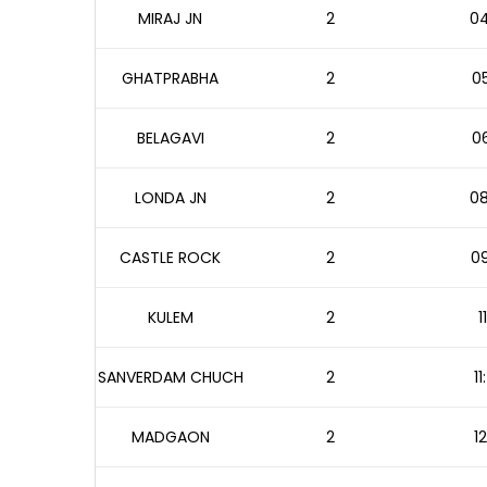
MIRAJ JN
2
04
GHATPRABHA
2
05
BELAGAVI
2
06
LONDA JN
2
08
CASTLE ROCK
2
09
KULEM
2
1
SANVERDAM CHUCH
2
1
MADGAON
2
1