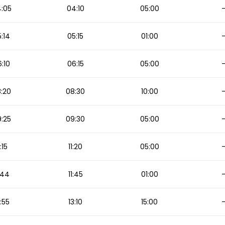
:05
04:10
05:00
:14
05:15
01:00
:10
06:15
05:00
:20
08:30
10:00
:25
09:30
05:00
1:15
11:20
05:00
1:44
11:45
01:00
2:55
13:10
15:00