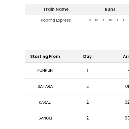
Train Name
Runs
Poorna Express
S
M
T
W
T
F
Starting From
Day
Arr
PUNE JN
1
SATARA
2
01
KARAD
2
02
SANGLI
2
03