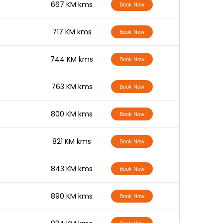
-
667 KM kms
Book Now
-
717 KM kms
Book Now
-
744 KM kms
Book Now
-
763 KM kms
Book Now
-
800 KM kms
Book Now
-
821 KM kms
Book Now
-
843 KM kms
Book Now
-
890 KM kms
Book Now