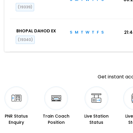
(19339)
BHOPAL DAHOD EX
S
M
T
W
T
F
S
21:
(19340)
Get instant acc
PNR Status
Train Coach
Live Station
Liv
Enquiry
Position
Status
St