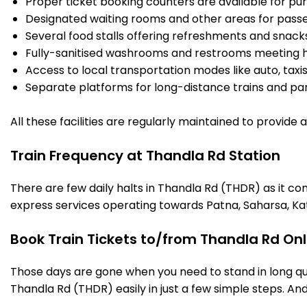
Proper ticket booking counters are available for pur
Designated waiting rooms and other areas for passe
Several food stalls offering refreshments and snack
Fully-sanitised washrooms and restrooms meeting h
Access to local transportation modes like auto, taxi
Separate platforms for long-distance trains and parki
All these facilities are regularly maintained to provide
Train Frequency at Thandla Rd Station
There are few daily halts in Thandla Rd (THDR) as it co
express services operating towards Patna, Saharsa, Ka
Book Train Tickets to/from Thandla Rd Onl
Those days are gone when you need to stand in long que
Thandla Rd (THDR) easily in just a few simple steps. And 