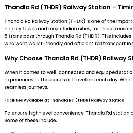
Thandla Rd (THDR) Railway Station – Timing
Thandla Rd Railway Station (THDR) is one of the important
nearby towns and major Indian cities, for these reasons o
6 trains pass through Thandla Rd (THDR). This includes
who want wallet-friendly and efficient rail transport in 
Why Choose Thandla Rd (THDR) Railway S
When it comes to well-connected and equipped stations
experiences to thousands of travellers each day. Wheth
seamless journeys.
Facilities Available at Thandla Rd (THDR) Railway Station
To ensure high-level convenience, Thandla Rd station of
Some of these include.