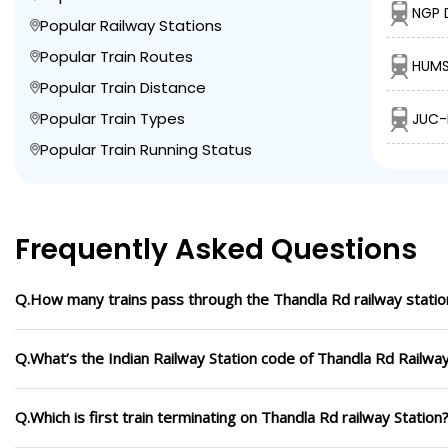
NGP 
Popular Railway Stations
Popular Train Routes
HUMS
Popular Train Distance
Popular Train Types
JUC-
Popular Train Running Status
Frequently Asked Questions
Q.How many trains pass through the Thandla Rd railway statio
Q.What’s the Indian Railway Station code of Thandla Rd Railway
Q.Which is first train terminating on Thandla Rd railway Station