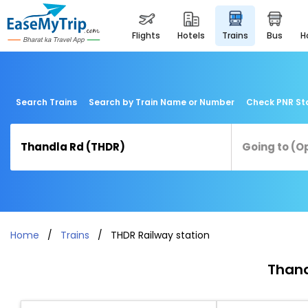
flights
hotels
trains
bus
Search Trains
Search by Train Name or Number
Check PNR St
Home
Trains
THDR Railway station
Thand