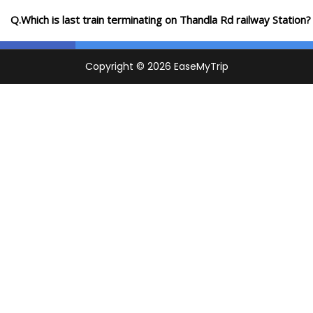
Q.Which is last train terminating on Thandla Rd railway Station?