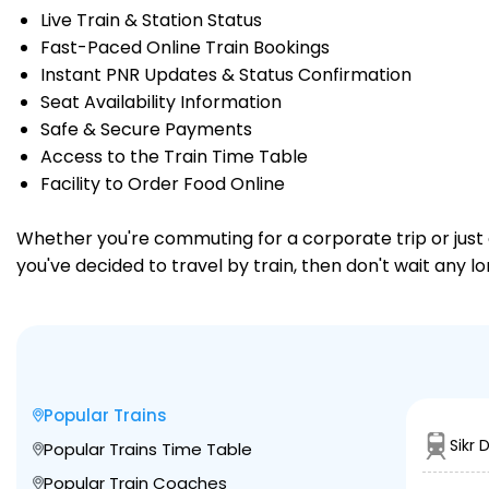
Live Train & Station Status
Fast-Paced Online Train Bookings
Instant PNR Updates & Status Confirmation
Seat Availability Information
Safe & Secure Payments
Access to the Train Time Table
Facility to Order Food Online
Whether you're commuting for a corporate trip or just a
you've decided to travel by train, then don't wait any l
Popular Trains
Sikr 
Popular Trains Time Table
Popular Train Coaches