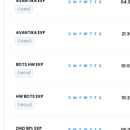
AVANTIKA EXP
S
M
T
W
T
F
S
04:
(12961)
AVANTIKA EXP
S
M
T
W
T
F
S
21:
(12962)
BDTS HW EXP
S
M
T
W
T
F
S
10:
(19019)
HW BDTS EXP
S
M
T
W
T
F
S
10:
(19020)
DHD BPL EXP
S
M
T
W
T
F
S
06: