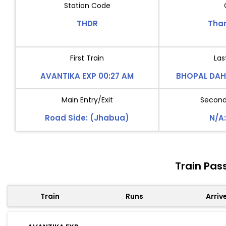
Station Code
THDR
Tha
First Train
Las
AVANTIKA EXP 00:27 AM
BHOPAL DAH
Main Entry/Exit
Second 
Road Side: (Jhabua)
N/A:
Train Pas
Train
Runs
Arriv