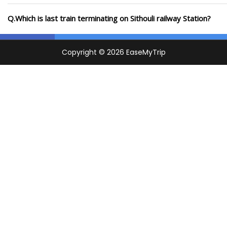
Q.Which is last train terminating on Sithouli railway Station?