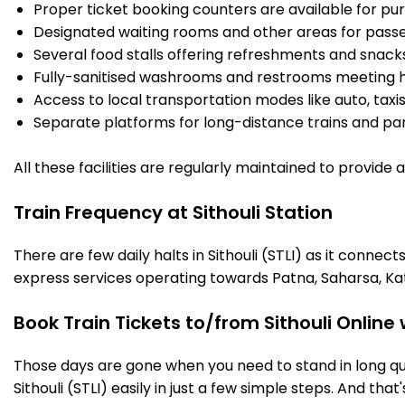
Proper ticket booking counters are available for pur
Designated waiting rooms and other areas for passe
Several food stalls offering refreshments and snack
Fully-sanitised washrooms and restrooms meeting h
Access to local transportation modes like auto, taxi
Separate platforms for long-distance trains and parki
All these facilities are regularly maintained to provide
Train Frequency at Sithouli Station
There are few daily halts in Sithouli (STLI) as it conne
express services operating towards Patna, Saharsa, Ka
Book Train Tickets to/from Sithouli Online
Those days are gone when you need to stand in long que
Sithouli (STLI) easily in just a few simple steps. And that