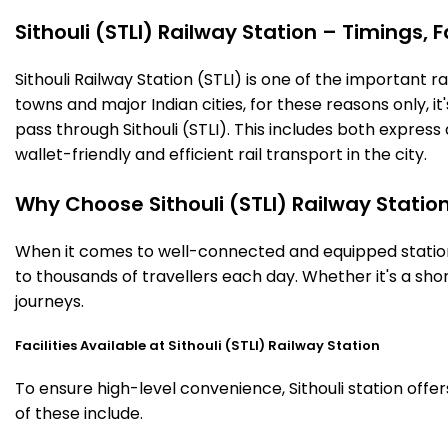
Sithouli (STLI) Railway Station – Timings, F
Sithouli Railway Station (STLI) is one of the important ra
towns and major Indian cities, for these reasons only, it'
pass through Sithouli (STLI). This includes both expres
wallet-friendly and efficient rail transport in the city.
Why Choose Sithouli (STLI) Railway Statio
When it comes to well-connected and equipped stations,
to thousands of travellers each day. Whether it's a sho
journeys.
Facilities Available at Sithouli (STLI) Railway Station
To ensure high-level convenience, Sithouli station offe
of these include.