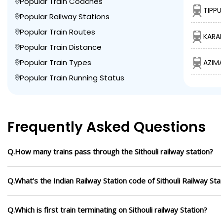
Popular Train Coaches
TIPPU
Popular Railway Stations
Popular Train Routes
KARA
Popular Train Distance
Popular Train Types
AZIM
Popular Train Running Status
Frequently Asked Questions
Q.How many trains pass through the Sithouli railway station?
Q.What’s the Indian Railway Station code of Sithouli Railway Sta
Q.Which is first train terminating on Sithouli railway Station?