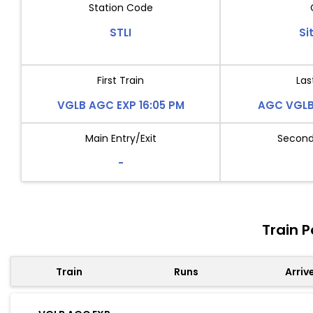
Station Code
STLI
Si
First Train
Las
VGLB AGC EXP 16:05 PM
AGC VGLB 
Main Entry/Exit
Second 
-
Train P
Train
Runs
Arriv