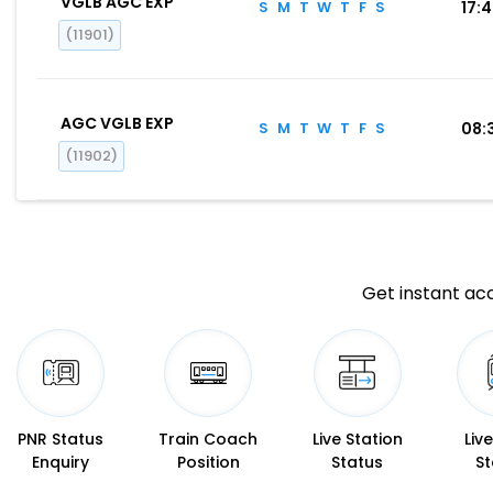
VGLB AGC EXP
S
M
T
W
T
F
S
17:
(11901)
AGC VGLB EXP
S
M
T
W
T
F
S
08:
(11902)
Get instant acc
PNR Status
Train Coach
Live Station
Liv
Enquiry
Position
Status
St