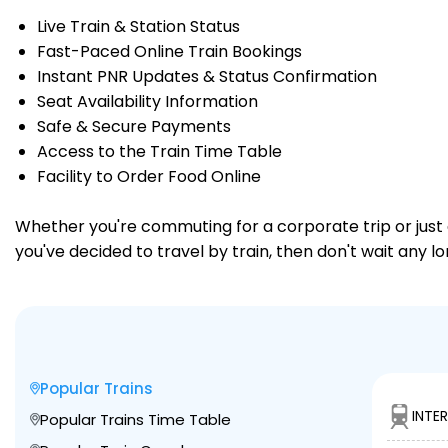
Live Train & Station Status
Fast-Paced Online Train Bookings
Instant PNR Updates & Status Confirmation
Seat Availability Information
Safe & Secure Payments
Access to the Train Time Table
Facility to Order Food Online
Whether you're commuting for a corporate trip or just a
you've decided to travel by train, then don't wait any lo
Popular Trains
INTE
Popular Trains Time Table