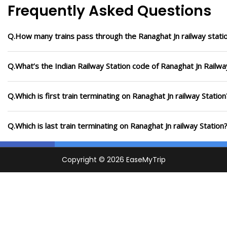
Frequently Asked Questions
Q.How many trains pass through the Ranaghat Jn railway stati
Q.What’s the Indian Railway Station code of Ranaghat Jn Railwa
Q.Which is first train terminating on Ranaghat Jn railway Station
Q.Which is last train terminating on Ranaghat Jn railway Station