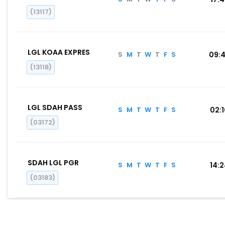
(13117)
LGL KOAA EXPRES
S
M
T
W
T
F
S
09:
(13118)
LGL SDAH PASS
S
M
T
W
T
F
S
02:
(03172)
SDAH LGL PGR
S
M
T
W
T
F
S
14:
(03183)