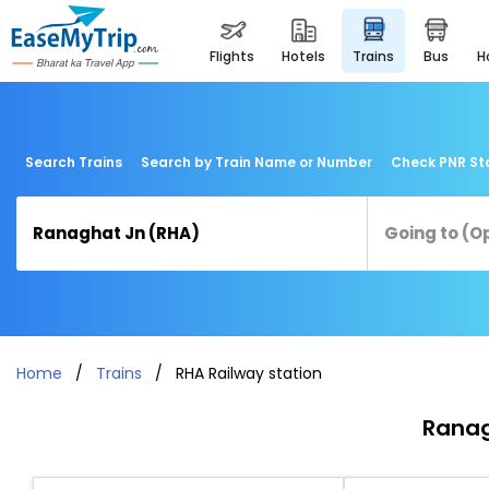
flights
hotels
trains
bus
Search Trains
Search by Train Name or Number
Check PNR St
Home
Trains
RHA Railway station
Ranag