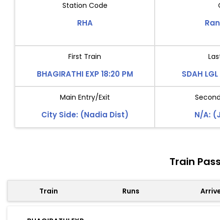
Station Code
RHA
Ran
First Train
Las
BHAGIRATHI EXP 18:20 PM
SDAH LGL 
Main Entry/Exit
Second 
City Side: (Nadia Dist)
N/A: (
Train Pas
Train
Runs
Arriv