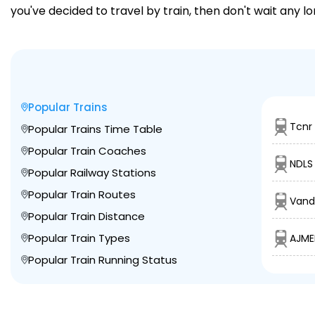
you've decided to travel by train, then don't wait any l
Popular Trains
Tcnr
Popular Trains Time Table
Popular Train Coaches
NDLS
Popular Railway Stations
Popular Train Routes
Vand
Popular Train Distance
Popular Train Types
AJME
Popular Train Running Status