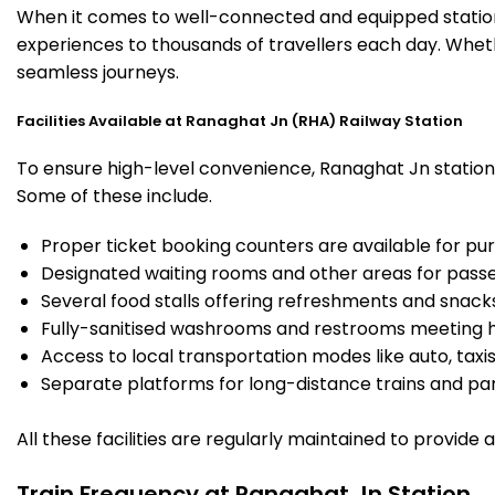
When it comes to well-connected and equipped stations
experiences to thousands of travellers each day. Wheth
seamless journeys.
Facilities Available at Ranaghat Jn (RHA) Railway Station
To ensure high-level convenience, Ranaghat Jn station o
Some of these include.
Proper ticket booking counters are available for pur
Designated waiting rooms and other areas for passe
Several food stalls offering refreshments and snack
Fully-sanitised washrooms and restrooms meeting h
Access to local transportation modes like auto, taxi
Separate platforms for long-distance trains and parki
All these facilities are regularly maintained to provide
Train Frequency at Ranaghat Jn Station