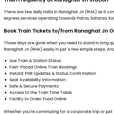
There are few daily halts in Ranaghat Jn (RHA) as it co
express services operating towards Patna, Saharsa, Ka
Book Train Tickets to/from Ranaghat Jn O
Those days are gone when you need to stand in long que
Ranaghat Jn (RHA) easily in just a few simple steps. And 
Live Train & Station Status
Fast-Paced Online Train Bookings
Instant PNR Updates & Status Confirmation
Seat Availability Information
Safe & Secure Payments
Access to the Train Time Table
Facility to Order Food Online
Whether you're commuting for a corporate trip or just a