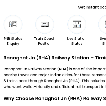
Get instant acc
PNR Status
Train Coach
Live Station
Liv
Enquiry
Position
Status
St
Ranaghat Jn (RHA) Railway Station – Timin
Ranaghat Jn Railway Station (RHA) is one of the important
nearby towns and major Indian cities, for these reasons o
8 trains pass through Ranaghat Jn (RHA). This includes
who want wallet-friendly and efficient rail transport in 
Why Choose Ranaghat Jn (RHA) Railway S