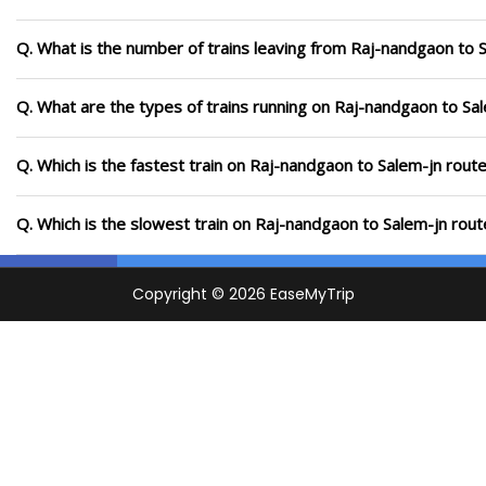
Q. What is the number of trains leaving from Raj-nandgaon to 
Q. What are the types of trains running on Raj-nandgaon to Sa
Q. Which is the fastest train on Raj-nandgaon to Salem-jn route
Q. Which is the slowest train on Raj-nandgaon to Salem-jn rout