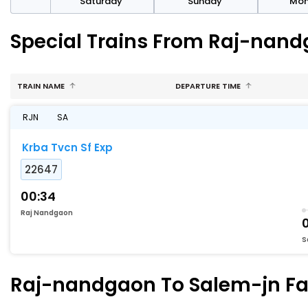
rday
Saturday
Sunday
Mo
Special Trains From Raj-nand
TRAIN NAME
DEPARTURE TIME
RJN
SA
Krba Tvcn Sf Exp
22647
00:34
Raj Nandgaon
S
Raj-nandgaon To Salem-jn Fas