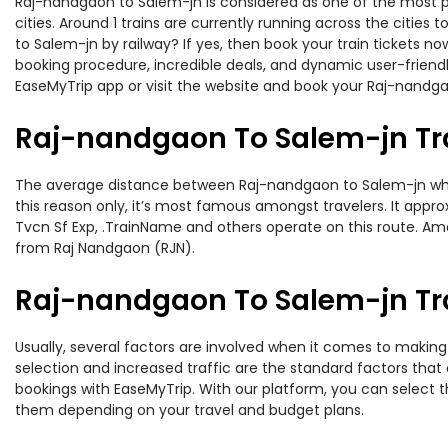
Raj-nandgaon to Salem-jn is considered as one of the most pr
cities. Around 1 trains are currently running across the citie
to Salem-jn by railway? If yes, then book your train tickets 
booking procedure, incredible deals, and dynamic user-friendl
EaseMyTrip app or visit the website and book your Raj-nandgao
Raj-nandgaon To Salem-jn Tr
The average distance between Raj-nandgaon to Salem-jn while t
this reason only, it’s most famous amongst travelers. It appro
Tvcn Sf Exp, .TrainName and others operate on this route. Am
from Raj Nandgaon (RJN).
Raj-nandgaon To Salem-jn Tra
Usually, several factors are involved when it comes to making 
selection and increased traffic are the standard factors tha
bookings with EaseMyTrip. With our platform, you can select th
them depending on your travel and budget plans.