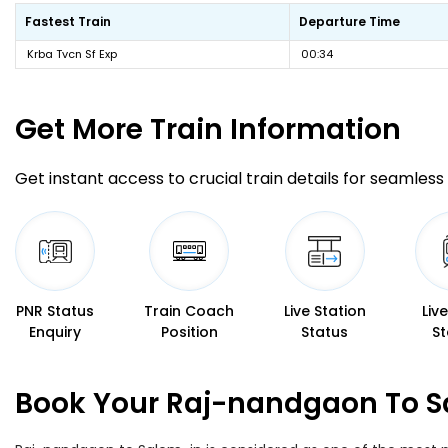
Fastest Train
Departure Time
Krba Tvcn Sf Exp
00:34
Get More
Train Information
Get instant access to crucial train details for seamless 
PNR Status
Train Coach
Live Station
Liv
Enquiry
Position
Status
St
Book Your Raj-nandgaon To Sa