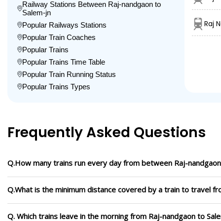
Railway Stations Between Raj-nandgaon to
Salem-jn
Raj 
Popular Railways Stations
Popular Train Coaches
Popular Trains
Popular Trains Time Table
Popular Train Running Status
Popular Trains Types
Frequently Asked Questions
Q.How many trains run every day from between Raj-nandgaon 
Q.What is the minimum distance covered by a train to travel f
Q. Which trains leave in the morning from Raj-nandgaon to Sal