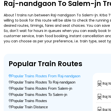
Raj-nandgaon To Salem-jn Tr
About 1 trains run between Raj-nandgaon To Salem-jn. Krba Tvc
willing to book for this route will be able to check the runnin
desired routes, timings, fares and seat choices. You can save
So, don't wait for hours in queues when you can easily book trai
customer service, train food booking, instant cancellation an
you can choose as per your preference, i.e. train type, seat t
Popular Train Routes
Popular Trains Routes From Raj-nandgaon
Popular Trains Routes To Raj-nandgaon
Raj 
Popular Trains Routes From Salem-jn
Popular Trains Routes To Salem-jn
Raj 
Popular Trains Routes
Popular Train Distance
Raj 