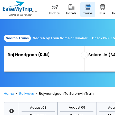
flights
hotels
trains
bus
Search Trains
Search by Train Name or Number
Check PNR St
Home
Railways
Raj-nandgaon To Salem-jn Train
st 15
August 08
August 09
Augu