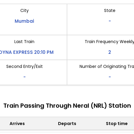
City
State
Mumbai
-
Last Train
Train Frequency Weekl
OYNA EXPRESS 20:10 PM
2
Second Entry/Exit
Number of Originating Tra
-
-
Train Passing Through Neral (NRL) Station
Arrives
Departs
Stop time