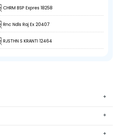
CHRM BSP Expres 18258
Rnc Ndls Raj Ex 20407
RJSTHN S KRANTI 12464