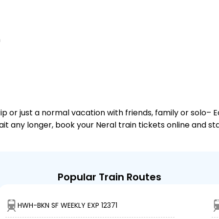
n
or just a normal vacation with friends, family or solo– E
ait any longer, book your Neral train tickets online and s
Popular Train Routes
HWH-BKN SF WEEKLY EXP 12371