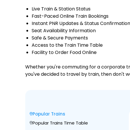
Live Train & Station Status
Fast-Paced Online Train Bookings
Instant PNR Updates & Status Confirmatio
Seat Availability Information
Safe & Secure Payments
Access to the Train Time Table
Facility to Order Food Online
Whether you're commuting for a corporate trip 
you've decided to travel by train, then don't w
Popular Trains
Popular Trains Time Table