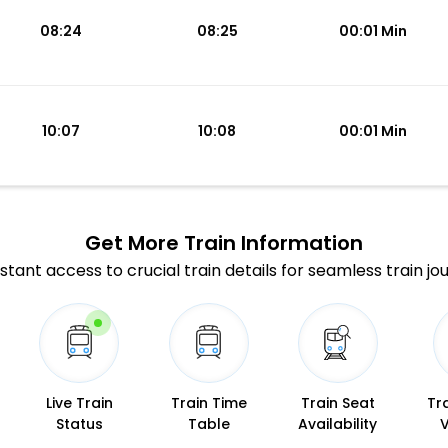
08:24
08:25
00:01 Min
10:07
10:08
00:01 Min
Get More
Train Information
stant access to crucial train details for seamless train jo
Live Train
Train Time
Train Seat
Tr
Status
Table
Availability