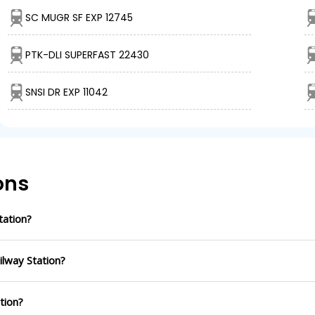
SC MUGR SF EXP 12745
PTK-DLI SUPERFAST 22430
SNSI DR EXP 11042
ons
tation?
ilway Station?
ation?