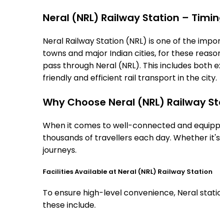
Neral (NRL) Railway Station – Timing
Neral Railway Station (NRL) is one of the import
towns and major Indian cities, for these reasons
pass through Neral (NRL). This includes both 
friendly and efficient rail transport in the city.
Why Choose Neral (NRL) Railway St
When it comes to well-connected and equipped 
thousands of travellers each day. Whether it'
journeys.
Facilities Available at Neral (NRL) Railway Station
To ensure high-level convenience, Neral statio
these include.