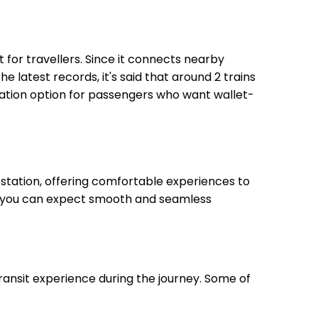
nt for travellers. Since it connects nearby
he latest records, it's said that around 2 trains
rtation option for passengers who want wallet-
station, offering comfortable experiences to
on, you can expect smooth and seamless
transit experience during the journey. Some of