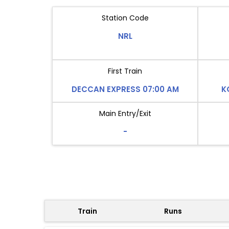
Station Code
NRL
First Train
DECCAN EXPRESS 07:00 AM
K
Main Entry/Exit
-
Train
Runs