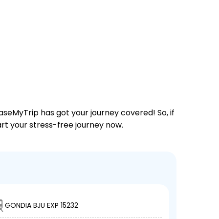
aseMyTrip has got your journey covered! So, if
tart your stress-free journey now.
GONDIA BJU EXP 15232