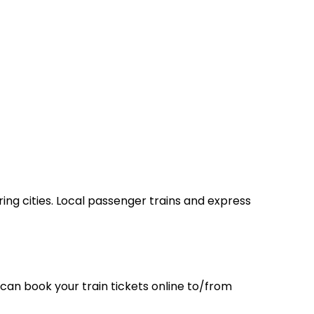
ring cities. Local passenger trains and express
can book your train tickets online to/from