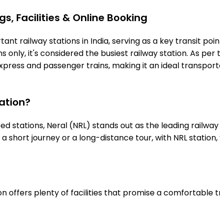
s, Facilities & Online Booking
ant railway stations in India, serving as a key transit poi
 only, it's considered the busiest railway station. As per t
express and passenger trains, making it an ideal transpo
ation?
stations, Neral (NRL) stands out as the leading railway 
s a short journey or a long-distance tour, with NRL stati
n offers plenty of facilities that promise a comfortable 