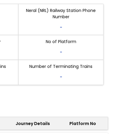
Neral (NRL) Railway Station Phone
Number
-
y
No of Platform
-
ins
Number of Terminating Trains
-
Journey Details
Platform No