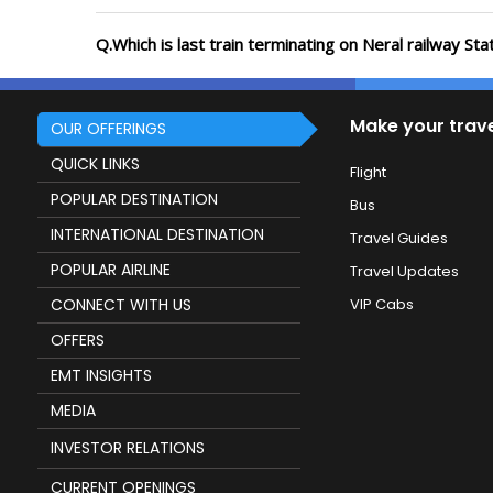
Q.Which is last train terminating on Neral railway Sta