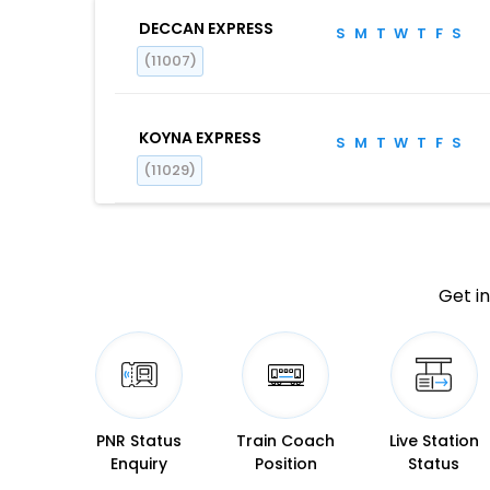
DECCAN EXPRESS
S
M
T
W
T
F
S
(11007)
KOYNA EXPRESS
S
M
T
W
T
F
S
(11029)
Get in
PNR Status
Train Coach
Live Station
Enquiry
Position
Status