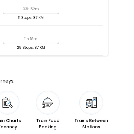
03h:52m
11 Stops, 87 KM
11h:18m
29 Stops, 87 KM
urneys.
ain Charts
Train Food
Trains Between
Vacancy
Booking
Stations