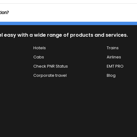
tion?