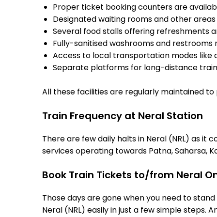
Proper ticket booking counters are availabl
Designated waiting rooms and other areas 
Several food stalls offering refreshments 
Fully-sanitised washrooms and restrooms 
Access to local transportation modes like a
Separate platforms for long-distance trains
All these facilities are regularly maintained t
Train Frequency at Neral Station
There are few daily halts in Neral (NRL) as it
services operating towards Patna, Saharsa, Ka
Book Train Tickets to/from Neral O
Those days are gone when you need to stand in
Neral (NRL) easily in just a few simple steps. A