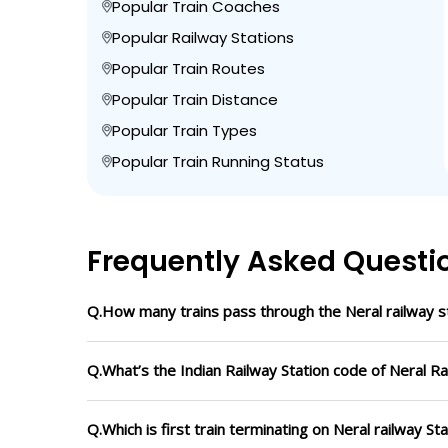
Popular Train Coaches
Popular Railway Stations
Popular Train Routes
Popular Train Distance
Popular Train Types
Popular Train Running Status
Frequently Asked Questi
Q.How many trains pass through the Neral railway s
Q.What’s the Indian Railway Station code of Neral Ra
Q.Which is first train terminating on Neral railway St