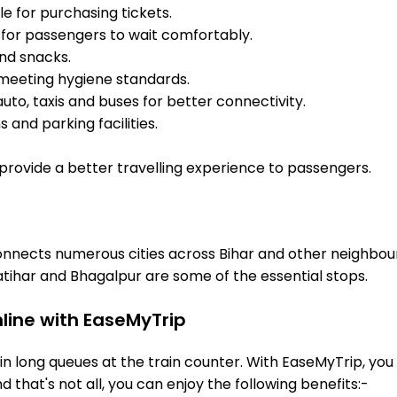
e for purchasing tickets.
for passengers to wait comfortably.
and snacks.
meeting hygiene standards.
uto, taxis and buses for better connectivity.
 and parking facilities.
o provide a better travelling experience to passengers.
 connects numerous cities across Bihar and other neighbou
tihar and Bhagalpur are some of the essential stops.
nline with EaseMyTrip
 long queues at the train counter. With EaseMyTrip, you 
nd that's not all, you can enjoy the following benefits:-