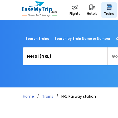
flights
hotels
trains
Search Trains
Search by Train Name or Number
C
Home
Trains
NRL Railway station