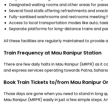
Designated waiting rooms and other areas for passe
Several food stalls offering refreshments and snack
Fully-sanitised washrooms and restrooms meeting h
Access to local transportation modes like auto, taxi
Separate platforms for long-distance trains and parki
All these facilities are regularly maintained to provide
Train Frequency at Mau Ranipur Station
There are few daily halts in Mau Ranipur (MRPR) as it c
and express services operating towards Patna, Saharsa
Book Train Tickets to/from Mau Ranipur O
Those days are gone when you need to stand in long que
Mau Ranipur (MRPR) easily in just a few simple steps. And