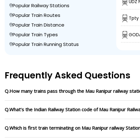
UDZ N
Popular Railway Stations
Popular Train Routes
Tpty
Popular Train Distance
Popular Train Types
GODA
Popular Train Running Status
Frequently Asked Questions
Q.How many trains pass through the Mau Ranipur railway stati
Q.What’s the Indian Railway Station code of Mau Ranipur Railwa
Q.Which is first train terminating on Mau Ranipur railway Statio