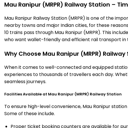
Mau Ranipur (MRPR) Railway Station – Timi
Mau Ranipur Railway Station (MRPR) is one of the importan
nearby towns and major Indian cities, for these reasons o
10 trains pass through Mau Ranipur (MRPR). This includ
who want wallet-friendly and efficient rail transport in 
Why Choose Mau Ranipur (MRPR) Railway 
When it comes to well-connected and equipped stations
experiences to thousands of travellers each day. Wheth
seamless journeys.
Facilities Available at Mau Ranipur (MRPR) Railway Station
To ensure high-level convenience, Mau Ranipur station o
Some of these include.
Proper ticket booking counters are available for pur