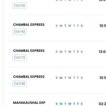
(12175)
CHAMBAL EXPRESS
S
M
T
W
T
F
S
10:1
(12176)
CHAMBAL EXPRESS
S
M
T
W
T
F
S
13:
(12177)
CHAMBAL EXPRESS
S
M
T
W
T
F
S
10:1
(12178)
MAHAKAUSHAL EXP
S
M
T
W
T
F
S
02: