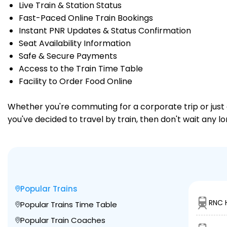
Live Train & Station Status
Fast-Paced Online Train Bookings
Instant PNR Updates & Status Confirmation
Seat Availability Information
Safe & Secure Payments
Access to the Train Time Table
Facility to Order Food Online
Whether you're commuting for a corporate trip or just a
you've decided to travel by train, then don't wait any l
Popular Trains
RNC 
Popular Trains Time Table
Popular Train Coaches