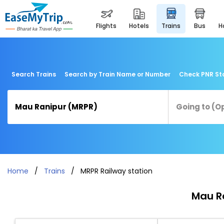
flights
hotels
trains
bus
Search Trains
Search by Train Name or Number
Check PNR St
Home
Trains
MRPR Railway station
Mau Ra