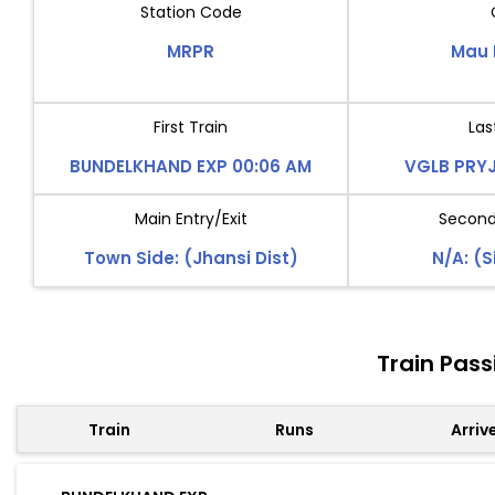
Station Code
MRPR
Mau 
First Train
Las
BUNDELKHAND EXP 00:06 AM
VGLB PRYJ
Main Entry/Exit
Second 
Town Side: (Jhansi Dist)
N/A: (S
Train Pas
Train
Runs
Arriv