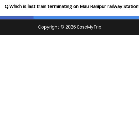
Q.Which is last train terminating on Mau Ranipur railway Station