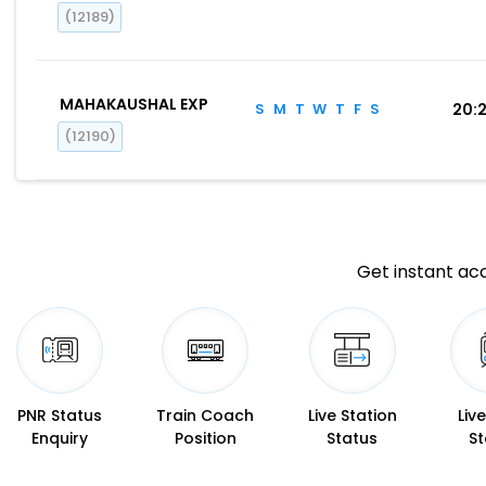
(12189)
MAHAKAUSHAL EXP
S
M
T
W
T
F
S
20:
(12190)
Get instant acc
PNR Status
Train Coach
Live Station
Liv
Enquiry
Position
Status
St