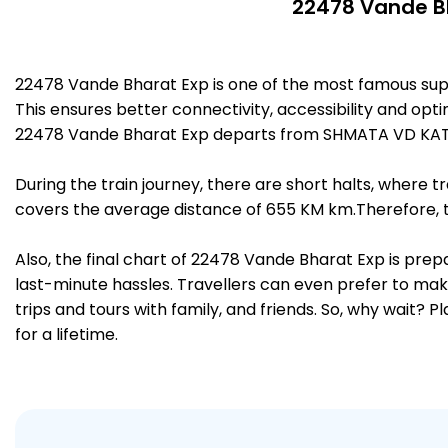
22478 Vande Bh
22478 Vande Bharat Exp is one of the most famous sup
This ensures better connectivity, accessibility and opti
22478 Vande Bharat Exp departs from SHMATA VD KATRA
During the train journey, there are short halts, where
covers the average distance of 655 KM km.Therefore, tr
Also, the final chart of 22478 Vande Bharat Exp is prep
last-minute hassles. Travellers can even prefer to make
trips and tours with family, and friends. So, why wait? 
for a lifetime.