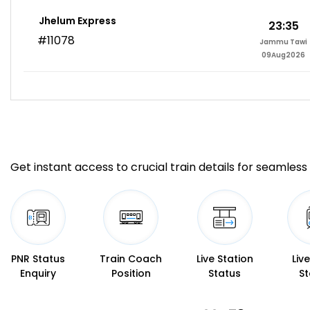
Jhelum Express
23:35
#11078
Jammu Tawi
09Aug2026
Get instant access to crucial train details for seamless 
PNR Status
Train Coach
Live Station
Liv
Enquiry
Position
Status
St