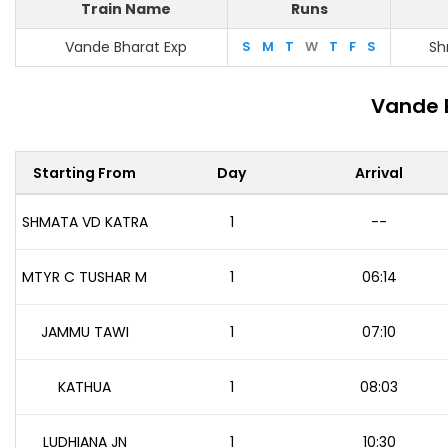
Train Name
Runs
Vande Bharat Exp
S
M
T
W
T
F
S
Sh
Vande 
Starting From
Day
Arrival
SHMATA VD KATRA
1
--
MTYR C TUSHAR M
1
06:14
JAMMU TAWI
1
07:10
KATHUA
1
08:03
LUDHIANA JN
1
10:30