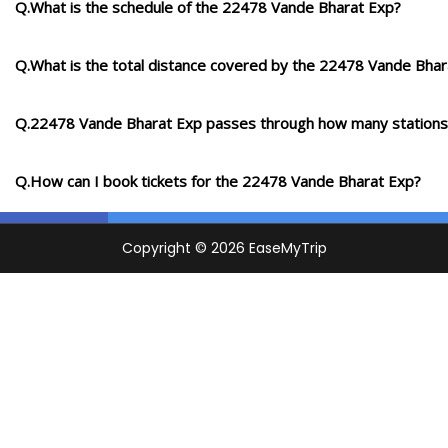
Q.What is the schedule of the 22478 Vande Bharat Exp?
Q.What is the total distance covered by the 22478 Vande Bhar
Q.22478 Vande Bharat Exp passes through how many stations
Q.How can I book tickets for the 22478 Vande Bharat Exp?