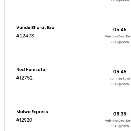
Vande Bharat Exp
05:45
#22478
Vaishno Devi Ka
09Aug2026
Ned Humsafar
05:45
#12752
Jammu Tawi
09Aug2026
Malwa Express
08:35
#12920
Vaishno Devi Ka
09Aug2026