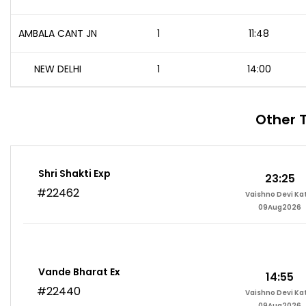
AMBALA CANT JN
1
11:48
NEW DELHI
1
14:00
Other 
Shri Shakti Exp
23:25
#22462
Vaishno Devi Ka
09Aug2026
Vande Bharat Ex
14:55
#22440
Vaishno Devi Ka
09Aug2026