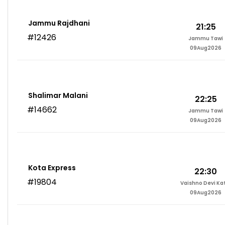
Jammu Rajdhani
21:25
#12426
Jammu Tawi
09Aug2026
Shalimar Malani
22:25
#14662
Jammu Tawi
09Aug2026
Kota Express
22:30
#19804
Vaishno Devi Ka
09Aug2026