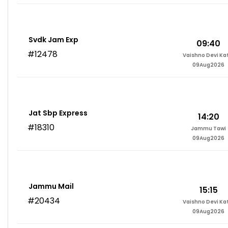
Svdk Jam Exp
09:40
#12478
Vaishno Devi Ka
09Aug2026
Jat Sbp Express
14:20
#18310
Jammu Tawi
09Aug2026
Jammu Mail
15:15
#20434
Vaishno Devi Ka
09Aug2026