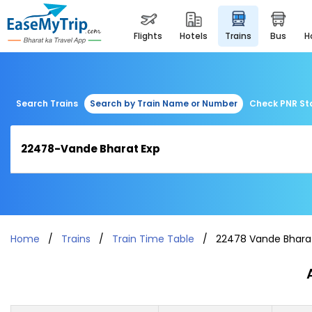
flights
hotels
trains
bus
Search Trains
Search by Train Name or Number
Check PNR St
Home
Trains
Train Time Table
22478 Vande Bhara