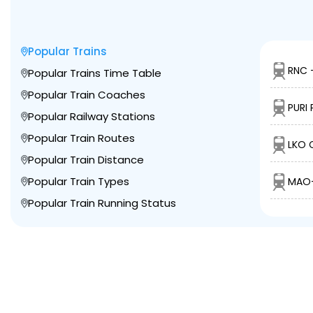
Popular Trains
RNC 
Popular Trains Time Table
Popular Train Coaches
PURI 
Popular Railway Stations
Popular Train Routes
LKO 
Popular Train Distance
Popular Train Types
MAO-
Popular Train Running Status