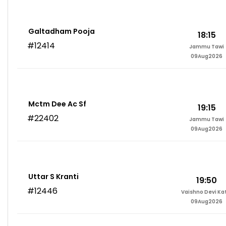
Galtadham Pooja
18:15
#12414
Jammu Tawi
09Aug2026
Mctm Dee Ac Sf
19:15
#22402
Jammu Tawi
09Aug2026
Uttar S Kranti
19:50
#12446
Vaishno Devi Ka
09Aug2026