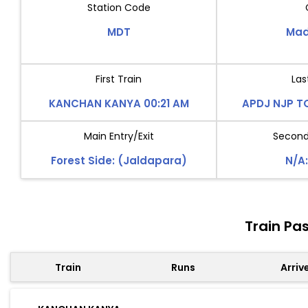
Station Code
MDT
Mad
First Train
Las
KANCHAN KANYA 00:21 AM
APDJ NJP TO
Main Entry/Exit
Second 
Forest Side: (Jaldapara)
N/A:
Train Pa
Train
Runs
Arriv