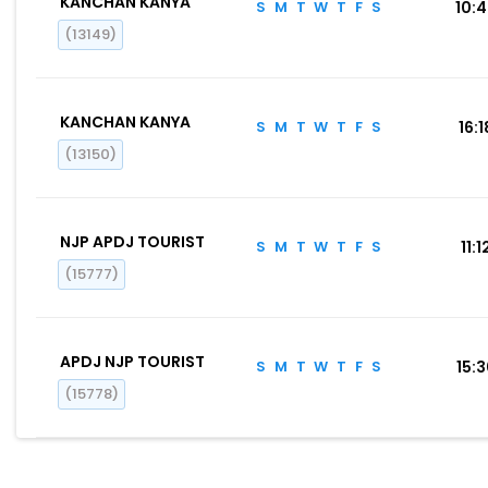
KANCHAN KANYA
S
M
T
W
T
F
S
10:
(13149)
KANCHAN KANYA
S
M
T
W
T
F
S
16:1
(13150)
NJP APDJ TOURIST
S
M
T
W
T
F
S
11:1
(15777)
APDJ NJP TOURIST
S
M
T
W
T
F
S
15:
(15778)