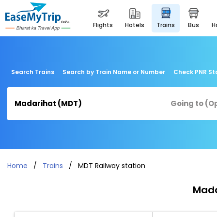
flights
hotels
trains
bus
Search Trains
Search by Train Name or Number
Check PNR St
Home
Trains
MDT Railway station
Mada