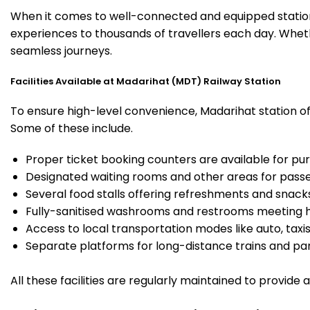
When it comes to well-connected and equipped stations
experiences to thousands of travellers each day. Wheth
seamless journeys.
Facilities Available at Madarihat (MDT) Railway Station
To ensure high-level convenience, Madarihat station off
Some of these include.
Proper ticket booking counters are available for pur
Designated waiting rooms and other areas for passe
Several food stalls offering refreshments and snack
Fully-sanitised washrooms and restrooms meeting h
Access to local transportation modes like auto, taxi
Separate platforms for long-distance trains and parki
All these facilities are regularly maintained to provide