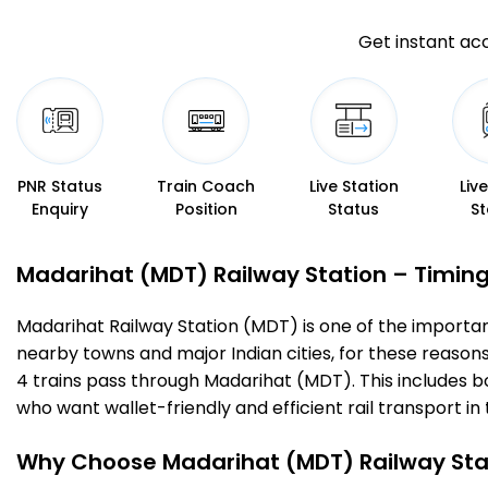
Get instant acc
PNR Status
Train Coach
Live Station
Liv
Enquiry
Position
Status
St
Madarihat (MDT) Railway Station – Timings
Madarihat Railway Station (MDT) is one of the important r
nearby towns and major Indian cities, for these reasons o
4 trains pass through Madarihat (MDT). This includes b
who want wallet-friendly and efficient rail transport in 
Why Choose Madarihat (MDT) Railway Sta