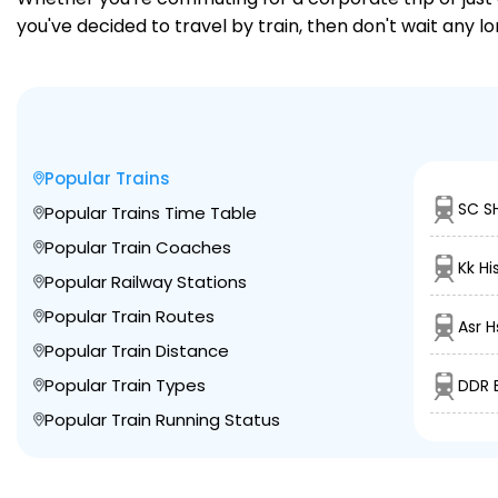
you've decided to travel by train, then don't wait any l
Popular Trains
SC S
Popular Trains Time Table
Popular Train Coaches
Kk Hi
Popular Railway Stations
Popular Train Routes
Asr H
Popular Train Distance
Popular Train Types
DDR 
Popular Train Running Status