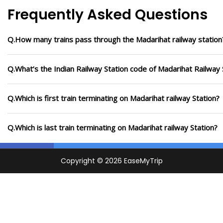
Frequently Asked Questions
Q.How many trains pass through the Madarihat railway station
Q.What’s the Indian Railway Station code of Madarihat Railway 
Q.Which is first train terminating on Madarihat railway Station?
Q.Which is last train terminating on Madarihat railway Station?