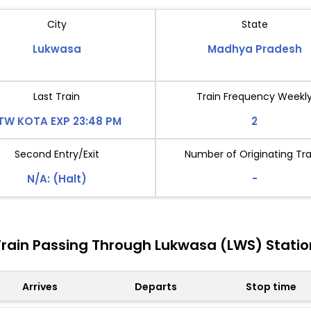
City
State
Lukwasa
Madhya Pradesh
Last Train
Train Frequency Weekl
TW KOTA EXP 23:48 PM
2
Second Entry/Exit
Number of Originating Tra
N/A: (Halt)
-
Train Passing Through Lukwasa (LWS) Statio
Arrives
Departs
Stop time