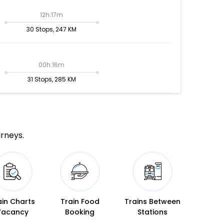
12h:17m
30 Stops, 247 KM
00h:16m
31 Stops, 285 KM
urneys.
ain Charts
Train Food
Trains Between
Vacancy
Booking
Stations