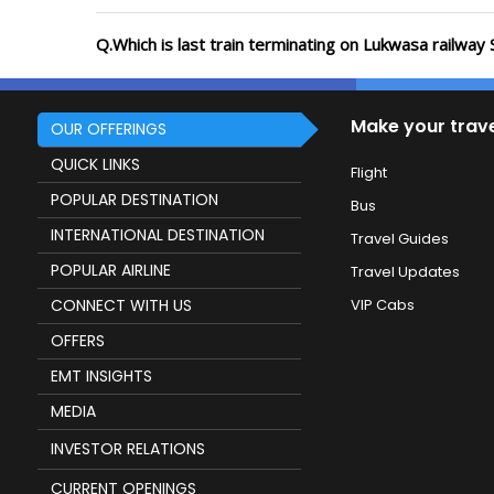
Q.Which is last train terminating on Lukwasa railway 