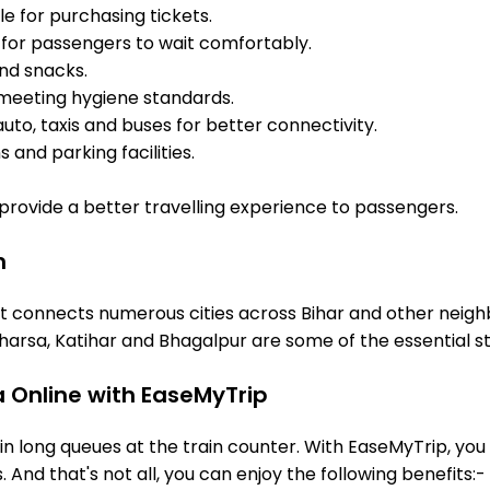
e for purchasing tickets.
for passengers to wait comfortably.
and snacks.
meeting hygiene standards.
uto, taxis and buses for better connectivity.
 and parking facilities.
o provide a better travelling experience to passengers.
n
it connects numerous cities across Bihar and other neighb
arsa, Katihar and Bhagalpur are some of the essential s
a Online with EaseMyTrip
 long queues at the train counter. With EaseMyTrip, you 
. And that's not all, you can enjoy the following benefits:-