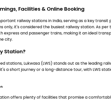
mings, Facilities & Online Booking
ortant railway stations in India, serving as a key transit 
 only, it's considered the busiest railway station. As per t
th express and passenger trains, making it an ideal tran
he city.
y Station?
 stations, Lukwasa (LWS) stands out as the leading rail
it's a short journey or a long-distance tour, with LWS st
on
tion offers plenty of facilities that promise a comfortab