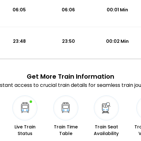
06:05
06:06
00:01 Min
23:48
23:50
00:02 Min
Get More
Train Information
stant access to crucial train details for seamless train jo
Live Train
Train Time
Train Seat
Tr
Status
Table
Availability