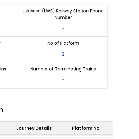
Lukwasa (LWS) Railway Station Phone
Number
-
y
No of Platform
2
ins
Number of Terminating Trains
-
n
Journey Details
Platform No