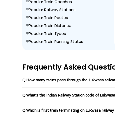
Popular Train Coaches
Popular Railway Stations
Popular Train Routes
Popular Train Distance
Popular Train Types
Popular Train Running Status
Frequently Asked Questi
Q.How many trains pass through the Lukwasa railwa
Q.What’s the Indian Railway Station code of Lukwasa
Q.Which is first train terminating on Lukwasa railway