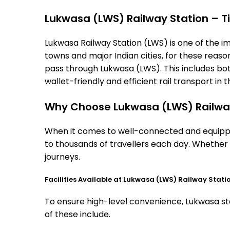
Lukwasa (LWS) Railway Station – Ti
Lukwasa Railway Station (LWS) is one of the imp
towns and major Indian cities, for these reasons
pass through Lukwasa (LWS). This includes bo
wallet-friendly and efficient rail transport in t
Why Choose Lukwasa (LWS) Railwa
When it comes to well-connected and equipped
to thousands of travellers each day. Whether 
journeys.
Facilities Available at Lukwasa (LWS) Railway Stati
To ensure high-level convenience, Lukwasa sta
of these include.