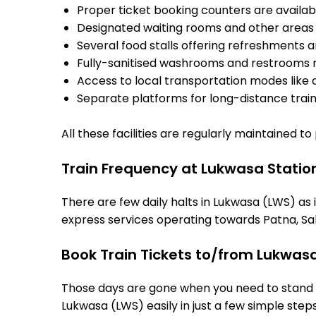
Proper ticket booking counters are availabl
Designated waiting rooms and other areas 
Several food stalls offering refreshments 
Fully-sanitised washrooms and restrooms 
Access to local transportation modes like a
Separate platforms for long-distance trains
All these facilities are regularly maintained t
Train Frequency at Lukwasa Statio
There are few daily halts in Lukwasa (LWS) as 
express services operating towards Patna, Sah
Book Train Tickets to/from Lukwas
Those days are gone when you need to stand in
Lukwasa (LWS) easily in just a few simple steps