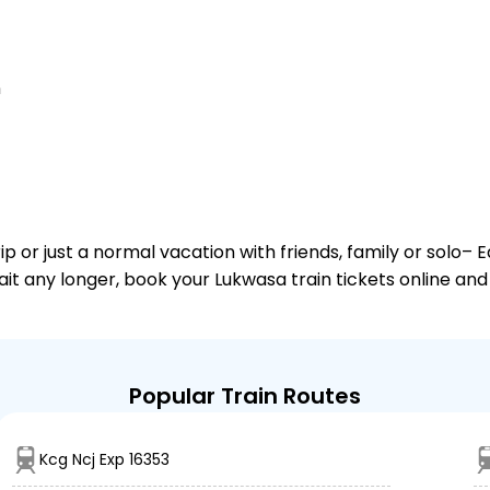
n
or just a normal vacation with friends, family or solo– E
wait any longer, book your Lukwasa train tickets online and
Popular Train Routes
Kcg Ncj Exp 16353