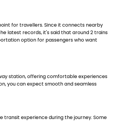
point for travellers. Since it connects nearby
he latest records, it's said that around 2 trains
sportation option for passengers who want
way station, offering comfortable experiences
ation, you can expect smooth and seamless
le transit experience during the journey. Some