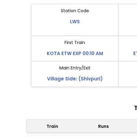
Station Code
LWS
First Train
KOTA ETW EXP 00:10 AM
E
Main Entry/Exit
Village Side: (Shivpuri)
Train
Runs