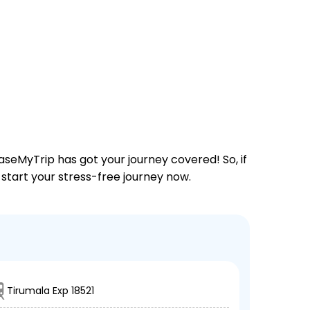
aseMyTrip has got your journey covered! So, if
 start your stress-free journey now.
Tirumala Exp 18521