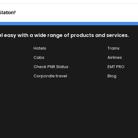
Station?