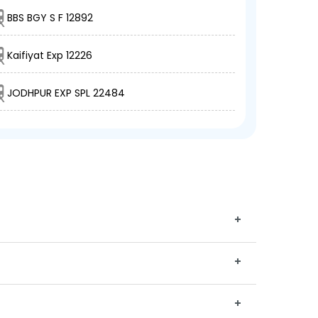
BBS BGY S F 12892
Kaifiyat Exp 12226
JODHPUR EXP SPL 22484