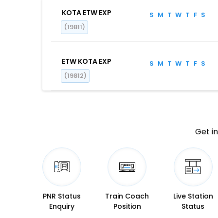
KOTA ETW EXP
S
M
T
W
T
F
S
(19811)
ETW KOTA EXP
S
M
T
W
T
F
S
(19812)
Get in
PNR Status
Train Coach
Live Station
Enquiry
Position
Status