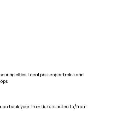
ouring cities. Local passenger trains and
tops.
can book your train tickets online to/from