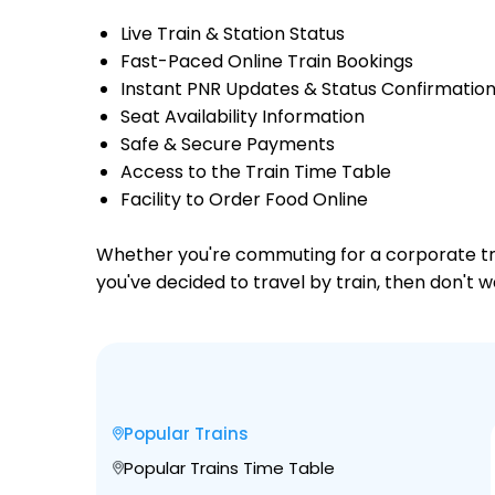
Live Train & Station Status
Fast-Paced Online Train Bookings
Instant PNR Updates & Status Confirmatio
Seat Availability Information
Safe & Secure Payments
Access to the Train Time Table
Facility to Order Food Online
Whether you're commuting for a corporate trip 
you've decided to travel by train, then don't 
Popular Trains
Popular Trains Time Table