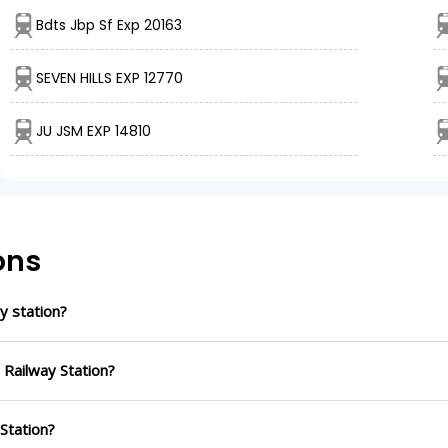
Bdts Jbp Sf Exp 20163
SEVEN HILLS EXP 12770
JU JSM EXP 14810
ons
y station?
 Railway Station?
 Station?