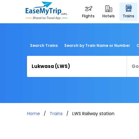
flights
hotels
trains
Search Trains
Search by Train Name or Number
C
Home
Trains
LWS Railway station