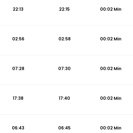
22:13
22:15
00:02 Min
02:56
02:58
00:02 Min
07:28
07:30
00:02 Min
17:38
17:40
00:02 Min
06:43
06:45
00:02 Min