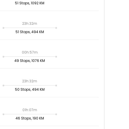
51 Stops, 1092 KM
23h:32m
51 Stops, 494 KM
00h:57m
49 Stops, 1076 KM
23h:32m
50 Stops, 494 KM
01h:07m
46 Stops, 190 KM