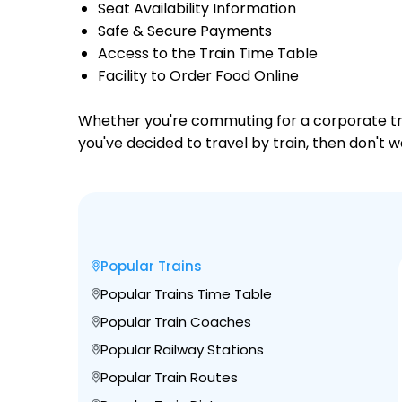
Seat Availability Information
Safe & Secure Payments
Access to the Train Time Table
Facility to Order Food Online
Whether you're commuting for a corporate trip 
you've decided to travel by train, then don't w
Popular Trains
Popular Trains Time Table
Popular Train Coaches
Popular Railway Stations
Popular Train Routes