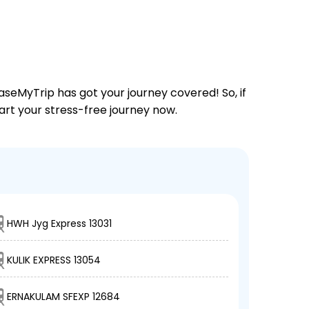
aseMyTrip has got your journey covered! So, if
tart your stress-free journey now.
HWH Jyg Express 13031
KULIK EXPRESS 13054
ERNAKULAM SFEXP 12684