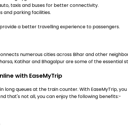
uto, taxis and buses for better connectivity.
 and parking facilities.
o provide a better travelling experience to passengers.
 connects numerous cities across Bihar and other neighbou
arsa, Katihar and Bhagalpur are some of the essential s
nline with EaseMyTrip
 long queues at the train counter. With EaseMyTrip, you 
nd that's not all, you can enjoy the following benefits:-
n