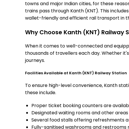
towns and major Indian cities, for these reasons
trains pass through Kanth (KNT). This include
wallet-friendly and efficient rail transport in t
Why Choose Kanth (KNT) Railway S
When it comes to well-connected and equipped
thousands of travellers each day. Whether it'
journeys.
Facilities Available at Kanth (KNT) Railway Station
To ensure high-level convenience, Kanth statio
these include.
Proper ticket booking counters are availabl
Designated waiting rooms and other areas 
Several food stalls offering refreshments 
Fully-sanitised washrooms and restrooms 