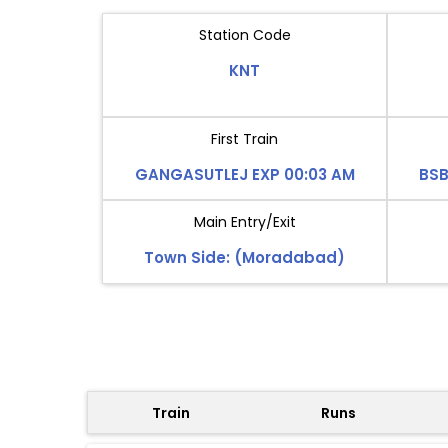
Station Code
KNT
First Train
GANGASUTLEJ EXP 00:03 AM
BSB
Main Entry/Exit
Town Side: (Moradabad)
Train
Runs