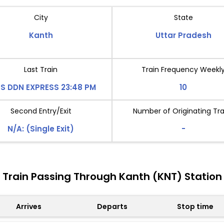
City
State
Kanth
Uttar Pradesh
Last Train
Train Frequency Weekl
S DDN EXPRESS 23:48 PM
10
Second Entry/Exit
Number of Originating Tra
N/A: (Single Exit)
-
Train Passing Through Kanth (KNT) Station
Arrives
Departs
Stop time