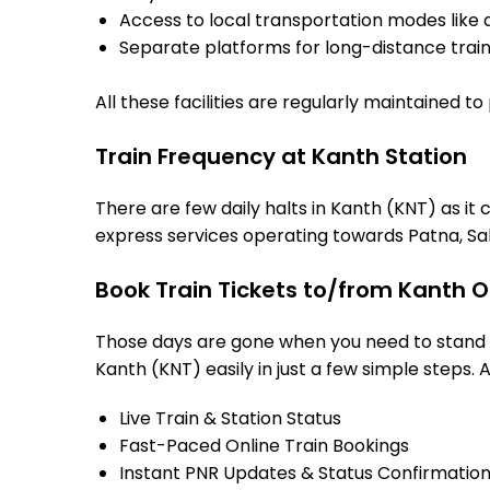
Access to local transportation modes like a
Separate platforms for long-distance trains
All these facilities are regularly maintained t
Train Frequency at Kanth Station
There are few daily halts in Kanth (KNT) as it
express services operating towards Patna, Sah
Book Train Tickets to/from Kanth O
Those days are gone when you need to stand in
Kanth (KNT) easily in just a few simple steps. A
Live Train & Station Status
Fast-Paced Online Train Bookings
Instant PNR Updates & Status Confirmatio