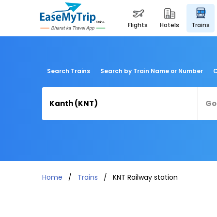
flights
hotels
trains
Search Trains
Search by Train Name or Number
C
Home
Trains
KNT Railway station