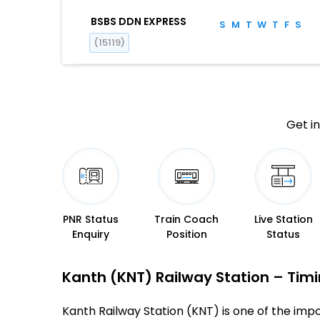
BSBS DDN EXPRESS
S
M
T
W
T
F
S
(15119)
Get in
PNR Status
Train Coach
Live Station
Enquiry
Position
Status
Kanth (KNT) Railway Station – Timin
Kanth Railway Station (KNT) is one of the impor