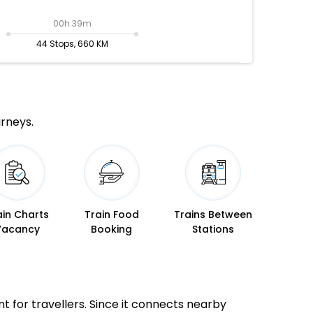
00h:39m
44 Stops, 660 KM
urneys.
ain Charts
Train Food
Trains Between
Vacancy
Booking
Stations
nt for travellers. Since it connects nearby