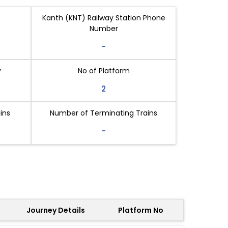
Kanth (KNT) Railway Station Phone
Number
-
y
No of Platform
2
ins
Number of Terminating Trains
-
Journey Details
Platform No