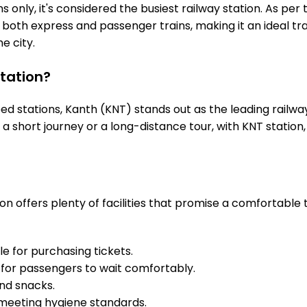
 only, it's considered the busiest railway station. As per t
s both express and passenger trains, making it an ideal 
he city.
tation?
 stations, Kanth (KNT) stands out as the leading railway
s a short journey or a long-distance tour, with KNT stati
n offers plenty of facilities that promise a comfortable 
e for purchasing tickets.
for passengers to wait comfortably.
and snacks.
meeting hygiene standards.