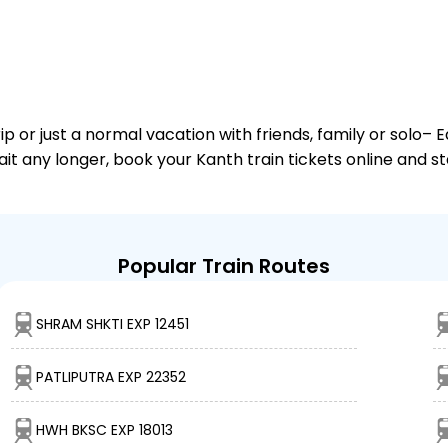
or just a normal vacation with friends, family or solo– E
ait any longer, book your Kanth train tickets online and s
Popular Train Routes
SHRAM SHKTI EXP 12451
PATLIPUTRA EXP 22352
HWH BKSC EXP 18013