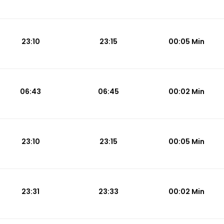
23:10
23:15
00:05 Min
06:43
06:45
00:02 Min
23:10
23:15
00:05 Min
23:31
23:33
00:02 Min