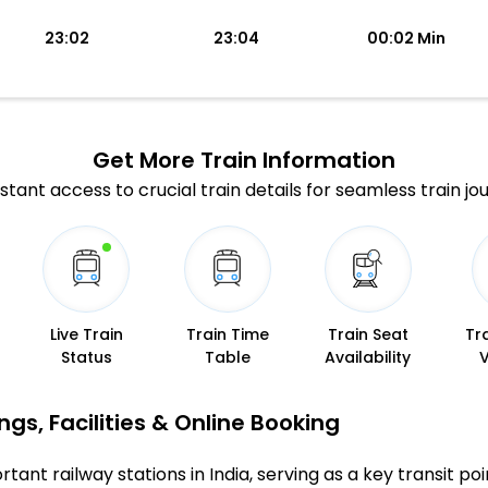
23:02
23:04
00:02 Min
Get More
Train Information
stant access to crucial train details for seamless train jo
Live Train
Train Time
Train Seat
Tr
Status
Table
Availability
gs, Facilities & Online Booking
tant railway stations in India, serving as a key transit poi