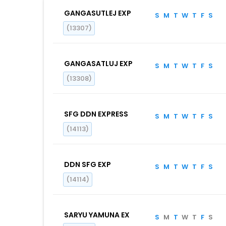
GANGASUTLEJ EXP
S
M
T
W
T
F
S
(13307)
GANGASATLUJ EXP
S
M
T
W
T
F
S
(13308)
SFG DDN EXPRESS
S
M
T
W
T
F
S
(14113)
DDN SFG EXP
S
M
T
W
T
F
S
(14114)
SARYU YAMUNA EX
S
M
T
W
T
F
S