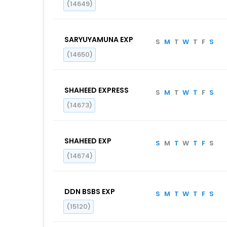
(14649)
SARYUYAMUNA EXP
S
M
T
W
T
F
S
(14650)
SHAHEED EXPRESS
S
M
T
W
T
F
S
(14673)
SHAHEED EXP
S
M
T
W
T
F
S
(14674)
DDN BSBS EXP
S
M
T
W
T
F
S
(15120)