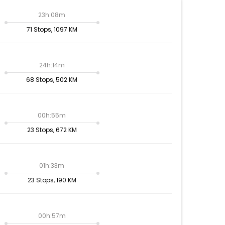
23h:08m
71 Stops, 1097 KM
24h:14m
68 Stops, 502 KM
00h:55m
23 Stops, 672 KM
01h:33m
23 Stops, 190 KM
00h:57m