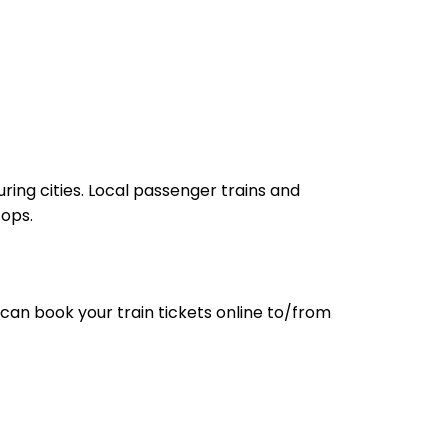
ring cities. Local passenger trains and
tops.
can book your train tickets online to/from