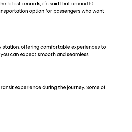
he latest records, it's said that around 10
transportation option for passengers who want
 station, offering comfortable experiences to
on, you can expect smooth and seamless
transit experience during the journey. Some of