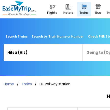
flights
hotels
trains
bus
Search Trains
Search by Train Name or Number
Check PNR St
Home
Trains
HIL Railway station
H