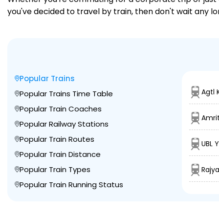
you've decided to travel by train, then don't wait any lo
Popular Trains
Agtl 
Popular Trains Time Table
Popular Train Coaches
Amrit
Popular Railway Stations
Popular Train Routes
UBL 
Popular Train Distance
Popular Train Types
Rajy
Popular Train Running Status