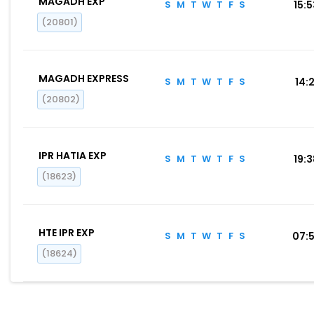
MAGADH EXP
S
M
T
W
T
F
S
15:
(20801)
MAGADH EXPRESS
S
M
T
W
T
F
S
14:2
(20802)
IPR HATIA EXP
S
M
T
W
T
F
S
19:
(18623)
HTE IPR EXP
S
M
T
W
T
F
S
07:
(18624)