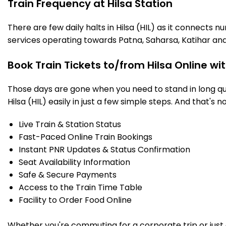
Train Frequency at Hilsa Station
There are few daily halts in Hilsa (HIL) as it connects 
services operating towards Patna, Saharsa, Katihar and
Book Train Tickets to/from Hilsa Online wi
Those days are gone when you need to stand in long que
Hilsa (HIL) easily in just a few simple steps. And that's n
Live Train & Station Status
Fast-Paced Online Train Bookings
Instant PNR Updates & Status Confirmation
Seat Availability Information
Safe & Secure Payments
Access to the Train Time Table
Facility to Order Food Online
Whether you're commuting for a corporate trip or just a