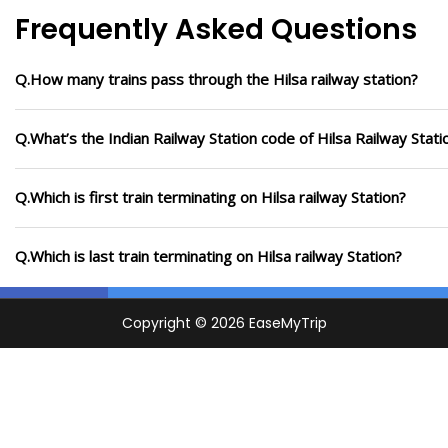
Frequently Asked Questions
Q.How many trains pass through the Hilsa railway station?
Q.What’s the Indian Railway Station code of Hilsa Railway Stati
Q.Which is first train terminating on Hilsa railway Station?
Q.Which is last train terminating on Hilsa railway Station?