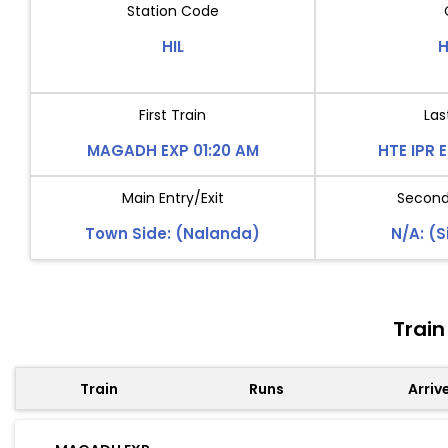
Station Code
HIL
H
First Train
Las
MAGADH EXP 01:20 AM
HTE IPR 
Main Entry/Exit
Second 
Town Side: (Nalanda)
N/A: (S
Train
Train
Runs
Arriv