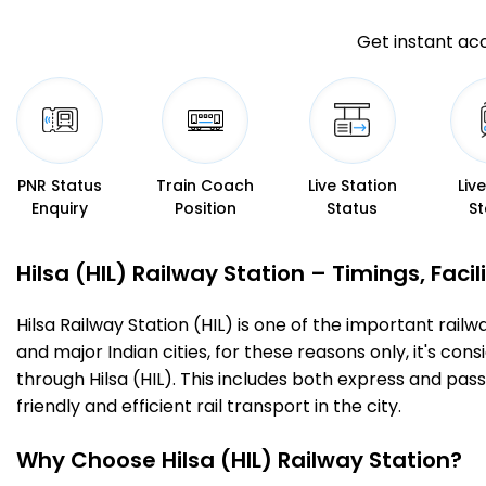
Get instant acc
PNR Status
Train Coach
Live Station
Liv
Enquiry
Position
Status
St
Hilsa (HIL) Railway Station – Timings, Facil
Hilsa Railway Station (HIL) is one of the important railw
and major Indian cities, for these reasons only, it's cons
through Hilsa (HIL). This includes both express and pas
friendly and efficient rail transport in the city.
Why Choose Hilsa (HIL) Railway Station?