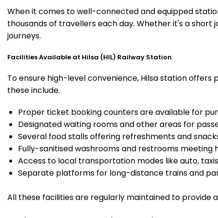
When it comes to well-connected and equipped stations,
thousands of travellers each day. Whether it's a short 
journeys.
Facilities Available at Hilsa (HIL) Railway Station
To ensure high-level convenience, Hilsa station offers 
these include.
Proper ticket booking counters are available for pur
Designated waiting rooms and other areas for passe
Several food stalls offering refreshments and snack
Fully-sanitised washrooms and restrooms meeting h
Access to local transportation modes like auto, taxi
Separate platforms for long-distance trains and parki
All these facilities are regularly maintained to provide