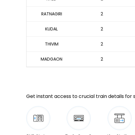
RATNAGIRI
2
KUDAL
2
THIVIM
2
MADGAON
2
Get instant access to crucial train details for