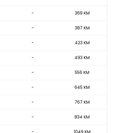
-
369 KM
-
387 KM
-
423 KM
-
493 KM
-
556 KM
-
645 KM
-
767 KM
-
834 KM
-
1049 KM