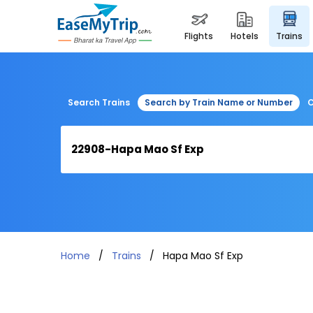
flights
hotels
trains
Search Trains
Search by Train Name or Number
C
Home
Trains
Hapa Mao Sf Exp