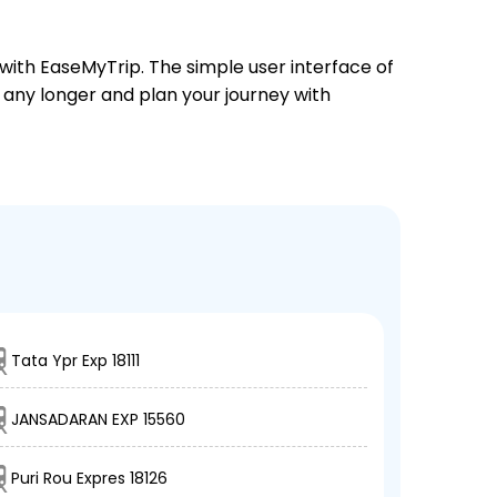
 with EaseMyTrip. The simple user interface of
t any longer and plan your journey with
Tata Ypr Exp 18111
JANSADARAN EXP 15560
Puri Rou Expres 18126