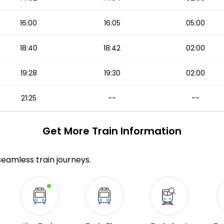
16:00
16:05
05:00
18:40
18:42
02:00
19:28
19:30
02:00
21:25
--
--
Get More
Train Information
 seamless train journeys.