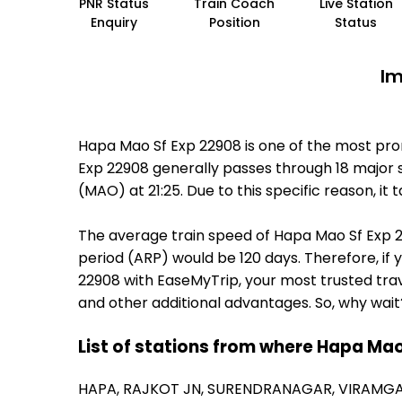
PNR Status
Train Coach
Live Station
Enquiry
Position
Status
Im
Hapa Mao Sf Exp 22908 is one of the most pro
Exp 22908 generally passes through 18 major s
(MAO) at 21:25. Due to this specific reason, 
The average train speed of Hapa Mao Sf Exp 22
period (ARP) would be 120 days. Therefore, if 
22908 with EaseMyTrip, your most trusted trav
and other additional advantages. So, why wait
List of stations from where Hapa Mao
HAPA,
RAJKOT JN,
SURENDRANAGAR,
VIRAMGA