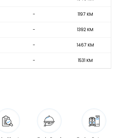
-
1197 KM
-
1392 KM
-
1467 KM
-
1531 KM