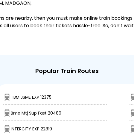
M,
MADGAON,
ions are nearby, then you must make online train bookings
ll users to book their tickets hassle-free. So, don’t wai
Popular Train Routes
TBM JSME EXP 12375
Bme Mtj Sup Fast 20489
INTERCITY EXP 22819