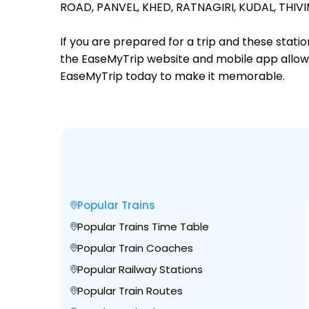
ROAD,
PANVEL,
KHED,
RATNAGIRI,
KUDAL,
THIVI
If you are prepared for a trip and these stat
the EaseMyTrip website and mobile app allows a
EaseMyTrip today to make it memorable.
Popular Trains
Popular Trains Time Table
Popular Train Coaches
Popular Railway Stations
Popular Train Routes