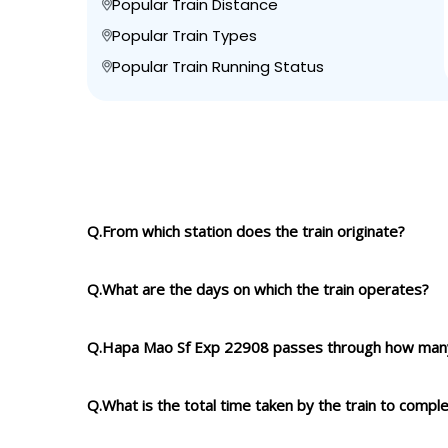
Popular Train Distance
Popular Train Types
Popular Train Running Status
Q.From which station does the train originate?
Q.What are the days on which the train operates?
Q.Hapa Mao Sf Exp 22908 passes through how many
Q.What is the total time taken by the train to compl