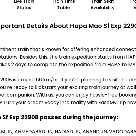
Live Train
Train Time
Train Seat
Tr
Status
Table
Availability
portant Details About Hapa Mao Sf Exp 229
minent train that’s known for offering enhanced connect
tations. Besides this, the train expedition starts from
it takes 2 days to complete the expedition from HAPA to 
908 is around 56 km/hr. If you’re planning to visit the d
you’re ready to kickstart your exciting train journey at wa
el companion. With us, you can enjoy hassle-free booking
? Turn your dream vacay into reality with EaseMyTrip now
 Sf Exp 22908 passes during the journey:
M JN,
AHMEDABAD JN,
NADIAD JN,
ANAND JN,
VADODARA