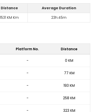
Distance
Average Duration
1531 KM Km
23h:45m
Platform No.
Distance
-
0 KM
-
77 KM
-
193 KM
-
258 KM
-
323 KM