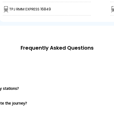
TPJ RMM EXPRESS 16849
Frequently Asked Questions
 stations?
ete the journey?