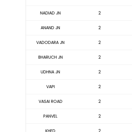
NADIAD JN
2
ANAND JN
2
VADODARA JN
2
BHARUCH JN
2
UDHNA JN
2
VAPI
2
VASAI ROAD
2
PANVEL
2
KHED
2