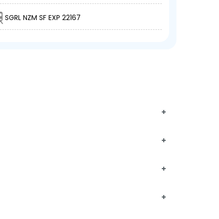
SGRL NZM SF EXP 22167