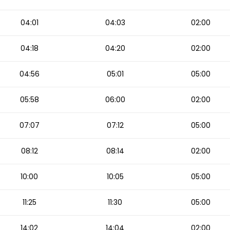
04:01
04:03
02:00
04:18
04:20
02:00
04:56
05:01
05:00
05:58
06:00
02:00
07:07
07:12
05:00
08:12
08:14
02:00
10:00
10:05
05:00
11:25
11:30
05:00
14:02
14:04
02:00