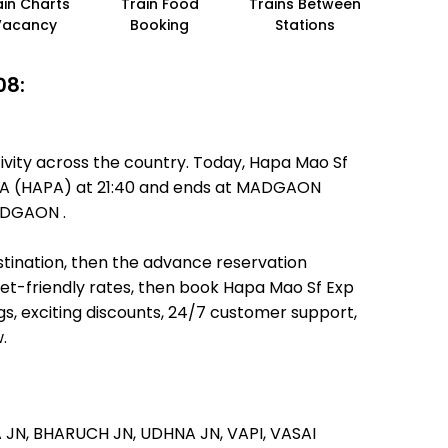
ain Charts
Train Food
Trains Between
Vacancy
Booking
Stations
08:
ivity across the country. Today, Hapa Mao Sf
 HAPA (HAPA) at 21:40 and ends at MADGAON
MADGAON .
estination, then the advance reservation
llet-friendly rates, then book Hapa Mao Sf Exp
s, exciting discounts, 24/7 customer support,
.
 JN,
BHARUCH JN,
UDHNA JN,
VAPI,
VASAI