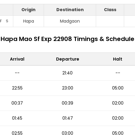
Origin
Destination
Class
F
S
Hapa
Madgaon
Hapa Mao Sf Exp 22908 Timings & Schedule
Arrival
Departure
Halt
--
21:40
--
22:55
23:00
05:00
00:37
00:39
02:00
01:45
01:47
02:00
02:55
03:00
05:00