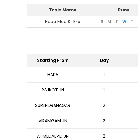
Train Name
Runs
Hapa Mao Sf Exp
S
M
T
W
T
Starting From
Day
HAPA
1
RAJKOT JN
1
SURENDRANAGAR
2
VIRAMGAM JN
2
AHMEDABAD JN
2