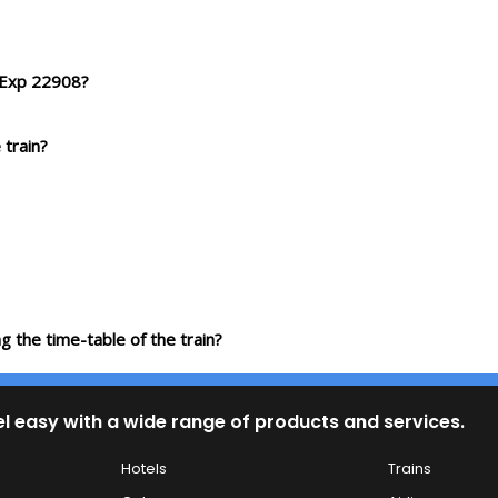
f Exp 22908?
 train?
g the time-table of the train?