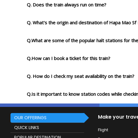
Q. Does the train always run on time?
Q. What's the origin and destination of Hapa Mao S
Q.What are some of the popular halt stations for the
Q.How can I book a ticket for this train?
Q. How do I check my seat availability on the train?
Q.Is it important to know station codes while checkin