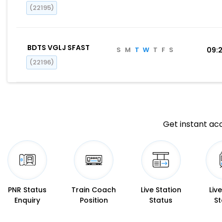
(22195)
BDTS VGLJ SFAST
S
M
T
W
T
F
S
09:
(22196)
Get instant acc
PNR Status
Train Coach
Live Station
Liv
Enquiry
Position
Status
St