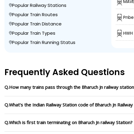
MAVE
Popular Railway Stations
Popular Train Routes
Pnbe
Popular Train Distance
Popular Train Types
HWH 
Popular Train Running Status
Frequently Asked Questions
Q.How many trains pass through the Bharuch Jn railway station
Q.What’s the Indian Railway Station code of Bharuch Jn Railway
Q.Which is first train terminating on Bharuch Jn railway Station?