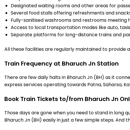
Designated waiting rooms and other areas for passe
Several food stalls offering refreshments and snack
Fully-sanitised washrooms and restrooms meeting h
Access to local transportation modes like auto, taxi
Separate platforms for long-distance trains and parki
All these facilities are regularly maintained to provide
Train Frequency at Bharuch Jn Station
There are few daily halts in Bharuch Jn (BH) as it conn
express services operating towards Patna, Saharsa, Ka
Book Train Tickets to/from Bharuch Jn Onl
Those days are gone when you need to stand in long que
Bharuch Jn (BH) easily in just a few simple steps. And th