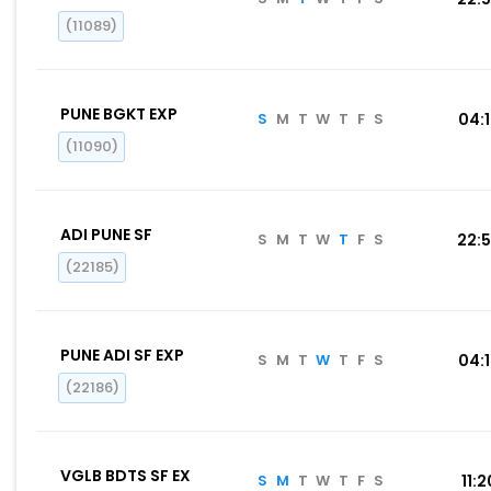
(11089)
PUNE BGKT EXP
S
M
T
W
T
F
S
04:
(11090)
ADI PUNE SF
S
M
T
W
T
F
S
22:
(22185)
PUNE ADI SF EXP
S
M
T
W
T
F
S
04:
(22186)
VGLB BDTS SF EX
S
M
T
W
T
F
S
11:2