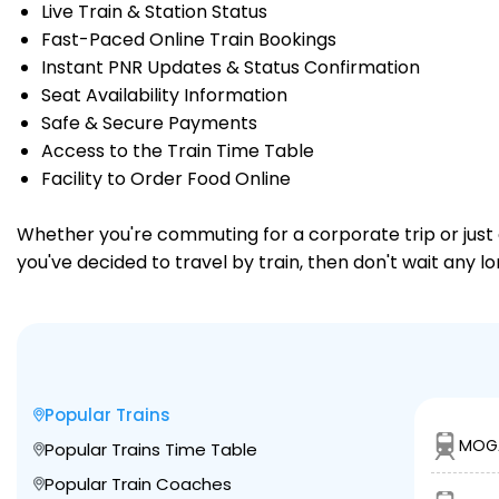
Live Train & Station Status
Fast-Paced Online Train Bookings
Instant PNR Updates & Status Confirmation
Seat Availability Information
Safe & Secure Payments
Access to the Train Time Table
Facility to Order Food Online
Whether you're commuting for a corporate trip or just a
you've decided to travel by train, then don't wait any l
Popular Trains
MOGA
Popular Trains Time Table
Popular Train Coaches