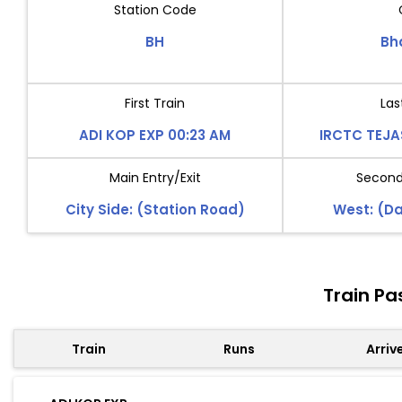
Station Code
BH
Bh
First Train
Las
ADI KOP EXP 00:23 AM
IRCTC TEJA
Main Entry/Exit
Second 
City Side: (Station Road)
West: (D
Train Pa
Train
Runs
Arriv