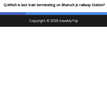
Q.Which is last train terminating on Bharuch Jn railway Station?