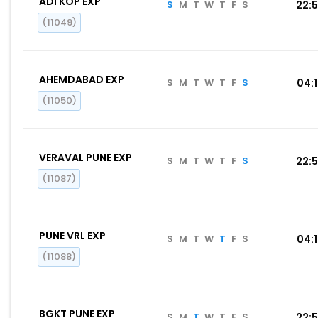
ADI KOP EXP
S
M
T
W
T
F
S
22:
(11049)
AHEMDABAD EXP
S
M
T
W
T
F
S
04:
(11050)
VERAVAL PUNE EXP
S
M
T
W
T
F
S
22:
(11087)
PUNE VRL EXP
S
M
T
W
T
F
S
04:
(11088)
BGKT PUNE EXP
S
M
T
W
T
F
S
22: