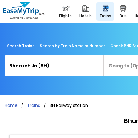
flights
hotels
trains
bus
Search Trains
Search by Train Name or Number
Check PNR St
Home
Trains
BH Railway station
Bhar