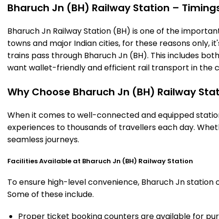
Bharuch Jn (BH) Railway Station – Timings,
Bharuch Jn Railway Station (BH) is one of the important r
towns and major Indian cities, for these reasons only, it'
trains pass through Bharuch Jn (BH). This includes bot
want wallet-friendly and efficient rail transport in the c
Why Choose Bharuch Jn (BH) Railway Stat
When it comes to well-connected and equipped stations
experiences to thousands of travellers each day. Wheth
seamless journeys.
Facilities Available at Bharuch Jn (BH) Railway Station
To ensure high-level convenience, Bharuch Jn station of
Some of these include.
Proper ticket booking counters are available for pur