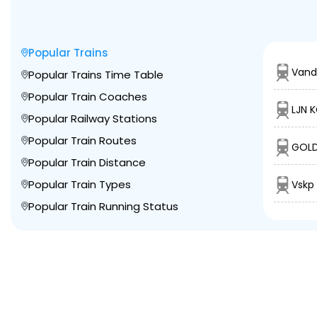
Popular Trains
Vand
Popular Trains Time Table
Popular Train Coaches
LJN 
Popular Railway Stations
Popular Train Routes
GOLD
Popular Train Distance
Popular Train Types
Vskp 
Popular Train Running Status