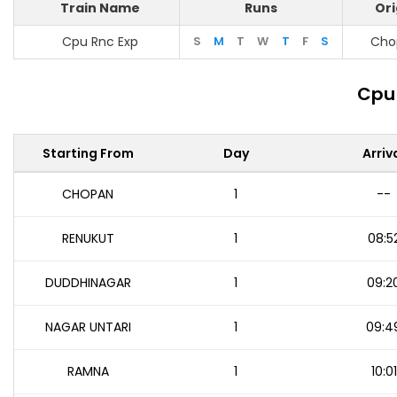
Train Name
Runs
Ori
Cpu Rnc Exp
S
M
T
W
T
F
S
Cho
Cpu 
Starting From
Day
Arriv
CHOPAN
1
--
RENUKUT
1
08:5
DUDDHINAGAR
1
09:2
NAGAR UNTARI
1
09:4
RAMNA
1
10:01