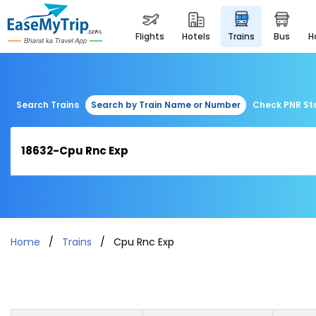
flights
hotels
trains
bus
Search Trains
Search by Train Name or Number
Check PNR St
Home
Trains
Cpu Rnc Exp