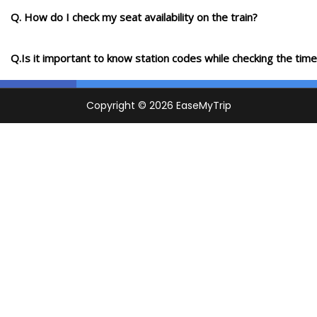
Q. How do I check my seat availability on the train?
Q.Is it important to know station codes while checking the time-