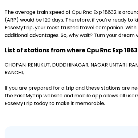
The average train speed of Cpu Rnc Exp 18632 is around 
(ARP) would be 120 days. Therefore, if you’re ready to k
EaseMyTrip, your most trusted travel companion. With u
additional advantages. So, why wait? Turn your dream v
List of stations from where Cpu Rnc Exp 1863
CHOPAN,
RENUKUT,
DUDDHINAGAR,
NAGAR UNTARI,
RA
RANCHI,
If you are prepared for a trip and these stations are n
the EaseMyTrip website and mobile app allows all users 
EaseMyTrip today to make it memorable.