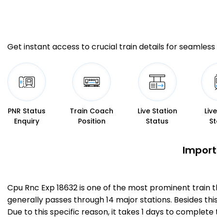
Get instant access to crucial train details for seamless 
PNR Status
Train Coach
Live Station
Liv
Enquiry
Position
Status
St
Import
Cpu Rnc Exp 18632 is one of the most prominent train 
generally passes through 14 major stations. Besides thi
Due to this specific reason, it takes 1 days to comple