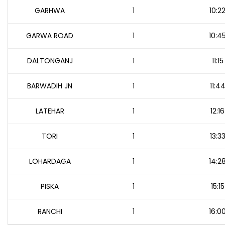
GARHWA
1
10:2
GARWA ROAD
1
10:4
DALTONGANJ
1
11:15
BARWADIH JN
1
11:4
LATEHAR
1
12:16
TORI
1
13:3
LOHARDAGA
1
14:2
PISKA
1
15:15
RANCHI
1
16:0