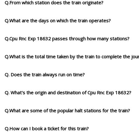
Q.From which station does the train originate?
Q.What are the days on which the train operates?
Q.Cpu Rnc Exp 18632 passes through how many stations?
Q.What is the total time taken by the train to complete the jou
Q. Does the train always run on time?
Q. What's the origin and destination of Cpu Rnc Exp 18632?
Q.What are some of the popular halt stations for the train?
Q.How can I book a ticket for this train?