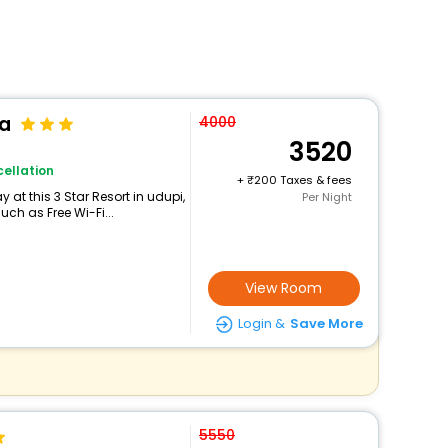
pa
4000
3520
ellation
+
200 Taxes & fees
at this 3 Star Resort in udupi,
Per Night
ch as Free Wi-Fi...
View Room
Login &
Save More
5550