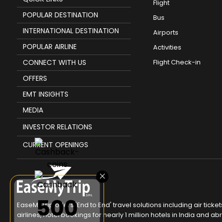
Flight
POPULAR DESTINATION
Bus
INTERNATIONAL DESTINATION
Airports
POPULAR AIRLINE
Activities
CONNECT WITH US
Flight Check-in
OFFERS
EMT INSIGHTS
MEDIA
INVESTOR RELATIONS
CURRENT OPENINGS
×
₹500
EaseMyTrip offers 'End to End' travel solutions including air tic
airlines, hotel bookings for nearly 1 million hotels in India and