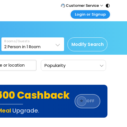
Customer Service
Login or Signup
Call Support
Tel : 011 - 43131313, 43030303
Customer Login
Login & check bookings
Mail Support
Care@easemytrip.com
Rooms/Guests
Corporate Travel
Modify Search
2
Person in
1
Room
Login corporate account
Agent Login
Popularity
Login your agent account
My Booking
Manage your bookings here
₹500 Cashback
⭐
OFF
Meal
Upgrade.