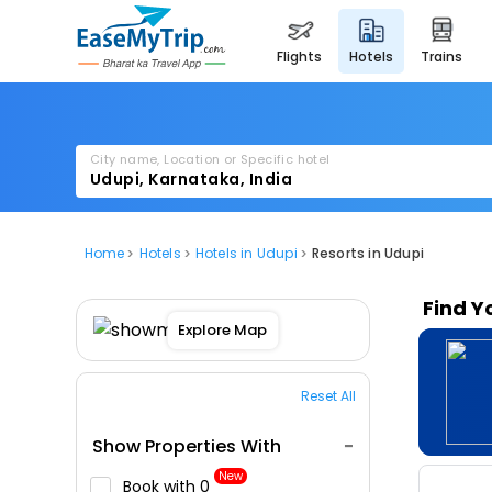
flights
hotels
trains
City name, Location or Specific hotel
Home
Hotels
Hotels in Udupi
Resorts in Udupi
Find Y
Explore Map
Reset All
Show Properties With
New
Book with ₹0