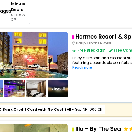
Minute
buy giftcards here
Deals
Upto 60%
offers
OFF
check best latest offers
Hermes Resort & S
Udupi>Thonse West
Free Breakfast
Free Canc
Enjoy a smooth and pleasant stay 
featuring dependable comforts su
Read more
View All
C Bank Credit Card with No Cost EMI
- Get INR 1000 Off
Illa - By The Sea