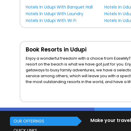
Hotels In Udupi With Banquet Hall
Hotels In Ud
Hotels In Udupi With Laundry
Hotels In Udu
Hotels In Udupi With Wi Fi
Hotels In Udu
Book Resorts in Udupi
Enjoy a wonderful freedom with a choice from EaseMyTri
resort on the beach is what we have got just for you. E
getaways to busy family adventures, we have a selectio
service among others, which will leave you with a spect
the most outstanding resorts in the world, and have a li
Make your travel
OUR OFFERINGS
QUICK LINKS