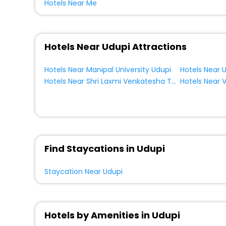
Hotels Near Me
Lodge
[9]
House
[4]
Palace
[2]
Hotels Near Udupi Attractions
Resort Property
[1]
Tourist
[2]
Hotels Near Manipal University Udupi
Holiday Home
[2]
Hotels Near Shri Laxmi Venkatesha Temple Udupi
Guest Accommodation
[1]
Find Staycations in Udupi
Staycation Near Udupi
Hotels by Amenities in Udupi