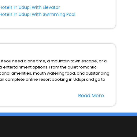
Hotels In Udupi With Elevator
Hotels In Udupi With Swimming Pool
. If you need alone time, a mountain town escape, or a
nd entertainment options. From the quiet romantic
ptional amenities, mouth watering food, and outstanding
can complete online resort booking in Udupi and go to
Read More