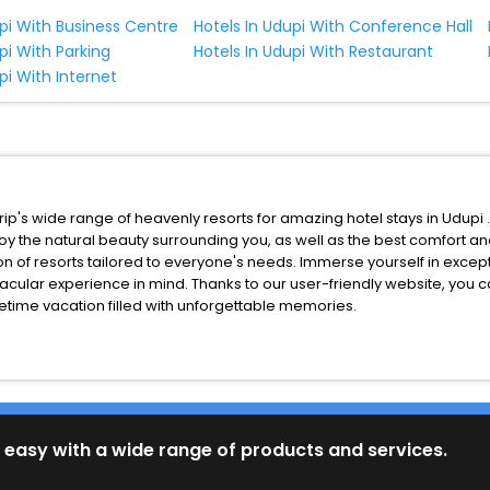
upi With Business Centre
Hotels In Udupi With Conference Hall
pi With Parking
Hotels In Udupi With Restaurant
pi With Internet
p's wide range of heavenly resorts for amazing hotel stays in Udupi 
njoy the natural beauty surrounding you, as well as the best comfort a
n of resorts tailored to everyone's needs. Immerse yourself in exce
acular experience in mind. Thanks to our user-friendly website, you 
fetime vacation filled with unforgettable memories.
 easy with a wide range of products and services.