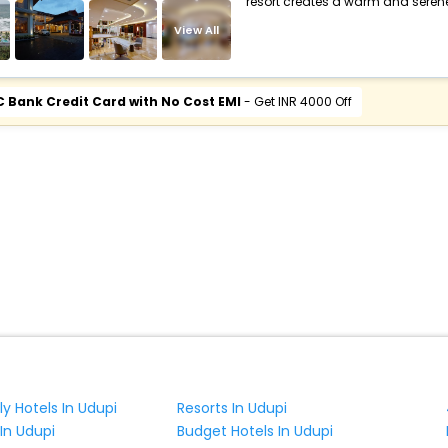
resort creates a warm and seren
View All
C Bank Credit Card with No Cost EMI
- Get INR 4000 Off
ly Hotels In Udupi
Resorts In Udupi
 In Udupi
Budget Hotels In Udupi