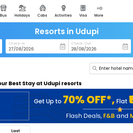
bus
holidays
cabs
activities
visa
more
heritage & events
majestic monuments of
india
Resorts in Udupi
easemytrip cards
Check-In
Check-Out
apply now to get rewards
easyeloped
for romantic getaways
easydarshan
our Best Stay at Udupi resorts
spiritual tours in india
badrinath
70% OFF*,
Get Up to
Flat
for divine blessings
airport service
Flash Deals
,
F&B
and
enjoy airport service
Last
gift card