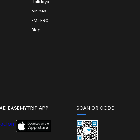
Holidays
Airlines
EMT PRO
Blog
D EASEMYTRIP APP
SCAN QR CODE