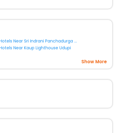
Hotels Near Sri Indrani Panchadurga Parameshwari Temple Udupi
Hotels Near Kaup Lighthouse Udupi
Show More