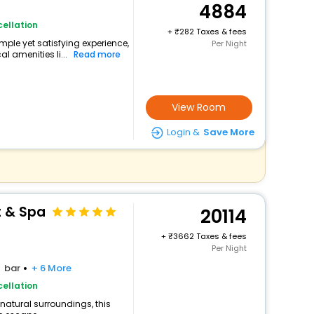
4884
ellation
+
282 Taxes & fees
mple yet satisfying experience,
Per Night
l amenities li...
Read more
View Room
Login &
Save More
t & Spa
20114
+
3662 Taxes & fees
Per Night
bar
+ 6 More
ellation
 natural surroundings, this