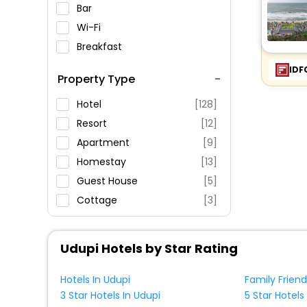
Bar
Wi-Fi
Breakfast
Spa Service
IDF
Property Type
Swimming Pool
Parking
Hotel
[128]
Restaurant
Resort
[12]
Fitness
Apartment
[9]
Homestay
[13]
Guest House
[5]
Cottage
[3]
Homes
[1]
Oyo Rooms
[2]
Udupi Hotels by Star Rating
Inn
[3]
Villas
[11]
Hotels In Udupi
Family Friend
3 Star Hotels In Udupi
5 Star Hotels
Campsite
[2]