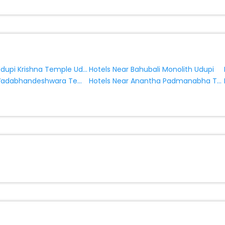
Hotels Near Udupi Krishna Temple Udupi
Hotels Near Bahubali Monolith Udupi
Hotels Near Vadabhandeshwara Temple Udupi
Hotels Near Anantha Padmanabha Temple Udupi