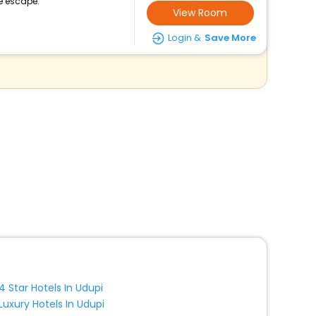
e escape.
View Room
Login &
Save More
4 Star Hotels In Udupi
Luxury Hotels In Udupi