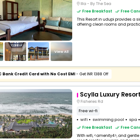
Illa - By The Sea
Free Breakfast
Free Canc
This Resort in udupi provides a si
offering clean rooms and practica
View All
C Bank Credit Card with No Cost EMI
- Get INR 1388 Off
Scylla Luxury Resor
Fisheries Rd
Free wi-fi
wifi
swimming pool
spa
Free Breakfast
Free Canc
With wifi, <amenity4>, and gentle