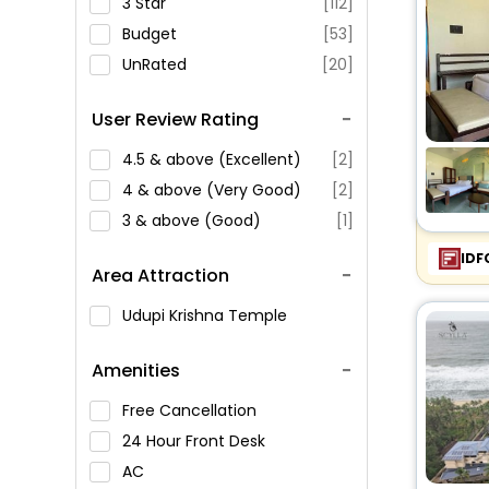
3 Star
[112]
Budget
[53]
UnRated
[20]
User Review Rating
4.5 & above (Excellent)
[2]
4 & above (Very Good)
[2]
3 & above (Good)
[1]
IDF
Area Attraction
Udupi Krishna Temple
Amenities
Free Cancellation
24 Hour Front Desk
AC