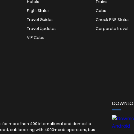
Hotels
Trains
Flight Status
Cabs
Travel Guides
Check PNR Status
Travel Updates
Corporate travel
VIP Cabs
DOWNLOA
kets for more than 400 international and domestic
 abroad, cab booking with 4000+ cab operators, bus