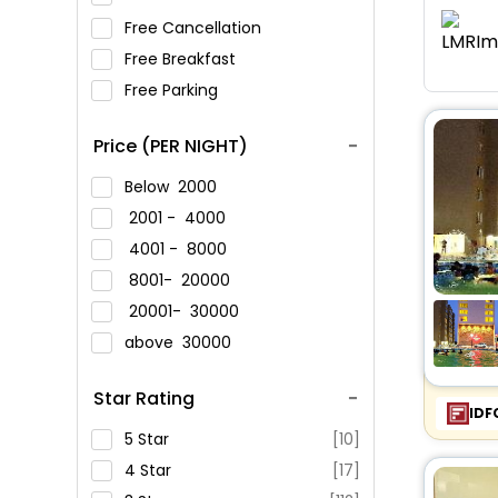
Free Cancellation
Free Breakfast
Free Parking
Price (PER NIGHT)
Below
2000
2001 -
4000
4001 -
8000
8001-
20000
20001-
30000
above
30000
Star Rating
IDF
5 Star
[10]
4 Star
[17]