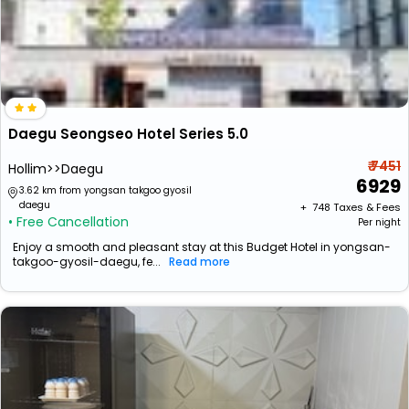
Daegu Seongseo Hotel Series 5.0
₹ 7451
Hollim>>Daegu
6929
3.62 km from yongsan takgoo gyosil
daegu
+ ₹
748
Taxes & Fees
• Free Cancellation
Per night
Enjoy a smooth and pleasant stay at this Budget Hotel in yongsan-
takgoo-gyosil-daegu, fe...
Read more