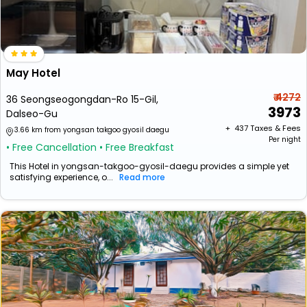
May Hotel
₹ 4272
36 Seongseogongdan-Ro 15-Gil,
3973
Dalseo-Gu
+ ₹
437
Taxes & Fees
3.66 km from yongsan takgoo gyosil daegu
Per night
• Free Cancellation
• Free Breakfast
This Hotel in yongsan-takgoo-gyosil-daegu provides a simple yet
satisfying experience, o...
Read more