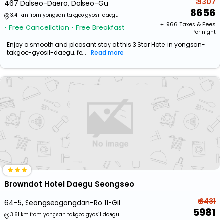
₹ 9307
467 Dalseo-Daero, Dalseo-Gu
8656
3.41 km from yongsan takgoo gyosil daegu
+ ₹
966
Taxes & Fees
• Free Cancellation
• Free Breakfast
Per night
Enjoy a smooth and pleasant stay at this 3 Star Hotel in yongsan-
takgoo-gyosil-daegu, fe...
Read more
Browndot Hotel Daegu Seongseo
₹ 6431
64-5, Seongseogongdan-Ro 11-Gil
5981
3.61 km from yongsan takgoo gyosil daegu