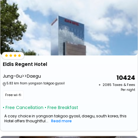
Eldis Regent Hotel
Jung-Gu>>Daegu
10424
5.83 km from yongsan takgoo gyosil
+ ₹
2085
Taxes & Fees
Per night
Free wi-fi
• Free Cancellation
• Free Breakfast
A cosy choice in yongsan takgoo gyosil, daegu, south korea, this
Hotel offers thoughtful...
Read more