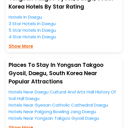
anytime as the weather remains soothing during this
Korea Hotels By Star Rating
entire tenure. During this season only, the majority of
Hotels In Daegu
the tourists from all across the globe book their hotels
3 Star Hotels In Daegu
to enjoy the holidays. You can relish them all in one
5 Star Hotels In Daegu
place after making online hotel bookings with
4 Star Hotels In Daegu
EaseMyTrip. Along with this, these hotels are situated
near the Daegu, which simply indicates a smoother
Show More
expedition.
So, if you want to unlock all these exclusive benefits of
Places To Stay In Yongsan Takgoo
accommodation to fulfill your dream of a desirable
Gyosil, Daegu, South Korea Near
stay, then without a doubt choose EaseMyTrip to book
Popular Attractions
your ideal hotel near Daegu and cherish the scenic
charms of Yongsan Takgoo Gyosil, Daegu, South Korea.
Hotels Near Daegu Cultural And Arts Hall History Of
Soil Hall Daegu
Hotels Near Gyesan Catholic Cathedral Daegu
Hotels Near Palgong Bowling Jang Daegu
Hotels Near Yongsan Takgoo Gyosil Daegu
Show More