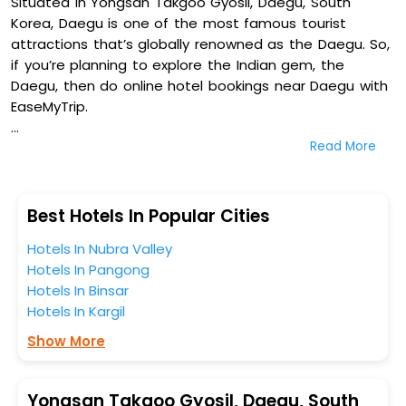
Situated in Yongsan Takgoo Gyosil, Daegu, South
Korea, Daegu is one of the most famous tourist
attractions that’s globally renowned as the Daegu. So,
if you’re planning to explore the Indian gem, the
Daegu, then do online hotel bookings near Daegu with
EaseMyTrip.
Read More
On our platform, we encompass a vast inventory of
fully-furnished villas, resorts, hotels, NELLS, OYO rooms,
palaces, inns, and other luxurious properties for your
comfortable journey. Amongst these, Hotel Top Daegu,
Best Hotels In Popular Cities
Uneed Hotel, Aw Hotel, and Brown Dot Daegu Duryu in
Hotels In Nubra Valley
Yongsan Takgoo Gyosil, Daegu, South Korea are some
Hotels In Pangong
of the most popular hotels near Daegu. You can
Hotels In Binsar
select any one of them for your comfortable stay
Hotels In Kargil
from our platform to kickstart the journey based on
your budget plans, personality, and personal
Show More
preferences.
When it comes to Daegu, then you visit this place
Yongsan Takgoo Gyosil, Daegu, South