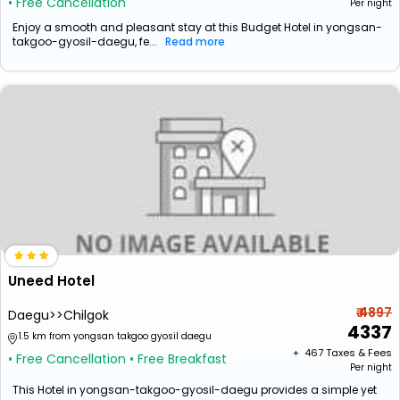
• Free Cancellation
Per night
Enjoy a smooth and pleasant stay at this Budget Hotel in yongsan-
takgoo-gyosil-daegu, fe...
Read more
Uneed Hotel
₹ 4897
Daegu>>Chilgok
4337
1.5 km from yongsan takgoo gyosil daegu
+ ₹
467
Taxes & Fees
• Free Cancellation
• Free Breakfast
Per night
This Hotel in yongsan-takgoo-gyosil-daegu provides a simple yet