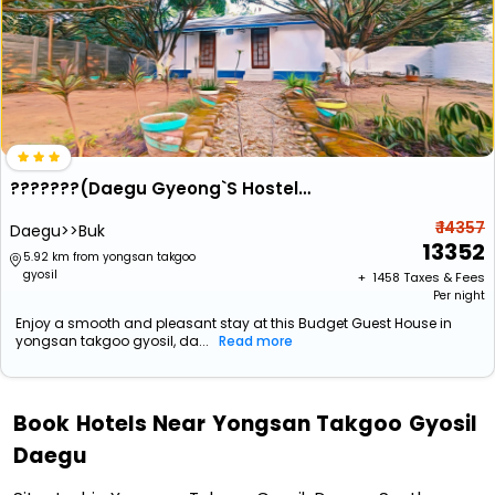
???????(Daegu Gyeong`S Hostel - Foreigner Only)
₹ 14357
Daegu>>Buk
13352
5.92 km from yongsan takgoo
gyosil
+ ₹
1458
Taxes & Fees
Per night
Enjoy a smooth and pleasant stay at this Budget Guest House in
yongsan takgoo gyosil, da...
Read more
Book Hotels Near Yongsan Takgoo Gyosil
Daegu