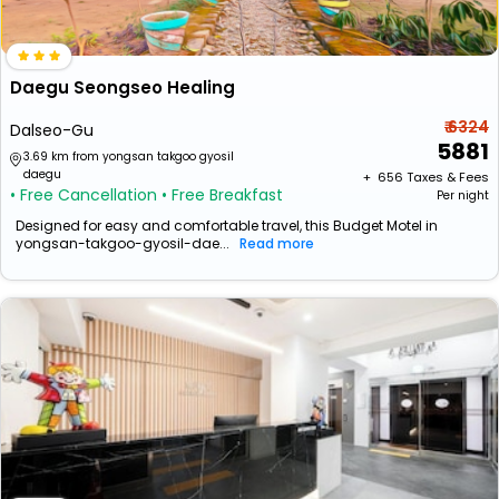
Daegu Seongseo Healing
₹ 6324
Dalseo-Gu
5881
3.69 km from yongsan takgoo gyosil
daegu
+ ₹
656
Taxes & Fees
• Free Cancellation
• Free Breakfast
Per night
Designed for easy and comfortable travel, this Budget Motel in
yongsan-takgoo-gyosil-dae...
Read more