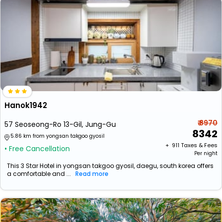
Hanok1942
₹ 8970
57 Seoseong-Ro 13-Gil, Jung-Gu
8342
5.86 km from yongsan takgoo gyosil
+ ₹
911
Taxes & Fees
• Free Cancellation
Per night
This 3 Star Hotel in yongsan takgoo gyosil, daegu, south korea offers
a comfortable and ...
Read more