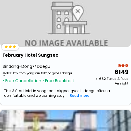
February Hotel Sungseo
₹ 6612
Sindang-Dong>>Daegu
6149
3.38 km from yongsan takgoo gyosil daegu
+ ₹
662
Taxes & Fees
• Free Cancellation
• Free Breakfast
Per night
This 3 Star Hotel in yongsan-takgoo-gyosil-daegu offers a
comfortable and welcoming stay...
Read more