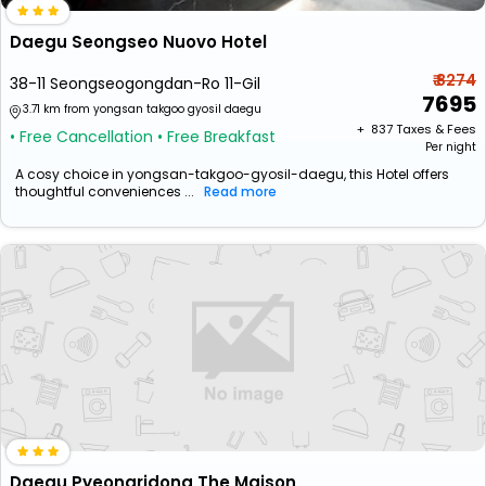
Daegu Seongseo Nuovo Hotel
₹ 8274
38-11 Seongseogongdan-Ro 11-Gil
7695
3.71 km from yongsan takgoo gyosil daegu
+ ₹
837
Taxes & Fees
• Free Cancellation
• Free Breakfast
Per night
A cosy choice in yongsan-takgoo-gyosil-daegu, this Hotel offers
thoughtful conveniences ...
Read more
Daegu Pyeongridong The Maison