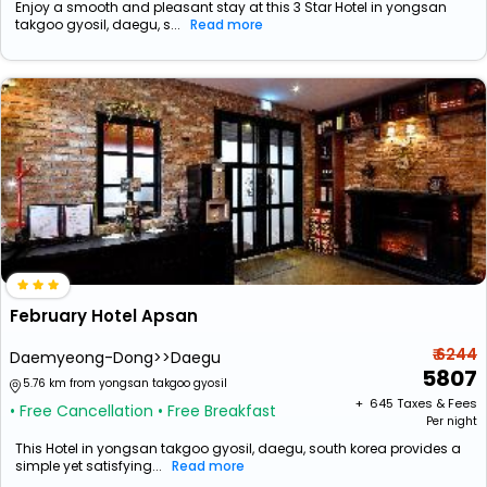
Enjoy a smooth and pleasant stay at this 3 Star Hotel in yongsan
takgoo gyosil, daegu, s...
Read more
February Hotel Apsan
₹ 6244
Daemyeong-Dong>>Daegu
5807
5.76 km from yongsan takgoo gyosil
+ ₹
645
Taxes & Fees
• Free Cancellation
• Free Breakfast
Per night
This Hotel in yongsan takgoo gyosil, daegu, south korea provides a
simple yet satisfying...
Read more