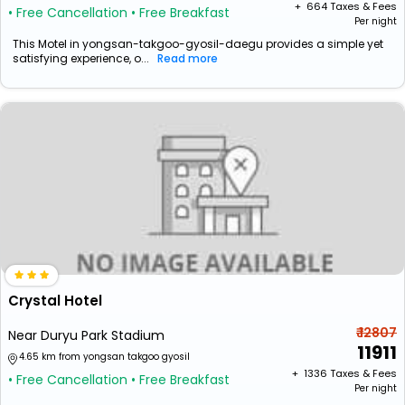
+ ₹
664
Taxes & Fees
• Free Cancellation
• Free Breakfast
Per night
This Motel in yongsan-takgoo-gyosil-daegu provides a simple yet
satisfying experience, o...
Read more
Crystal Hotel
₹ 12807
Near Duryu Park Stadium
11911
4.65 km from yongsan takgoo gyosil
+ ₹
1336
Taxes & Fees
• Free Cancellation
• Free Breakfast
Per night