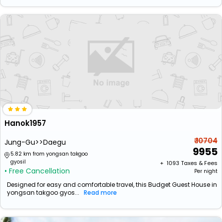
Hanok1957
₹ 10704
Jung-Gu>>Daegu
9955
5.82 km from yongsan takgoo
gyosil
+ ₹
1093
Taxes & Fees
• Free Cancellation
Per night
Designed for easy and comfortable travel, this Budget Guest House in
yongsan takgoo gyos...
Read more