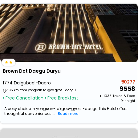
Brown Dot Daegu Duryu
₹ 10277
1774 Dalgubeol-Daero
9558
3.35 km from yongsan takgoo gyosil daegu
+ ₹
1038
Taxes & Fees
• Free Cancellation
• Free Breakfast
Per night
A cosy choice in yongsan-takgoo-gyosil-daegu, this Hotel offers
thoughtful conveniences ...
Read more