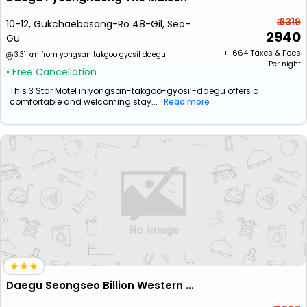
₹ 3319
10-12, Gukchaebosang-Ro 48-Gil, Seo-
2940
Gu
+ ₹
664
Taxes & Fees
3.31 km from yongsan takgoo gyosil daegu
Per night
• Free Cancellation
This 3 Star Motel in yongsan-takgoo-gyosil-daegu offers a
comfortable and welcoming stay...
Read more
Daegu Seongseo Billion Western Hotel