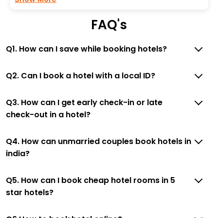
FAQ's
Q1. How can I save while booking hotels?
Q2. Can I book a hotel with a local ID?
Q3. How can I get early check-in or late
check-out in a hotel?
Q4. How can unmarried couples book hotels in
india?
Q5. How can I book cheap hotel rooms in 5
star hotels?