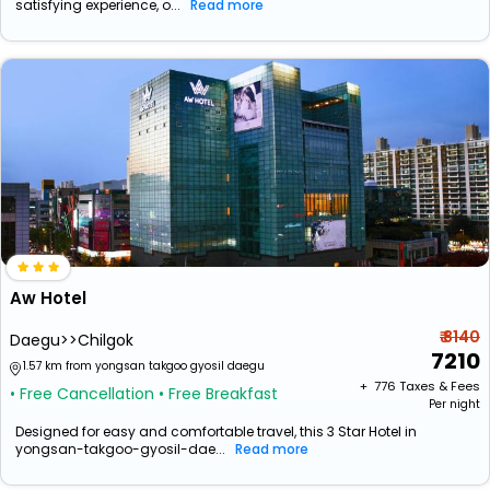
satisfying experience, o...
Read more
Aw Hotel
₹ 8140
Daegu>>Chilgok
7210
1.57 km from yongsan takgoo gyosil daegu
+ ₹
776
Taxes & Fees
• Free Cancellation
• Free Breakfast
Per night
Designed for easy and comfortable travel, this 3 Star Hotel in
yongsan-takgoo-gyosil-dae...
Read more