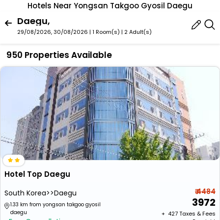
Hotels Near Yongsan Takgoo Gyosil Daegu
Daegu,
29/08/2026, 30/08/2026 | 1 Room(s)
|
2 Adult(s)
950 Properties Available
Hotel Top Daegu
₹ 4484
South Korea>>Daegu
3972
1.33 km from yongsan takgoo gyosil
daegu
+ ₹
427
Taxes & Fees