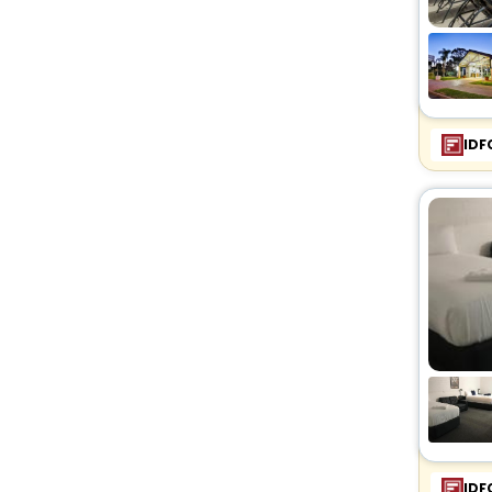
IDF
IDF