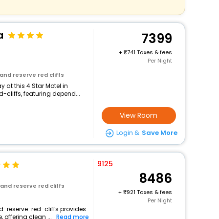
a
7399
+
741 Taxes & fees
Per Night
and reserve red cliffs
at this 4 Star Motel in
cliffs, featuring depend...
View Room
Login &
Save More
9125
8486
and reserve red cliffs
+
921 Taxes & fees
Per Night
d-reserve-red-cliffs provides
 offering clean ...
Read more