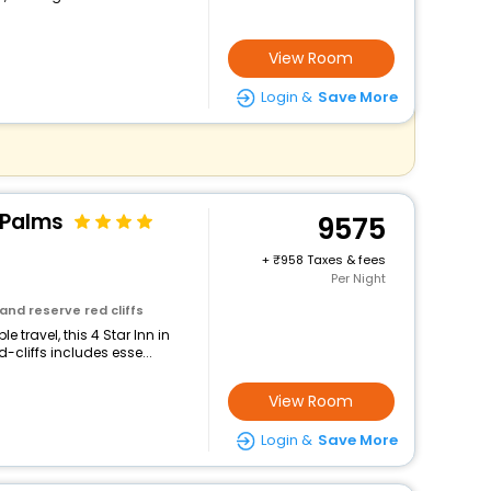
View Room
Login &
Save More
 Palms
9575
+
958 Taxes & fees
Per Night
and reserve red cliffs
 travel, this 4 Star Inn in
cliffs includes esse...
View Room
Login &
Save More