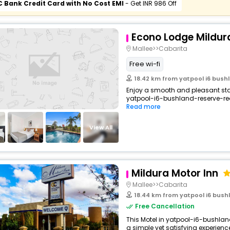
C Bank Credit Card with No Cost EMI
- Get INR 986 Off
Econo Lodge Mildur
Mallee>>Cabarita
Free wi-fi
18.42 km from yatpool i6 bushl
Enjoy a smooth and pleasant stay 
yatpool-i6-bushland-reserve-red-
Read more
View All
Mildura Motor Inn
Mallee>>Cabarita
18.44 km from yatpool i6 bushl
Free Cancellation
This Motel in yatpool-i6-bushlan
a simple yet satisfying experience,