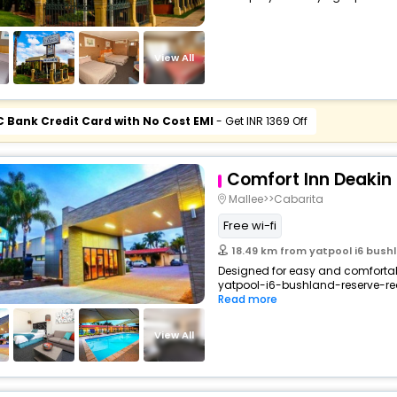
View All
C Bank Credit Card with No Cost EMI
- Get INR 1369 Off
Comfort Inn Deakin
Mallee>>Cabarita
Free wi-fi
18.49 km from yatpool i6 bushl
Designed for easy and comfortable
yatpool-i6-bushland-reserve-red-
Read more
View All