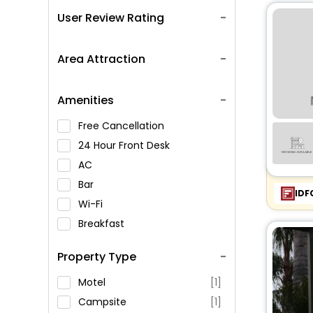
User Review Rating
Area Attraction
Amenities
Free Cancellation
24 Hour Front Desk
AC
Bar
IDF
Wi-Fi
Breakfast
Spa Service
Property Type
Swimming Pool
Parking
Motel
[1]
Restaurant
Campsite
[1]