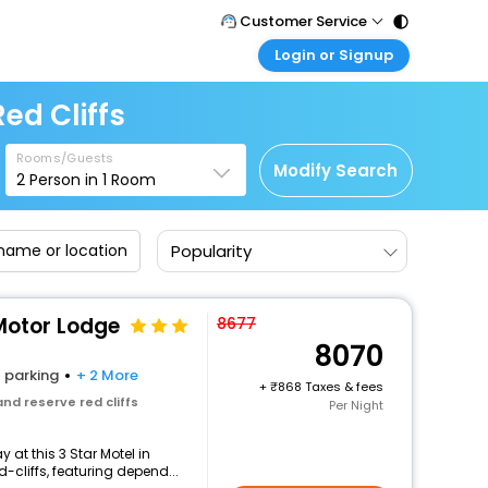
Customer Service
Login or Signup
Call Support
Tel : 011 - 43131313, 43030303
Customer Login
ed Cliffs
Login & check bookings
Mail Support
Care@easemytrip.com
Rooms/Guests
Corporate Travel
Modify Search
2
Person in
1
Room
Login corporate account
Agent Login
Popularity
Login your agent account
My Booking
Manage your bookings here
 Motor Lodge
8677
8070
parking
+ 2 More
+
868 Taxes & fees
nd reserve red cliffs
Per Night
at this 3 Star Motel in
cliffs, featuring depend...