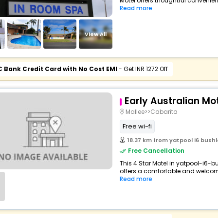
Motel offers thoughtful convenien
Read more
View All
C Bank Credit Card with No Cost EMI
- Get INR 1272 Off
Early Australian Mo
Mallee>>Cabarita
Free wi-fi
18.37 km from yatpool i6 bushl
Free Cancellation
This 4 Star Motel in yatpool-i6-b
offers a comfortable and welcomi
Read more