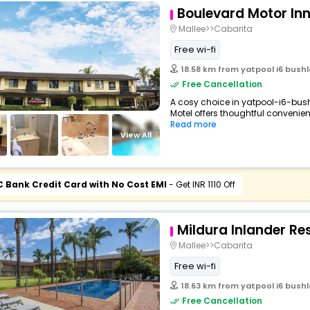
Boulevard Motor In
Mallee>>Cabarita
Free wi-fi
18.58 km from yatpool i6 bushl
Free Cancellation
A cosy choice in yatpool-i6-bush
Motel offers thoughtful convenien
Read more
View All
C Bank Credit Card with No Cost EMI
- Get INR 1110 Off
Mildura Inlander Re
Mallee>>Cabarita
Free wi-fi
18.63 km from yatpool i6 bushl
Free Cancellation