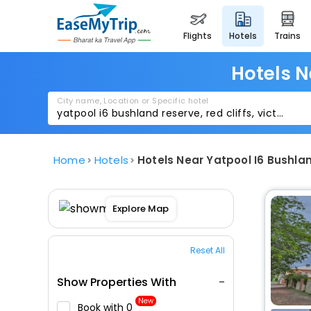
flights
hotels
trains
Hotels N
City name, Location or Specific hotel
Home
Hotels
Hotels Near Yatpool I6 Bushlan
Explore Map
Reset All
Show Properties With
New
Book with ₹0