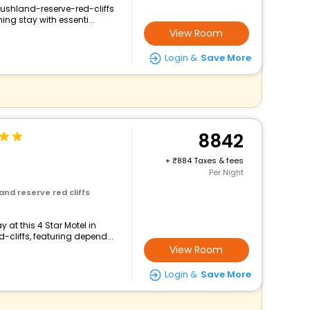
bushland-reserve-red-cliffs
ng stay with essenti...
View Room
Login &
Save More
8842
+
884 Taxes & fees
Per Night
and reserve red cliffs
at this 4 Star Motel in
cliffs, featuring depend...
View Room
Login &
Save More