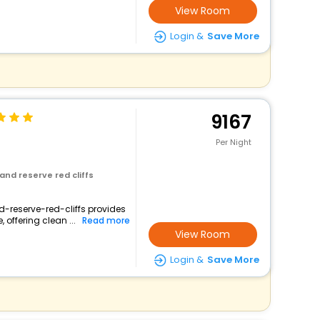
View Room
Login &
Save More
9167
Per Night
and reserve red cliffs
d-reserve-red-cliffs provides
 offering clean ...
Read more
View Room
Login &
Save More