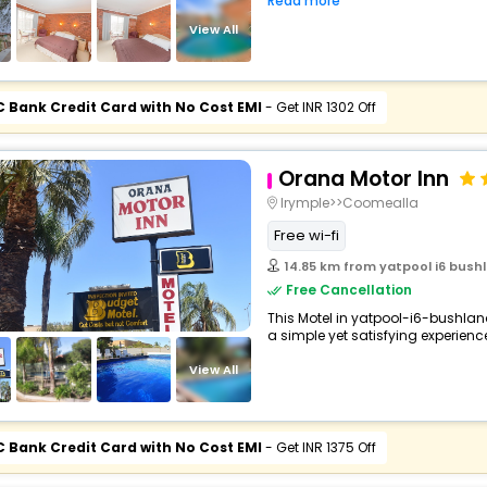
Read more
buy giftcards here
View All
offers
check best latest offers
C Bank Credit Card with No Cost EMI
- Get INR 1302 Off
Orana Motor Inn
Irymple>>Coomealla
Free wi-fi
14.85 km from yatpool i6 bushl
Free Cancellation
This Motel in yatpool-i6-bushlan
a simple yet satisfying experience,
View All
C Bank Credit Card with No Cost EMI
- Get INR 1375 Off