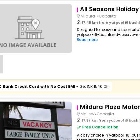
All Seasons Holiday
Mildura>>Cabarita
17.45 km from yatpool i6 bushl
Designed for easy and comfortable
yatpool-i6-bushland-reserve-red-
Read more
C Bank Credit Card with No Cost EMI
- Get INR 1540 Off
Mildura Plaza Motor
Mallee>>Cabarita
17.97 km from yatpool i6 bushl
Free Cancellation
A cosy choice in yatpool-i6-bush