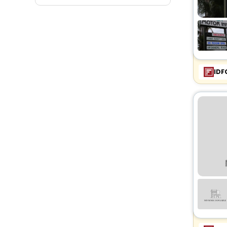
Fitness
IDF