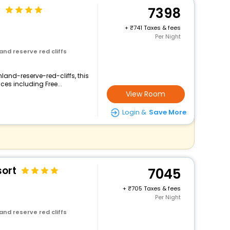
n
7398
+
741 Taxes & fees
Per Night
and reserve red cliffs
land-reserve-red-cliffs, this
ces including Free...
View Room
Login &
Save More
sort
7045
+
705 Taxes & fees
Per Night
and reserve red cliffs