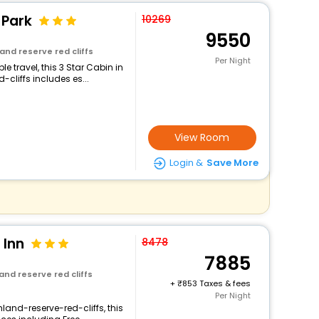
 Park
10269
9550
and reserve red cliffs
Per Night
 travel, this 3 Star Cabin in
cliffs includes es...
View Room
Login &
Save More
 Inn
8478
7885
and reserve red cliffs
+
853 Taxes & fees
Per Night
land-reserve-red-cliffs, this