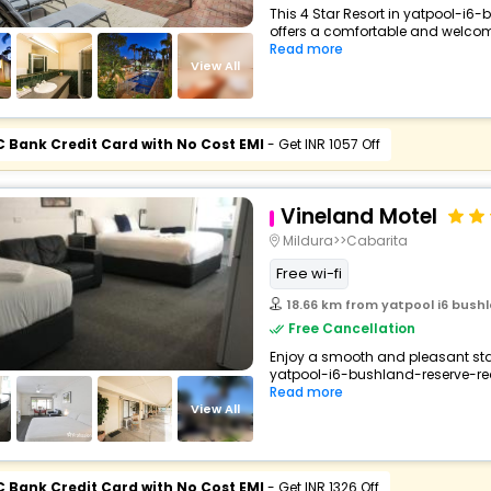
This 4 Star Resort in yatpool-i6-
offers a comfortable and welcomi
Read more
View All
C Bank Credit Card with No Cost EMI
- Get INR 1057 Off
Vineland Motel
Mildura>>Cabarita
Free wi-fi
18.66 km from yatpool i6 bushl
Free Cancellation
Enjoy a smooth and pleasant stay 
yatpool-i6-bushland-reserve-red-
Read more
View All
C Bank Credit Card with No Cost EMI
- Get INR 1326 Off