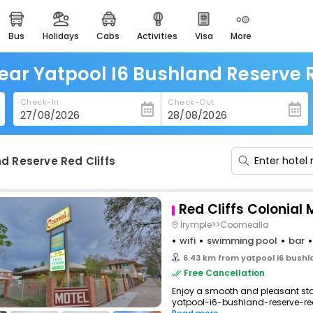
bus
holidays
cabs
activities
visa
more
heritage & events
majestic monuments of
india
ear Yatpool I6 Bushland Reserve R
easemytrip cards
Check-In
Check-Out
apply now to get rewards
easyeloped
for romantic getaways
d Reserve Red Cliffs
easydarshan
spiritual tours in india
Red Cliffs Colonial
badrinath
Irymple>>Coomealla
for divine blessings
wifi
swimming pool
bar
6.43 km from yatpool i6 bushla
airport service
Free Cancellation
enjoy airport service
Enjoy a smooth and pleasant stay 
yatpool-i6-bushland-reserve-red-
gift card