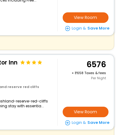
ces including Free...
View Room
Login &
Save More
tor Inn
6576
+
658 Taxes & fees
Per Night
and reserve red cliffs
ushland-reserve-red-cliffs
ng stay with essentia...
View Room
Login &
Save More