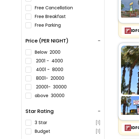
Free Cancellation
Free Breakfast
Free Parking
IDF
Price (PER NIGHT)
Below
2000
2001 -
4000
4001 -
8000
8001-
20000
20001-
30000
above
30000
Star Rating
3 Star
[1]
IDF
Budget
[1]