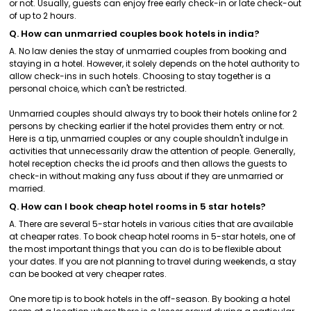
or not. Usually, guests can enjoy free early check-in or late check-out
of up to 2 hours.
Q. How can unmarried couples book hotels in india?
A. No law denies the stay of unmarried couples from booking and
staying in a hotel. However, it solely depends on the hotel authority to
allow check-ins in such hotels. Choosing to stay together is a
personal choice, which can't be restricted.
Unmarried couples should always try to book their hotels online for 2
persons by checking earlier if the hotel provides them entry or not.
Here is a tip, unmarried couples or any couple shouldn't indulge in
activities that unnecessarily draw the attention of people. Generally,
hotel reception checks the id proofs and then allows the guests to
check-in without making any fuss about if they are unmarried or
married.
Q. How can I book cheap hotel rooms in 5 star hotels?
A. There are several 5-star hotels in various cities that are available
at cheaper rates. To book cheap hotel rooms in 5-star hotels, one of
the most important things that you can do is to be flexible about
your dates. If you are not planning to travel during weekends, a stay
can be booked at very cheaper rates.
One more tip is to book hotels in the off-season. By booking a hotel