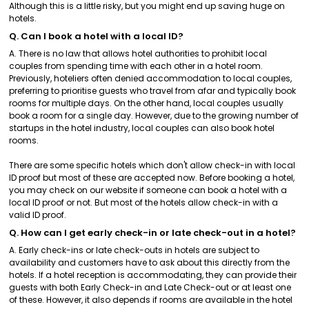
Although this is a little risky, but you might end up saving huge on
hotels.
Q. Can I book a hotel with a local ID?
A. There is no law that allows hotel authorities to prohibit local
couples from spending time with each other in a hotel room.
Previously, hoteliers often denied accommodation to local couples,
preferring to prioritise guests who travel from afar and typically book
rooms for multiple days. On the other hand, local couples usually
book a room for a single day. However, due to the growing number of
startups in the hotel industry, local couples can also book hotel
rooms.
There are some specific hotels which don't allow check-in with local
ID proof but most of these are accepted now. Before booking a hotel,
you may check on our website if someone can book a hotel with a
local ID proof or not. But most of the hotels allow check-in with a
valid ID proof.
Q. How can I get early check-in or late check-out in a hotel?
A. Early check-ins or late check-outs in hotels are subject to
availability and customers have to ask about this directly from the
hotels. If a hotel reception is accommodating, they can provide their
guests with both Early Check-in and Late Check-out or at least one
of these. However, it also depends if rooms are available in the hotel