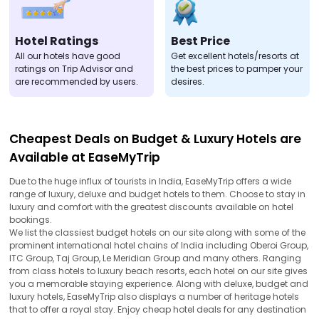
Hotel Ratings
Best Price
All our hotels have good
Get excellent hotels/resorts at
ratings on Trip Advisor and
the best prices to pamper your
are recommended by users.
desires.
Cheapest Deals on Budget & Luxury Hotels are
Available at EaseMyTrip
Due to the huge influx of tourists in India, EaseMyTrip offers a wide
range of luxury, deluxe and budget hotels to them. Choose to stay in
luxury and comfort with the greatest discounts available on hotel
bookings.
We list the classiest budget hotels on our site along with some of the
prominent international hotel chains of India including Oberoi Group,
ITC Group, Taj Group, Le Meridian Group and many others. Ranging
from class hotels to luxury beach resorts, each hotel on our site gives
you a memorable staying experience. Along with deluxe, budget and
luxury hotels, EaseMyTrip also displays a number of heritage hotels
that to offer a royal stay. Enjoy cheap hotel deals for any destination