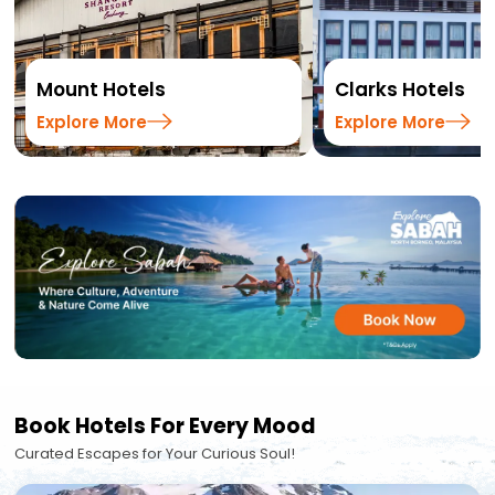
Mount Hotels
Clarks Hotels
Explore More
Explore More
Book Hotels For Every Mood
Curated Escapes for Your Curious Soul!