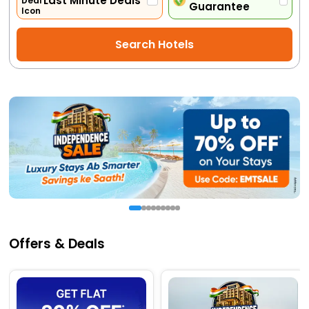
Last Minute Deals
Guarantee
Activities
Search Hotels
Gift
Card
Charters
My
Booking
Check/Modify
Booking
Offers & Deals