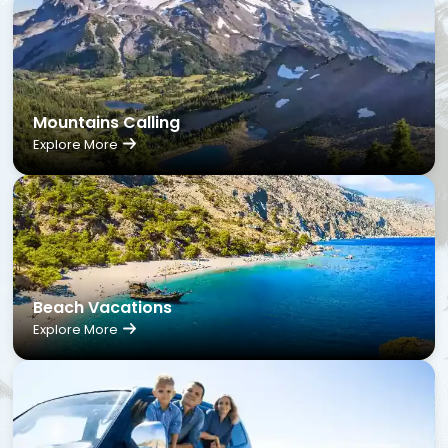
Mountains Calling
Explore More
Beach Vacations
Explore More