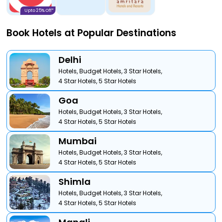
Upto 25% Off*
Book Hotels at Popular Destinations
Delhi
Hotels,
Budget Hotels,
3 Star Hotels,
4 Star Hotels,
5 Star Hotels
Goa
Hotels,
Budget Hotels,
3 Star Hotels,
4 Star Hotels,
5 Star Hotels
Mumbai
Hotels,
Budget Hotels,
3 Star Hotels,
4 Star Hotels,
5 Star Hotels
Shimla
Hotels,
Budget Hotels,
3 Star Hotels,
4 Star Hotels,
5 Star Hotels