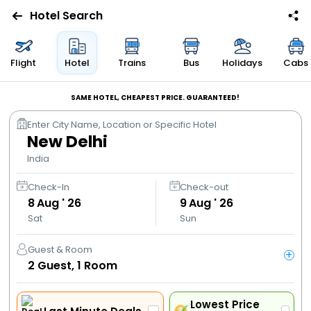
Hotel Search
Flights
Flight
Hotel
Trains
Bus
Holidays
Cabs
Hotels
SAME HOTEL, CHEAPEST PRICE. GUARANTEED!
Enter City Name, Location or Specific Hotel
Bus
New Delhi
India
Cabs
Check-In
Check-out
8
Aug ' 26
9
Aug ' 26
Trains
Sat
Sun
Holidays
Guest & Room
+
2
Guest,
1
Room
Flight
Offers
Lowest Price