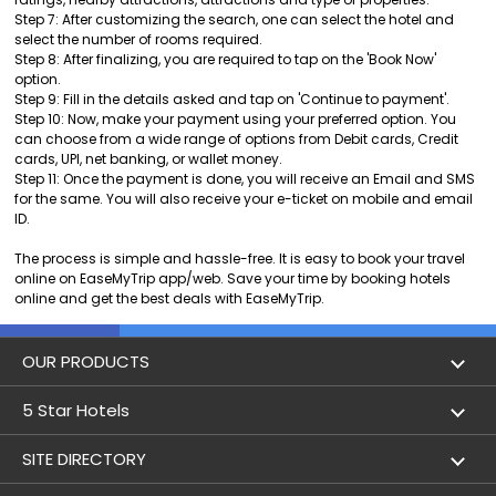
Step 7: After customizing the search, one can select the hotel and
select the number of rooms required.
Step 8: After finalizing, you are required to tap on the 'Book Now'
option.
Step 9: Fill in the details asked and tap on 'Continue to payment'.
Step 10: Now, make your payment using your preferred option. You
can choose from a wide range of options from Debit cards, Credit
cards, UPI, net banking, or wallet money.
Step 11: Once the payment is done, you will receive an Email and SMS
for the same. You will also receive your e-ticket on mobile and email
ID.
The process is simple and hassle-free. It is easy to book your travel
online on EaseMyTrip app/web. Save your time by booking hotels
online and get the best deals with EaseMyTrip.
OUR PRODUCTS
Book Flights
5 Star Hotels
Flight Status
5 star hotels in Delhi
SITE DIRECTORY
Lowest Airfare Calendar
5 star hotels in Mumbai