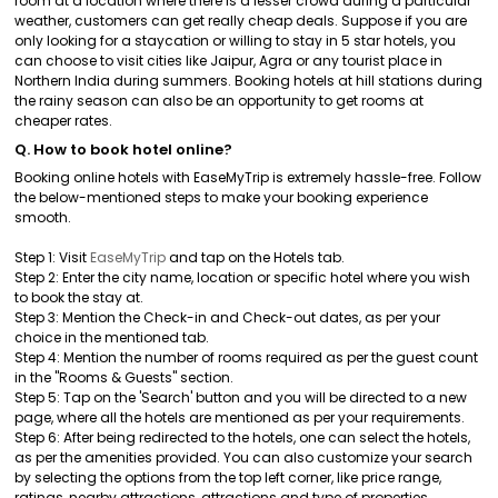
room at a location where there is a lesser crowd during a particular
weather, customers can get really cheap deals. Suppose if you are
only looking for a staycation or willing to stay in 5 star hotels, you
can choose to visit cities like Jaipur, Agra or any tourist place in
Northern India during summers. Booking hotels at hill stations during
the rainy season can also be an opportunity to get rooms at
cheaper rates.
Q. How to book hotel online?
Booking online hotels with EaseMyTrip is extremely hassle-free. Follow
the below-mentioned steps to make your booking experience
smooth.
Step 1: Visit
EaseMyTrip
and tap on the Hotels tab.
Step 2: Enter the city name, location or specific hotel where you wish
to book the stay at.
Step 3: Mention the Check-in and Check-out dates, as per your
choice in the mentioned tab.
Step 4: Mention the number of rooms required as per the guest count
in the "Rooms & Guests" section.
Step 5: Tap on the 'Search' button and you will be directed to a new
page, where all the hotels are mentioned as per your requirements.
Step 6: After being redirected to the hotels, one can select the hotels,
as per the amenities provided. You can also customize your search
by selecting the options from the top left corner, like price range,
ratings, nearby attractions, attractions and type of properties.