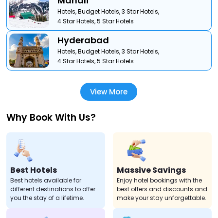
Manali
Hotels,
Budget Hotels,
3 Star Hotels,
4 Star Hotels,
5 Star Hotels
Hyderabad
Hotels,
Budget Hotels,
3 Star Hotels,
4 Star Hotels,
5 Star Hotels
View More
Why Book With Us?
Best Hotels
Massive Savings
Best hotels available for
Enjoy hotel bookings with the
different destinations to offer
best offers and discounts and
you the stay of a lifetime.
make your stay unforgettable.