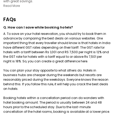
with great savings.
Read More
FAQs
Q. How can I save while booking hotels?
A. To save on your hotel reservation, you should try to book them in
advance by comparing the best deals on various websites. One
important thing that every traveller should know is that hotels in India
have different GST rates depending on their tariff. The GST rate for
hotels with a tariff between Rs 1,001 and RS 7,500 per night is 12% and
the GST rate for hotels with a tariff equal to or above Rs 7,501 per
night is 18%. So, you can create a great difference here.
You can plan your stay opposite to what others do. Hotels in
business hubs are cheaper during the weekends but resorts are
reasonably priced during the weekdays. Everyone knows the reason
behind this. If you follow this rule, it will help you crack the best deals
on hotels.
Booking hotels within a cancellation period can do wonders with
hotel booking amount. The period is usually between 24 and 48
hours prior to the scheduled stay. Due to the last-minute
cancellation of the hotel rooms, booking is available at a lower price.