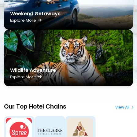
Weekend Getaways
Explore More
Wildlife Adventure
Explore More
Our Top Hotel Chains
View All