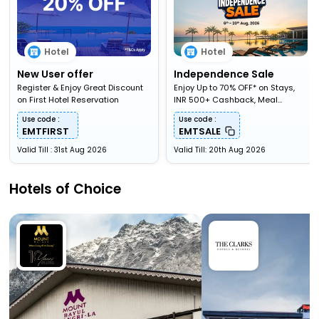
Hotel
Hotel
New User offer
Independence Sale
Register & Enjoy Great Discount
Enjoy Up to 70% OFF* on Stays,
on First Hotel Reservation
INR 500+ Cashback, Meal
Upgardes & More
Use code :
Use code :
EMTFIRST
EMTSALE
Valid Till : 31st Aug 2026
Valid Till: 20th Aug 2026
Hotels of Choice