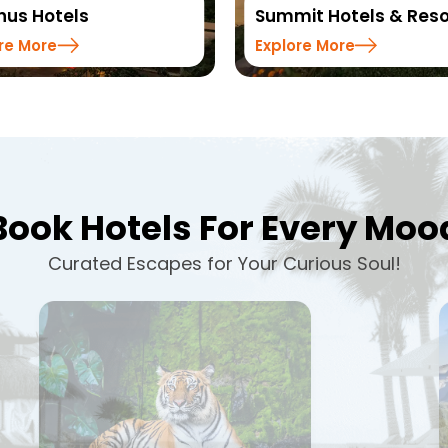
Summit Hotels & Resorts
Sinclairs H
Explore More
Explore Mor
Book Hotels For Every Moo
Curated Escapes for Your Curious Soul!