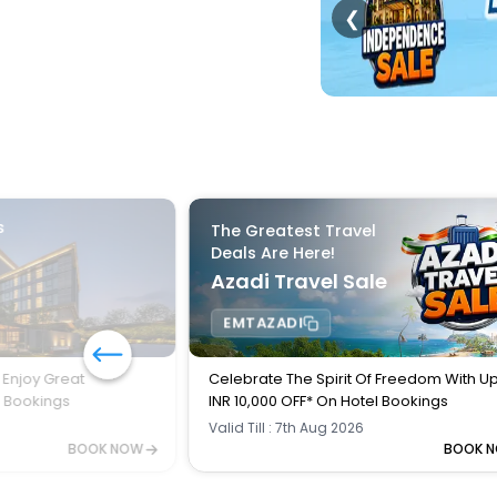
❮
s
The Greatest Travel
Deals Are Here!
Azadi Travel Sale
EMTAZADI
 Enjoy Great
Celebrate The Spirit Of Freedom With U
l Bookings
INR 10,000 OFF* On Hotel Bookings
Valid Till : 7th Aug 2026
BOOK NOW
BOOK 