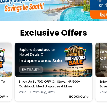
Buy giftcards here
EaseMy
Check Best latest offers
Exclusive Offers
Explore Spectacular
Gra
Hotel Deals On
On
Independence Sale
E
EMTSALE
p To
Enjoy Up To 70% OFF* On Stays, INR 500+
Enjo
Cashback, Meal Upgardes & More
Ease
Valid Till : 20th Aug, 2026
Valid
NOW
BOOK NOW