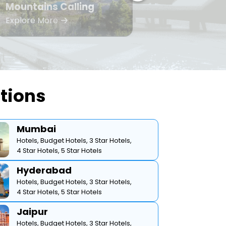
Mountains Calling
Bea
Explore More
Expl
ations
Mumbai
Hotels,
Budget Hotels,
3 Star Hotels,
4 Star Hotels,
5 Star Hotels
Hyderabad
Hotels,
Budget Hotels,
3 Star Hotels,
4 Star Hotels,
5 Star Hotels
Jaipur
Hotels,
Budget Hotels,
3 Star Hotels,