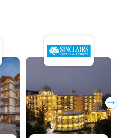
Sumi Yashshree Hotels &