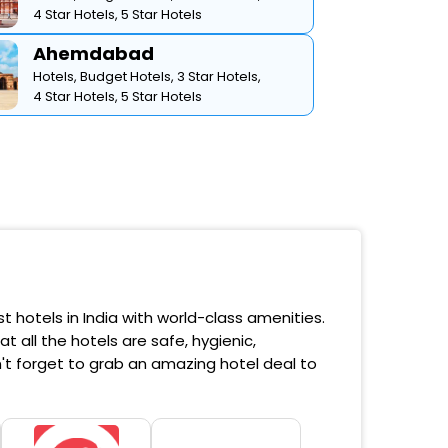
4 Star Hotels,
5 Star Hotels
Ahemdabad
Hotels,
Budget Hotels,
3 Star Hotels,
4 Star Hotels,
5 Star Hotels
 hotels in India with world-class amenities.
 all the hotels are safe, hygienic,
't forget to grab an amazing hotel deal to