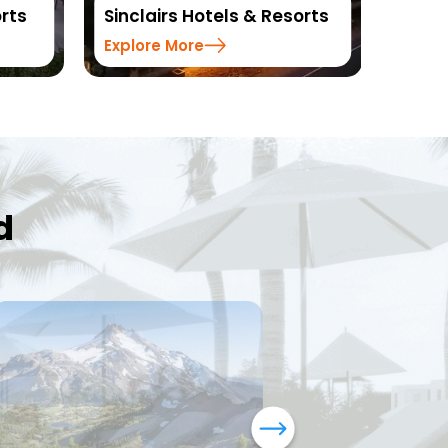
otels & Resorts
Resorts
e
Explore More
d