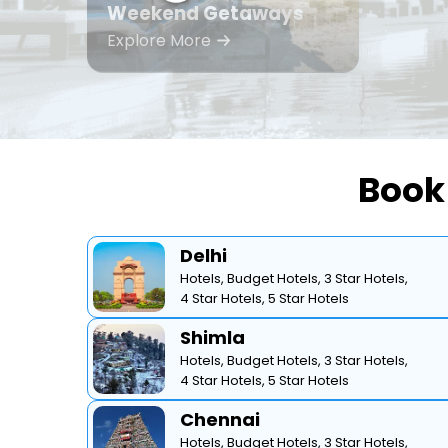
Weekend Getaways
Explore More
Book 
Delhi
Hotels,
Budget Hotels,
3 Star Hotels,
4 Star Hotels,
5 Star Hotels
Shimla
Hotels,
Budget Hotels,
3 Star Hotels,
4 Star Hotels,
5 Star Hotels
Chennai
Hotels,
Budget Hotels,
3 Star Hotels,