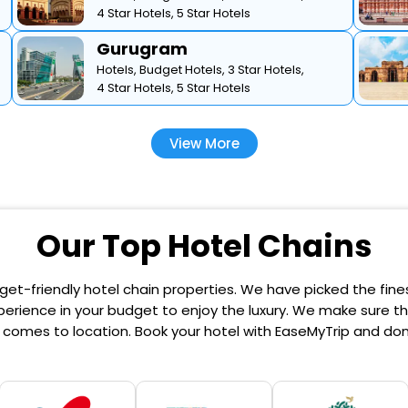
4 Star Hotels,
5 Star Hotels
Gurugram
Hotels,
Budget Hotels,
3 Star Hotels,
4 Star Hotels,
5 Star Hotels
View More
Our Top Hotel Chains
et-friendly hotel chain properties. We have picked the finest
erience in your budget to enjoy the luxury. We make sure that
comes to location. Book your hotel with EaseMyTrip and don