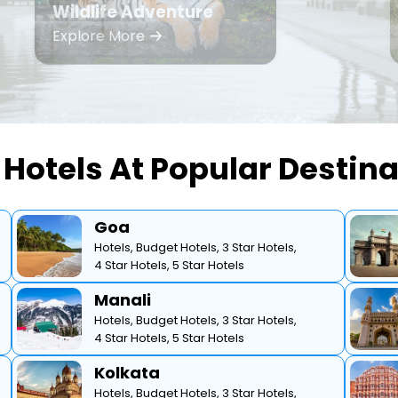
Wildlife Adventure
Explore More
Hotels At Popular Destin
Goa
Hotels,
Budget Hotels,
3 Star Hotels,
4 Star Hotels,
5 Star Hotels
Manali
Hotels,
Budget Hotels,
3 Star Hotels,
4 Star Hotels,
5 Star Hotels
Kolkata
Hotels,
Budget Hotels,
3 Star Hotels,