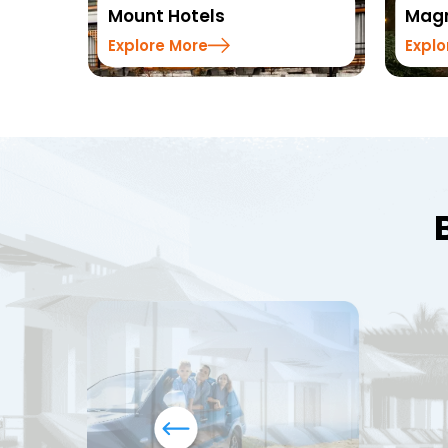
els
Magnus Hotels
e
Explore More