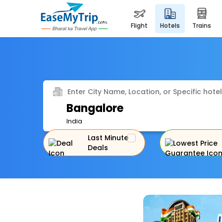
flight
hotels
trains
Enter City Name, Location, or Specific hotel
Bangalore
India
Last Minute
Deals