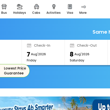
bus
holidays
cabs
activities
visa
more
Monuments
Majestic Monuments of
India
Same h
EaseMyTrip Cards
Apply now to get Rewards
Check-In
Check-Out
EasyEloped
7
8
For Romantic Getaways
Aug'2026
Aug'2026
Friday
Saturday
EasyDarshan
Lowest Price
Spiritual Tours in India
Guarantee
Badrinath
For Divine Blessings
Airport Experience
Enjoy airport service
Gift Card