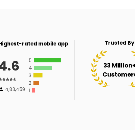
Trusted By
Highest-rated mobile app
5
4.6
33 Million
4
Customer
3
2
4,83,459
1