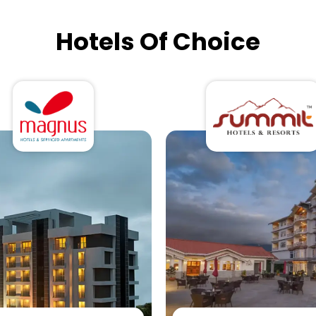
Hotels Of Choice