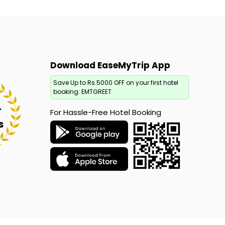
Download EaseMyTrip App
Save Up to Rs.5000 OFF on your first hotel
booking: EMTGREET
+
For Hassle-Free Hotel Booking
s