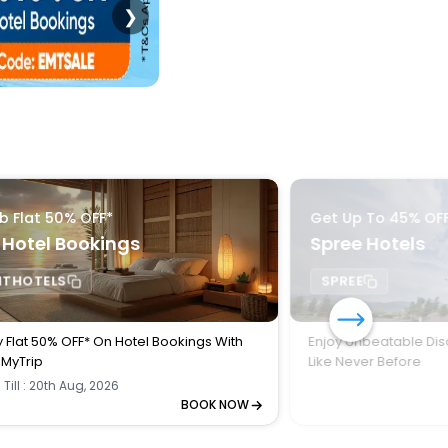
❯
b Flat 50% OFF*
Get Up To 45% OF
 Hotel Bookings
Spree Hotels
MTHOTELS
SPREE
y Flat 50% OFF* On Hotel Bookings With
Enjoy Unbeatable Dis
MyTrip
Like Never Before
 Till : 20th Aug, 2026
BOOK NOW