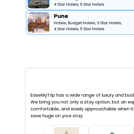
4 Star Hotels,
5 Star Hotels
Pune
Hotels,
Budget Hotels,
3 Star Hotels,
4 Star Hotels,
5 Star Hotels
EaseMyTrip has a wide range of luxury and budg
We bring you not only a stay option, but an exp
comfortable, and easily approachable when it 
save huge on your stay.