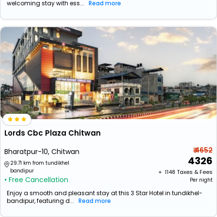
welcoming stay with ess...
Read more
Lords Cbc Plaza Chitwan
₹ 4652
Bharatpur-10, Chitwan
4326
29.71 km from tundikhel
bandipur
+ ₹
1148
Taxes & Fees
• Free Cancellation
Per night
Enjoy a smooth and pleasant stay at this 3 Star Hotel in tundikhel-
bandipur, featuring d...
Read more