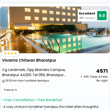
Excellent
5.0
157
reviews
Vivanta Chitwan Bharatpur
Cg Landmark, Opp Birendra Campus,
4571
Bharatpur 44200 Tel 056, Bharatpur
+ ₹
595
Taxes & Fees
44200, Nepal
28.59 km from tundikhel bandipur
Per night
Free wi-fi
• Free Cancellation
• Free Breakfast
A cosy choice in tundikhel-bandipur, this Hotel offers thoughtful