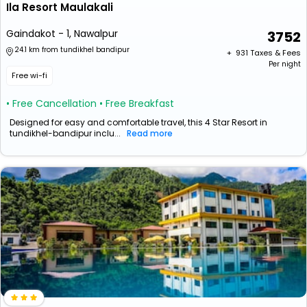
Ila Resort Maulakali
Gaindakot - 1, Nawalpur
3752
24.1 km from tundikhel bandipur
+ ₹
931
Taxes & Fees
Per night
Free wi-fi
• Free Cancellation
• Free Breakfast
Designed for easy and comfortable travel, this 4 Star Resort in
tundikhel-bandipur inclu...
Read more