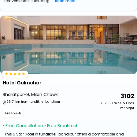
conveniences including...
Read more
Hotel Gulmohar
Bharatpur-9, Milan Chowk
3102
29.01 km from tundikhel bandipur
+ ₹
755
Taxes & Fees
Per night
Free wi-fi
• Free Cancellation
• Free Breakfast
This 5 Star Hotel in tundikhel-bandipur offers a comfortable and