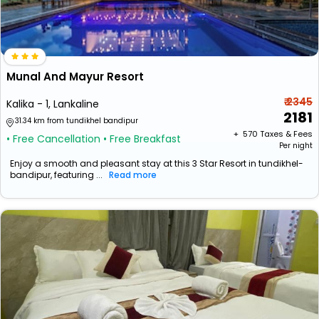
Munal And Mayur Resort
₹ 2345
Kalika - 1, Lankaline
2181
31.34 km from tundikhel bandipur
+ ₹
570
Taxes & Fees
• Free Cancellation
• Free Breakfast
Per night
Enjoy a smooth and pleasant stay at this 3 Star Resort in tundikhel-
bandipur, featuring ...
Read more