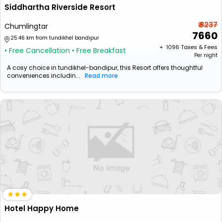
Siddhartha Riverside Resort
₹ 8237
Chumlingtar
7660
25.46 km from tundikhel bandipur
+ ₹
1096
Taxes & Fees
• Free Cancellation
• Free Breakfast
Per night
A cosy choice in tundikhel-bandipur, this Resort offers thoughtful
conveniences includin...
Read more
Hotel Happy Home