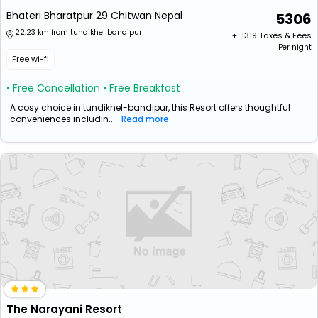
Bhateri Bharatpur 29 Chitwan Nepal
5306
22.23 km from tundikhel bandipur
+ ₹
1319
Taxes & Fees
Per night
Free wi-fi
• Free Cancellation
• Free Breakfast
A cosy choice in tundikhel-bandipur, this Resort offers thoughtful
conveniences includin...
Read more
The Narayani Resort