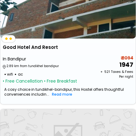
Good Hotel And Resort
₹ 2094
In Bandipur
1947
2.89 km from tundikhel bandipur
+ ₹
521
Taxes & Fees
wifi
ac
Per night
• Free Cancellation
• Free Breakfast
A cosy choice in tundikhel-bandipur, this Hostel offers thoughtful
conveniences includin...
Read more