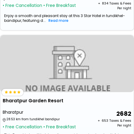
+ ₹
834
Taxes & Fees
• Free Cancellation
• Free Breakfast
Per night
Enjoy a smooth and pleasant stay at this 3 Star Hotel in tundikhel-
bandipur, featuring d...
Read more
Bharatpur Garden Resort
Bharatpur
2682
28.53 km from tundikhel bandipur
+ ₹
653
Taxes & Fees
Per night
• Free Cancellation
• Free Breakfast