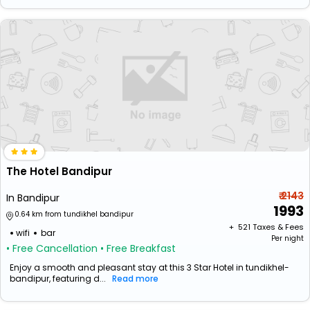
The Hotel Bandipur
₹ 2143
In Bandipur
1993
0.64 km from tundikhel bandipur
+ ₹
521
Taxes & Fees
wifi
bar
Per night
• Free Cancellation
• Free Breakfast
Enjoy a smooth and pleasant stay at this 3 Star Hotel in tundikhel-
bandipur, featuring d...
Read more