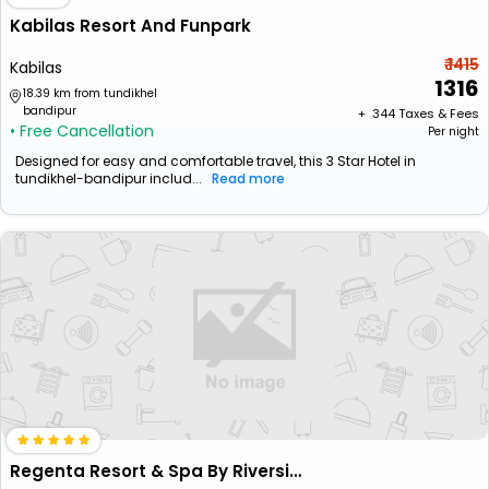
Kabilas Resort And Funpark
₹ 1415
Kabilas
1316
18.39 km from tundikhel
bandipur
+ ₹
344
Taxes & Fees
• Free Cancellation
Per night
Designed for easy and comfortable travel, this 3 Star Hotel in
tundikhel-bandipur includ...
Read more
Regenta Resort & Spa By Riverside, Chitwan