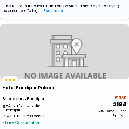
This Resort in tundikhel-bandipur provides a simple yet satisfying
experience, offering ...
Read more
Hotel Bandipur Palace
₹ 2359
Bharatpur>>Bandipur
2194
0.24 km from tundikhel
bandipur
+ ₹
586
Taxes & Fees
wifi
business center
Per night
• Free Cancellation