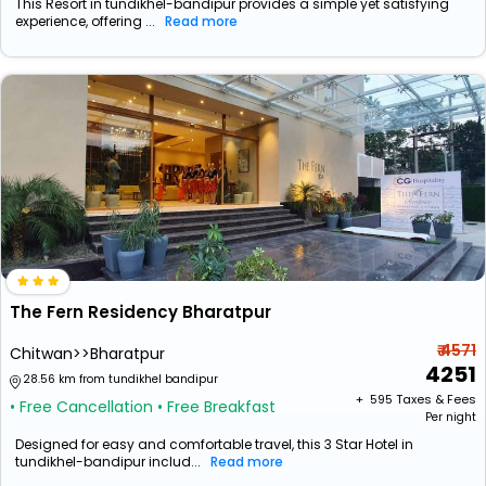
This Resort in tundikhel-bandipur provides a simple yet satisfying
experience, offering ...
Read more
The Fern Residency Bharatpur
₹ 4571
Chitwan>>Bharatpur
4251
28.56 km from tundikhel bandipur
+ ₹
595
Taxes & Fees
• Free Cancellation
• Free Breakfast
Per night
Designed for easy and comfortable travel, this 3 Star Hotel in
tundikhel-bandipur includ...
Read more