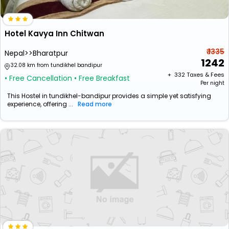
Hotel Kavya Inn Chitwan
₹ 1335
Nepal>>Bharatpur
1242
32.08 km from tundikhel bandipur
+ ₹
332
Taxes & Fees
• Free Cancellation
• Free Breakfast
Per night
This Hostel in tundikhel-bandipur provides a simple yet satisfying
experience, offering ...
Read more