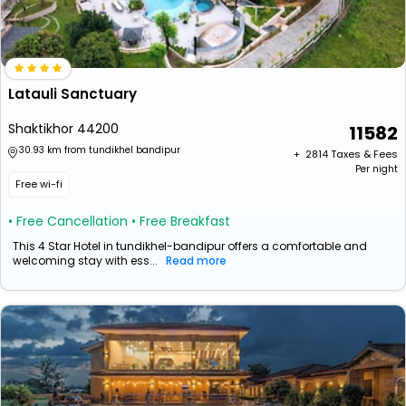
Latauli Sanctuary
Shaktikhor 44200
11582
30.93 km from tundikhel bandipur
+ ₹
2814
Taxes & Fees
Per night
Free wi-fi
• Free Cancellation
• Free Breakfast
This 4 Star Hotel in tundikhel-bandipur offers a comfortable and
welcoming stay with ess...
Read more