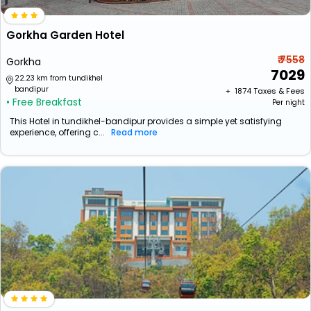
Gorkha Garden Hotel
₹ 7558
Gorkha
7029
22.23 km from tundikhel
bandipur
+ ₹
1874
Taxes & Fees
• Free Breakfast
Per night
This Hotel in tundikhel-bandipur provides a simple yet satisfying
experience, offering c...
Read more