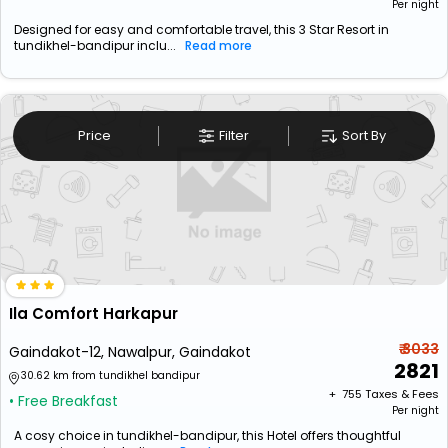
Per night
Designed for easy and comfortable travel, this 3 Star Resort in
tundikhel-bandipur inclu...
Read more
Price
Filter
Sort By
Ila Comfort Harkapur
₹ 3033
Gaindakot-12, Nawalpur, Gaindakot
2821
30.62 km from tundikhel bandipur
+ ₹
755
Taxes & Fees
• Free Breakfast
Per night
A cosy choice in tundikhel-bandipur, this Hotel offers thoughtful