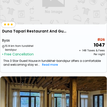
Duna Tapari Restaurant And Guest House
₹ 1126
Byas
1047
15.14 km from tundikhel
bandipur
+ ₹
148
Taxes & Fees
• Free Cancellation
Per night
This 3 Star Guest House in tundikhel-bandipur offers a comfortable
and welcoming stay wi...
Read more