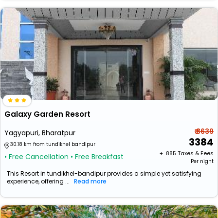
Galaxy Garden Resort
₹ 3639
Yagyapuri, Bharatpur
3384
30.18 km from tundikhel bandipur
+ ₹
885
Taxes & Fees
• Free Cancellation
• Free Breakfast
Per night
This Resort in tundikhel-bandipur provides a simple yet satisfying
experience, offering ...
Read more