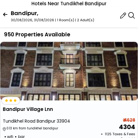
Hotels Near Tundikhel Bandipur
Bandipur,
30/08/2026, 31/08/2026 | 1 Room(s)
|
2 Adult(s)
950 Properties Available
Bandipur Village Lnn
₹ 4628
Tundikhel Road Bandipur 33904
4304
0.13 km from tundikhel bandipur
+ ₹
1125
Taxes & Fees
wifi
bar