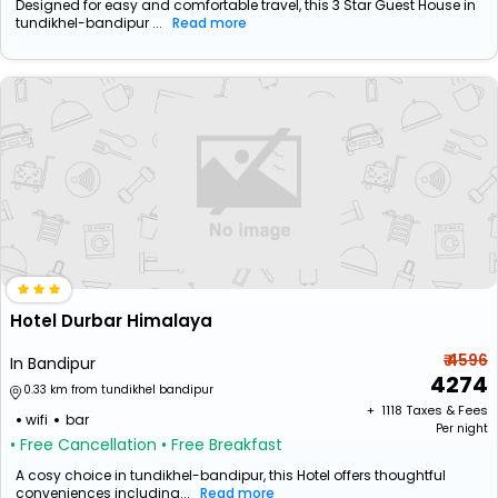
Designed for easy and comfortable travel, this 3 Star Guest House in
tundikhel-bandipur ...
Read more
Hotel Durbar Himalaya
₹ 4596
In Bandipur
4274
0.33 km from tundikhel bandipur
+ ₹
1118
Taxes & Fees
wifi
bar
Per night
• Free Cancellation
• Free Breakfast
A cosy choice in tundikhel-bandipur, this Hotel offers thoughtful
conveniences including...
Read more