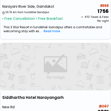
₹ 1888
Narayani River Side, Gaindakot
1756
26.76 km from tundikhel bandipur
+ ₹
470
Taxes & Fees
• Free Cancellation
• Free Breakfast
Per night
This 3 Star Resort in tundikhel-bandipur offers a comfortable and
welcoming stay with es...
Read more
Siddhartha Hotel Narayangarh
₹ 3087
New Rd