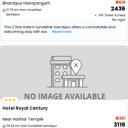
₹ 2619
Bharatpur>Narayangarh
2436
27.79 km from tundikhel
bandipur
+ ₹
341
Taxes & Fees
Per night
This 3 Star Hotel in tundikhel-bandipur offers a comfortable and
welcoming stay with ess...
Read more
Hotel Royal Century
₹ 3351
Near Harihar Temple
3116
28.38 km from tundikhel bandipur