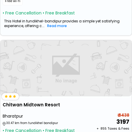
Free wi-fi
• Free Cancellation
• Free Breakfast
This Hotel in tundikhel-bandipur provides a simple yet satisfying
experience, offering c...
Read more
Chitwan Midtown Resort
₹ 3438
Bharatpur
3197
30.47 km from tundikhel bandipur
+ ₹
855
Taxes & Fees
• Free Cancellation
• Free Breakfast