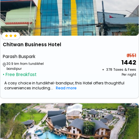
Chitwan Business Hotel
₹ 1551
Parash Buspark
1442
30.9 km from tundikhel
bandipur
+ ₹
378
Taxes & Fees
• Free Breakfast
Per night
A cosy choice in tundikhel-bandipur, this Hotel offers thoughtful
conveniences including...
Read more