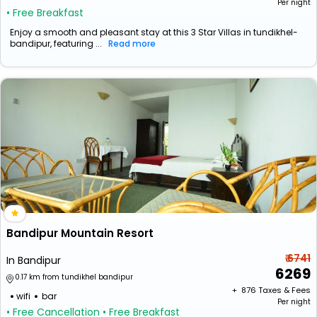
Per night
• Free Breakfast
Enjoy a smooth and pleasant stay at this 3 Star Villas in tundikhel-
bandipur, featuring ...
Read more
Bandipur Mountain Resort
₹ 6741
In Bandipur
6269
0.17 km from tundikhel bandipur
+ ₹
876
Taxes & Fees
wifi
bar
Per night
• Free Cancellation
• Free Breakfast