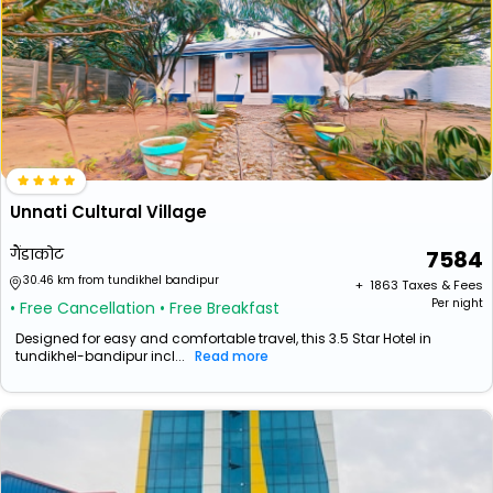
Unnati Cultural Village
गैंडाकोट
7584
30.46 km from tundikhel bandipur
+ ₹
1863
Taxes & Fees
Per night
• Free Cancellation
• Free Breakfast
Designed for easy and comfortable travel, this 3.5 Star Hotel in
tundikhel-bandipur incl...
Read more