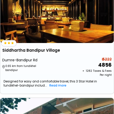
Siddhartha Bandipur Village
₹ 5222
Dumre-Bandipur Rd
4856
0.65 km from tundikhel
bandipur
+ ₹
1282
Taxes & Fees
Per night
Designed for easy and comfortable travel, this 3 Star Hotel in
tundikhel-bandipur includ...
Read more