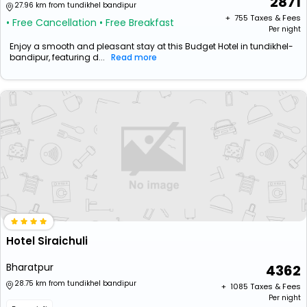
2871
27.96 km from tundikhel bandipur
+ ₹
755
Taxes & Fees
• Free Cancellation
• Free Breakfast
Per night
Enjoy a smooth and pleasant stay at this Budget Hotel in tundikhel-
bandipur, featuring d...
Read more
Hotel Siraichuli
Bharatpur
4362
28.75 km from tundikhel bandipur
+ ₹
1085
Taxes & Fees
Per night