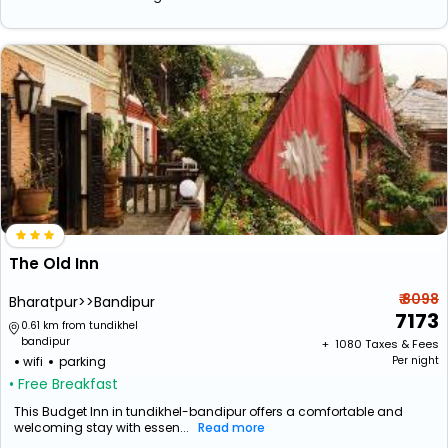
The Old Inn
₹ 8098
Bharatpur>>Bandipur
7173
0.61 km from tundikhel
bandipur
+ ₹
1080
Taxes & Fees
wifi
parking
Per night
• Free Breakfast
This Budget Inn in tundikhel-bandipur offers a comfortable and
welcoming stay with essen...
Read more