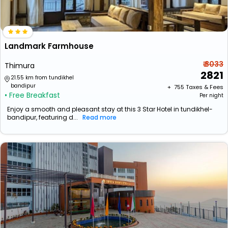
Landmark Farmhouse
₹ 3033
Thimura
2821
21.55 km from tundikhel
bandipur
+ ₹
755
Taxes & Fees
• Free Breakfast
Per night
Enjoy a smooth and pleasant stay at this 3 Star Hotel in tundikhel-
bandipur, featuring d...
Read more