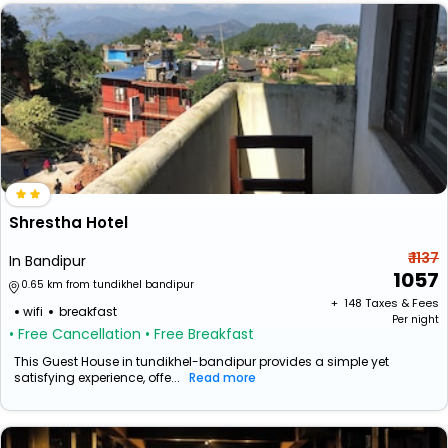
Shrestha Hotel
₹ 1137
In Bandipur
1057
0.65 km from tundikhel bandipur
+ ₹
148
Taxes & Fees
wifi
breakfast
Per night
• Free Cancellation
• Free Breakfast
This Guest House in tundikhel-bandipur provides a simple yet
satisfying experience, offe...
Read more