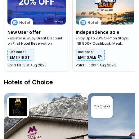
Hotel
Hotel
New User offer
Independence Sale
Register & Enjoy Great Discount
Enjoy Up to 70% OFF* on Stays,
on First Hotel Reservation
INR 500+ Cashback, Meal
Upgardes & More
Use code :
Use code :
EMTFIRST
EMTSALE
Valid Till : 31st Aug 2026
Valid Till: 20th Aug 2026
Hotels of Choice