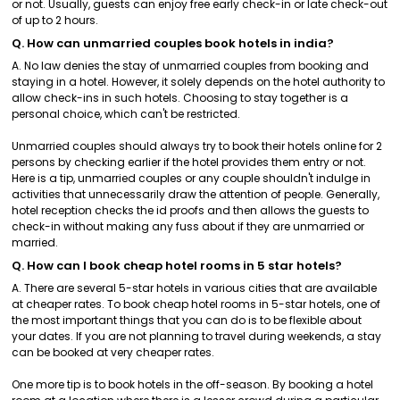
or not. Usually, guests can enjoy free early check-in or late check-out
of up to 2 hours.
Q. How can unmarried couples book hotels in india?
A. No law denies the stay of unmarried couples from booking and
staying in a hotel. However, it solely depends on the hotel authority to
allow check-ins in such hotels. Choosing to stay together is a
personal choice, which can't be restricted.
Unmarried couples should always try to book their hotels online for 2
persons by checking earlier if the hotel provides them entry or not.
Here is a tip, unmarried couples or any couple shouldn't indulge in
activities that unnecessarily draw the attention of people. Generally,
hotel reception checks the id proofs and then allows the guests to
check-in without making any fuss about if they are unmarried or
married.
Q. How can I book cheap hotel rooms in 5 star hotels?
A. There are several 5-star hotels in various cities that are available
at cheaper rates. To book cheap hotel rooms in 5-star hotels, one of
the most important things that you can do is to be flexible about
your dates. If you are not planning to travel during weekends, a stay
can be booked at very cheaper rates.
One more tip is to book hotels in the off-season. By booking a hotel