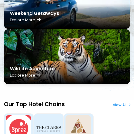
Weekend Getaways
Explore More
Wildlife Adventure
Explore More
Our Top Hotel Chains
View All