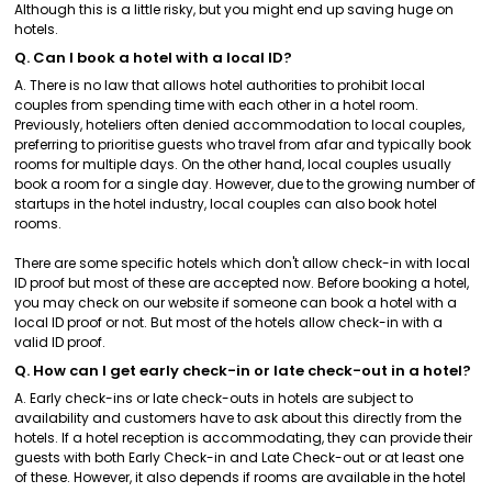
Although this is a little risky, but you might end up saving huge on
hotels.
Q. Can I book a hotel with a local ID?
A. There is no law that allows hotel authorities to prohibit local
couples from spending time with each other in a hotel room.
Previously, hoteliers often denied accommodation to local couples,
preferring to prioritise guests who travel from afar and typically book
rooms for multiple days. On the other hand, local couples usually
book a room for a single day. However, due to the growing number of
startups in the hotel industry, local couples can also book hotel
rooms.
There are some specific hotels which don't allow check-in with local
ID proof but most of these are accepted now. Before booking a hotel,
you may check on our website if someone can book a hotel with a
local ID proof or not. But most of the hotels allow check-in with a
valid ID proof.
Q. How can I get early check-in or late check-out in a hotel?
A. Early check-ins or late check-outs in hotels are subject to
availability and customers have to ask about this directly from the
hotels. If a hotel reception is accommodating, they can provide their
guests with both Early Check-in and Late Check-out or at least one
of these. However, it also depends if rooms are available in the hotel