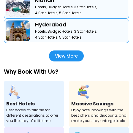
Manali
Hotels,
Budget Hotels,
3 Star Hotels,
4 Star Hotels,
5 Star Hotels
Hyderabad
Hotels,
Budget Hotels,
3 Star Hotels,
4 Star Hotels,
5 Star Hotels
View More
Why Book With Us?
Best Hotels
Massive Savings
Best hotels available for
Enjoy hotel bookings with the
different destinations to offer
best offers and discounts and
you the stay of a lifetime.
make your stay unforgettable.