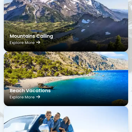
Mountains Calling
Explore More
Beach Vacations
Explore More