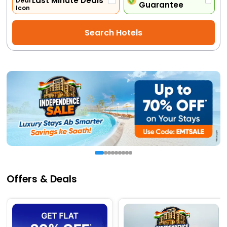
Last Minute Deals
Guarantee
Activities
Search Hotels
Gift
Card
Charters
My
Booking
Check/Modify
Booking
Offers & Deals