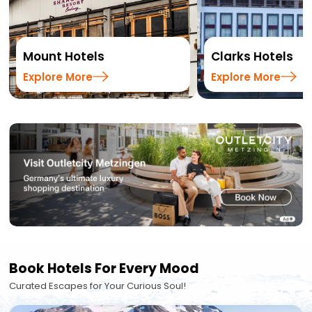
Mount Hotels
Clarks Hotels
Explore More
Explore More
Book Hotels For Every Mood
Curated Escapes for Your Curious Soul!