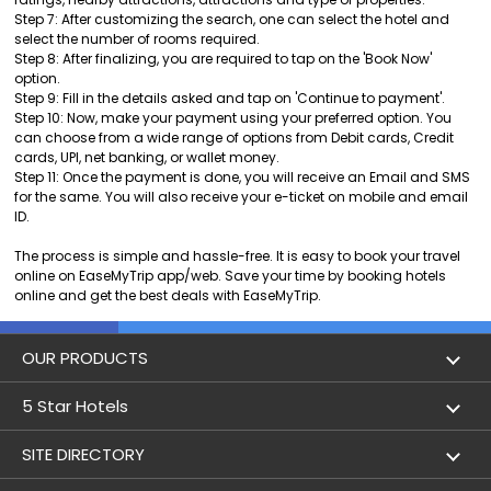
Step 7: After customizing the search, one can select the hotel and
select the number of rooms required.
Step 8: After finalizing, you are required to tap on the 'Book Now'
option.
Step 9: Fill in the details asked and tap on 'Continue to payment'.
Step 10: Now, make your payment using your preferred option. You
can choose from a wide range of options from Debit cards, Credit
cards, UPI, net banking, or wallet money.
Step 11: Once the payment is done, you will receive an Email and SMS
for the same. You will also receive your e-ticket on mobile and email
ID.
The process is simple and hassle-free. It is easy to book your travel
online on EaseMyTrip app/web. Save your time by booking hotels
online and get the best deals with EaseMyTrip.
OUR PRODUCTS
Book Flights
5 Star Hotels
Flight Status
5 star hotels in Delhi
SITE DIRECTORY
Lowest Airfare Calendar
5 star hotels in Mumbai