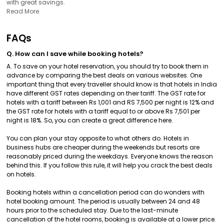
with great savings.
Read More
FAQs
Q. How can I save while booking hotels?
A. To save on your hotel reservation, you should try to book them in
advance by comparing the best deals on various websites. One
important thing that every traveller should know is that hotels in India
have different GST rates depending on their tariff. The GST rate for
hotels with a tariff between Rs 1,001 and RS 7,500 per night is 12% and
the GST rate for hotels with a tariff equal to or above Rs 7,501 per
night is 18%. So, you can create a great difference here.
You can plan your stay opposite to what others do. Hotels in
business hubs are cheaper during the weekends but resorts are
reasonably priced during the weekdays. Everyone knows the reason
behind this. If you follow this rule, it will help you crack the best deals
on hotels.
Booking hotels within a cancellation period can do wonders with
hotel booking amount. The period is usually between 24 and 48
hours prior to the scheduled stay. Due to the last-minute
cancellation of the hotel rooms, booking is available at a lower price.