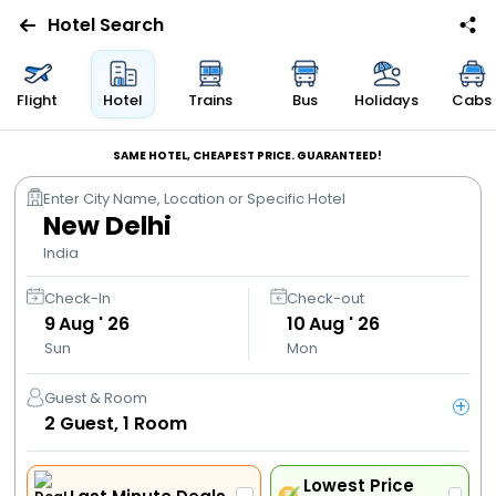
Hotel Search
Flights
Flight
Hotel
Trains
Bus
Holidays
Cabs
Hotels
SAME HOTEL, CHEAPEST PRICE. GUARANTEED!
Enter City Name, Location or Specific Hotel
Bus
New Delhi
India
Cabs
Check-In
Check-out
9
Aug ' 26
10
Aug ' 26
Trains
Sun
Mon
Holidays
Guest & Room
+
2
Guest,
1
Room
Flight
Offers
Lowest Price