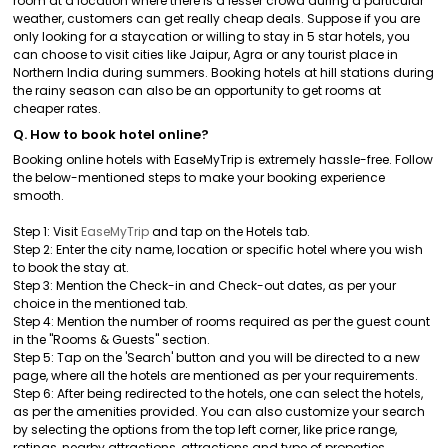
room at a location where there is a lesser crowd during a particular
weather, customers can get really cheap deals. Suppose if you are
only looking for a staycation or willing to stay in 5 star hotels, you
can choose to visit cities like Jaipur, Agra or any tourist place in
Northern India during summers. Booking hotels at hill stations during
the rainy season can also be an opportunity to get rooms at
cheaper rates.
Q. How to book hotel online?
Booking online hotels with EaseMyTrip is extremely hassle-free. Follow
the below-mentioned steps to make your booking experience
smooth.
Step 1: Visit
EaseMyTrip
and tap on the Hotels tab.
Step 2: Enter the city name, location or specific hotel where you wish
to book the stay at.
Step 3: Mention the Check-in and Check-out dates, as per your
choice in the mentioned tab.
Step 4: Mention the number of rooms required as per the guest count
in the "Rooms & Guests" section.
Step 5: Tap on the 'Search' button and you will be directed to a new
page, where all the hotels are mentioned as per your requirements.
Step 6: After being redirected to the hotels, one can select the hotels,
as per the amenities provided. You can also customize your search
by selecting the options from the top left corner, like price range,
ratings, nearby attractions, attractions and type of properties.