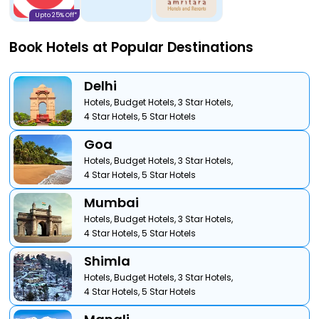
Upto 25% Off*
Book Hotels at Popular Destinations
Delhi
Hotels,
Budget Hotels,
3 Star Hotels,
4 Star Hotels,
5 Star Hotels
Goa
Hotels,
Budget Hotels,
3 Star Hotels,
4 Star Hotels,
5 Star Hotels
Mumbai
Hotels,
Budget Hotels,
3 Star Hotels,
4 Star Hotels,
5 Star Hotels
Shimla
Hotels,
Budget Hotels,
3 Star Hotels,
4 Star Hotels,
5 Star Hotels