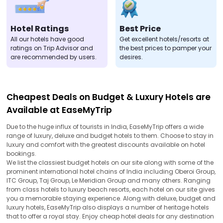
Hotel Ratings
Best Price
All our hotels have good
Get excellent hotels/resorts at
ratings on Trip Advisor and
the best prices to pamper your
are recommended by users.
desires.
Cheapest Deals on Budget & Luxury Hotels are
Available at EaseMyTrip
Due to the huge influx of tourists in India, EaseMyTrip offers a wide
range of luxury, deluxe and budget hotels to them. Choose to stay in
luxury and comfort with the greatest discounts available on hotel
bookings.
We list the classiest budget hotels on our site along with some of the
prominent international hotel chains of India including Oberoi Group,
ITC Group, Taj Group, Le Meridian Group and many others. Ranging
from class hotels to luxury beach resorts, each hotel on our site gives
you a memorable staying experience. Along with deluxe, budget and
luxury hotels, EaseMyTrip also displays a number of heritage hotels
that to offer a royal stay. Enjoy cheap hotel deals for any destination