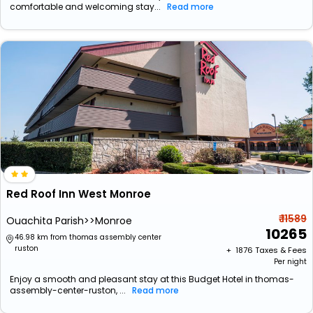
comfortable and welcoming stay...
Read more
Red Roof Inn West Monroe
₹ 11589
Ouachita Parish>>Monroe
10265
46.98 km from thomas assembly center
ruston
+ ₹
1876
Taxes & Fees
Per night
Enjoy a smooth and pleasant stay at this Budget Hotel in thomas-
assembly-center-ruston, ...
Read more