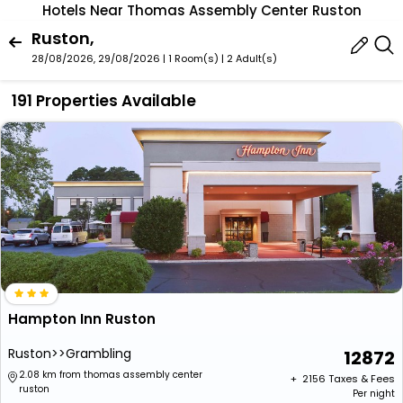
Hotels Near Thomas Assembly Center Ruston
Ruston,
28/08/2026, 29/08/2026 | 1 Room(s)
|
2 Adult(s)
191 Properties Available
Hampton Inn Ruston
Ruston>>Grambling
12872
2.08 km from thomas assembly center
+ ₹
2156
Taxes & Fees
ruston
Per night