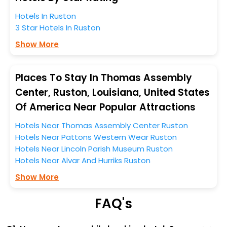
entire tenure. During this season only, the majority of
the tourists from all across the globe book their hotels
Hotels In Ruston
to enjoy the holidays. You can relish them all in one
3 Star Hotels In Ruston
place after making online hotel bookings with
Show More
EaseMyTrip. Along with this, these hotels are situated
near the Ruston, which simply indicates a smoother
expedition.
Places To Stay In Thomas Assembly
Center, Ruston, Louisiana, United States
So, if you want to unlock all these exclusive benefits of
Of America Near Popular Attractions
accommodation to fulfill your dream of a desirable
stay, then without a doubt choose EaseMyTrip to book
Hotels Near Thomas Assembly Center Ruston
your ideal hotel near Ruston and cherish the scenic
Hotels Near Pattons Western Wear Ruston
charms of Thomas Assembly Center, Ruston, Louisiana,
Hotels Near Lincoln Parish Museum Ruston
United States Of America.
Hotels Near Alvar And Hurriks Ruston
Show More
FAQ's