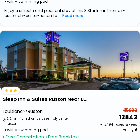
wifi
swimming pool
Enjoy a smooth and pleasant stay at this 3 Star Inn in thomas-
assembly-center-ruston, fe...
Read more
Sleep Inn & Suites Ruston Near University
₹ 15629
Louisiana>>Ruston
13843
2.21 km from thomas assembly center
ruston
+ ₹
2494
Taxes & Fees
wifi
swimming pool
Per night
• Free Cancellation
• Free Breakfast