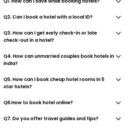
Q1. How can I save while booking hotels?
Q2. Can I book a hotel with a local ID?
Q3. How can I get early check-in or late
check-out in a hotel?
Q4. How can unmarried couples book hotels in
india?
Q5. How can I book cheap hotel rooms in 5
star hotels?
Q6.How to book hotel online?
Q7. Do you offer travel guides and tips?