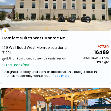
Comfort Suites West Monroe Near Ike Hamilton Expo Center
₹ 17730
149 Well Road West Monroe Louisiana
16489
71291
+ ₹
2659
Taxes & Fees
43.76 km from thomas assembly center ruston
Per night
• Free Breakfast
Designed for easy and comfortable travel, this Budget Hotel in
thomas-assembly-center-ru...
Read more