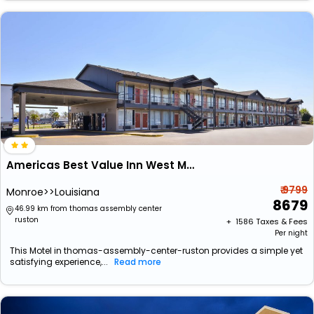
Americas Best Value Inn West Monroe
₹ 9799
Monroe>>Louisiana
8679
46.99 km from thomas assembly center
ruston
+ ₹
1586
Taxes & Fees
Per night
This Motel in thomas-assembly-center-ruston provides a simple yet
satisfying experience,...
Read more