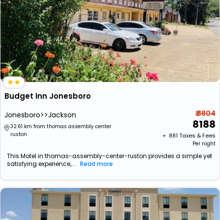
Budget Inn Jonesboro
₹ 8804
Jonesboro>>Jackson
8188
32.61 km from thomas assembly center
ruston
+ ₹
881
Taxes & Fees
Per night
This Motel in thomas-assembly-center-ruston provides a simple yet
satisfying experience,...
Read more