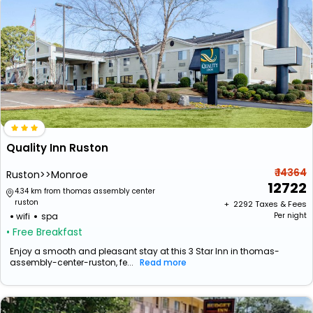
Quality Inn Ruston
₹ 14364
Ruston>>Monroe
12722
4.34 km from thomas assembly center
ruston
+ ₹
2292
Taxes & Fees
wifi
spa
Per night
• Free Breakfast
Enjoy a smooth and pleasant stay at this 3 Star Inn in thomas-
assembly-center-ruston, fe...
Read more