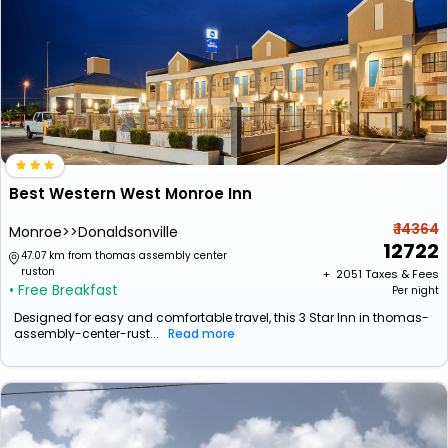
Best Western West Monroe Inn
₹ 14364
Monroe>>Donaldsonville
12722
47.07 km from thomas assembly center
ruston
+ ₹
2051
Taxes & Fees
• Free Breakfast
Per night
Designed for easy and comfortable travel, this 3 Star Inn in thomas-
assembly-center-rust...
Read more