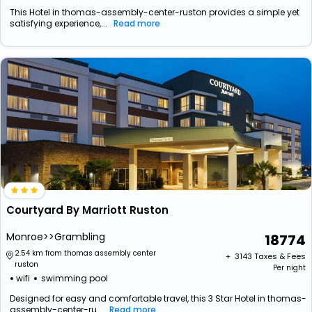
This Hotel in thomas-assembly-center-ruston provides a simple yet
satisfying experience,...
Read more
Courtyard By Marriott Ruston
Monroe>>Grambling
18774
2.54 km from thomas assembly center
+ ₹
3143
Taxes & Fees
ruston
Per night
wifi
swimming pool
Designed for easy and comfortable travel, this 3 Star Hotel in thomas-
assembly-center-ru...
Read more