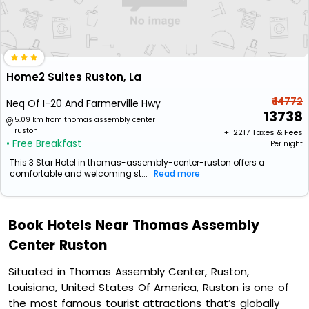
Home2 Suites Ruston, La
₹ 14772
Neq Of I-20 And Farmerville Hwy
13738
5.09 km from thomas assembly center
ruston
+ ₹
2217
Taxes & Fees
• Free Breakfast
Per night
This 3 Star Hotel in thomas-assembly-center-ruston offers a
comfortable and welcoming st...
Read more
Book Hotels Near Thomas Assembly
Center Ruston
Situated in Thomas Assembly Center, Ruston,
Louisiana, United States Of America, Ruston is one of
the most famous tourist attractions that’s globally