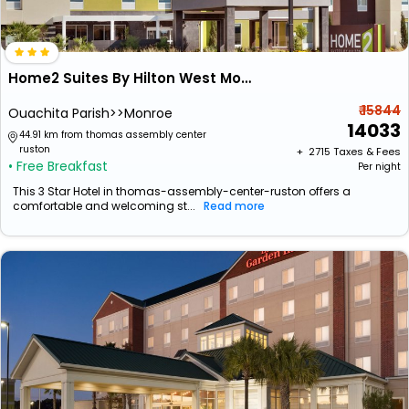
Home2 Suites By Hilton West Monroe
₹ 15844
Ouachita Parish>>Monroe
14033
44.91 km from thomas assembly center
ruston
+ ₹
2715
Taxes & Fees
• Free Breakfast
Per night
This 3 Star Hotel in thomas-assembly-center-ruston offers a
comfortable and welcoming st...
Read more