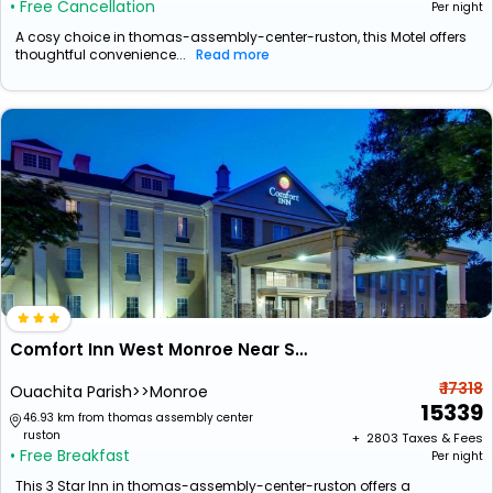
• Free Cancellation
Per night
A cosy choice in thomas-assembly-center-ruston, this Motel offers
thoughtful convenience...
Read more
Comfort Inn West Monroe Near Sports & Events Center
₹ 17318
Ouachita Parish>>Monroe
15339
46.93 km from thomas assembly center
ruston
+ ₹
2803
Taxes & Fees
• Free Breakfast
Per night
This 3 Star Inn in thomas-assembly-center-ruston offers a