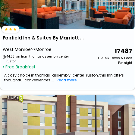
Fairfield Inn & Suites By Marriott West Monroe
West Monroe>>Monroe
17487
44.53 km from thomas assembly center
+ ₹
3146
Taxes & Fees
ruston
Per night
• Free Breakfast
A cosy choice in thomas-assembly-center-ruston, this Inn offers
thoughtful conveniences ...
Read more