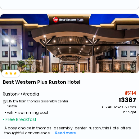
Best Western Plus Ruston Hotel
₹ 15114
Ruston>>Arcadia
13387
3.15 km from thomas assembly center
ruston
+ ₹
2411
Taxes & Fees
wifi
swimming pool
Per night
• Free Breakfast
A cosy choice in thomas-assembly-center-ruston, this Hotel offers
thoughtful convenience...
Read more