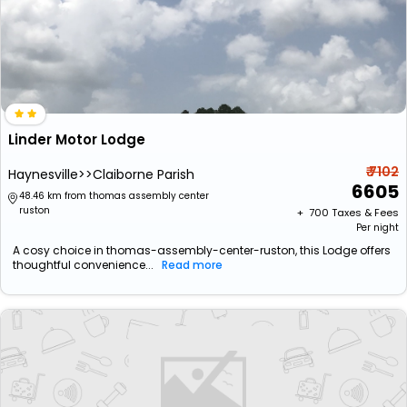
Linder Motor Lodge
₹ 7102
Haynesville>>Claiborne Parish
6605
48.46 km from thomas assembly center
ruston
+ ₹
700
Taxes & Fees
Per night
A cosy choice in thomas-assembly-center-ruston, this Lodge offers
thoughtful convenience...
Read more