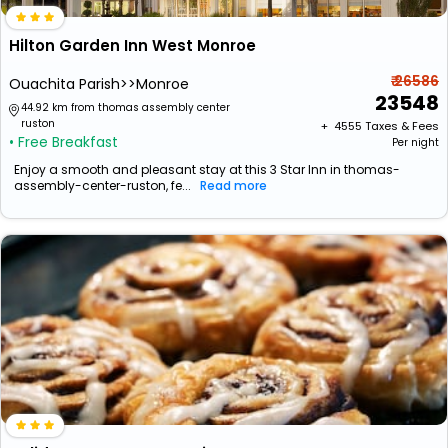
Hilton Garden Inn West Monroe
₹ 26586
Ouachita Parish>>Monroe
23548
44.92 km from thomas assembly center
ruston
+ ₹
4555
Taxes & Fees
• Free Breakfast
Per night
Enjoy a smooth and pleasant stay at this 3 Star Inn in thomas-
assembly-center-ruston, fe...
Read more