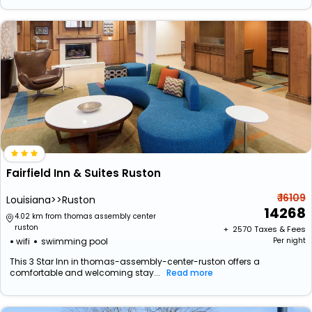
Fairfield Inn & Suites Ruston
₹ 16109
Louisiana>>Ruston
14268
4.02 km from thomas assembly center
ruston
+ ₹
2570
Taxes & Fees
wifi
swimming pool
Per night
This 3 Star Inn in thomas-assembly-center-ruston offers a
comfortable and welcoming stay...
Read more