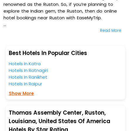
renowned as the Ruston. So, if you’re planning to
explore the Indian gem, the Ruston, then do online
hotel bookings near Ruston with EaseMyTrip.
Read More
On our platform, we encompass a vast inventory of
fully-furnished villas, resorts, hotels, NELLS, OYO rooms,
palaces, inns, and other luxurious properties for your
comfortable journey. Amongst these, Hampton Inn
Best Hotels In Popular Cities
Ruston, Sleep Inn & Suites Ruston Near University,
Hotels In Katra
Courtyard By Marriott Ruston, and Best Western Plus
Hotels In Ratnagiri
Ruston Hotel in Thomas Assembly Center, Ruston,
Hotels In Ranikhet
Louisiana, United States Of America are some of the
Hotels In Raipur
most popular hotels near Ruston. You can select any
one of them for your comfortable stay from our
Show More
platform to kickstart the journey based on your
budget plans, personality, and personal preferences.
Thomas Assembly Center, Ruston,
When it comes to Ruston, then you visit this place
Louisiana, United States Of America
anytime as the weather remains soothing during this
Hotels By Star Rating