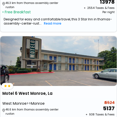
13978
46.3 km from thomas assembly center
ruston
+ ₹
2554
Taxes & Fees
• Free Breakfast
Per night
Designed for easy and comfortable travel, this 3 Star Inn in thomas-
assembly-center-rust...
Read more
Motel 6 West Monroe, La
₹ 5524
West Monroe>>Monroe
5137
46.6 km from thomas assembly center
ruston
+ ₹
938
Taxes & Fees