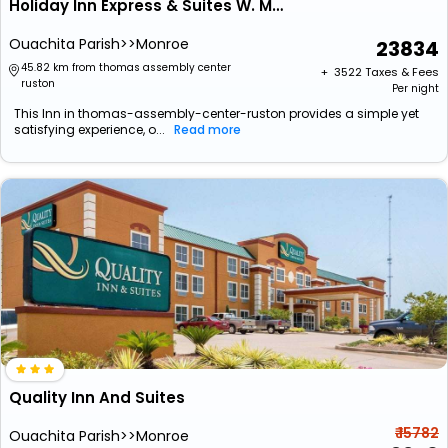
Holiday Inn Express & Suites W. Monroe By Ihg
Ouachita Parish>>Monroe
23834
45.82 km from thomas assembly center
+ ₹
3522
Taxes & Fees
ruston
Per night
This Inn in thomas-assembly-center-ruston provides a simple yet
satisfying experience, o...
Read more
Quality Inn And Suites
₹ 15782
Ouachita Parish>>Monroe