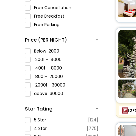
Free Cancellation
Free Breakfast
Free Parking
Price (PER NIGHT)
Below
2000
2001 -
4000
4001 -
8000
8001-
20000
20001-
30000
above
30000
Star Rating
IDF
5 Star
[124]
4 Star
[775]