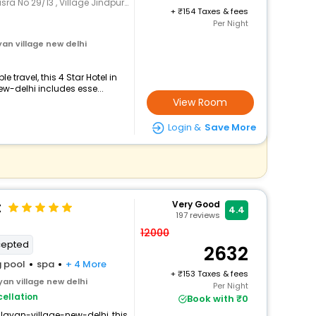
, Village Jindpur Alipur , Shop No 26 & 27
+
154 Taxes & fees
Per Night
an village new delhi
travel, this 4 Star Hotel in
-delhi includes esse...
View Room
Login &
Save More
t
Very Good
4.4
197
reviews
12000
cepted
2632
 pool
spa
+ 4 More
+
153 Taxes & fees
an village new delhi
Per Night
ellation
Book with ₹0
ayan-village-new-delhi, this