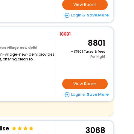
View Room
Login &
Save More
10001
8801
an village new delhi
+
1801 Taxes & fees
n-village-new-delhi provides
Per Night
 offering clean ro...
View Room
Login &
Save More
ise
3068