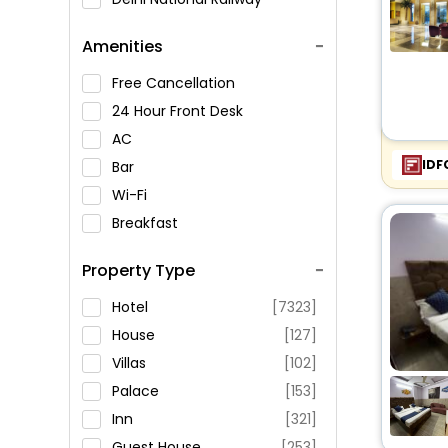
Museum
Amenities
Jantar Mantar
Qutub Minar
Free Cancellation
Raj Ghat
24 Hour Front Desk
Lotus Temple
AC
Pitampura TV Tower
IDF
Bar
Old Fort (Purana Qila)
Wi-Fi
Jama Masjid
Breakfast
Laxminarayan Temple
Spa Service
Property Type
ISKCON Temple
Swimming Pool
Swaminarayan Akshardham
Parking
Hotel
[7323]
Temple
Restaurant
House
[127]
Birla Mandir Temple
Fitness
Villas
[102]
Gurudwara Sis Ganj Temple
Palace
[153]
Teen Murti Bhavan
Inn
[321]
Shankars International Dolls
Guest House
[253]