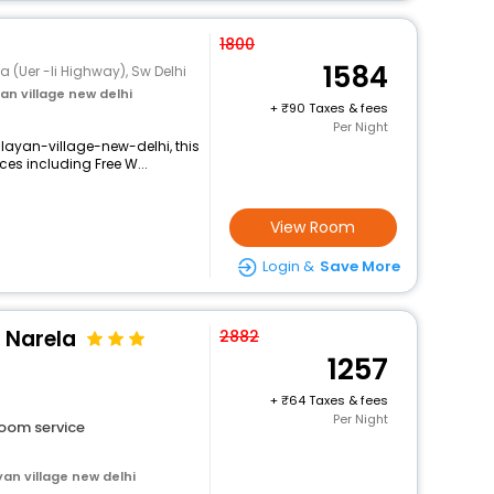
1800
1584
a (Uer -Ii Highway), Sw Delhi
n village new delhi
+
90 Taxes & fees
Per Night
ayan-village-new-delhi, this
ces including Free W...
View Room
Login &
Save More
r Narela
2882
1257
+
64 Taxes & fees
Per Night
oom service
an village new delhi