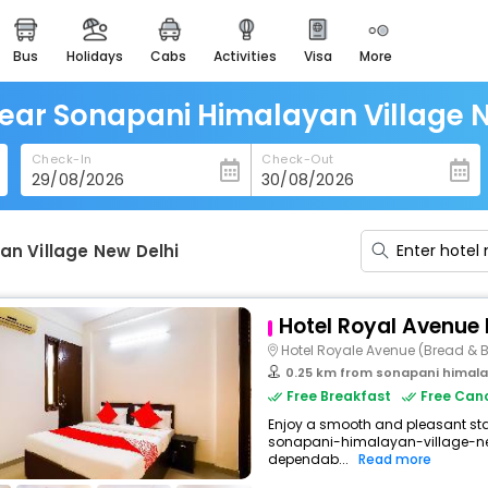
bus
holidays
cabs
activities
visa
more
heritage & events
majestic monuments of
india
ear Sonapani Himalayan Village 
easemytrip cards
Check-In
Check-Out
apply now to get rewards
easyeloped
for romantic getaways
an Village New Delhi
easydarshan
spiritual tours in india
Hotel Royal Avenue 
badrinath
Hotel Royale Avenue (Bread & B
for divine blessings
0.25 km from sonapani himalay
Free Breakfast
Free Canc
airport service
Enjoy a smooth and pleasant stay
enjoy airport service
sonapani-himalayan-village-new
dependab...
Read more
gift card