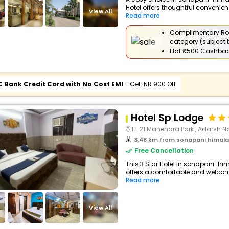
Hotel offers thoughtful convenien
View All
Read more
Complimentary Ro
category (subject t
Flat
₹500 Cashba
C Bank Credit Card with No Cost EMI
- Get INR 900 Off
Hotel Sp Lodge
H-21 Mahendra Park , Adarsh Na
3.48 km from sonapani himalay
Free Cancellation
This 3 Star Hotel in sonapani-h
offers a comfortable and welcomi
Read more
View All