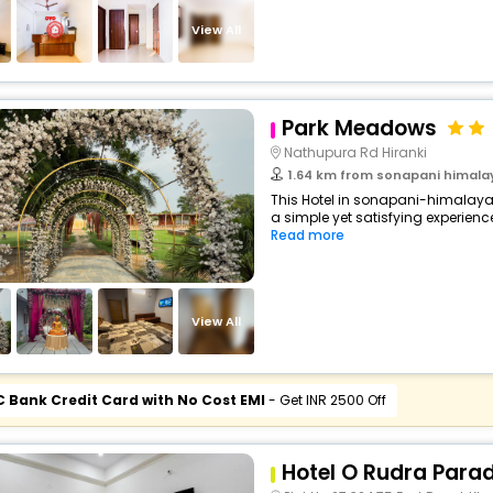
buy giftcards here
View All
offers
check best latest offers
Park Meadows
Nathupura Rd Hiranki
1.64 km from sonapani himalay
This Hotel in sonapani-himalaya
a simple yet satisfying experience,
Read more
View All
C Bank Credit Card with No Cost EMI
- Get INR 2500 Off
Hotel O Rudra Parad