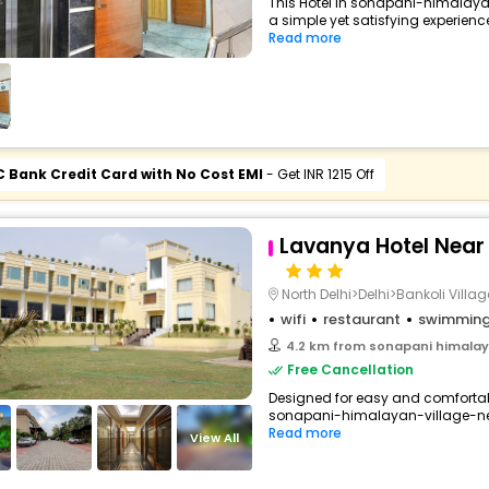
This Hotel in sonapani-himalaya
a simple yet satisfying experience,
Read more
C Bank Credit Card with No Cost EMI
- Get INR 1215 Off
Lavanya Hotel Near A
North Delhi>Delhi>Bankoli Villag
wifi
restaurant
swimming
4.2 km from sonapani himalaya
Free Cancellation
Designed for easy and comfortable
sonapani-himalayan-village-new
Read more
View All