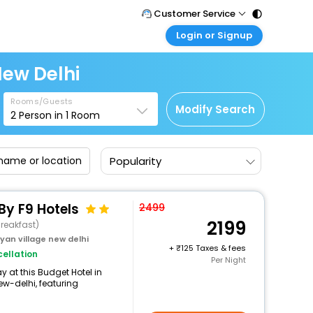
Customer Service
Login or Signup
Call Support
Tel : 011 - 43131313, 43030303
Customer Login
New Delhi
Login & check bookings
Mail Support
Care@easemytrip.com
Rooms/Guests
Corporate Travel
Modify Search
2
Person in
1
Room
Login corporate account
Agent Login
Popularity
Login your agent account
My Booking
Manage your bookings here
By F9 Hotels
2499
2199
reakfast)
an village new delhi
+
125 Taxes & fees
ellation
Per Night
 at this Budget Hotel in
-delhi, featuring