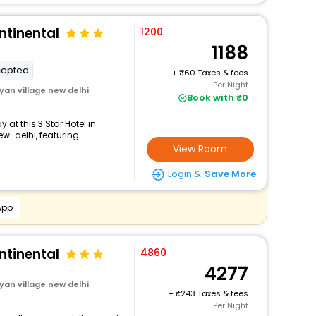
ntinental
1200
1188
cepted
+
60 Taxes & fees
Per Night
an village new delhi
Book with ₹0
at this 3 Star Hotel in
-delhi, featuring
View Room
Login &
Save More
App
ntinental
4860
4277
an village new delhi
+
243 Taxes & fees
Per Night