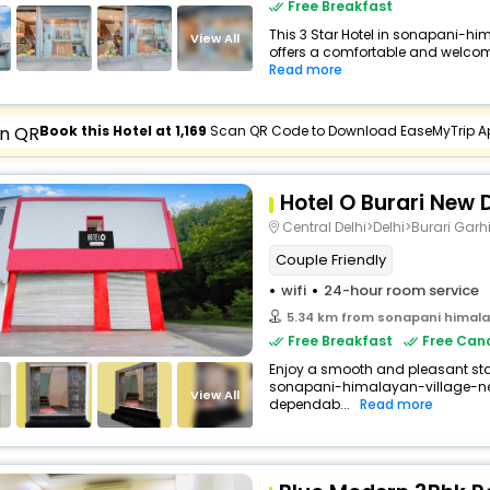
Free Breakfast
This 3 Star Hotel in sonapani-h
View All
offers a comfortable and welcomi
Read more
Book this Hotel at ₹1,169
Scan QR Code to Download EaseMyTrip A
Hotel O Burari New D
Central Delhi>Delhi>Burari Garh
Couple Friendly
wifi
24-hour room service
5.34 km from sonapani himalay
Free Breakfast
Free Canc
Enjoy a smooth and pleasant stay 
sonapani-himalayan-village-new
View All
dependab...
Read more