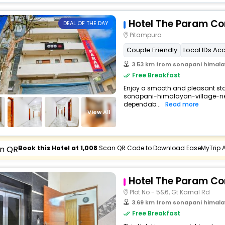
Hotel The Param Co
DEAL OF THE DAY
Pitampura
Couple Friendly
Local IDs Ac
3.53 km from sonapani himalay
Free Breakfast
Enjoy a smooth and pleasant stay 
sonapani-himalayan-village-new
dependab...
Read more
View All
Book this Hotel at ₹1,008
Scan QR Code to Download EaseMyTrip 
Hotel The Param Co
Plot No - 5&6, Gt Karnal Rd
3.69 km from sonapani himalay
Free Breakfast