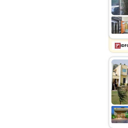
Riad
[2]
Motel
[2]
Service Apartment
[46]
Holiday Home
[2]
Chalet
[1]
Condo
[3]
IDF
Budget
[1]
Ryokan
[23]
Serviced Apartment
[1]
Cabin
[1]
Campsite
[2]
Tent
[1]
Country House
[1]