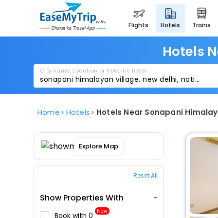
flights
hotels
trains
Hotels N
City name, Location or Specific hotel
Home
Hotels
Hotels Near Sonapani Himalay
Explore Map
Reset All
Show Properties With
New
Book with ₹0