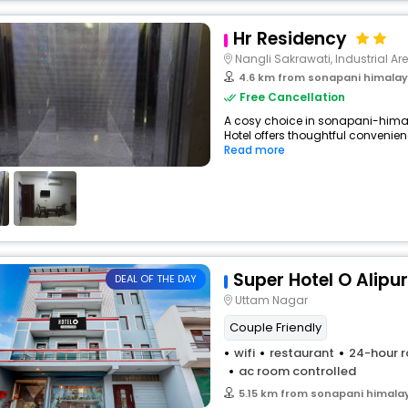
Hr Residency
Nangli Sakrawati, Industrial Are
4.6 km from sonapani himalaya
Free Cancellation
A cosy choice in sonapani-himal
Hotel offers thoughtful convenien
Read more
Super Hotel O Alipu
DEAL OF THE DAY
Uttam Nagar
Couple Friendly
wifi
restaurant
24-hour r
ac room controlled
5.15 km from sonapani himalay