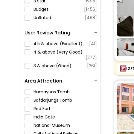
3 Star
[6316]
Budget
[1456]
UnRated
[498]
User Review Rating
4.5 & above (Excellent)
[41]
4 & above (Very Good)
[277]
3 & above (Good)
[261]
IDF
Area Attraction
Humayuns Tomb
Safdarjungs Tomb
Red Fort
India Gate
National Museum
Delhi National Railway