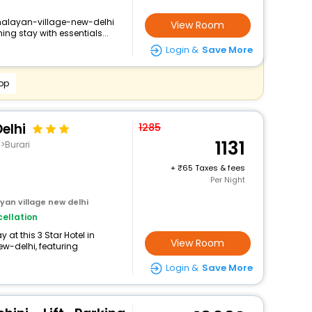
imalayan-village-new-delhi
View Room
ng stay with essentials...
Login &
Save More
pp
elhi
1285
1131
i>Burari
+
65 Taxes & fees
Per Night
an village new delhi
ellation
at this 3 Star Hotel in
View Room
-delhi, featuring
Login &
Save More