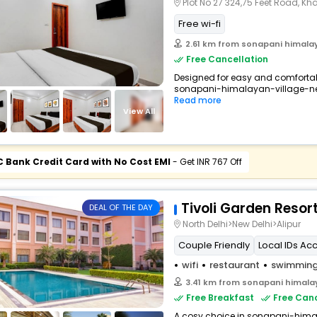
Plot No 27 324,75 Feet Road, Khasra No 29/13 
Free wi-fi
2.61 km from sonapani himalay
Free Cancellation
Designed for easy and comfortable 
sonapani-himalayan-village-new
Read more
View All
C Bank Credit Card with No Cost EMI
- Get INR 767 Off
Tivoli Garden Resor
DEAL OF THE DAY
North Delhi>New Delhi>Alipur
Couple Friendly
Local IDs Ac
wifi
restaurant
swimming
3.41 km from sonapani himalay
Free Breakfast
Free Canc
A cosy choice in sonapani-himal