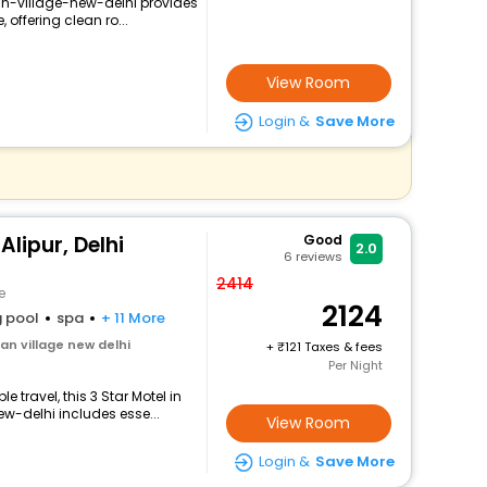
n-village-new-delhi provides
 offering clean ro...
View Room
Login &
Save More
lipur, Delhi
Good
2.0
6
reviews
2414
e
2124
 pool
spa
+ 11 More
n village new delhi
+
121 Taxes & fees
Per Night
 travel, this 3 Star Motel in
-delhi includes esse...
View Room
Login &
Save More