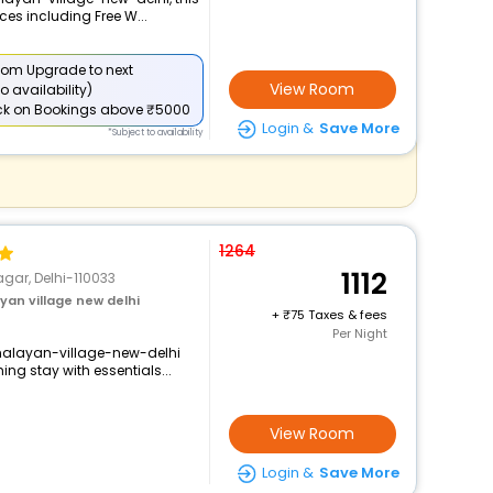
ces including Free W...
om Upgrade to next
View Room
o availability)
ck
on Bookings above ₹5000
Login &
Save More
*Subject to availability
1264
1112
gar, Delhi-110033
an village new delhi
+
75 Taxes & fees
Per Night
imalayan-village-new-delhi
ng stay with essentials...
View Room
Login &
Save More