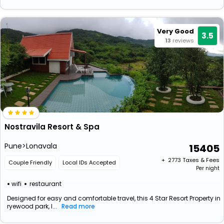
Very Good
3.5
13
reviews
Nostravila Resort & Spa
Pune>Lonavala
15405
+ ₹
2773
Taxes & Fees
Couple Friendly
Local IDs Accepted
Per night
wifi
restaurant
Designed for easy and comfortable travel, this 4 Star Resort Property in
ryewood park, l...
Read more