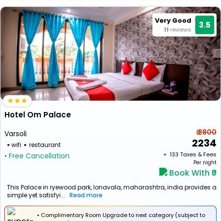
Very Good
3.5
11
reviews
Hotel Om Palace
₹ 2800
Varsoli
2234
wifi
restaurant
+ ₹
133
Taxes & Fees
• Free Cancellation
Per night
Book With ₹0
This Palace in ryewood park, lonavala, maharashtra, india provides a
simple yet satisfyi...
Read more
• Complimentary Room Upgrade to next category (subject to