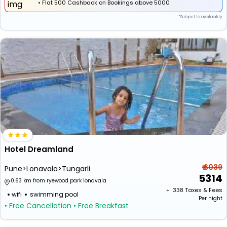
•
Flat
₹500 Cashback
on Bookings above ₹5000
*Subject to availability
Hotel Dreamland
₹ 6039
Pune>Lonavala>Tungarli
5314
0.63 km from ryewood park lonavala
+ ₹
338
Taxes & Fees
wifi
swimming pool
Per night
• Free Cancellation
• Free Breakfast