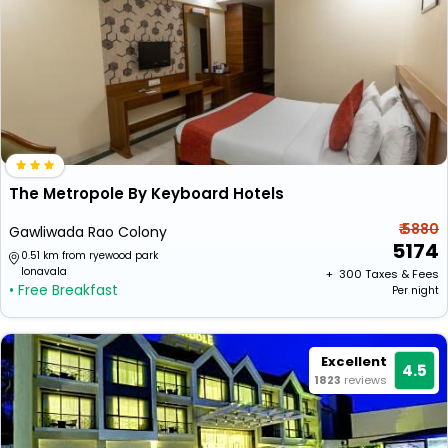
The Metropole By Keyboard Hotels
₹ 5880
Gawliwada Rao Colony
5174
0.51 km from ryewood park
lonavala
+ ₹
300
Taxes & Fees
• Free Breakfast
Per night
Excellent
4.5
1823
reviews