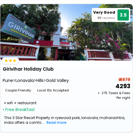
Very Good
3.5
92
reviews
Girivihar Holiday Club
₹ 4878
Pune>Lonavala>Hills>Gold Valley
4293
Couple Friendly
Local IDs Accepted
+ ₹
275
Taxes & Fees
Per night
wifi
restaurant
• Free Breakfast
This 3 Star Resort Property in ryewood park, lonavala, maharashtra,
india offers a comfo...
Read more