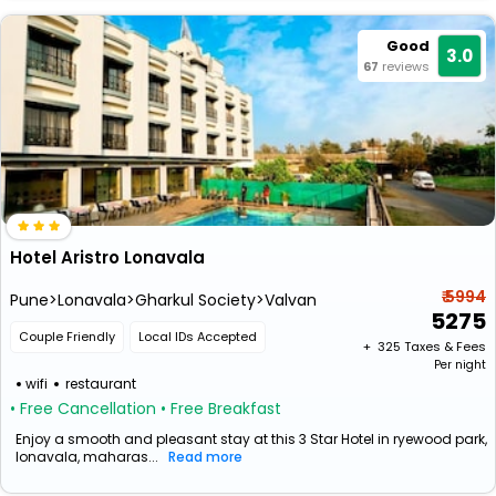
Good
3.0
67
reviews
Hotel Aristro Lonavala
₹ 5994
Pune>Lonavala>Gharkul Society>Valvan
5275
Couple Friendly
Local IDs Accepted
+ ₹
325
Taxes & Fees
Per night
wifi
restaurant
• Free Cancellation
• Free Breakfast
Enjoy a smooth and pleasant stay at this 3 Star Hotel in ryewood park,
lonavala, maharas...
Read more