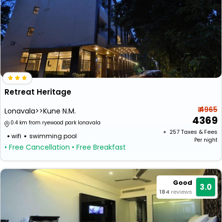
Retreat Heritage
₹ 4965
Lonavala>>Kune N.M.
4369
0.4 km from ryewood park lonavala
+ ₹
257
Taxes & Fees
wifi
swimming pool
Per night
• Free Cancellation
• Free Breakfast
Good
3.0
184
reviews