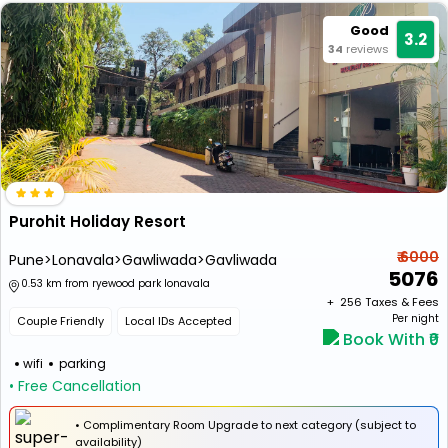
Good
3.2
34
reviews
Purohit Holiday Resort
₹ 6000
Pune>Lonavala>Gawliwada>Gavliwada
5076
0.53 km from ryewood park lonavala
+ ₹
256
Taxes & Fees
Per night
Couple Friendly
Local IDs Accepted
Book With ₹0
wifi
parking
• Free Cancellation
• Complimentary Room Upgrade to next category (subject to
availability)