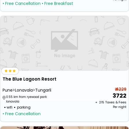
• Free Cancellation
• Free Breakfast
The Blue Lagoon Resort
₹ 4229
Pune>Lonavala>Tungarli
3722
0.55 km from ryewood park
lonavala
+ ₹
215
Taxes & Fees
wifi
parking
Per night
• Free Cancellation