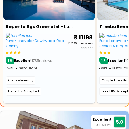
Regenta Sgs Greenotel - Lonavala (1 Km From Kaivalyadham)
₹ 11198
Pune>Lonavala>Gawliwada>Rao
Pune>Lonavala>G
+ ₹ 2078 Taxes & fees
Colony
Sector D>Tungarl
Per night
1.8
1.8
Excellent
1735reviews
Excellent
10
wifi
restaurant
wifi
restauran
Couple Friendly
Couple Friendly
Local IDs Accepted
Local IDs Accep
Excellent
5.0
3
reviews