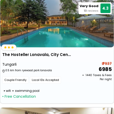
Very Good
4.3
13
reviews
The Hosteller Lonavala, City Centre
₹ 7937
Tungarli
6985
0.5 km from ryewood park lonavala
+ ₹
1440
Taxes & Fees
Per night
Couple Friendly
Local IDs Accepted
wifi
swimming pool
• Free Cancellation