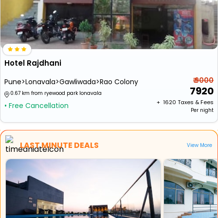
Hotel Rajdhani
₹ 9000
Pune>Lonavala>Gawliwada>Rao Colony
7920
0.67 km from ryewood park lonavala
+ ₹
1620
Taxes & Fees
• Free Cancellation
Per night
LAST MINUTE DEALS
View More