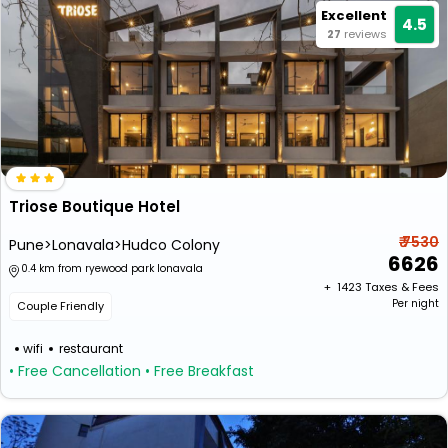
Excellent
4.5
27
reviews
Triose Boutique Hotel
₹ 7530
Pune>Lonavala>Hudco Colony
6626
0.4 km from ryewood park lonavala
+ ₹
1423
Taxes & Fees
Per night
Couple Friendly
wifi
restaurant
• Free Cancellation
• Free Breakfast