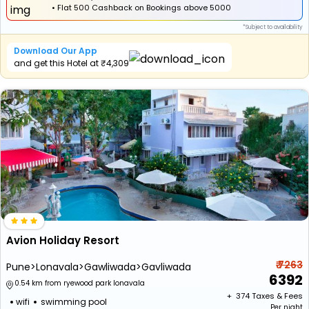
•
Flat
₹500 Cashback
on Bookings above ₹5000
*Subject to availability
Download Our App
and get this Hotel at ₹4,309
Avion Holiday Resort
₹ 7263
Pune>Lonavala>Gawliwada>Gavliwada
6392
0.54 km from ryewood park lonavala
+ ₹
374
Taxes & Fees
wifi
swimming pool
Per night