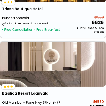
Triose Boutique Hotel
₹ 7530
Pune>>Lonavala
6626
0.43 km from ryewood park lonavala
+ ₹
1423
Taxes & Fees
• Free Cancellation
• Free Breakfast
Per night
Basilica Resort Loanvala
₹ 16560
Old Mumbai - Pune Hwy S/No 194(P