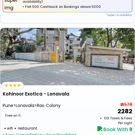
availability)
•
Flat
₹500 Cashback
on Bookings above ₹5000
*Subject to availability
Kohinoor Exotica - Lonavala
₹ 4578
Pune>Lonavala>Rao Colony
2282
Free wi-fi
+ ₹
133
Taxes & Fees
Per night
wifi
restaurant
Book With ₹0