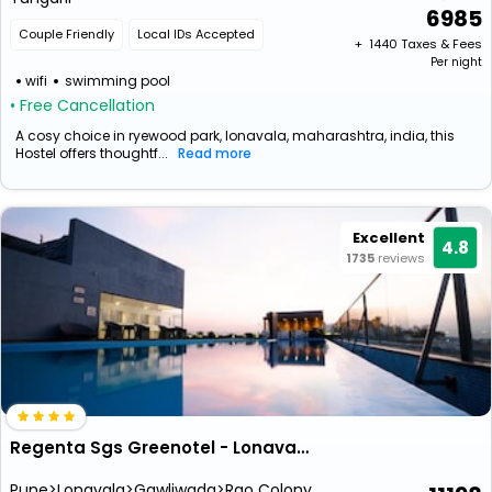
6985
Couple Friendly
Local IDs Accepted
+ ₹
1440
Taxes & Fees
Per night
wifi
swimming pool
• Free Cancellation
A cosy choice in ryewood park, lonavala, maharashtra, india, this
Hostel offers thoughtf...
Read more
Excellent
4.8
1735
reviews
Regenta Sgs Greenotel - Lonavala (1 Km From Kaivalyadham)
Pune>Lonavala>Gawliwada>Rao Colony