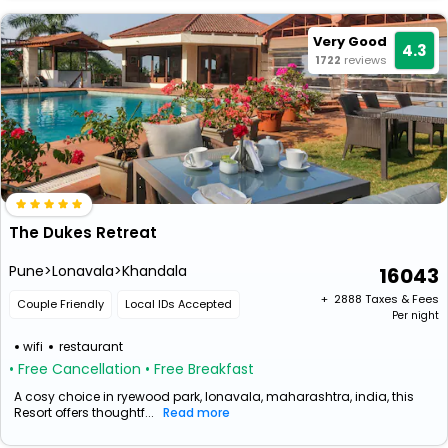
Very Good
4.3
1722
reviews
The Dukes Retreat
Pune>Lonavala>Khandala
16043
+ ₹
2888
Taxes & Fees
Couple Friendly
Local IDs Accepted
Per night
wifi
restaurant
• Free Cancellation
• Free Breakfast
A cosy choice in ryewood park, lonavala, maharashtra, india, this
Resort offers thoughtf...
Read more