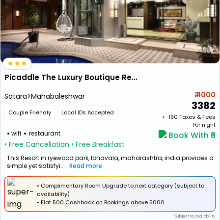
Picaddle The Luxury Boutique Resort
₹ 4000
Satara>Mahabaleshwar
3382
Couple Friendly
Local IDs Accepted
+ ₹
190
Taxes & Fees
Per night
wifi
restaurant
Book With ₹0
• Free Cancellation
• Free Breakfast
This Resort in ryewood park, lonavala, maharashtra, india provides a
simple yet satisfyi...
Read more
• Complimentary Room Upgrade to next category (subject to
availability)
•
Flat
₹500 Cashback
on Bookings above ₹5000
*Subject to availability