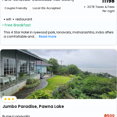
11198
+ ₹
2078
Taxes & Fees
Couple Friendly
Local IDs Accepted
Per night
wifi
restaurant
• Free Breakfast
This 4 Star Hotel in ryewood park, lonavala, maharashtra, india offers
a comfortable and...
Read more
Jumbo Paradise, Pawna Lake
₹ 9500
Pune>Lonavala