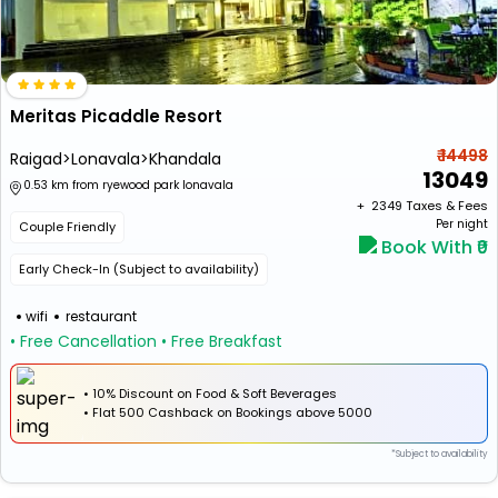
Meritas Picaddle Resort
₹ 14498
Raigad>Lonavala>Khandala
13049
0.53 km from ryewood park lonavala
+ ₹
2349
Taxes & Fees
Per night
Couple Friendly
Book With ₹0
Early Check-In (Subject to availability)
wifi
restaurant
• Free Cancellation
• Free Breakfast
• 10% Discount on Food & Soft Beverages
•
Flat
₹500 Cashback
on Bookings above ₹5000
*Subject to availability