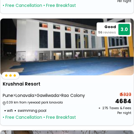
Per night
• Free Cancellation
• Free Breakfast
Good
3.0
56
reviews
Krushnai Resort
₹ 5323
Pune>Lonavala>Gawliwada>Rao Colony
4684
0.39 km from ryewood park lonavala
+ ₹
275
Taxes & Fees
wifi
swimming pool
Per night
• Free Cancellation
• Free Breakfast