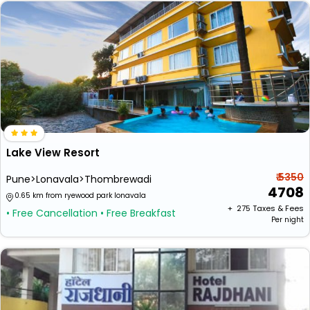
Lake View Resort
₹ 5350
Pune>Lonavala>Thombrewadi
4708
0.65 km from ryewood park lonavala
+ ₹
275
Taxes & Fees
• Free Cancellation
• Free Breakfast
Per night