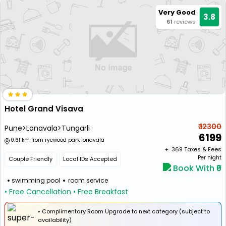
Very Good
3.8
61
reviews
Hotel Grand Visava
₹ 12300
Pune>Lonavala>Tungarli
6199
0.61 km from ryewood park lonavala
+ ₹
369
Taxes & Fees
Per night
Couple Friendly
Local IDs Accepted
Book With ₹0
swimming pool
room service
• Free Cancellation
• Free Breakfast
• Complimentary Room Upgrade to next category (subject to
availability)