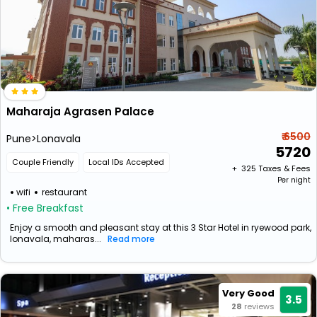
Maharaja Agrasen Palace
₹ 6500
Pune>Lonavala
5720
Couple Friendly
Local IDs Accepted
+ ₹
325
Taxes & Fees
Per night
wifi
restaurant
• Free Breakfast
Enjoy a smooth and pleasant stay at this 3 Star Hotel in ryewood park,
lonavala, maharas...
Read more
Very Good
3.5
28
reviews