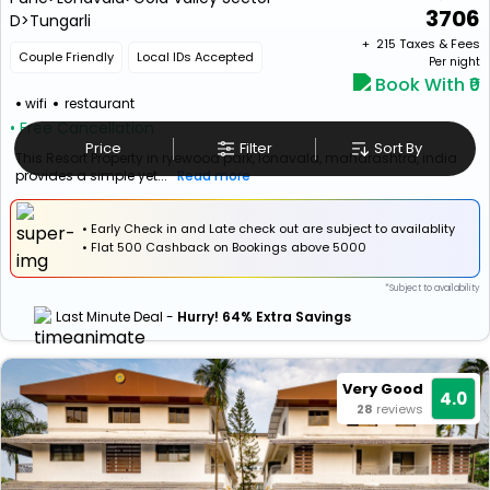
3706
D>Tungarli
+ ₹
215
Taxes & Fees
Couple Friendly
Local IDs Accepted
Per night
Book With ₹0
wifi
restaurant
• Free Cancellation
Price
Filter
Sort By
This Resort Property in ryewood park, lonavala, maharashtra, india
provides a simple yet...
Read more
• Early Check in and Late check out are subject to availablity
•
Flat
₹500 Cashback
on Bookings above ₹5000
*Subject to availability
Last Minute Deal -
Hurry! 64% Extra Savings
Very Good
4.0
28
reviews