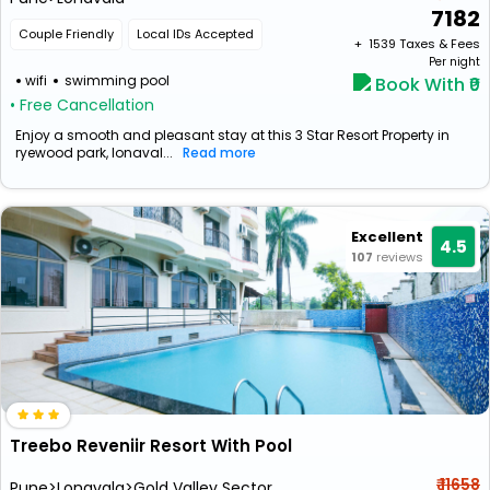
7182
Couple Friendly
Local IDs Accepted
+ ₹
1539
Taxes & Fees
Per night
wifi
swimming pool
Book With ₹0
• Free Cancellation
Enjoy a smooth and pleasant stay at this 3 Star Resort Property in
ryewood park, lonaval...
Read more
Excellent
4.5
107
reviews
Treebo Reveniir Resort With Pool
₹ 11658
Pune>Lonavala>Gold Valley Sector