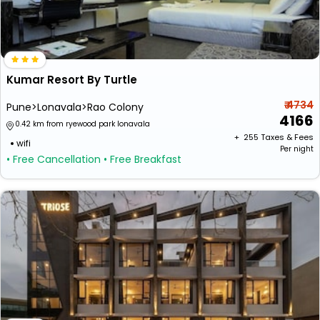
Kumar Resort By Turtle
₹ 4734
Pune>Lonavala>Rao Colony
4166
0.42 km from ryewood park lonavala
+ ₹
255
Taxes & Fees
wifi
Per night
• Free Cancellation
• Free Breakfast