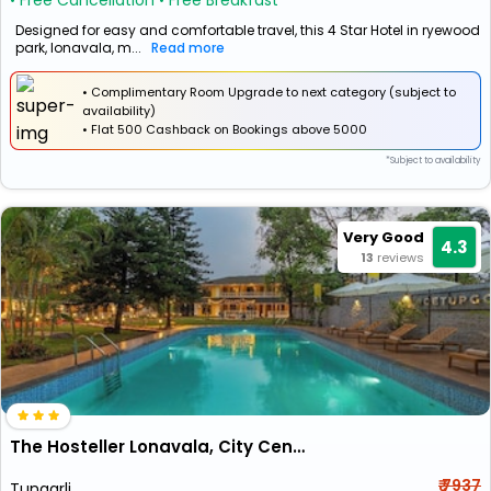
• Free Cancellation
• Free Breakfast
Designed for easy and comfortable travel, this 4 Star Hotel in ryewood
park, lonavala, m...
Read more
• Complimentary Room Upgrade to next category (subject to
availability)
•
Flat
₹500 Cashback
on Bookings above ₹5000
*Subject to availability
Very Good
4.3
13
reviews
The Hosteller Lonavala, City Centre
₹ 7937
Tungarli