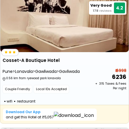
Very Good
4.2
178
reviews
Cosset-A Boutique Hotel
₹ 6998
Pune>Lonavala>Gawliwada>Gavliwada
6236
0.56 km from ryewood park lonavala
+ ₹
315
Taxes & Fees
Per night
Couple Friendly
Local IDs Accepted
wifi
restaurant
Download Our App
and get this Hotel at ₹5,057