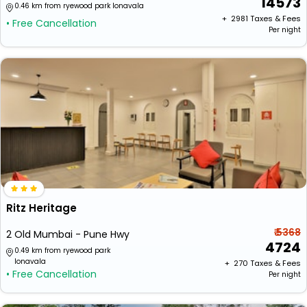
14573
0.46 km from ryewood park lonavala
+ ₹
2981
Taxes & Fees
• Free Cancellation
Per night
Ritz Heritage
₹ 5368
2 Old Mumbai - Pune Hwy
4724
0.49 km from ryewood park
lonavala
+ ₹
270
Taxes & Fees
• Free Cancellation
Per night