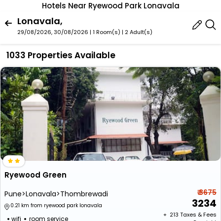
Hotels Near Ryewood Park Lonavala
Lonavala,
29/08/2026, 30/08/2026 | 1 Room(s)
|
2 Adult(s)
1033 Properties Available
Ryewood Green
₹ 3675
Pune>Lonavala>Thombrewadi
3234
0.21 km from ryewood park lonavala
+ ₹
213
Taxes & Fees
wifi
room service