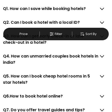
Q1. How can I save while booking hotels?
Q2. Can I book a hotel with a local ID?
Price
Filter
Sort By
Q3. How can I get early check-in or late
check-out in a hotel?
Q4. How can unmarried couples book hotels in
india?
Q5. How can I book cheap hotel rooms in 5
star hotels?
Q6.How to book hotel online?
Q7. Do you offer travel guides and tips?