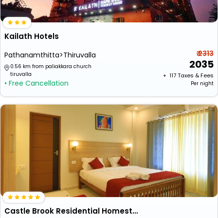
Kailath Hotels
₹ 2313
Pathanamthitta>Thiruvalla
2035
0.56 km from paliakkara church
tiruvalla
+ ₹
117
Taxes & Fees
• Free Cancellation
Per night
Castle Brook Residential Homestay