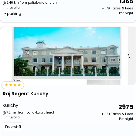
1365
5.46 km from paliakkara church
tiruvalla
+ ₹
79
Taxes & Fees
parking
Per night
Raj Regent Kurichy
Kurichy
2975
7.21 km from paliakkara church
+ ₹
151
Taxes & Fees
tiruvalla
Per night
Free wi-fi