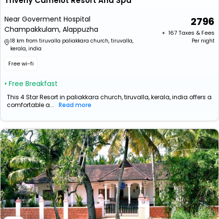
Triveny Camelot Resort And Spa
Near Goverment Hospital
2796
Champakkulam, Alappuzha
+ ₹
167
Taxes & Fees
18 km from tiruvalla paliakkara church, tiruvalla,
Per night
kerala, india
Free wi-fi
• Free Breakfast
This 4 Star Resort in paliakkara church, tiruvalla, kerala, india offers a
comfortable a...
Read more