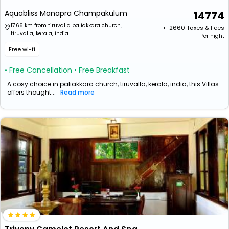
Aquabliss Manapra Champakulum
14774
17.66 km from tiruvalla paliakkara church,
+ ₹
2660
Taxes & Fees
tiruvalla, kerala, india
Per night
Free wi-fi
• Free Cancellation
• Free Breakfast
A cosy choice in paliakkara church, tiruvalla, kerala, india, this Villas
offers thought...
Read more