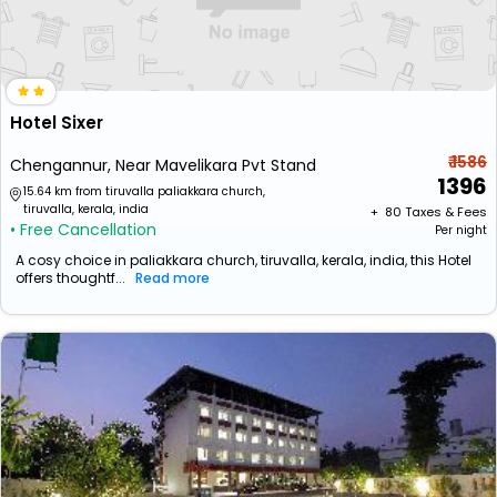
Hotel Sixer
₹ 1586
Chengannur, Near Mavelikara Pvt Stand
1396
15.64 km from tiruvalla paliakkara church,
tiruvalla, kerala, india
+ ₹
80
Taxes & Fees
• Free Cancellation
Per night
A cosy choice in paliakkara church, tiruvalla, kerala, india, this Hotel
offers thoughtf...
Read more