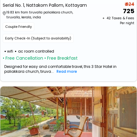
₹ 824
Serial No. 1, Nattakom Pallom, Kottayam
725
19.83 km from tiruvalla paliakkara church,
tiruvalla, kerala, india
+ ₹
42
Taxes & Fees
Per night
Couple Friendly
Early Check-In (Subject to availability)
wifi
ac room controlled
• Free Cancellation
• Free Breakfast
Designed for easy and comfortable travel, this 3 Star Hotel in
paliakkara church, tiruva...
Read more