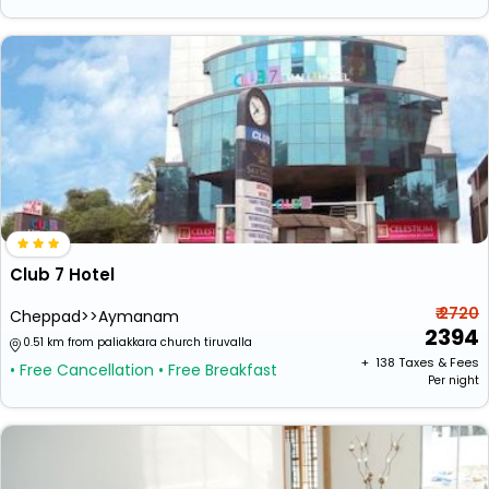
Club 7 Hotel
₹ 2720
Cheppad>>Aymanam
2394
0.51 km from paliakkara church tiruvalla
+ ₹
138
Taxes & Fees
• Free Cancellation
• Free Breakfast
Per night