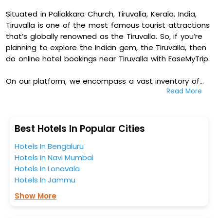
Situated in Paliakkara Church, Tiruvalla, Kerala, India,
Tiruvalla is one of the most famous tourist attractions
that’s globally renowned as the Tiruvalla. So, if you’re
planning to explore the Indian gem, the Tiruvalla, then
do online hotel bookings near Tiruvalla with EaseMyTrip.
On our platform, we encompass a vast inventory of
Read More
fully-furnished villas, resorts, hotels, NELLS, OYO rooms,
palaces, inns, and other luxurious properties for your
comfortable journey. Amongst these, Kga Elite
Continental Hotels, Hotel Bessota International, Club 7
Best Hotels In Popular Cities
Hotel, and Kailath Safe Stay Tourist Home in Paliakkara
Hotels In Bengaluru
Church, Tiruvalla, Kerala, India are some of the most
Hotels In Navi Mumbai
popular hotels near Tiruvalla. You can select any one
Hotels In Lonavala
of them for your comfortable stay from our platform
Hotels In Jammu
to kickstart the journey based on your budget plans,
personality, and personal preferences.
Show More
When it comes to Tiruvalla, then you visit this place