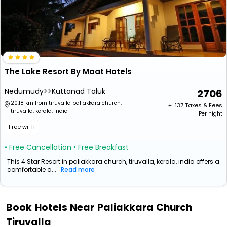
The Lake Resort By Maat Hotels
Nedumudy>>Kuttanad Taluk
2706
20.18 km from tiruvalla paliakkara church,
+ ₹
137
Taxes & Fees
tiruvalla, kerala, india
Per night
Free wi-fi
• Free Cancellation
• Free Breakfast
This 4 Star Resort in paliakkara church, tiruvalla, kerala, india offers a
comfortable a...
Read more
Book Hotels Near Paliakkara Church
Tiruvalla