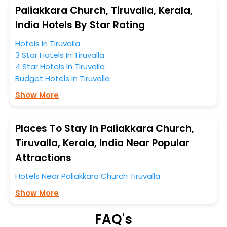
anytime as the weather remains soothing during this
Paliakkara Church, Tiruvalla, Kerala,
entire tenure. During this season only, the majority of
India Hotels By Star Rating
the tourists from all across the globe book their hotels
Hotels In Tiruvalla
to enjoy the holidays. You can relish them all in one
3 Star Hotels In Tiruvalla
place after making online hotel bookings with
4 Star Hotels In Tiruvalla
EaseMyTrip. Along with this, these hotels are situated
Budget Hotels In Tiruvalla
near the Tiruvalla, which simply indicates a smoother
expedition.
Show More
So, if you want to unlock all these exclusive benefits of
accommodation to fulfill your dream of a desirable
Places To Stay In Paliakkara Church,
stay, then without a doubt choose EaseMyTrip to book
Tiruvalla, Kerala, India Near Popular
your ideal hotel near Tiruvalla and cherish the scenic
Attractions
charms of Paliakkara Church, Tiruvalla, Kerala, India.
Hotels Near Paliakkara Church Tiruvalla
Show More
FAQ's