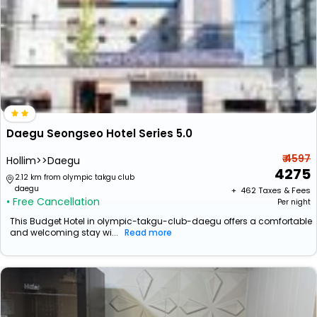
Daegu Seongseo Hotel Series 5.0
₹ 4597
Hollim>>Daegu
4275
2.12 km from olympic takgu club
daegu
+ ₹
462
Taxes & Fees
• Free Cancellation
Per night
This Budget Hotel in olympic-takgu-club-daegu offers a comfortable
and welcoming stay wi...
Read more