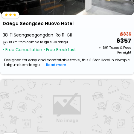
Daegu Seongseo Nuovo Hotel
₹ 6836
38-11 Seongseogongdan-Ro 11-Gil
6357
2.19 km from olympic takgu club daegu
+ ₹
691
Taxes & Fees
• Free Cancellation
• Free Breakfast
Per night
Designed for easy and comfortable travel, this 3 Star Hotel in olympic-
takgu-club-daegu ...
Read more