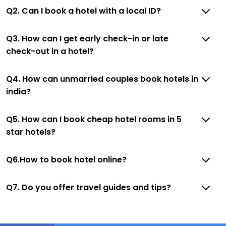
Q2. Can I book a hotel with a local ID?
Q3. How can I get early check-in or late
check-out in a hotel?
Q4. How can unmarried couples book hotels in
india?
Q5. How can I book cheap hotel rooms in 5
star hotels?
Q6.How to book hotel online?
Q7. Do you offer travel guides and tips?