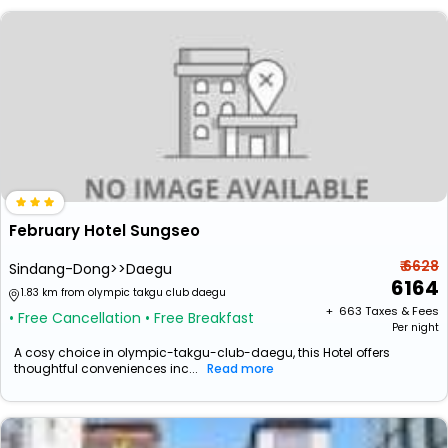
February Hotel Sungseo
₹ 6628
Sindang-Dong>>Daegu
6164
1.83 km from olympic takgu club daegu
+ ₹
663
Taxes & Fees
• Free Cancellation
• Free Breakfast
Per night
A cosy choice in olympic-takgu-club-daegu, this Hotel offers
thoughtful conveniences inc...
Read more