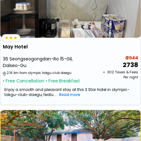
May Hotel
₹ 2944
36 Seongseogongdan-Ro 15-Gil,
2738
Dalseo-Gu
+ ₹
302
Taxes & Fees
2.16 km from olympic takgu club daegu
Per night
• Free Cancellation
• Free Breakfast
Enjoy a smooth and pleasant stay at this 3 Star Hotel in olympic-
takgu-club-daegu, featu...
Read more