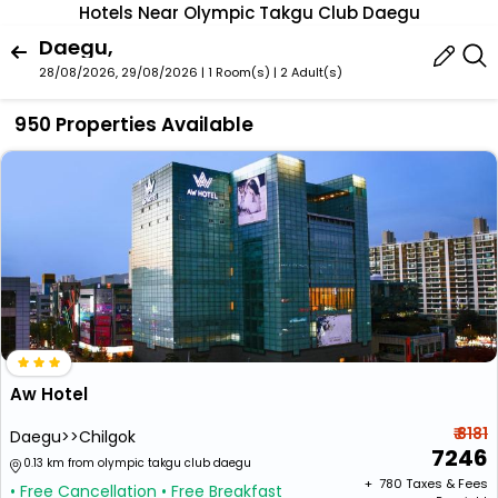
Hotels Near Olympic Takgu Club Daegu
Daegu,
28/08/2026, 29/08/2026 | 1 Room(s)
|
2 Adult(s)
950 Properties Available
Aw Hotel
₹ 8181
Daegu>>Chilgok
7246
0.13 km from olympic takgu club daegu
+ ₹
780
Taxes & Fees
• Free Cancellation
• Free Breakfast