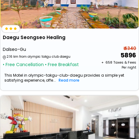
Daegu Seongseo Healing
₹ 6340
Dalseo-Gu
5896
2.16 km from olympic takgu club daegu
+ ₹
658
Taxes & Fees
• Free Cancellation
• Free Breakfast
Per night
This Motel in olympic-takgu-club-daegu provides a simple yet
satisfying experience, offe...
Read more