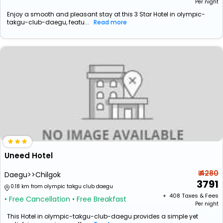
Per night
Enjoy a smooth and pleasant stay at this 3 Star Hotel in olympic-
takgu-club-daegu, featu...
Read more
Uneed Hotel
₹ 4280
Daegu>>Chilgok
3791
0.18 km from olympic takgu club daegu
+ ₹
408
Taxes & Fees
• Free Cancellation
• Free Breakfast
Per night
This Hotel in olympic-takgu-club-daegu provides a simple yet