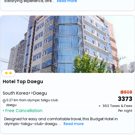
satisfying experience, offe...
Read more
Hotel Top Daegu
₹ 3808
South Korea>>Daegu
3373
0.27 km from olympic takgu club
daegu
+ ₹
363
Taxes & Fees
• Free Cancellation
Per night
Designed for easy and comfortable travel, this Budget Hotel in
olympic-takgu-club-daegu ...
Read more