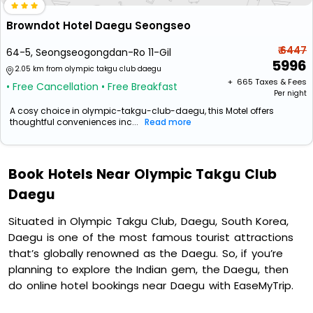
Browndot Hotel Daegu Seongseo
₹ 6447
64-5, Seongseogongdan-Ro 11-Gil
5996
2.05 km from olympic takgu club daegu
+ ₹
665
Taxes & Fees
• Free Cancellation
• Free Breakfast
Per night
A cosy choice in olympic-takgu-club-daegu, this Motel offers
thoughtful conveniences inc...
Read more
Book Hotels Near Olympic Takgu Club
Daegu
Situated in Olympic Takgu Club, Daegu, South Korea,
Daegu is one of the most famous tourist attractions
that’s globally renowned as the Daegu. So, if you’re
planning to explore the Indian gem, the Daegu, then
do online hotel bookings near Daegu with EaseMyTrip.