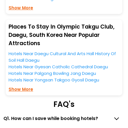
Show More
So, if you want to unlock all these exclusive benefits of
accommodation to fulfill your dream of a desirable
stay, then without a doubt choose EaseMyTrip to book
Places To Stay In Olympic Takgu Club,
your ideal hotel near Daegu and cherish the scenic
Daegu, South Korea Near Popular
charms of Olympic Takgu Club, Daegu, South Korea.
Attractions
Hotels Near Daegu Cultural And Arts Hall History Of
Soil Hall Daegu
Hotels Near Gyesan Catholic Cathedral Daegu
Hotels Near Palgong Bowling Jang Daegu
Hotels Near Yongsan Takgoo Gyosil Daegu
Show More
FAQ's
Q1. How can I save while booking hotels?