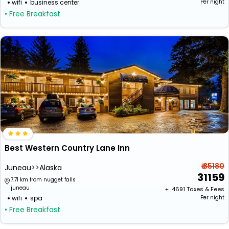
wifi
business center
Per night
• Free Breakfast
Best Western Country Lane Inn
₹ 35180
Juneau>>Alaska
31159
7.71 km from nugget falls
juneau
+ ₹
4691
Taxes & Fees
wifi
spa
Per night
• Free Breakfast