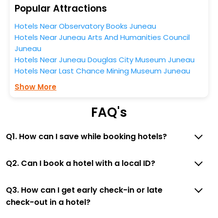
Popular Attractions
stay, then without a doubt choose EaseMyTrip to book
your ideal hotel near Juneau and cherish the scenic
Hotels Near Observatory Books Juneau
charms of Nugget Falls, Juneau, Alaska, United States
Hotels Near Juneau Arts And Humanities Council
Of America.
Juneau
Hotels Near Juneau Douglas City Museum Juneau
Hotels Near Last Chance Mining Museum Juneau
Show More
FAQ's
Q1. How can I save while booking hotels?
Q2. Can I book a hotel with a local ID?
Q3. How can I get early check-in or late
check-out in a hotel?