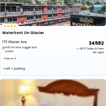
Waterfront On Glacier
1711 Glacier Ave
34582
14.87 km from nugget falls
+ ₹
3873
Taxes & Fees
juneau
Per night
Free wi-fi
wifi
parking