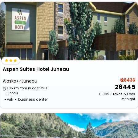
Aspen Suites Hotel Juneau
₹ 28436
Alaska>>Juneau
26445
7.85 km from nugget falls
juneau
+ ₹
3099
Taxes & Fees
wifi
business center
Per night