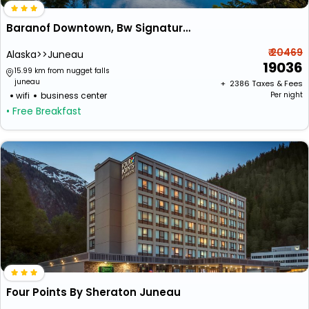
Baranof Downtown, Bw Signature Collection
₹ 20469
Alaska>>Juneau
19036
15.99 km from nugget falls
juneau
+ ₹
2386
Taxes & Fees
wifi
business center
Per night
• Free Breakfast
Four Points By Sheraton Juneau