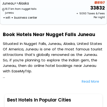
₹ 38197
Juneau>>Alaska
33832
16.17 km from nugget falls
juneau
+ ₹
5093
Taxes & Fees
wifi
business center
Per night
Book Hotels Near Nugget Falls Juneau
Situated in Nugget Falls, Juneau, Alaska, United States
Of America, Juneau is one of the most famous tourist
attractions that’s globally renowned as the Juneau.
So, if you’re planning to explore the Indian gem, the
Juneau, then do online hotel bookings near Juneau
with EaseMyTrip.
Read More
On our platform, we encompass a vast inventory of
fully-furnished villas, resorts, hotels, NELLS, OYO rooms,
palaces, inns, and other luxurious properties for your
comfortable journey. Amongst these, Best Western
Best Hotels In Popular Cities
Grandma's Feather Bed, Best Western Country Lane