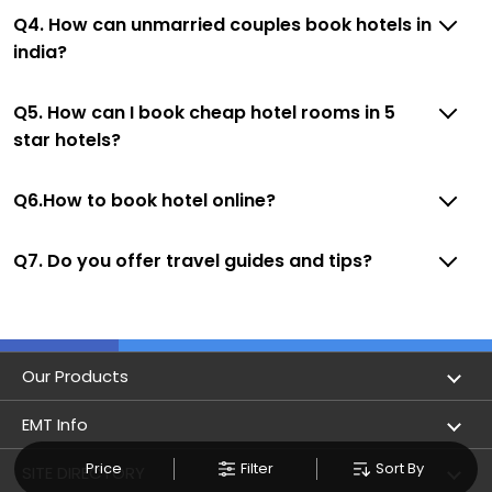
Q4. How can unmarried couples book hotels in
india?
Q5. How can I book cheap hotel rooms in 5
star hotels?
Q6.How to book hotel online?
Q7. Do you offer travel guides and tips?
Our Products
Book Flights
EMT Info
Refer & Earn
Price
Filter
Sort By
Privacy Policy
SITE DIRECTORY