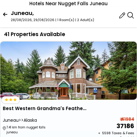
Hotels Near Nugget Falls Juneau
Juneau,
28/08/2026, 29/08/2026 | 1 Room(s)
|
2 Adult(s)
41 Properties Available
Best Western Grandma's Feather Bed
₹ 41984
Juneau>>Alaska
37186
7.41 km from nugget falls
juneau
+ ₹
5598
Taxes & Fees