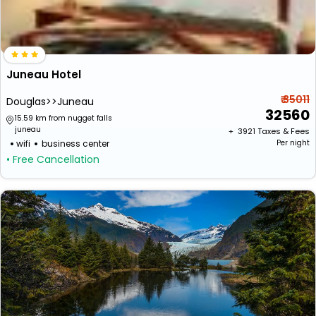
Juneau Hotel
₹ 35011
Douglas>>Juneau
32560
15.59 km from nugget falls
juneau
+ ₹
3921
Taxes & Fees
wifi
business center
Per night
• Free Cancellation