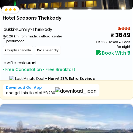
Hotel Seasons Thekkady
₹ 5000
Idukki>Kumily>Thekkady
3649
0.26 km from mudra cultural centre
peerumade
+ ₹
222
Taxes & Fees
Per night
Couple Friendly
Kids Friendly
Book With ₹0
wifi
restaurant
• Free Cancellation
• Free Breakfast
Last Minute Deal -
Hurry! 23% Extra Savings
Download Our App
and get this Hotel at ₹3,280