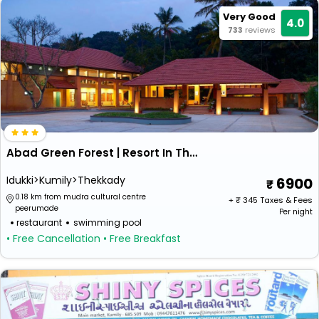
Very Good
4.0
733
reviews
Abad Green Forest | Resort In Thekkady
Idukki>Kumily>Thekkady
6900
0.18 km from mudra cultural centre
+ ₹
345
Taxes & Fees
peerumade
Per night
restaurant
swimming pool
• Free Cancellation
• Free Breakfast