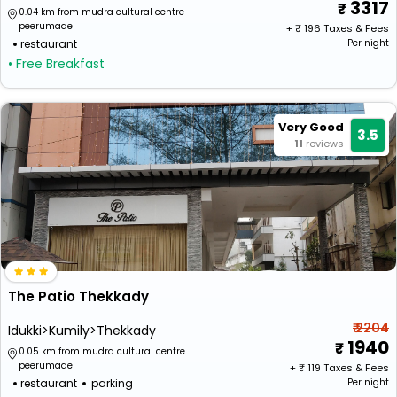
3317
0.04 km from mudra cultural centre
peerumade
+ ₹
196
Taxes & Fees
restaurant
Per night
• Free Breakfast
Very Good
3.5
11
reviews
The Patio Thekkady
₹ 2204
Idukki>Kumily>Thekkady
1940
0.05 km from mudra cultural centre
peerumade
+ ₹
119
Taxes & Fees
restaurant
parking
Per night