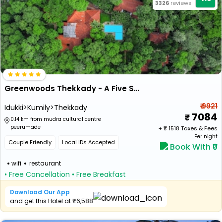
3326
reviews
Greenwoods Thekkady - A Five Star Classified Resort
₹ 9921
Idukki>Kumily>Thekkady
7084
0.14 km from mudra cultural centre
peerumade
+ ₹
1518
Taxes & Fees
Per night
Couple Friendly
Local IDs Accepted
Book With ₹0
wifi
restaurant
• Free Cancellation
• Free Breakfast
Download Our App
and get this Hotel at ₹6,588