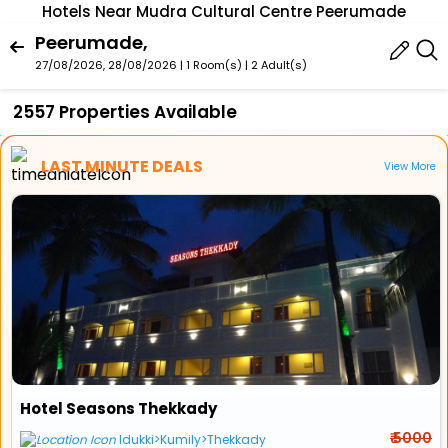
Hotels Near Mudra Cultural Centre Peerumade
Peerumade,
27/08/2026, 28/08/2026 | 1 Room(s)
|
2 Adult(s)
2557 Properties Available
LAST MINUTE DEALS
View More
Hotel Seasons Thekkady
₹ 5000
Idukki>Kumily>Thekkady