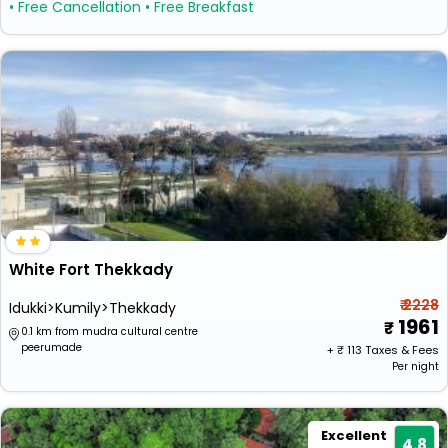
• Free Cancellation
• Free Breakfast
White Fort Thekkady
₹ 2228
Idukki>Kumily>Thekkady
1961
0.1 km from mudra cultural centre
peerumade
+ ₹
113
Taxes & Fees
Per night
Excellent
4.8