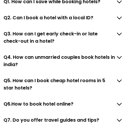
Q1. How can I save while booking hotels?
Q2. Can I book a hotel with a local ID?
Q3. How can I get early check-in or late
check-out in a hotel?
Q4. How can unmarried couples book hotels in
india?
Q5. How can I book cheap hotel rooms in 5
star hotels?
Q6.How to book hotel online?
Q7. Do you offer travel guides and tips?