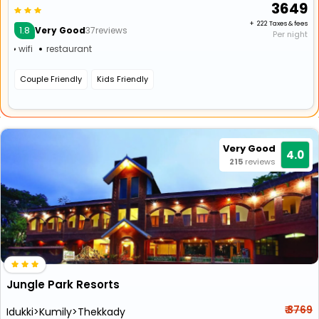
₹ 3649
+ ₹ 222 Taxes & fees
1.8
Very Good
37reviews
Per night
wifi
restaurant
Couple Friendly
Kids Friendly
Very Good
4.0
215
reviews
Jungle Park Resorts
₹ 3769
Idukki>Kumily>Thekkady