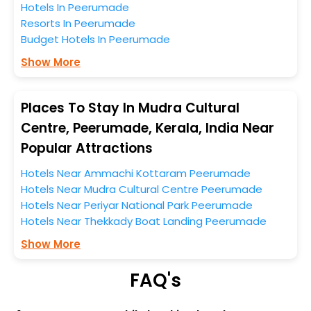
Hotels In Peerumade
entire tenure. During this season only, the majority of
Resorts In Peerumade
the tourists from all across the globe book their hotels
Budget Hotels In Peerumade
to enjoy the holidays. You can relish them all in one
place after making online hotel bookings with
Show More
EaseMyTrip. Along with this, these hotels are situated
near the Peerumade, which simply indicates a
smoother expedition.
Places To Stay In Mudra Cultural
Centre, Peerumade, Kerala, India Near
So, if you want to unlock all these exclusive benefits of
Popular Attractions
accommodation to fulfill your dream of a desirable
stay, then without a doubt choose EaseMyTrip to book
Hotels Near Ammachi Kottaram Peerumade
your ideal hotel near Peerumade and cherish the
Hotels Near Mudra Cultural Centre Peerumade
scenic charms of Mudra Cultural Centre, Peerumade,
Hotels Near Periyar National Park Peerumade
Kerala, India.
Hotels Near Thekkady Boat Landing Peerumade
Show More
FAQ's