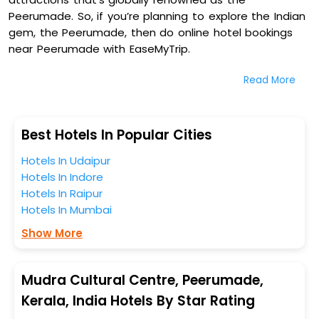
Peerumade. So, if you’re planning to explore the Indian
gem, the Peerumade, then do online hotel bookings
near Peerumade with EaseMyTrip.
Read More
On our platform, we encompass a vast inventory of
fully-furnished villas, resorts, hotels, NELLS, OYO rooms,
palaces, inns, and other luxurious properties for your
comfortable journey. Amongst these, Jungle Park
Best Hotels In Popular Cities
Resorts, The Patio Thekkady, White Fort Thekkady, and
Hotels In Udaipur
Greenwoods Thekkady - A Five Star Classified Resort in
Hotels In Indore
Mudra Cultural Centre, Peerumade, Kerala, India are
Hotels In Raipur
some of the most popular hotels near Peerumade.
Hotels In Mumbai
You can select any one of them for your comfortable
stay from our platform to kickstart the journey based
Show More
on your budget plans, personality, and personal
preferences.
Mudra Cultural Centre, Peerumade,
When it comes to Peerumade, then you visit this place
Kerala, India Hotels By Star Rating
anytime as the weather remains soothing during this