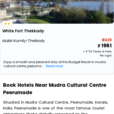
White Fort Thekkady
₹ 2228
Idukki>Kumily>Thekkady
1961
+ ₹
113
Taxes & Fees
Per night
Enjoy a smooth and pleasant stay at this Budget Resort in mudra
cultural centre, peeruma...
Read more
Book Hotels Near Mudra Cultural Centre
Peerumade
Situated in Mudra Cultural Centre, Peerumade, Kerala,
India, Peerumade is one of the most famous tourist
attractions that’s globally renowned as the