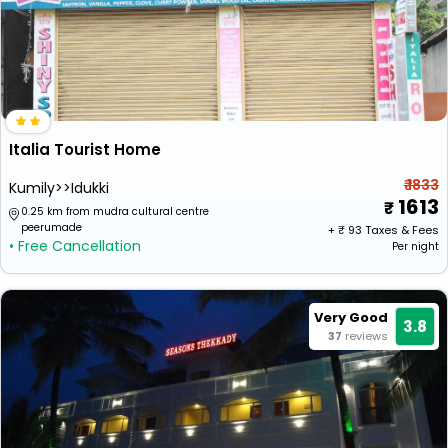
Italia Tourist Home
₹ 1833
Kumily>>Idukki
1613
0.25 km from mudra cultural centre
peerumade
+ ₹
93
Taxes & Fees
• Free Cancellation
Per night
Very Good
3.8
37
reviews